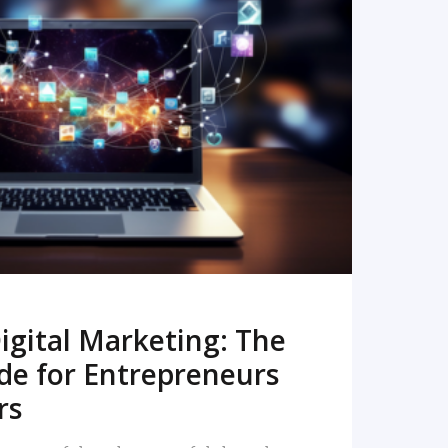
READ MORE
igital Marketing: The
de for Entrepreneurs
rs