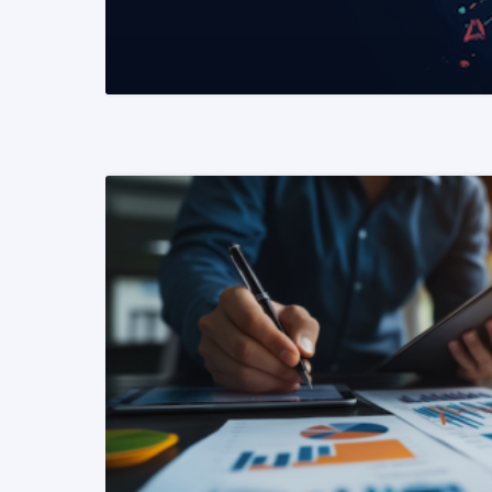
READ MORE