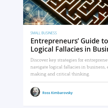
SMALL BUSINESS
Entrepreneurs’ Guide to
Logical Fallacies in Bus
Discover key strategies for entreprene
navigate logical fallacies in business
making and critical thinking.
Ross Kimbarovsky