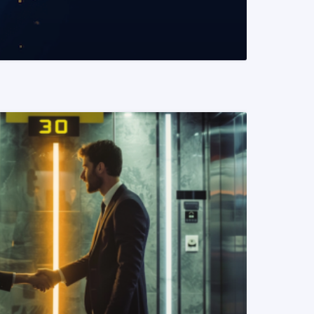
READ MORE