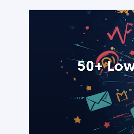
50+ Low