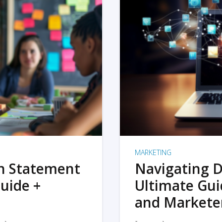
MARKETING
on Statement
Navigating D
uide +
Ultimate Gui
and Markete