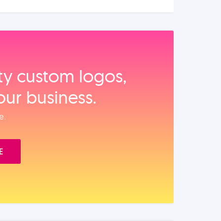
ity custom logos,
our business.
e.
E