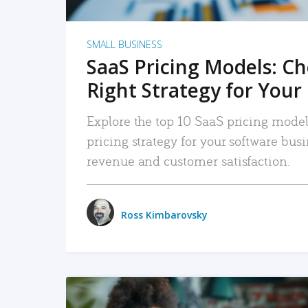
SMALL BUSINESS
SaaS Pricing Models: C
Right Strategy for Your
Explore the top 10 SaaS pricing models
pricing strategy for your software bu
revenue and customer satisfaction.
Ross Kimbarovsky