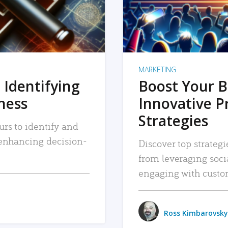
MARKETING
 Identifying
Boost Your B
iness
Innovative P
Strategies
urs to identify and
, enhancing decision-
Discover top strategi
from leveraging soc
engaging with custo
Ross Kimbarovsky