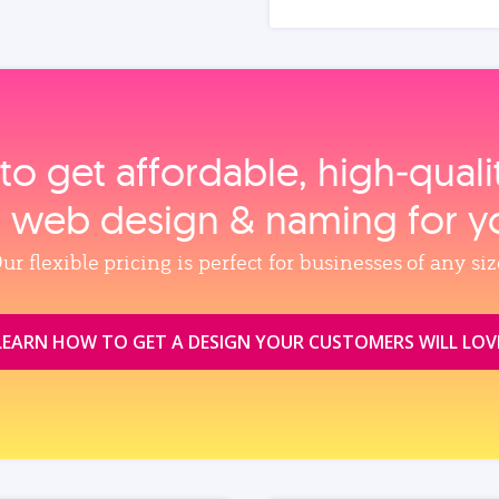
to get affordable, high‑qual
, web design & naming for y
ur flexible pricing is perfect for businesses of any siz
LEARN HOW TO GET A DESIGN YOUR CUSTOMERS WILL LOV