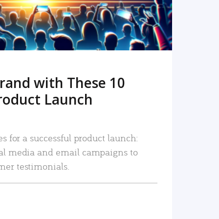
rand with These 10
roduct Launch
es for a successful product launch:
ial media and email campaigns to
mer testimonials.