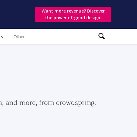
Want more revenue? Discover
the power of good design.
ts
Other
gn, and more, from crowdspring.