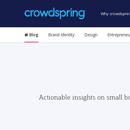
Why crowdsprin
Blog
Brand Identity
Design
Entrepreneu
Actionable insights on small b