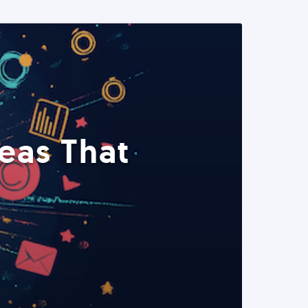
eas That