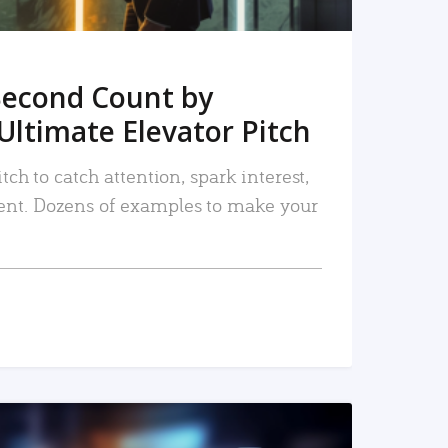
Second Count by
Ultimate Elevator Pitch
tch to catch attention, spark interest,
nt. Dozens of examples to make your