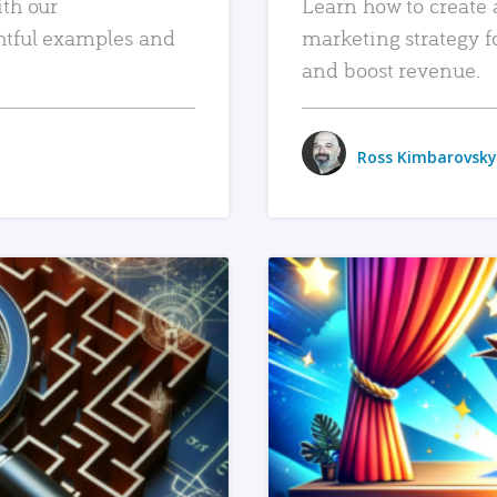
ith our
Learn how to create 
htful examples and
marketing strategy f
and boost revenue.
Ross Kimbarovsky