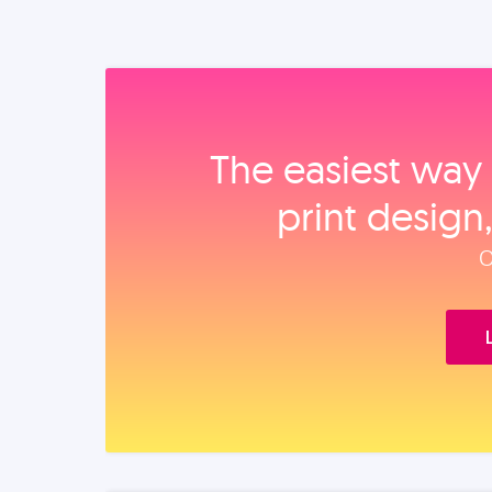
The easiest way 
print design
O