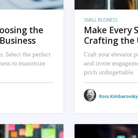
SMALL BUSINESS
hoosing the
Make Every 
 Business
Crafting the 
. Select the perfect
Craft your elevator pi
siness to maximize
and invite engageme
pitch unforgettable.
Ross Kimbarovsky