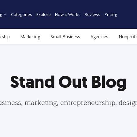
g
Categories
Explore
How it Works
Reviews
Pricing
rship
Marketing
Small Business
Agencies
Nonprofi
Stand Out Blog
usiness, marketing, entrepreneurship, desi