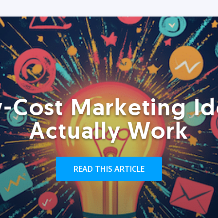
-Cost Marketing Id
Actually Work
READ THIS ARTICLE