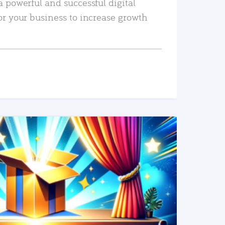
a powerful and successful digital
or your business to increase growth
READ MORE