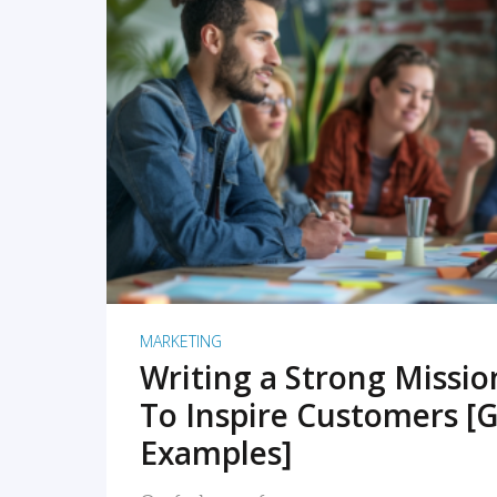
READ MORE
MARKETING
Writing a Strong Missi
To Inspire Customers [G
Examples]