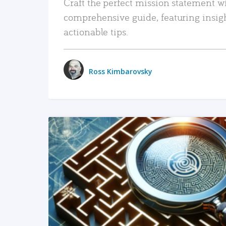
Craft the perfect mission statement w
comprehensive guide, featuring insig
actionable tips.
Ross Kimbarovsky
READ MORE