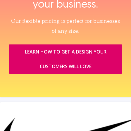
your business.
Our flexible pricing is perfect for businesses
of any size.
LEARN HOW TO GET A DESIGN YOUR
CUSTOMERS WILL LOVE