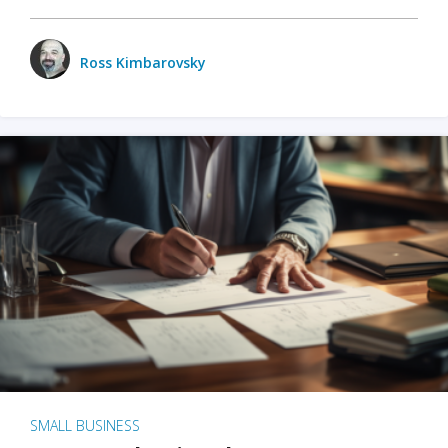
Ross Kimbarovsky
SMALL BUSINESS