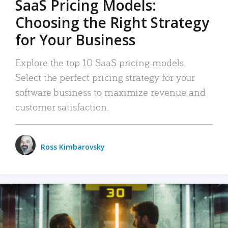
SaaS Pricing Models:
Choosing the Right Strategy
for Your Business
Explore the top 10 SaaS pricing models.
Select the perfect pricing strategy for your
software business to maximize revenue and
customer satisfaction.
Ross Kimbarovsky