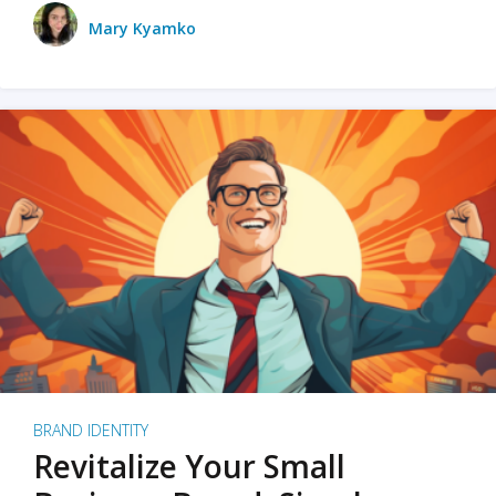
Mary Kyamko
BRAND IDENTITY
Revitalize Your Small