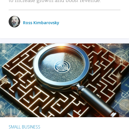
Ross Kimbarovsky
SMALL BUSINESS