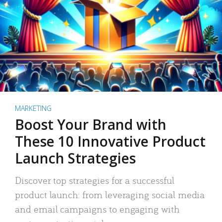
MARKETING
Boost Your Brand with
These 10 Innovative Product
Launch Strategies
Discover top strategies for a successful
product launch: from leveraging social media
and email campaigns to engaging with