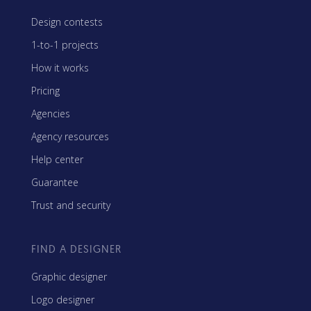
Design contests
1-to-1 projects
How it works
Pricing
Agencies
Agency resources
Help center
Guarantee
Trust and security
FIND A DESIGNER
Graphic designer
Logo designer