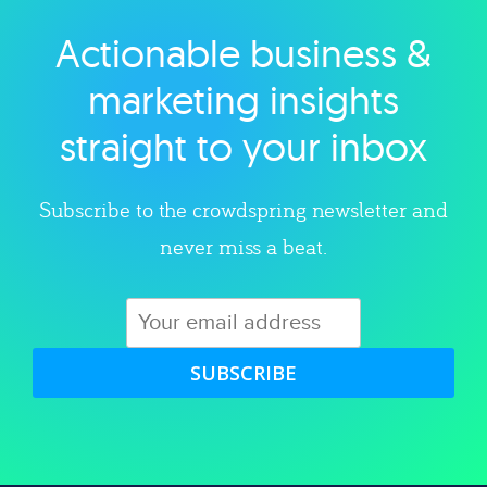
Actionable business &
Explore category
marketing insights
straight to your inbox
Subscribe to the crowdspring newsletter and
never miss a beat.
SUBSCRIBE