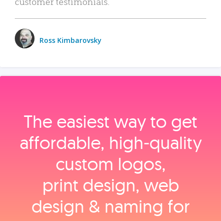
customer testimonials.
Ross Kimbarovsky
The easiest way to get
affordable, high‑quality
custom logos,
print design, web
design & naming for