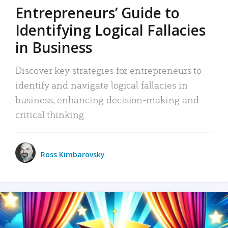
Entrepreneurs’ Guide to
Identifying Logical Fallacies
in Business
Discover key strategies for entrepreneurs to
identify and navigate logical fallacies in
business, enhancing decision-making and
critical thinking.
Ross Kimbarovsky