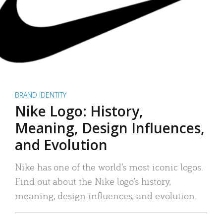
BRAND IDENTITY
Nike Logo: History,
Meaning, Design Influences,
and Evolution
Nike has one of the world’s most iconic logos.
Find out about the Nike logo’s history,
meaning, design influences, and evolution.