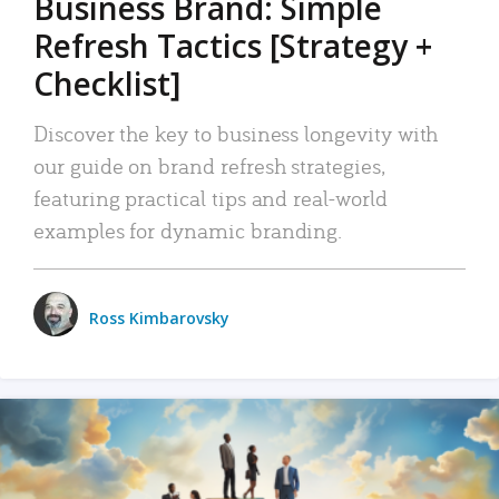
Business Brand: Simple
Refresh Tactics [Strategy +
Checklist]
Discover the key to business longevity with
our guide on brand refresh strategies,
featuring practical tips and real-world
examples for dynamic branding.
Ross Kimbarovsky