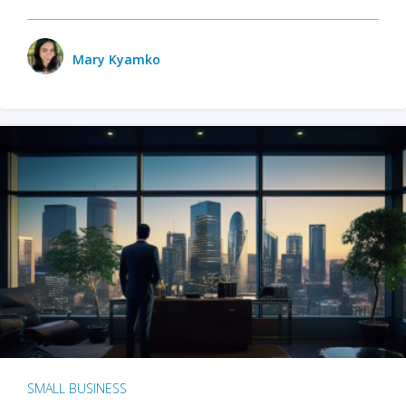
Mary Kyamko
SMALL BUSINESS