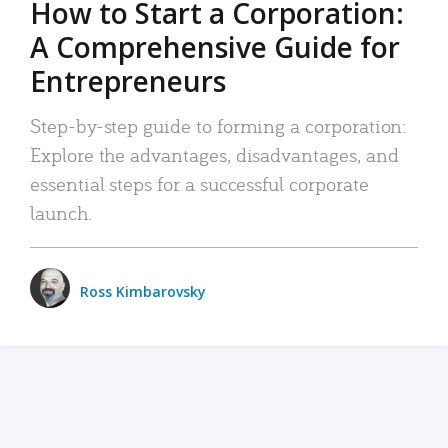
How to Start a Corporation:
A Comprehensive Guide for
Entrepreneurs
Step-by-step guide to forming a corporation:
Explore the advantages, disadvantages, and
essential steps for a successful corporate
launch.
Ross Kimbarovsky