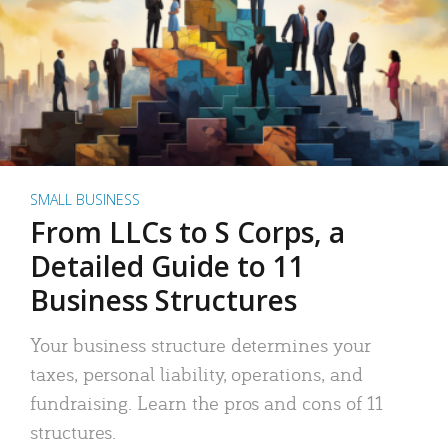
SMALL BUSINESS
From LLCs to S Corps, a
Detailed Guide to 11
Business Structures
Your business structure determines your
taxes, personal liability, operations, and
fundraising. Learn the pros and cons of 11
structures.