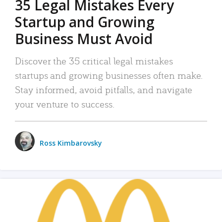
35 Legal Mistakes Every
Startup and Growing
Business Must Avoid
Discover the 35 critical legal mistakes
startups and growing businesses often make.
Stay informed, avoid pitfalls, and navigate
your venture to success.
Ross Kimbarovsky