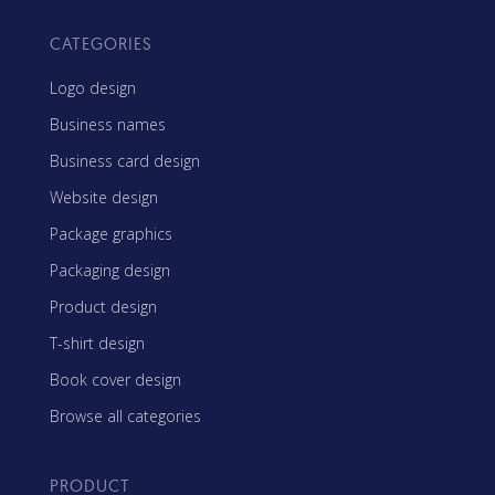
CATEGORIES
Logo design
Business names
Business card design
Website design
Package graphics
Packaging design
Product design
T-shirt design
Book cover design
Browse all categories
PRODUCT