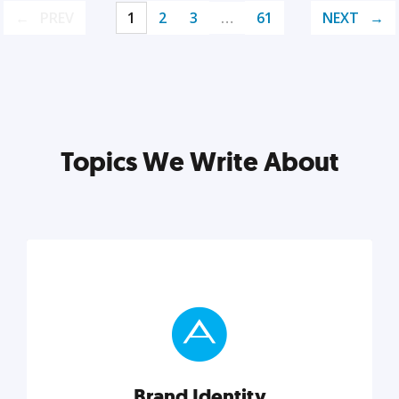
PREV
1
2
3
…
61
NEXT
Topics We Write About
Brand Identity