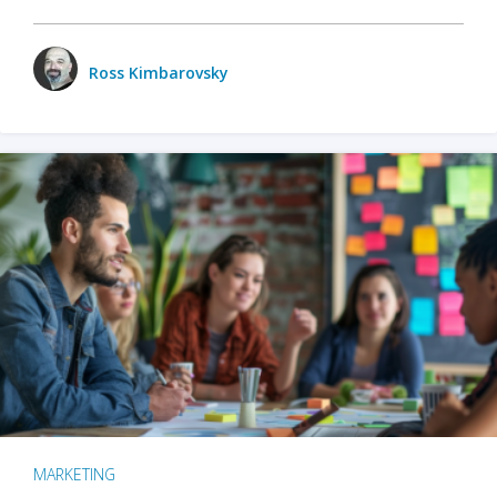
Ross Kimbarovsky
MARKETING