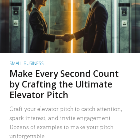
SMALL BUSINESS
Make Every Second Count
by Crafting the Ultimate
Elevator Pitch
Craft your elevator pitch to catch attention,
spark interest, and invite engagement.
Dozens of examples to make your pitch
unforgettable.