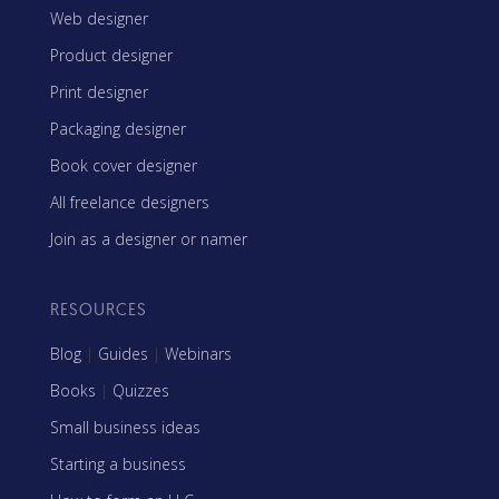
Web designer
Product designer
Print designer
Packaging designer
Book cover designer
All freelance designers
Join as a designer or namer
RESOURCES
Blog
|
Guides
|
Webinars
Books
|
Quizzes
Small business ideas
Starting a business