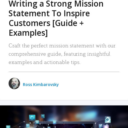
Writing a Strong Mission
Statement To Inspire
Customers [Guide +
Examples]
Craft the perfect mission statement with our
comprehensive guide, featuring insightful
examples and actionable tips.
Ross Kimbarovsky