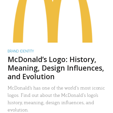
BRAND IDENTITY
McDonald’s Logo: History,
Meaning, Design Influences,
and Evolution
McDonald’s has one of the world’s most iconic
logos. Find out about the McDonald’s logo’s
history, meaning, design influences, and
evolution.