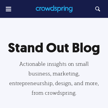
Stand Out Blog
Actionable insights on small
business, marketing,
entrepreneurship, design, and more,
from crowdspring.