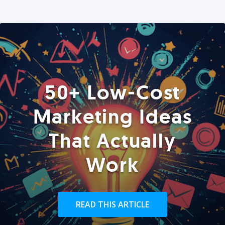
50+ Low-Cost
Marketing Ideas
That Actually
Work
READ THIS ARTICLE