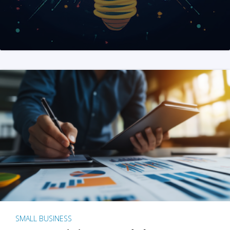
SMALL BUSINESS