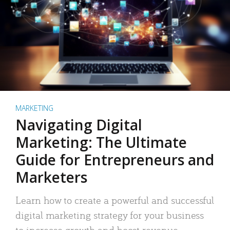
MARKETING
Navigating Digital
Marketing: The Ultimate
Guide for Entrepreneurs and
Marketers
Learn how to create a powerful and successful
digital marketing strategy for your business
to increase growth and boost revenue.