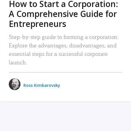
How to Start a Corporation:
A Comprehensive Guide for
Entrepreneurs
Step-by-step guide to forming a corporation:
Explore the advantages, disadvantages, and
essential steps for a successful corporate
launch.
Ross Kimbarovsky