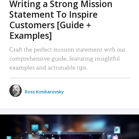
Writing a Strong Mission
Statement To Inspire
Customers [Guide +
Examples]
Craft the perfect mission statement with our
comprehensive guide, featuring insightful
examples and actionable tips.
Ross Kimbarovsky