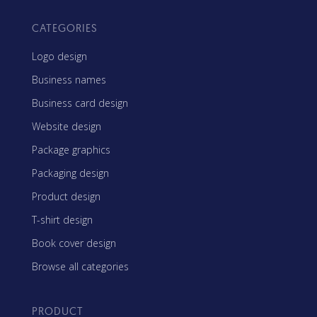
CATEGORIES
Logo design
Business names
Business card design
Website design
Package graphics
Packaging design
Product design
T-shirt design
Book cover design
Browse all categories
PRODUCT