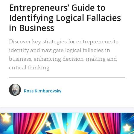
Entrepreneurs’ Guide to
Identifying Logical Fallacies
in Business
Discover key strategies for entrepreneurs to
identify and navigate logical fallacies in
business, enhancing decision-making and
critical thinking.
Ross Kimbarovsky