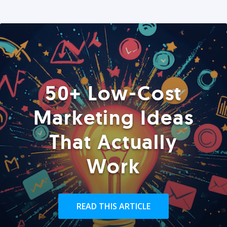
50+ Low-Cost
Marketing Ideas
That Actually
Work
READ THIS ARTICLE