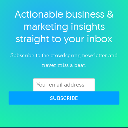
Actionable business &
Explore category
marketing insights
straight to your inbox
Subscribe to the crowdspring newsletter and
never miss a beat.
SUBSCRIBE