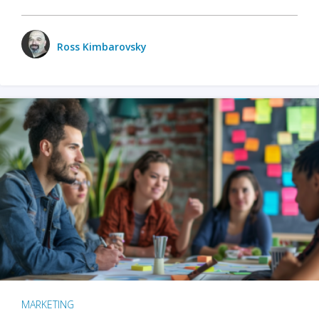
Ross Kimbarovsky
MARKETING