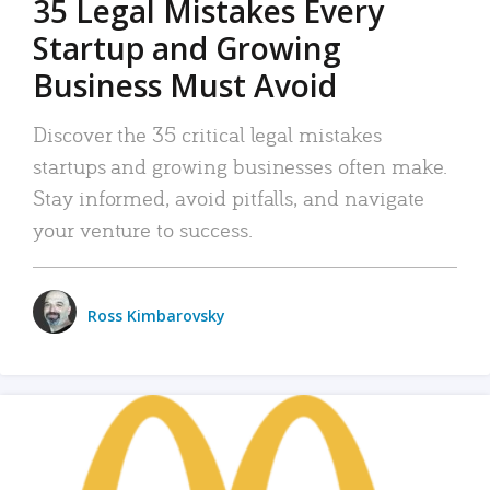
35 Legal Mistakes Every
Startup and Growing
Business Must Avoid
Discover the 35 critical legal mistakes
startups and growing businesses often make.
Stay informed, avoid pitfalls, and navigate
your venture to success.
Ross Kimbarovsky