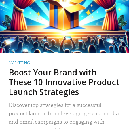
MARKETING
Boost Your Brand with
These 10 Innovative Product
Launch Strategies
Discover top strategies for a successful
product launch: from leveraging social media
and email campaigns to engaging with