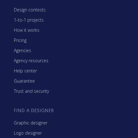
Design contests
1-to-1 projects
How it works
Pricing
Agencies
Agency resources
Help center
Guarantee
Trust and security
FIND A DESIGNER
Graphic designer
Logo designer