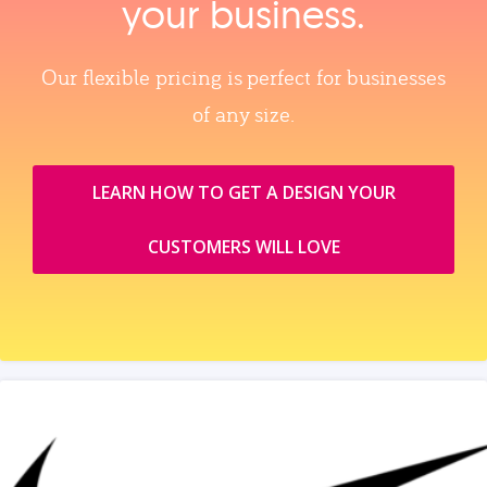
your business.
Our flexible pricing is perfect for businesses
of any size.
LEARN HOW TO GET A DESIGN YOUR
CUSTOMERS WILL LOVE