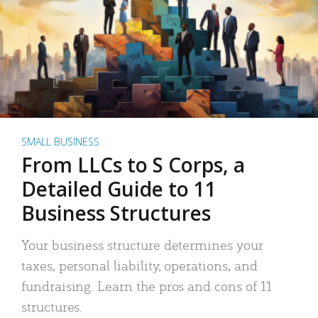
SMALL BUSINESS
From LLCs to S Corps, a
Detailed Guide to 11
Business Structures
Your business structure determines your
taxes, personal liability, operations, and
fundraising. Learn the pros and cons of 11
structures.