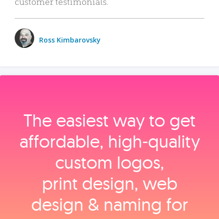
customer testimonials.
Ross Kimbarovsky
The easiest way to get
affordable, high‑quality
custom logos,
print design, web
design & naming for