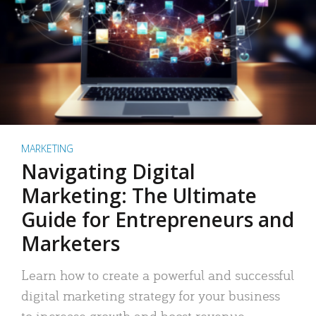
MARKETING
Navigating Digital
Marketing: The Ultimate
Guide for Entrepreneurs and
Marketers
Learn how to create a powerful and successful
digital marketing strategy for your business
to increase growth and boost revenue.