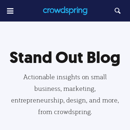
Stand Out Blog
Actionable insights on small
business, marketing,
entrepreneurship, design, and more,
from crowdspring.