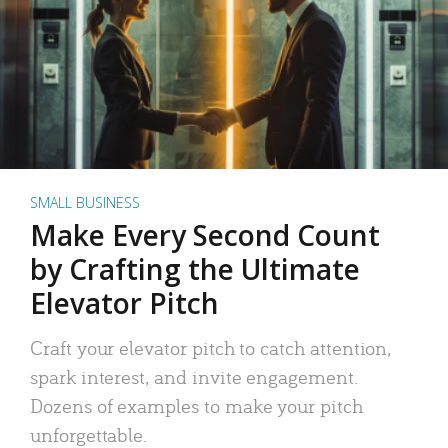
SMALL BUSINESS
Make Every Second Count
by Crafting the Ultimate
Elevator Pitch
Craft your elevator pitch to catch attention,
spark interest, and invite engagement.
Dozens of examples to make your pitch
unforgettable.