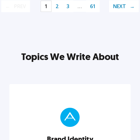
PREV
1
2
3
…
61
NEXT
Topics We Write About
Brand Identity