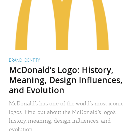
BRAND IDENTITY
McDonald’s Logo: History,
Meaning, Design Influences,
and Evolution
McDonald’s has one of the world’s most iconic
logos. Find out about the McDonald’s logo’s
history, meaning, design influences, and
evolution.