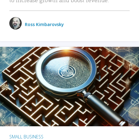
Ross Kimbarovsky
SMALL BUSINESS