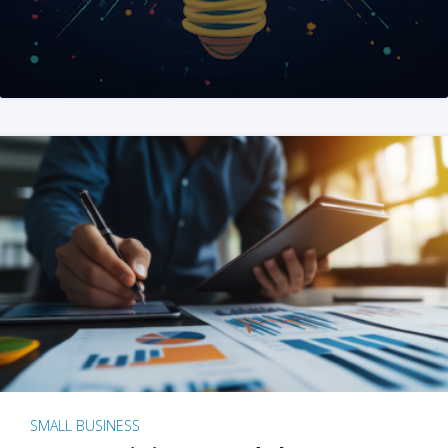
SMALL BUSINESS