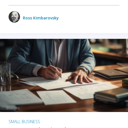
Ross Kimbarovsky
SMALL BUSINESS