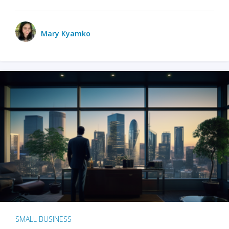
Mary Kyamko
SMALL BUSINESS