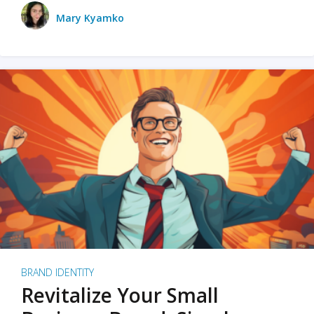
Mary Kyamko
BRAND IDENTITY
Revitalize Your Small