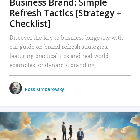
Business Brand: Simple
Refresh Tactics [Strategy +
Checklist]
Discover the key to business longevity with
our guide on brand refresh strategies,
featuring practical tips and real-world
examples for dynamic branding.
Ross Kimbarovsky