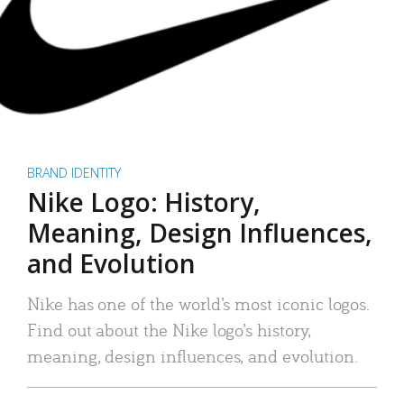
BRAND IDENTITY
Nike Logo: History,
Meaning, Design Influences,
and Evolution
Nike has one of the world’s most iconic logos.
Find out about the Nike logo’s history,
meaning, design influences, and evolution.