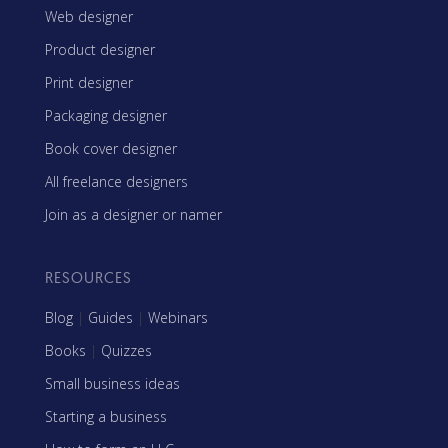
Web designer
Product designer
Print designer
Packaging designer
Book cover designer
All freelance designers
Join as a designer or namer
RESOURCES
Blog
|
Guides
|
Webinars
Books
|
Quizzes
Small business ideas
Starting a business