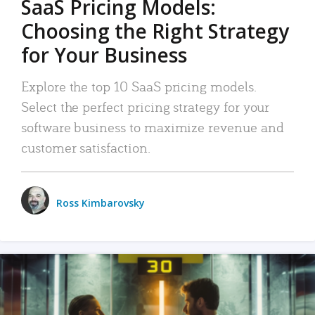
SaaS Pricing Models:
Choosing the Right Strategy
for Your Business
Explore the top 10 SaaS pricing models.
Select the perfect pricing strategy for your
software business to maximize revenue and
customer satisfaction.
Ross Kimbarovsky