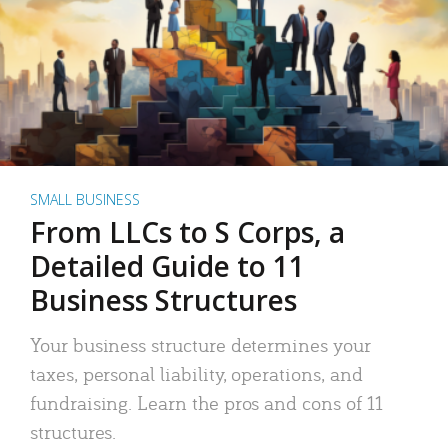
SMALL BUSINESS
From LLCs to S Corps, a
Detailed Guide to 11
Business Structures
Your business structure determines your
taxes, personal liability, operations, and
fundraising. Learn the pros and cons of 11
structures.