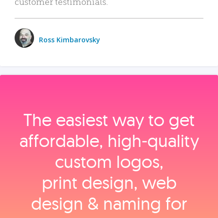
customer testimonials.
Ross Kimbarovsky
The easiest way to get
affordable, high‑quality
custom logos,
print design, web
design & naming for