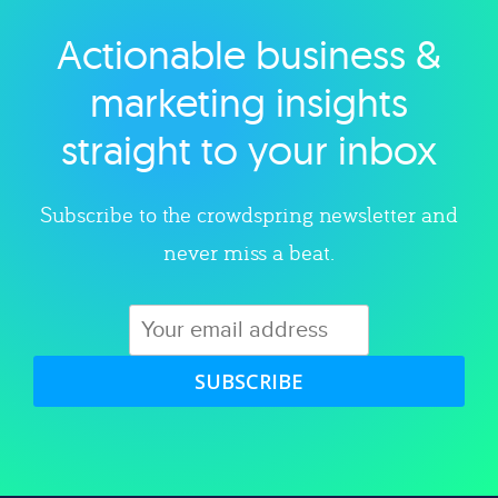
Actionable business &
Explore category
marketing insights
straight to your inbox
Subscribe to the crowdspring newsletter and
never miss a beat.
SUBSCRIBE