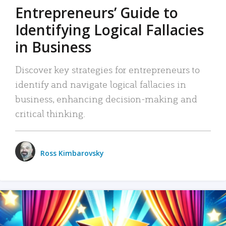
Entrepreneurs’ Guide to
Identifying Logical Fallacies
in Business
Discover key strategies for entrepreneurs to
identify and navigate logical fallacies in
business, enhancing decision-making and
critical thinking.
Ross Kimbarovsky