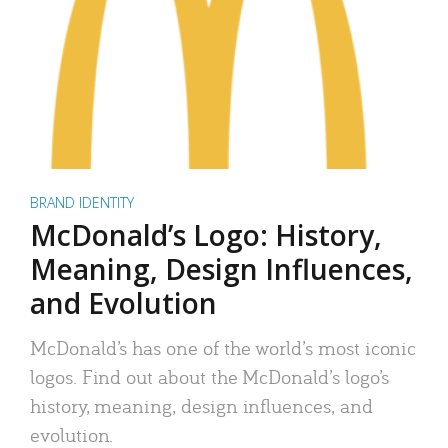
BRAND IDENTITY
McDonald’s Logo: History,
Meaning, Design Influences,
and Evolution
McDonald’s has one of the world’s most iconic
logos. Find out about the McDonald’s logo’s
history, meaning, design influences, and
evolution.