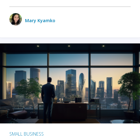
Mary Kyamko
SMALL BUSINESS