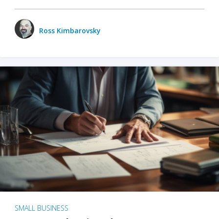
Ross Kimbarovsky
SMALL BUSINESS