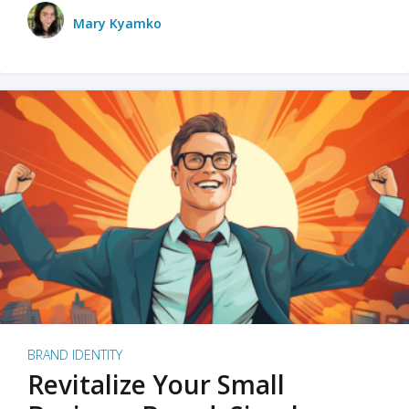
Mary Kyamko
BRAND IDENTITY
Revitalize Your Small