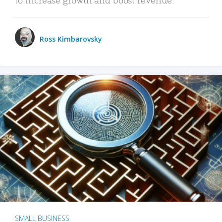
Ross Kimbarovsky
SMALL BUSINESS