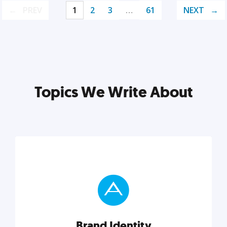
PREV
1
2
3
…
61
NEXT
Topics We Write About
Brand Identity