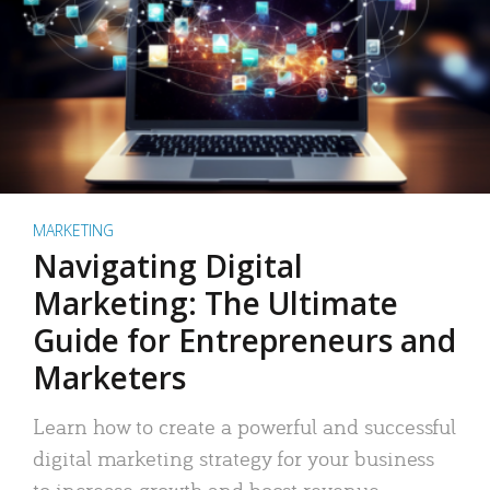
MARKETING
Navigating Digital
Marketing: The Ultimate
Guide for Entrepreneurs and
Marketers
Learn how to create a powerful and successful
digital marketing strategy for your business
to increase growth and boost revenue.