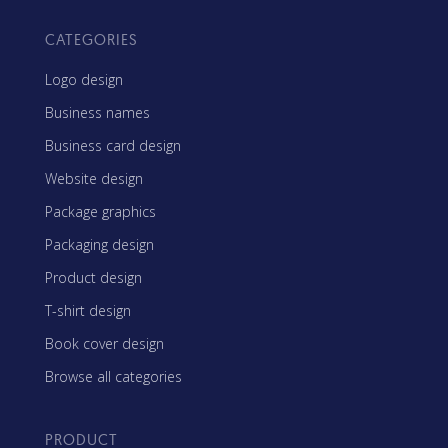
CATEGORIES
Logo design
Business names
Business card design
Website design
Package graphics
Packaging design
Product design
T-shirt design
Book cover design
Browse all categories
PRODUCT