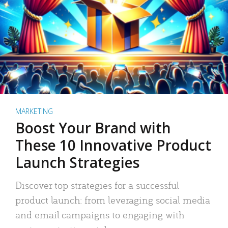
MARKETING
Boost Your Brand with
These 10 Innovative Product
Launch Strategies
Discover top strategies for a successful
product launch: from leveraging social media
and email campaigns to engaging with