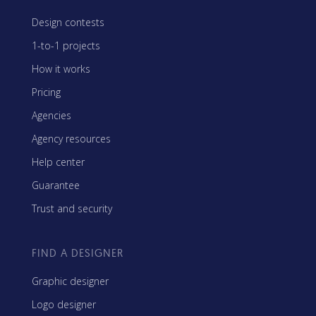
Design contests
1-to-1 projects
How it works
Pricing
Agencies
Agency resources
Help center
Guarantee
Trust and security
FIND A DESIGNER
Graphic designer
Logo designer