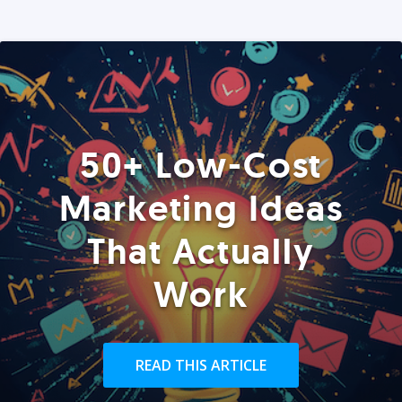
50+ Low-Cost
Marketing Ideas
That Actually
Work
READ THIS ARTICLE