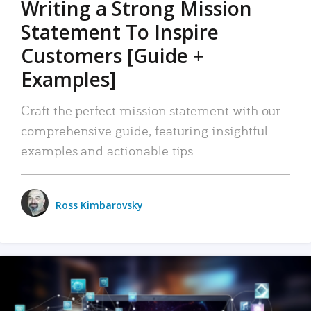
Writing a Strong Mission
Statement To Inspire
Customers [Guide +
Examples]
Craft the perfect mission statement with our
comprehensive guide, featuring insightful
examples and actionable tips.
Ross Kimbarovsky