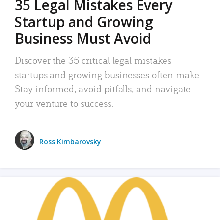
35 Legal Mistakes Every
Startup and Growing
Business Must Avoid
Discover the 35 critical legal mistakes
startups and growing businesses often make.
Stay informed, avoid pitfalls, and navigate
your venture to success.
Ross Kimbarovsky