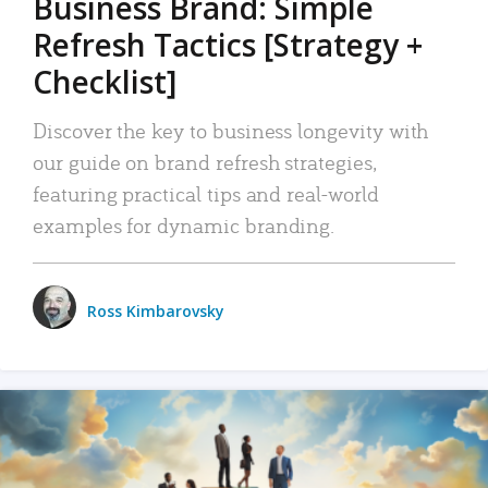
Business Brand: Simple
Refresh Tactics [Strategy +
Checklist]
Discover the key to business longevity with
our guide on brand refresh strategies,
featuring practical tips and real-world
examples for dynamic branding.
Ross Kimbarovsky