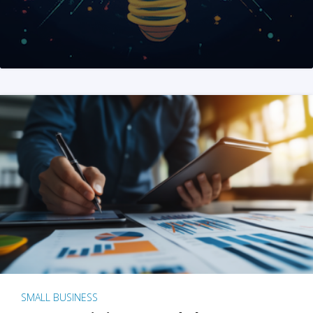
SMALL BUSINESS