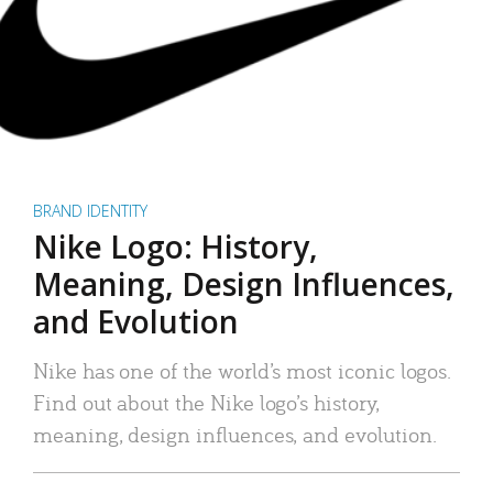
BRAND IDENTITY
Nike Logo: History,
Meaning, Design Influences,
and Evolution
Nike has one of the world’s most iconic logos.
Find out about the Nike logo’s history,
meaning, design influences, and evolution.