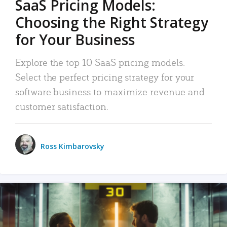
SaaS Pricing Models:
Choosing the Right Strategy
for Your Business
Explore the top 10 SaaS pricing models.
Select the perfect pricing strategy for your
software business to maximize revenue and
customer satisfaction.
Ross Kimbarovsky