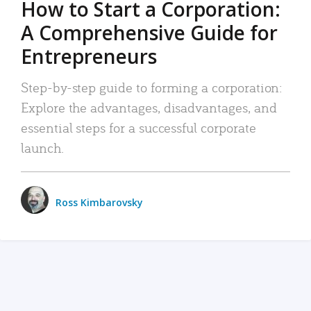
How to Start a Corporation:
A Comprehensive Guide for
Entrepreneurs
Step-by-step guide to forming a corporation:
Explore the advantages, disadvantages, and
essential steps for a successful corporate
launch.
Ross Kimbarovsky