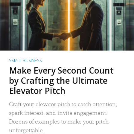
SMALL BUSINESS
Make Every Second Count
by Crafting the Ultimate
Elevator Pitch
Craft your elevator pitch to catch attention,
spark interest, and invite engagement.
Dozens of examples to make your pitch
unforgettable.