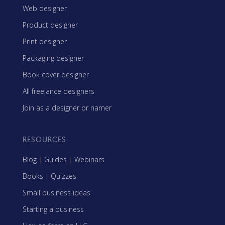
Web designer
Product designer
Print designer
Packaging designer
Book cover designer
All freelance designers
Join as a designer or namer
RESOURCES
Blog
|
Guides
|
Webinars
Books
|
Quizzes
Small business ideas
Starting a business