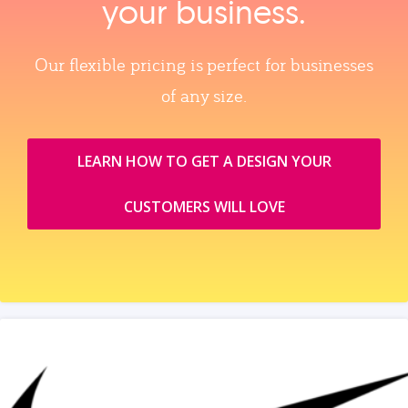
your business.
Our flexible pricing is perfect for businesses
of any size.
LEARN HOW TO GET A DESIGN YOUR
CUSTOMERS WILL LOVE