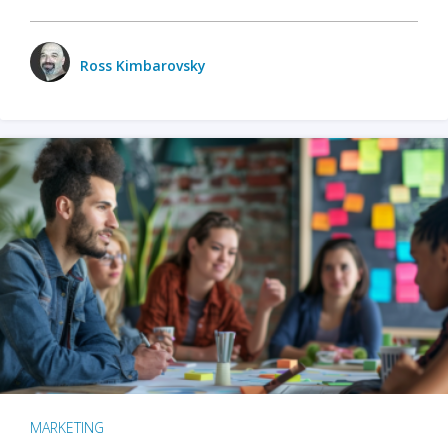
Ross Kimbarovsky
MARKETING