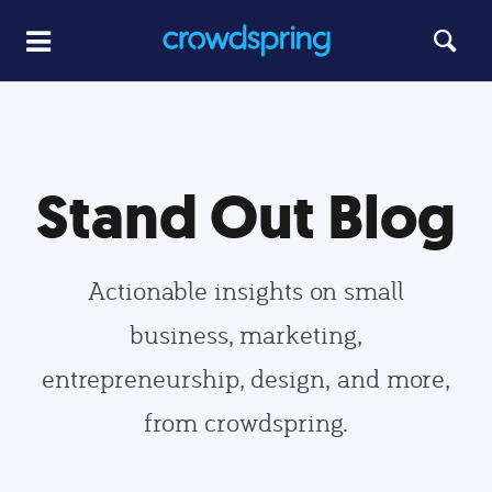
Stand Out Blog
Actionable insights on small
business, marketing,
entrepreneurship, design, and more,
from crowdspring.