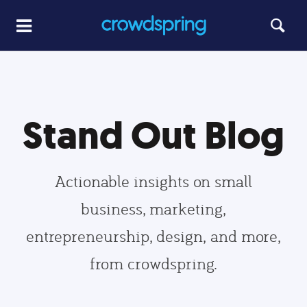
Stand Out Blog
Actionable insights on small
business, marketing,
entrepreneurship, design, and more,
from crowdspring.