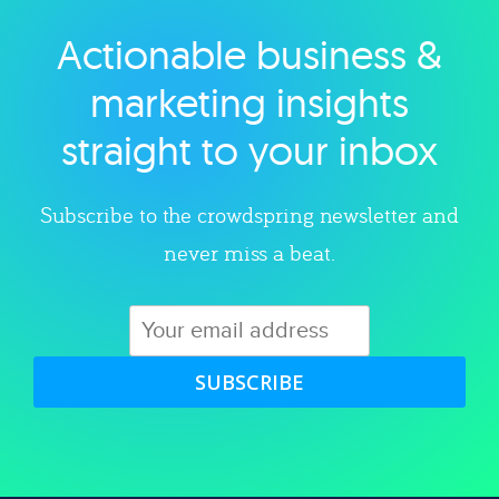
Actionable business &
Explore category
marketing insights
straight to your inbox
Subscribe to the crowdspring newsletter and
never miss a beat.
SUBSCRIBE