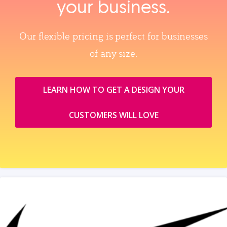
your business.
Our flexible pricing is perfect for businesses
of any size.
LEARN HOW TO GET A DESIGN YOUR
CUSTOMERS WILL LOVE