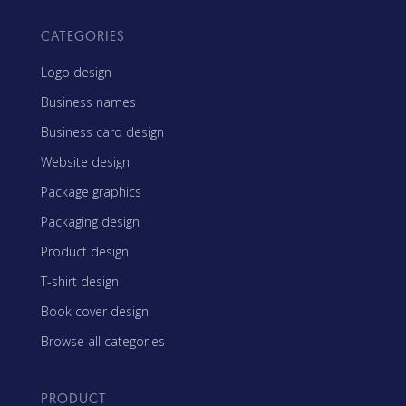
CATEGORIES
Logo design
Business names
Business card design
Website design
Package graphics
Packaging design
Product design
T-shirt design
Book cover design
Browse all categories
PRODUCT