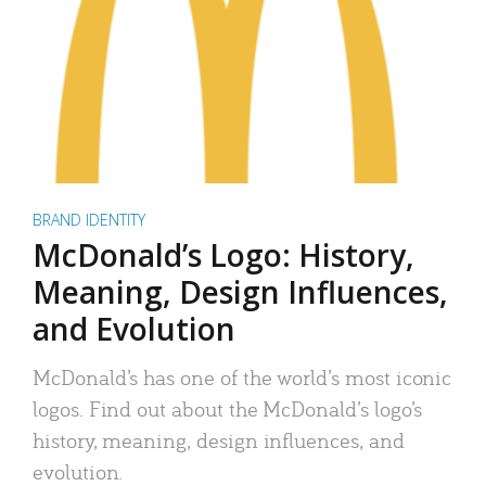
BRAND IDENTITY
McDonald’s Logo: History,
Meaning, Design Influences,
and Evolution
McDonald’s has one of the world’s most iconic
logos. Find out about the McDonald’s logo’s
history, meaning, design influences, and
evolution.