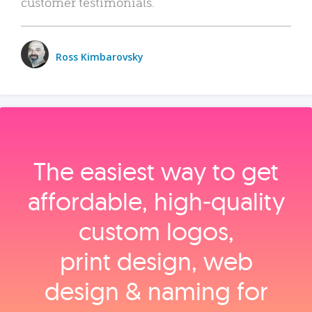
customer testimonials.
Ross Kimbarovsky
The easiest way to get
affordable, high‑quality
custom logos,
print design, web
design & naming for