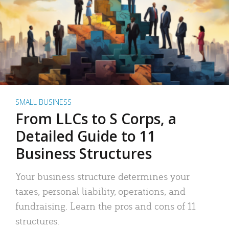
SMALL BUSINESS
From LLCs to S Corps, a
Detailed Guide to 11
Business Structures
Your business structure determines your
taxes, personal liability, operations, and
fundraising. Learn the pros and cons of 11
structures.