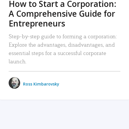
How to Start a Corporation:
A Comprehensive Guide for
Entrepreneurs
Step-by-step guide to forming a corporation:
Explore the advantages, disadvantages, and
essential steps for a successful corporate
launch.
Ross Kimbarovsky