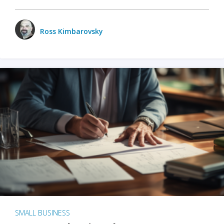
Ross Kimbarovsky
SMALL BUSINESS