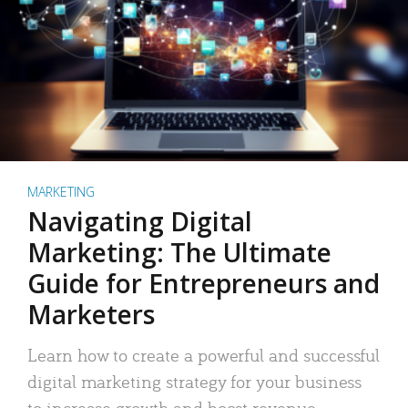
MARKETING
Navigating Digital
Marketing: The Ultimate
Guide for Entrepreneurs and
Marketers
Learn how to create a powerful and successful
digital marketing strategy for your business
to increase growth and boost revenue.