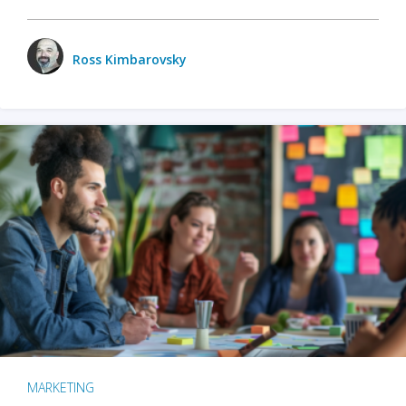
Ross Kimbarovsky
MARKETING