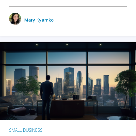
Mary Kyamko
SMALL BUSINESS