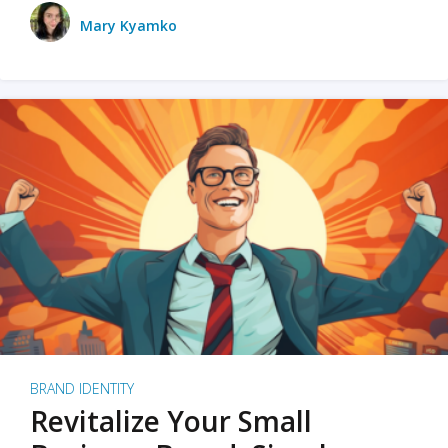
Mary Kyamko
BRAND IDENTITY
Revitalize Your Small