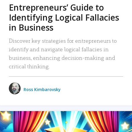
Entrepreneurs’ Guide to
Identifying Logical Fallacies
in Business
Discover key strategies for entrepreneurs to
identify and navigate logical fallacies in
business, enhancing decision-making and
critical thinking.
Ross Kimbarovsky