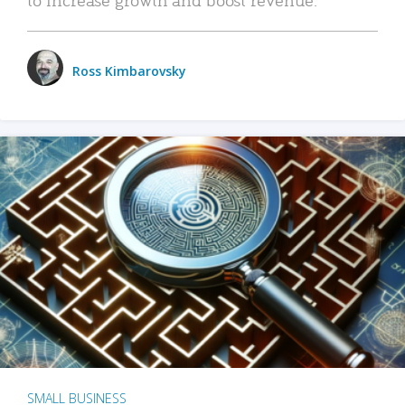
Ross Kimbarovsky
SMALL BUSINESS