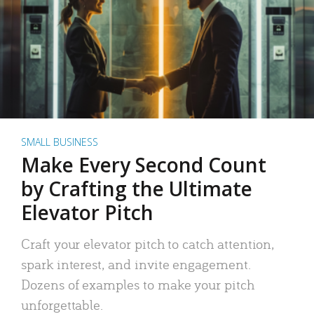
SMALL BUSINESS
Make Every Second Count
by Crafting the Ultimate
Elevator Pitch
Craft your elevator pitch to catch attention,
spark interest, and invite engagement.
Dozens of examples to make your pitch
unforgettable.