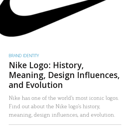
BRAND IDENTITY
Nike Logo: History,
Meaning, Design Influences,
and Evolution
Nike has one of the world’s most iconic logos.
Find out about the Nike logo’s history,
meaning, design influences, and evolution.