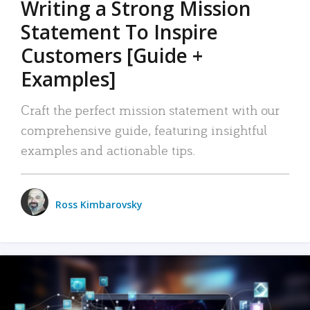
Writing a Strong Mission
Statement To Inspire
Customers [Guide +
Examples]
Craft the perfect mission statement with our
comprehensive guide, featuring insightful
examples and actionable tips.
Ross Kimbarovsky