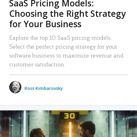
SaaS Pricing Models:
Choosing the Right Strategy
for Your Business
Explore the top 10 SaaS pricing models.
Select the perfect pricing strategy for your
software business to maximize revenue and
customer satisfaction.
Ross Kimbarovsky