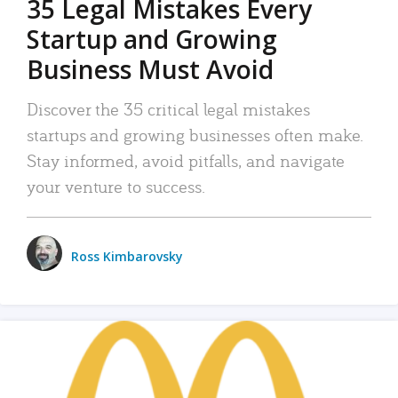
35 Legal Mistakes Every
Startup and Growing
Business Must Avoid
Discover the 35 critical legal mistakes
startups and growing businesses often make.
Stay informed, avoid pitfalls, and navigate
your venture to success.
Ross Kimbarovsky