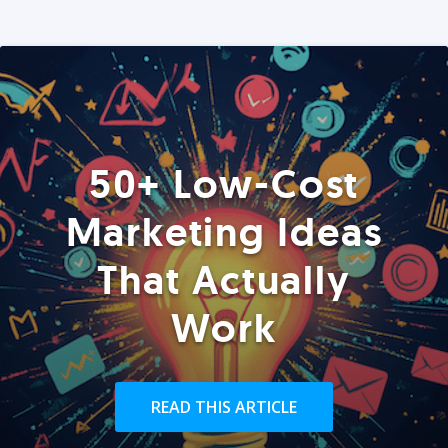
50+ Low-Cost
Marketing Ideas
That Actually
Work
READ THIS ARTICLE