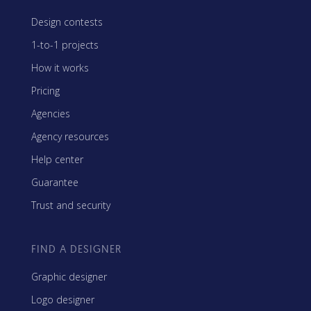
Design contests
1-to-1 projects
How it works
Pricing
Agencies
Agency resources
Help center
Guarantee
Trust and security
FIND A DESIGNER
Graphic designer
Logo designer