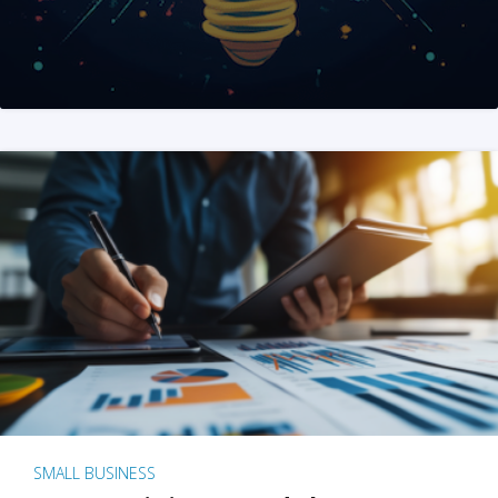
SMALL BUSINESS