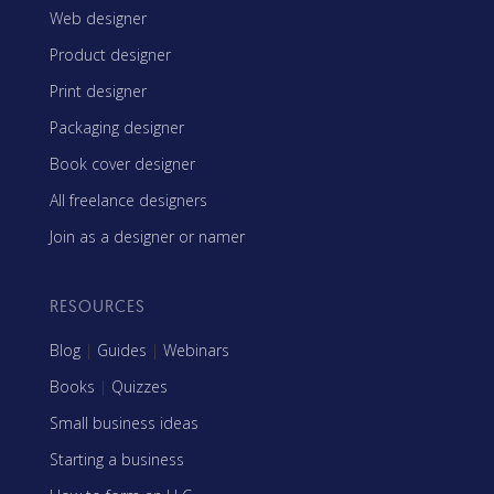
Web designer
Product designer
Print designer
Packaging designer
Book cover designer
All freelance designers
Join as a designer or namer
RESOURCES
Blog
|
Guides
|
Webinars
Books
|
Quizzes
Small business ideas
Starting a business