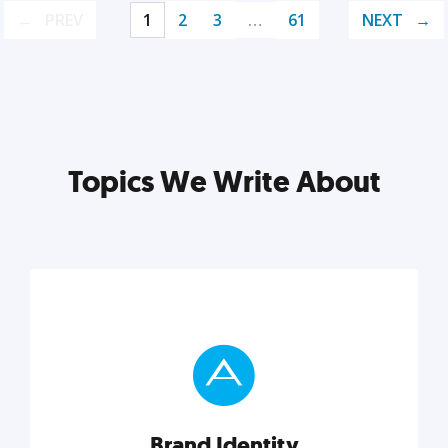
PREV
1
2
3
…
61
NEXT
Topics We Write About
Brand Identity