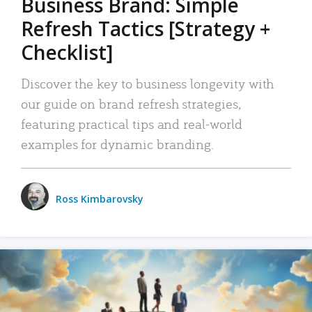
Business Brand: Simple
Refresh Tactics [Strategy +
Checklist]
Discover the key to business longevity with
our guide on brand refresh strategies,
featuring practical tips and real-world
examples for dynamic branding.
Ross Kimbarovsky