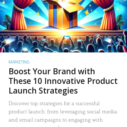
MARKETING
Boost Your Brand with
These 10 Innovative Product
Launch Strategies
Discover top strategies for a successful
product launch: from leveraging social media
and email campaigns to engaging with