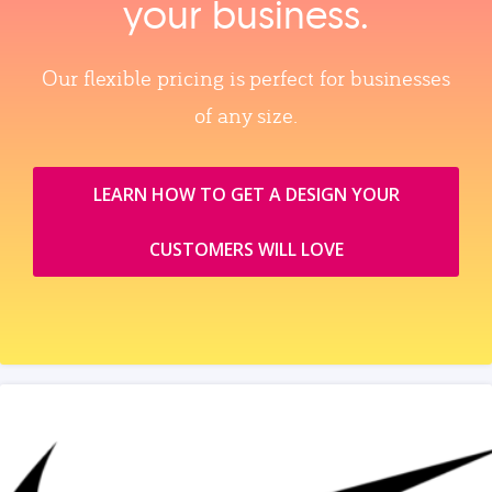
your business.
Our flexible pricing is perfect for businesses
of any size.
LEARN HOW TO GET A DESIGN YOUR
CUSTOMERS WILL LOVE