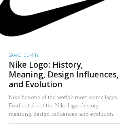
BRAND IDENTITY
Nike Logo: History,
Meaning, Design Influences,
and Evolution
Nike has one of the world’s most iconic logos.
Find out about the Nike logo’s history,
meaning, design influences, and evolution.