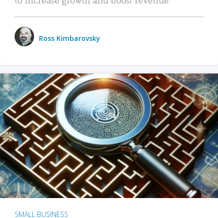
Ross Kimbarovsky
SMALL BUSINESS