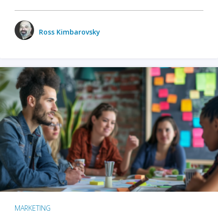
Ross Kimbarovsky
MARKETING