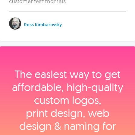
customer testimonials.
Ross Kimbarovsky
The easiest way to get
affordable, high‑quality
custom logos,
print design, web
design & naming for