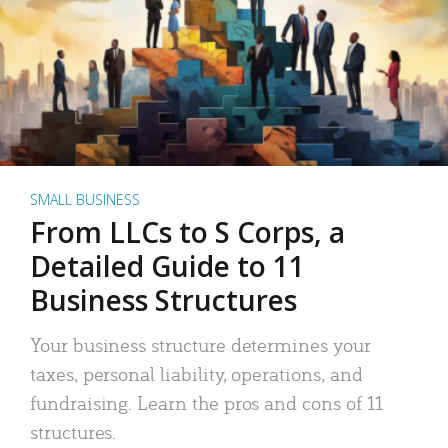
SMALL BUSINESS
From LLCs to S Corps, a
Detailed Guide to 11
Business Structures
Your business structure determines your
taxes, personal liability, operations, and
fundraising. Learn the pros and cons of 11
structures.