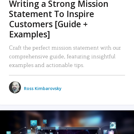
Writing a Strong Mission
Statement To Inspire
Customers [Guide +
Examples]
Craft the perfect mission statement with our
comprehensive guide, featuring insightful
examples and actionable tips.
Ross Kimbarovsky