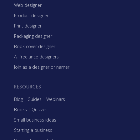
Web designer
Product designer
Print designer
Packaging designer
Book cover designer
All freelance designers
Join as a designer or namer
RESOURCES
Blog
|
Guides
|
Webinars
Books
|
Quizzes
Small business ideas
Starting a business