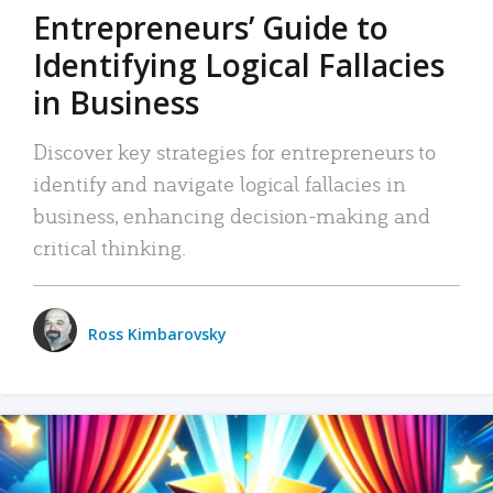
Entrepreneurs’ Guide to
Identifying Logical Fallacies
in Business
Discover key strategies for entrepreneurs to
identify and navigate logical fallacies in
business, enhancing decision-making and
critical thinking.
Ross Kimbarovsky