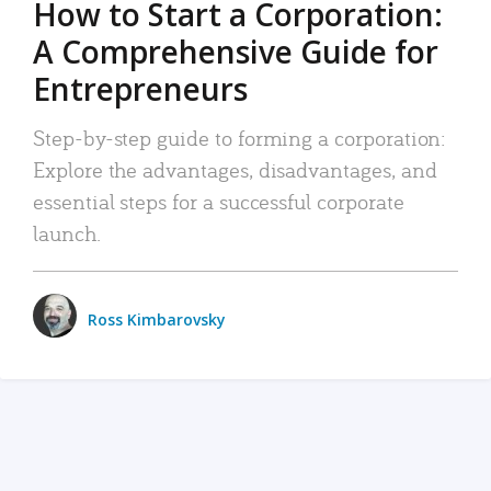
How to Start a Corporation:
A Comprehensive Guide for
Entrepreneurs
Step-by-step guide to forming a corporation:
Explore the advantages, disadvantages, and
essential steps for a successful corporate
launch.
Ross Kimbarovsky