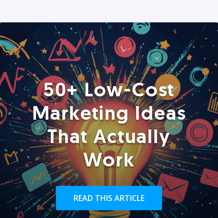
50+ Low-Cost
Marketing Ideas
That Actually
Work
READ THIS ARTICLE