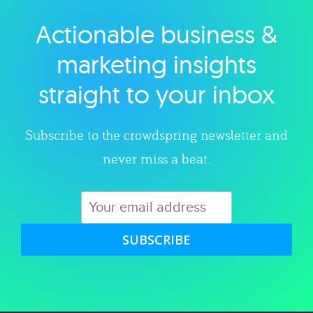
Actionable business &
Explore category
marketing insights
straight to your inbox
Subscribe to the crowdspring newsletter and
never miss a beat.
SUBSCRIBE