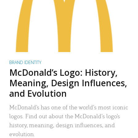
BRAND IDENTITY
McDonald’s Logo: History,
Meaning, Design Influences,
and Evolution
McDonald’s has one of the world’s most iconic
logos. Find out about the McDonald’s logo’s
history, meaning, design influences, and
evolution.