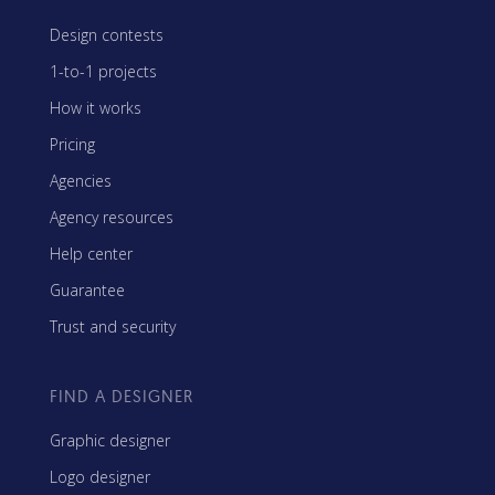
Design contests
1-to-1 projects
How it works
Pricing
Agencies
Agency resources
Help center
Guarantee
Trust and security
FIND A DESIGNER
Graphic designer
Logo designer