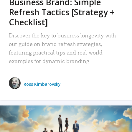
Business Brand: Simple
Refresh Tactics [Strategy +
Checklist]
Discover the key to business longevity with
our guide on brand refresh strategies,
featuring practical tips and real-world
examples for dynamic branding.
Ross Kimbarovsky