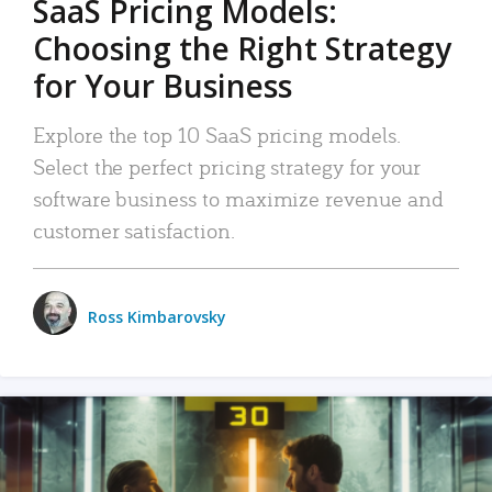
SaaS Pricing Models:
Choosing the Right Strategy
for Your Business
Explore the top 10 SaaS pricing models.
Select the perfect pricing strategy for your
software business to maximize revenue and
customer satisfaction.
Ross Kimbarovsky