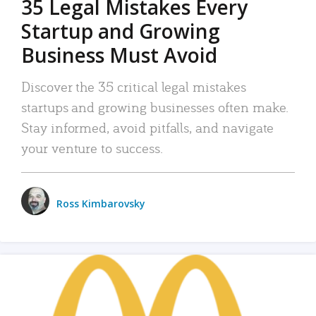
35 Legal Mistakes Every
Startup and Growing
Business Must Avoid
Discover the 35 critical legal mistakes
startups and growing businesses often make.
Stay informed, avoid pitfalls, and navigate
your venture to success.
Ross Kimbarovsky