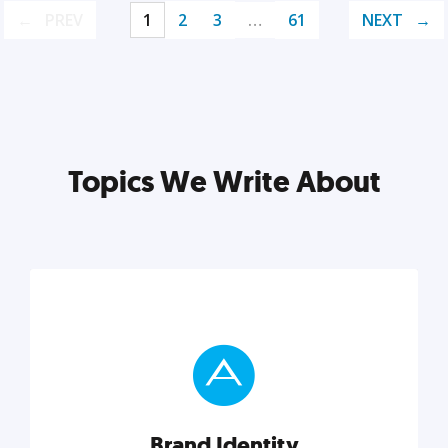
PREV
1
2
3
…
61
NEXT
Topics We Write About
Brand Identity