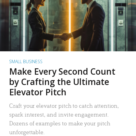
SMALL BUSINESS
Make Every Second Count
by Crafting the Ultimate
Elevator Pitch
Craft your elevator pitch to catch attention,
spark interest, and invite engagement.
Dozens of examples to make your pitch
unforgettable.