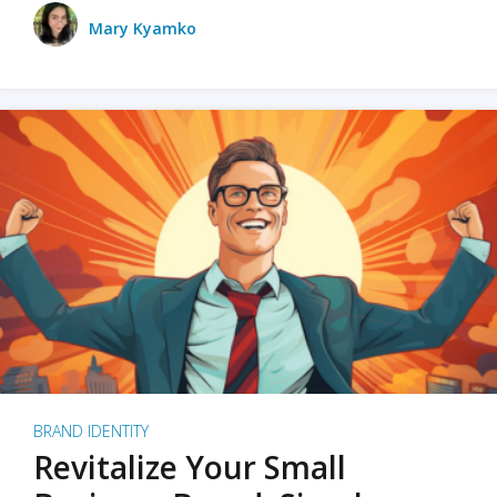
Mary Kyamko
BRAND IDENTITY
Revitalize Your Small