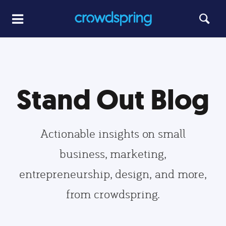
Stand Out Blog
Actionable insights on small
business, marketing,
entrepreneurship, design, and more,
from crowdspring.