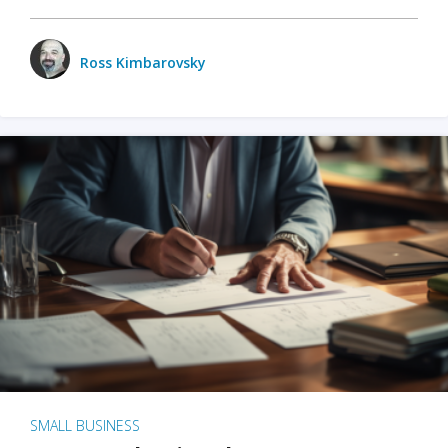
Ross Kimbarovsky
SMALL BUSINESS