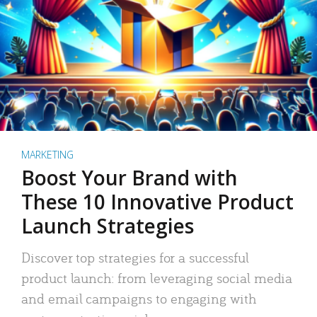
MARKETING
Boost Your Brand with
These 10 Innovative Product
Launch Strategies
Discover top strategies for a successful
product launch: from leveraging social media
and email campaigns to engaging with