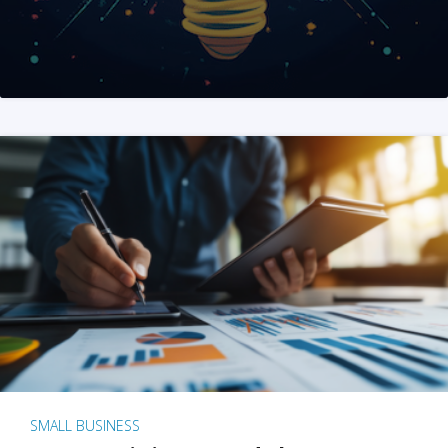
SMALL BUSINESS