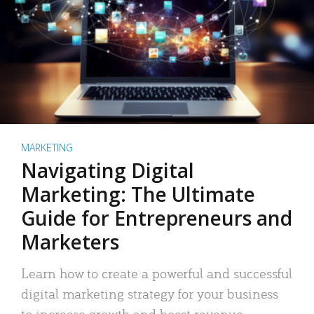
MARKETING
Navigating Digital
Marketing: The Ultimate
Guide for Entrepreneurs and
Marketers
Learn how to create a powerful and successful
digital marketing strategy for your business
to increase growth and boost revenue.