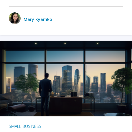
Mary Kyamko
SMALL BUSINESS