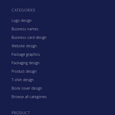
CATEGORIES
Logo design
Business names
Business card design
Website design
Package graphics
Packaging design
Product design
T-shirt design
Book cover design
Browse all categories
PRODUCT