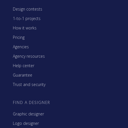
Design contests
1-to-1 projects
How it works
Pricing
Agencies
Agency resources
Help center
Guarantee
Trust and security
FIND A DESIGNER
Graphic designer
Logo designer