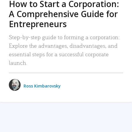
How to Start a Corporation:
A Comprehensive Guide for
Entrepreneurs
Step-by-step guide to forming a corporation:
Explore the advantages, disadvantages, and
essential steps for a successful corporate
launch.
Ross Kimbarovsky