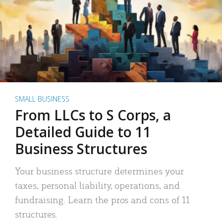
SMALL BUSINESS
From LLCs to S Corps, a
Detailed Guide to 11
Business Structures
Your business structure determines your
taxes, personal liability, operations, and
fundraising. Learn the pros and cons of 11
structures.