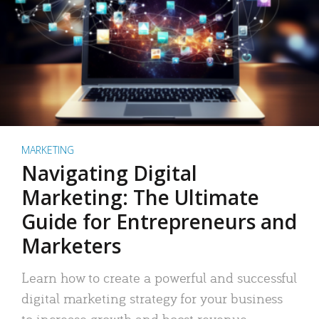
MARKETING
Navigating Digital
Marketing: The Ultimate
Guide for Entrepreneurs and
Marketers
Learn how to create a powerful and successful
digital marketing strategy for your business
to increase growth and boost revenue.