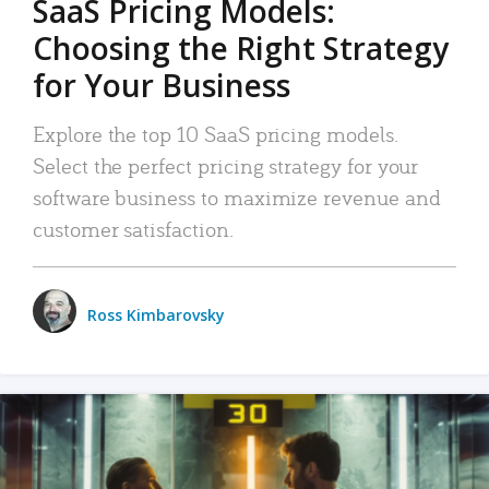
SaaS Pricing Models:
Choosing the Right Strategy
for Your Business
Explore the top 10 SaaS pricing models.
Select the perfect pricing strategy for your
software business to maximize revenue and
customer satisfaction.
Ross Kimbarovsky