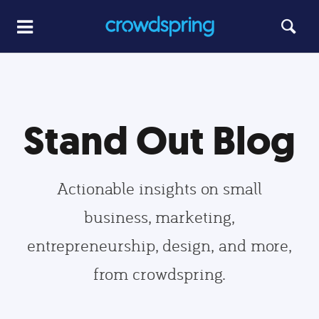
Stand Out Blog
Actionable insights on small
business, marketing,
entrepreneurship, design, and more,
from crowdspring.