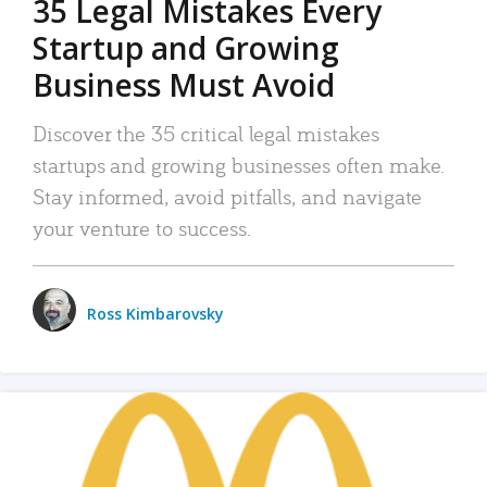
35 Legal Mistakes Every
Startup and Growing
Business Must Avoid
Discover the 35 critical legal mistakes
startups and growing businesses often make.
Stay informed, avoid pitfalls, and navigate
your venture to success.
Ross Kimbarovsky