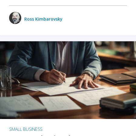
Ross Kimbarovsky
SMALL BUSINESS