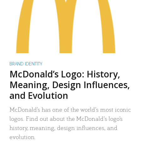
BRAND IDENTITY
McDonald’s Logo: History,
Meaning, Design Influences,
and Evolution
McDonald’s has one of the world’s most iconic
logos. Find out about the McDonald’s logo’s
history, meaning, design influences, and
evolution.