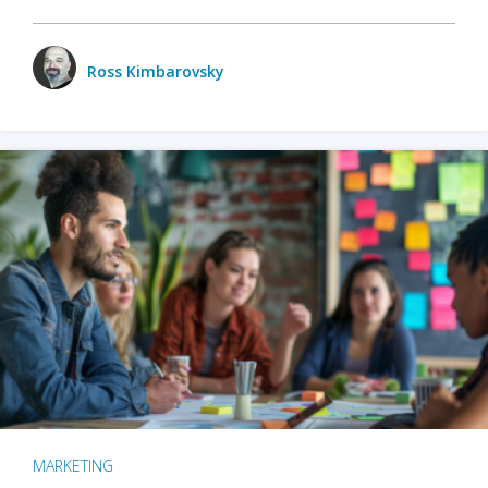
Ross Kimbarovsky
MARKETING