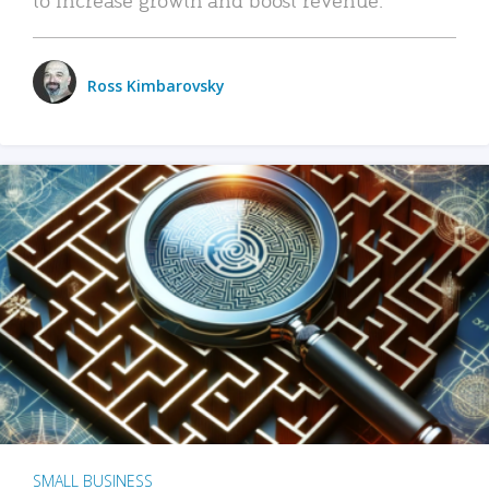
Ross Kimbarovsky
SMALL BUSINESS