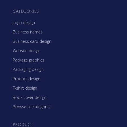
CATEGORIES
Logo design
Business names
Business card design
Website design
Package graphics
Packaging design
Product design
T-shirt design
Book cover design
Browse all categories
PRODUCT