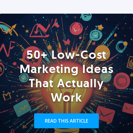
50+ Low-Cost
Marketing Ideas
That Actually
Work
READ THIS ARTICLE