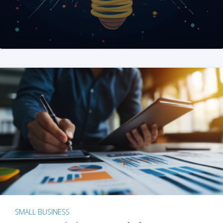
SMALL BUSINESS