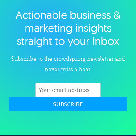
Actionable business &
Explore category
marketing insights
straight to your inbox
Subscribe to the crowdspring newsletter and
never miss a beat.
SUBSCRIBE