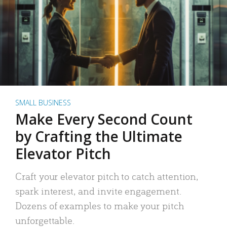
SMALL BUSINESS
Make Every Second Count
by Crafting the Ultimate
Elevator Pitch
Craft your elevator pitch to catch attention,
spark interest, and invite engagement.
Dozens of examples to make your pitch
unforgettable.