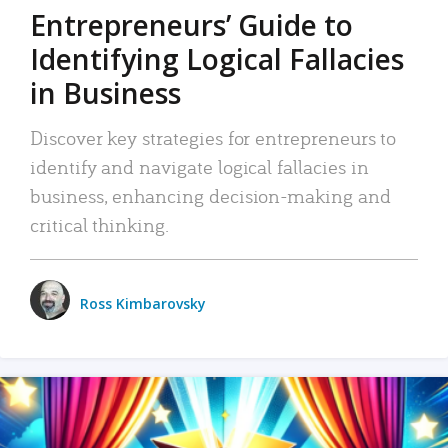
Entrepreneurs’ Guide to
Identifying Logical Fallacies
in Business
Discover key strategies for entrepreneurs to
identify and navigate logical fallacies in
business, enhancing decision-making and
critical thinking.
Ross Kimbarovsky