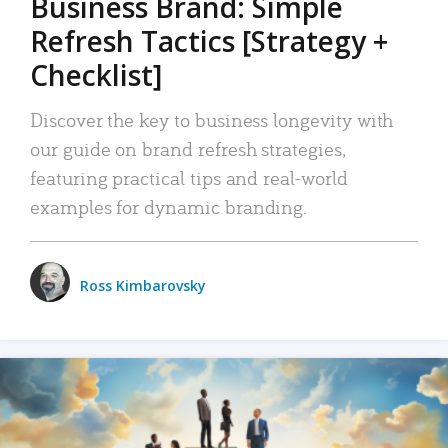
Business Brand: Simple
Refresh Tactics [Strategy +
Checklist]
Discover the key to business longevity with
our guide on brand refresh strategies,
featuring practical tips and real-world
examples for dynamic branding.
Ross Kimbarovsky