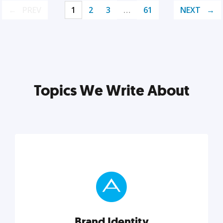
PREV
1
2
3
…
61
NEXT
Topics We Write About
Brand Identity