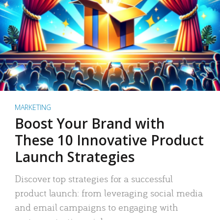
MARKETING
Boost Your Brand with
These 10 Innovative Product
Launch Strategies
Discover top strategies for a successful
product launch: from leveraging social media
and email campaigns to engaging with