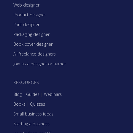
Web designer
Product designer
Print designer
Packaging designer
Book cover designer
All freelance designers
Join as a designer or namer
RESOURCES
Blog
|
Guides
|
Webinars
Books
|
Quizzes
Small business ideas
Starting a business