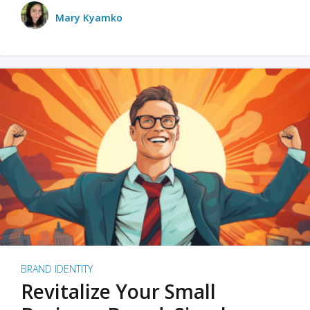
Mary Kyamko
BRAND IDENTITY
Revitalize Your Small