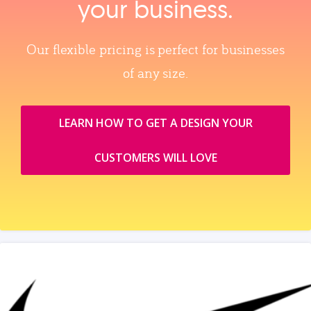
your business.
Our flexible pricing is perfect for businesses
of any size.
LEARN HOW TO GET A DESIGN YOUR
CUSTOMERS WILL LOVE