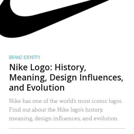
BRAND IDENTITY
Nike Logo: History,
Meaning, Design Influences,
and Evolution
Nike has one of the world’s most iconic logos.
Find out about the Nike logo’s history,
meaning, design influences, and evolution.