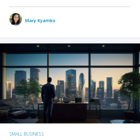
Mary Kyamko
SMALL BUSINESS