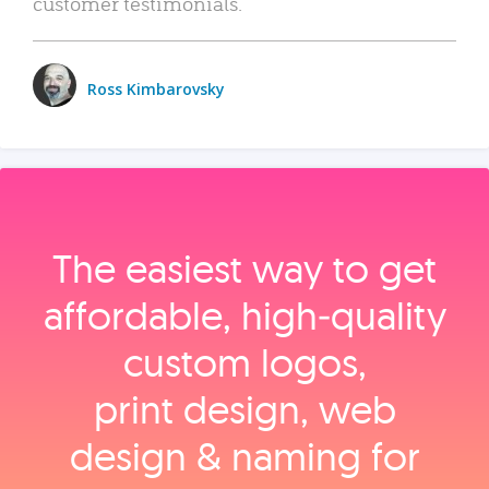
customer testimonials.
Ross Kimbarovsky
The easiest way to get
affordable, high‑quality
custom logos,
print design, web
design & naming for