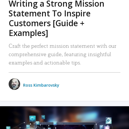
Writing a Strong Mission
Statement To Inspire
Customers [Guide +
Examples]
Craft the perfect mission statement with our
comprehensive guide, featuring insightful
examples and actionable tips.
Ross Kimbarovsky