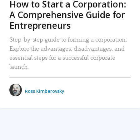
How to Start a Corporation:
A Comprehensive Guide for
Entrepreneurs
Step-by-step guide to forming a corporation:
Explore the advantages, disadvantages, and
essential steps for a successful corporate
launch.
Ross Kimbarovsky