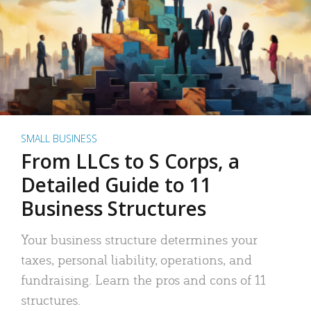
SMALL BUSINESS
From LLCs to S Corps, a
Detailed Guide to 11
Business Structures
Your business structure determines your
taxes, personal liability, operations, and
fundraising. Learn the pros and cons of 11
structures.