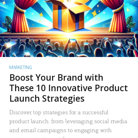
MARKETING
Boost Your Brand with
These 10 Innovative Product
Launch Strategies
Discover top strategies for a successful
product launch: from leveraging social media
and email campaigns to engaging with