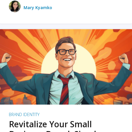
Mary Kyamko
BRAND IDENTITY
Revitalize Your Small