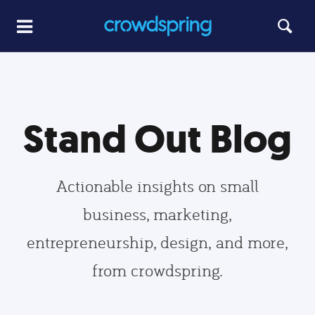
Stand Out Blog
Actionable insights on small
business, marketing,
entrepreneurship, design, and more,
from crowdspring.