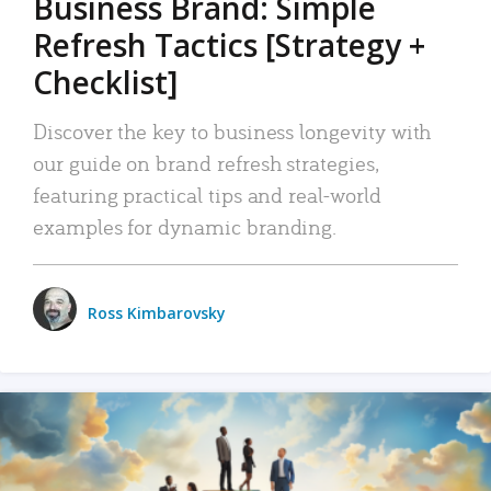
Business Brand: Simple
Refresh Tactics [Strategy +
Checklist]
Discover the key to business longevity with
our guide on brand refresh strategies,
featuring practical tips and real-world
examples for dynamic branding.
Ross Kimbarovsky