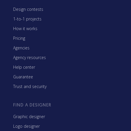
Design contests
1-to-1 projects
How it works
Pricing
Agencies
Agency resources
Help center
Guarantee
Trust and security
FIND A DESIGNER
Graphic designer
Logo designer