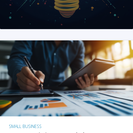
SMALL BUSINESS