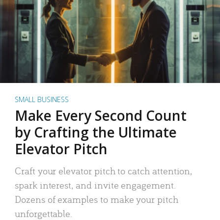
SMALL BUSINESS
Make Every Second Count
by Crafting the Ultimate
Elevator Pitch
Craft your elevator pitch to catch attention,
spark interest, and invite engagement.
Dozens of examples to make your pitch
unforgettable.