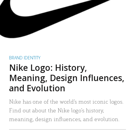
BRAND IDENTITY
Nike Logo: History,
Meaning, Design Influences,
and Evolution
Nike has one of the world’s most iconic logos.
Find out about the Nike logo’s history,
meaning, design influences, and evolution.