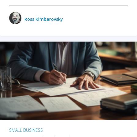
Ross Kimbarovsky
SMALL BUSINESS