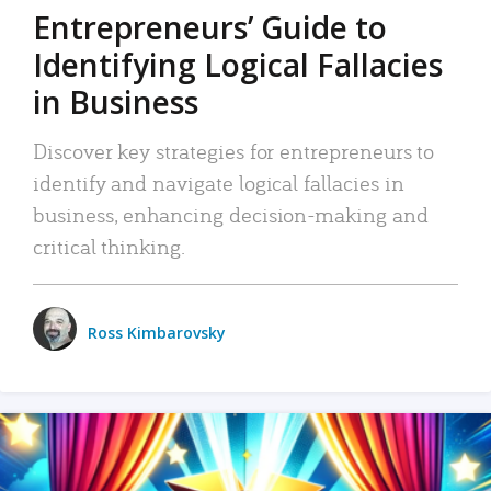
Entrepreneurs’ Guide to
Identifying Logical Fallacies
in Business
Discover key strategies for entrepreneurs to
identify and navigate logical fallacies in
business, enhancing decision-making and
critical thinking.
Ross Kimbarovsky