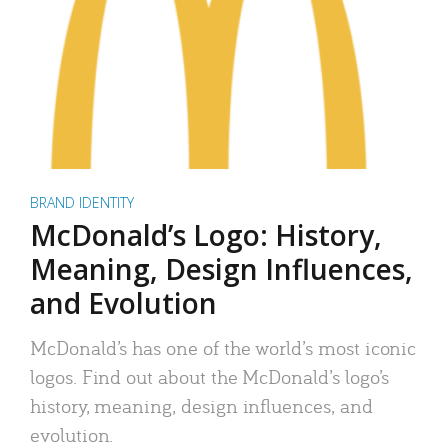
BRAND IDENTITY
McDonald’s Logo: History,
Meaning, Design Influences,
and Evolution
McDonald’s has one of the world’s most iconic
logos. Find out about the McDonald’s logo’s
history, meaning, design influences, and
evolution.