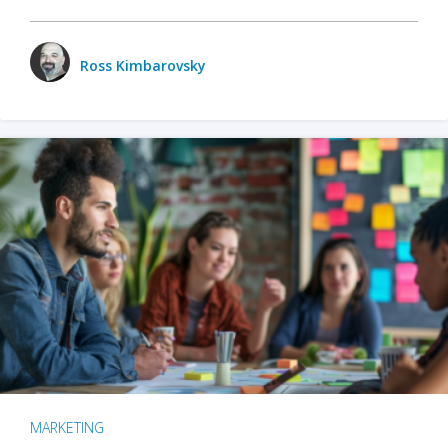
Ross Kimbarovsky
MARKETING