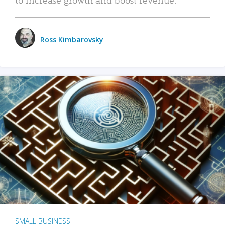
Ross Kimbarovsky
SMALL BUSINESS