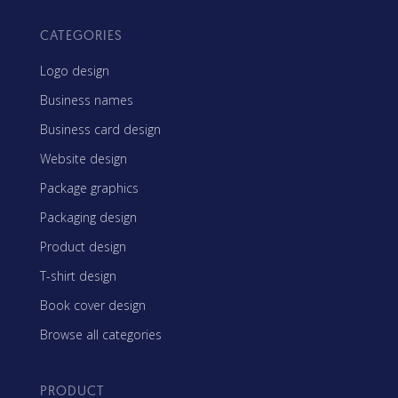
CATEGORIES
Logo design
Business names
Business card design
Website design
Package graphics
Packaging design
Product design
T-shirt design
Book cover design
Browse all categories
PRODUCT