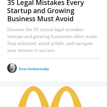
35 Legal Mistakes Every
Startup and Growing
Business Must Avoid
Discover the 35 critical legal mistakes
startups and growing businesses often make.
Stay informed, avoid pitfalls, and navigate
your venture to success.
Ross Kimbarovsky