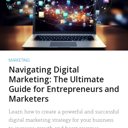
MARKETING
Navigating Digital
Marketing: The Ultimate
Guide for Entrepreneurs and
Marketers
Learn how to create a powerful and successful
digital marketing strategy for your business
to increase growth and boost revenue.