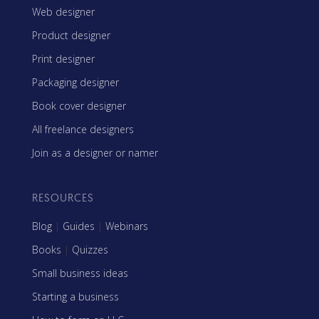
Web designer
Product designer
Print designer
Packaging designer
Book cover designer
All freelance designers
Join as a designer or namer
RESOURCES
Blog
|
Guides
|
Webinars
Books
|
Quizzes
Small business ideas
Starting a business