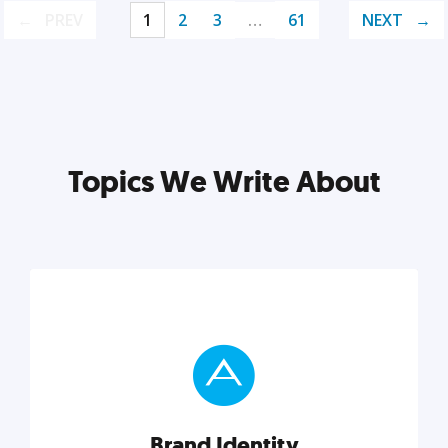
PREV
1
2
3
…
61
NEXT
Topics We Write About
Brand Identity