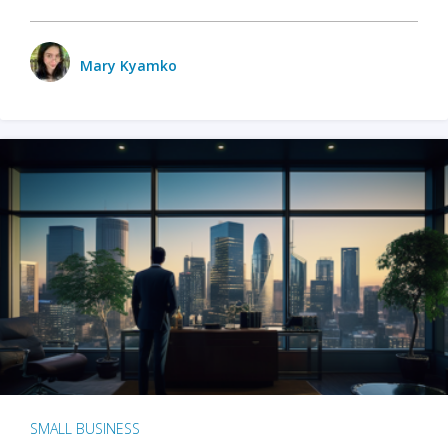
Mary Kyamko
SMALL BUSINESS