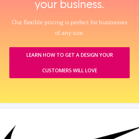
your business.
Our flexible pricing is perfect for businesses
of any size.
LEARN HOW TO GET A DESIGN YOUR
CUSTOMERS WILL LOVE