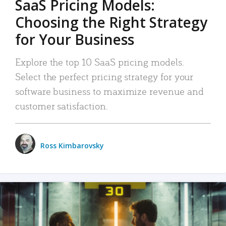
SaaS Pricing Models:
Choosing the Right Strategy
for Your Business
Explore the top 10 SaaS pricing models.
Select the perfect pricing strategy for your
software business to maximize revenue and
customer satisfaction.
Ross Kimbarovsky