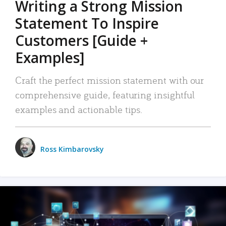
Writing a Strong Mission
Statement To Inspire
Customers [Guide +
Examples]
Craft the perfect mission statement with our
comprehensive guide, featuring insightful
examples and actionable tips.
Ross Kimbarovsky