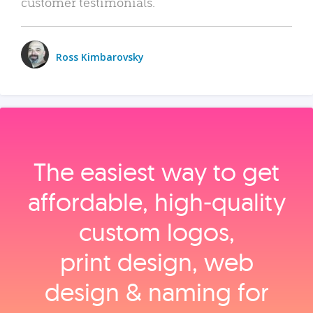
customer testimonials.
Ross Kimbarovsky
The easiest way to get
affordable, high‑quality
custom logos,
print design, web
design & naming for