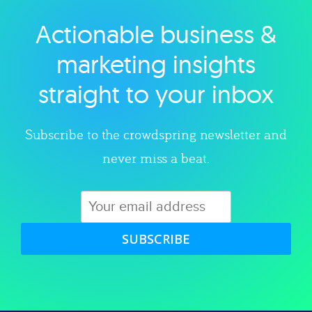
Actionable business &
Explore category
marketing insights
straight to your inbox
Subscribe to the crowdspring newsletter and
never miss a beat.
SUBSCRIBE