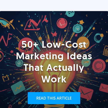
50+ Low-Cost
Marketing Ideas
That Actually
Work
READ THIS ARTICLE