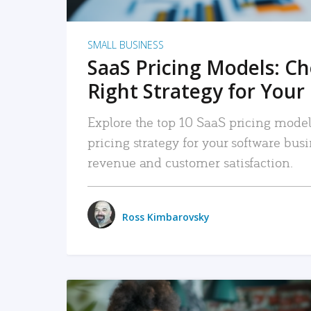
SMALL BUSINESS
SaaS Pricing Models: C
Right Strategy for Your
Explore the top 10 SaaS pricing models
pricing strategy for your software bu
revenue and customer satisfaction.
Ross Kimbarovsky