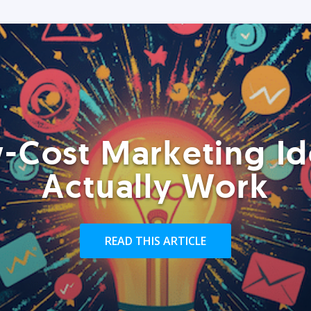
-Cost Marketing Id
Actually Work
READ THIS ARTICLE