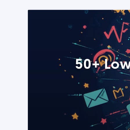
50+ Low