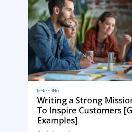
READ MORE
MARKETING
Writing a Strong Missi
To Inspire Customers [G
Examples]