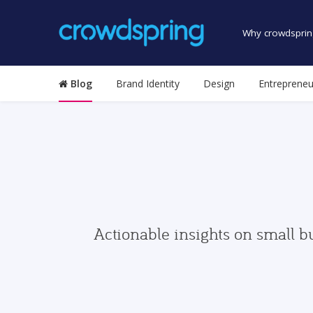
Why crowdsprin
Blog
Brand Identity
Design
Entrepreneu
Actionable insights on small b