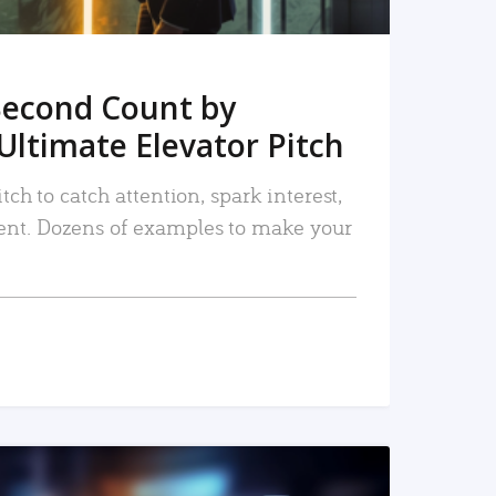
Second Count by
Ultimate Elevator Pitch
tch to catch attention, spark interest,
nt. Dozens of examples to make your