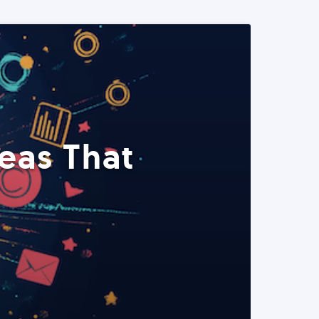
eas That