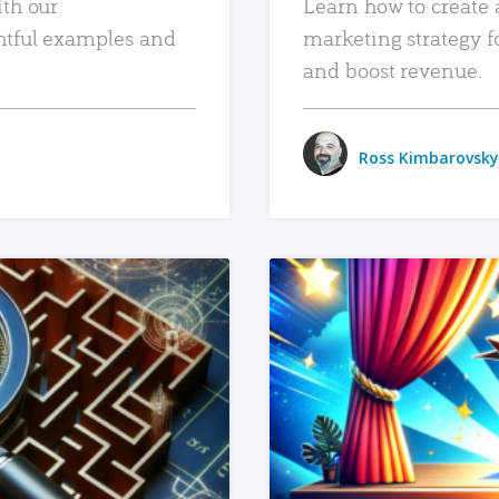
ith our
Learn how to create 
htful examples and
marketing strategy f
and boost revenue.
Ross Kimbarovsky