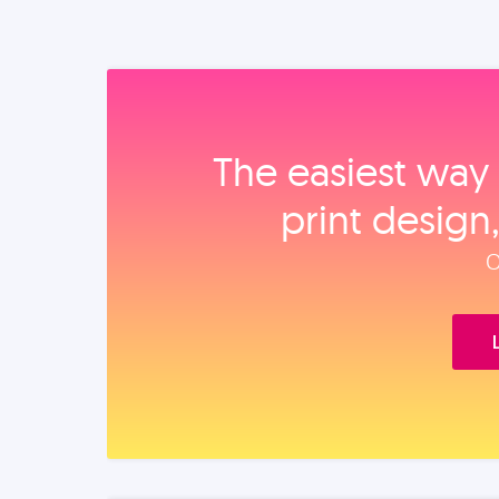
The easiest way 
print design
O