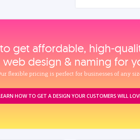
to get affordable, high‑qual
, web design & naming for y
ur flexible pricing is perfect for businesses of any siz
LEARN HOW TO GET A DESIGN YOUR CUSTOMERS WILL LOV