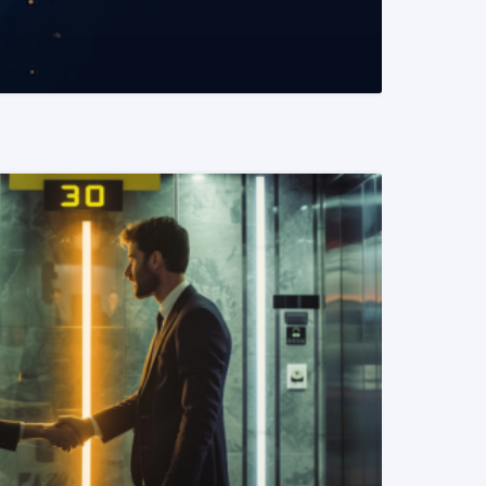
READ MORE