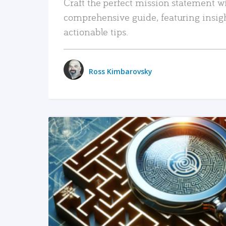
Craft the perfect mission statement w
comprehensive guide, featuring insig
actionable tips.
Ross Kimbarovsky
READ MORE