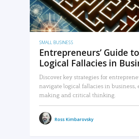
SMALL BUSINESS
Entrepreneurs’ Guide to
Logical Fallacies in Bus
Discover key strategies for entreprene
navigate logical fallacies in business
making and critical thinking.
Ross Kimbarovsky