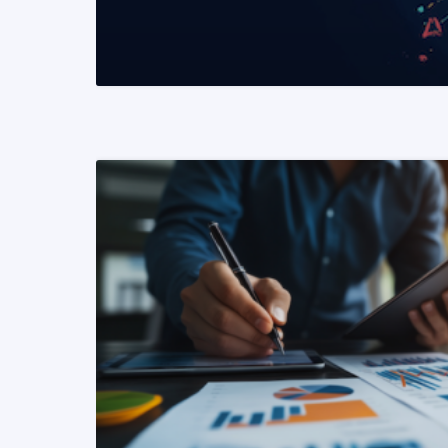
READ MORE