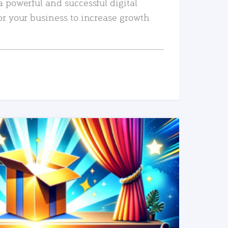
a powerful and successful digital
or your business to increase growth
READ MORE