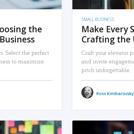
SMALL BUSINESS
hoosing the
Make Every 
 Business
Crafting the 
. Select the perfect
Craft your elevator pi
siness to maximize
and invite engageme
pitch unforgettable.
Ross Kimbarovsky