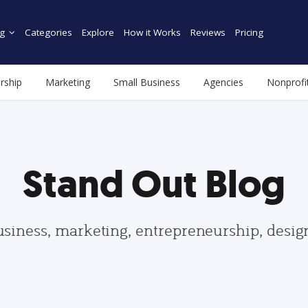
g
Categories
Explore
How it Works
Reviews
Pricing
rship
Marketing
Small Business
Agencies
Nonprofi
Stand Out Blog
usiness, marketing, entrepreneurship, desi