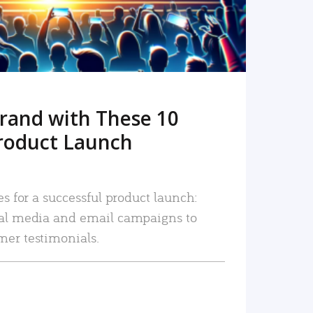
rand with These 10
roduct Launch
es for a successful product launch:
ial media and email campaigns to
mer testimonials.