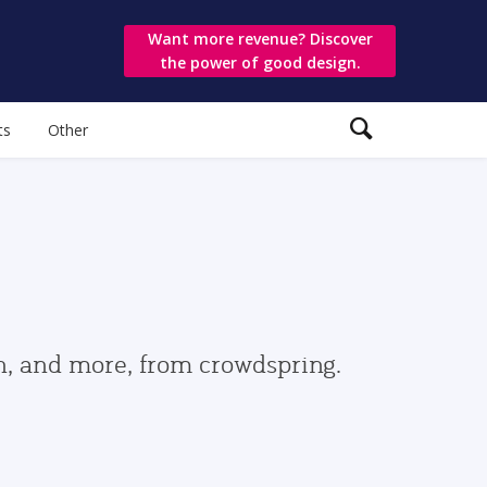
Want more revenue? Discover
the power of good design.
ts
Other
gn, and more, from crowdspring.