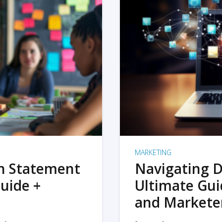
MARKETING
on Statement
Navigating D
uide +
Ultimate Gui
and Markete