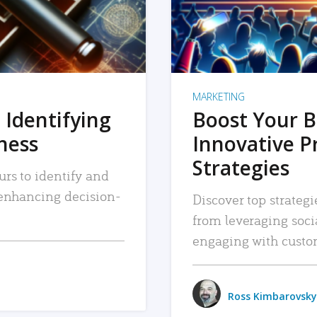
MARKETING
 Identifying
Boost Your B
iness
Innovative P
Strategies
urs to identify and
, enhancing decision-
Discover top strategi
from leveraging soc
engaging with custo
Ross Kimbarovsky