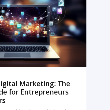
READ MORE
igital Marketing: The
de for Entrepreneurs
rs