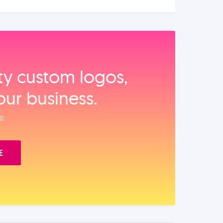
ity custom logos,
our business.
e.
E