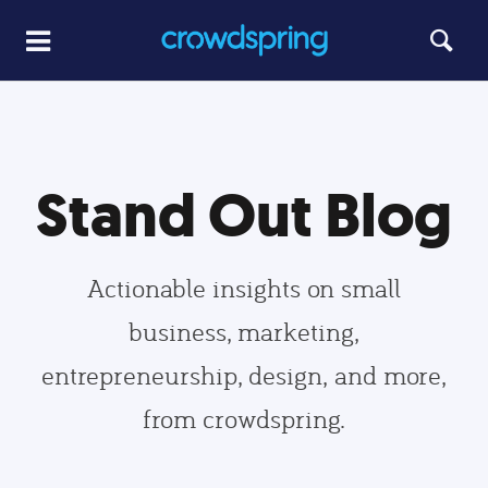
Stand Out Blog
Actionable insights on small
business, marketing,
entrepreneurship, design, and more,
from crowdspring.