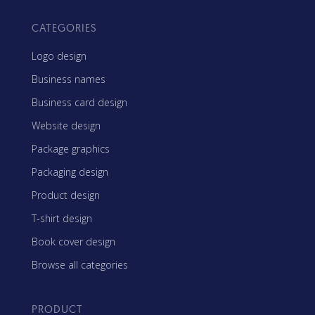
CATEGORIES
Logo design
Business names
Business card design
Website design
Package graphics
Packaging design
Product design
T-shirt design
Book cover design
Browse all categories
PRODUCT