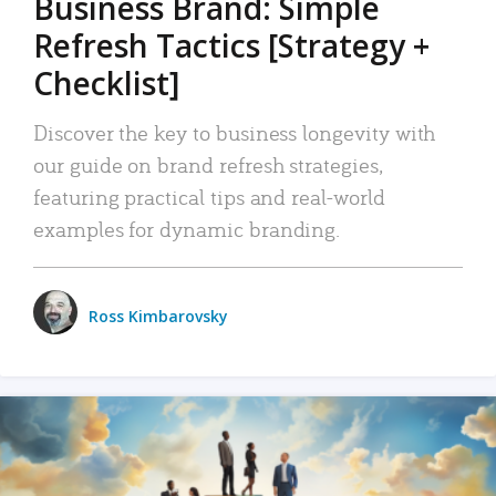
Business Brand: Simple
Refresh Tactics [Strategy +
Checklist]
Discover the key to business longevity with
our guide on brand refresh strategies,
featuring practical tips and real-world
examples for dynamic branding.
Ross Kimbarovsky