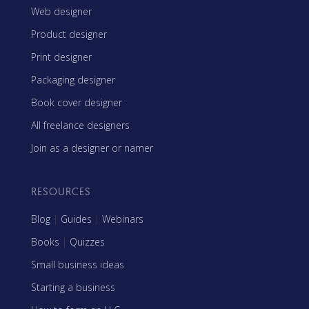
Web designer
Product designer
Print designer
Packaging designer
Book cover designer
All freelance designers
Join as a designer or namer
RESOURCES
Blog
|
Guides
|
Webinars
Books
|
Quizzes
Small business ideas
Starting a business