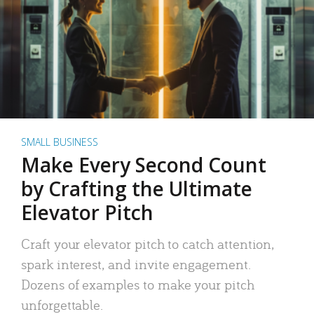
SMALL BUSINESS
Make Every Second Count
by Crafting the Ultimate
Elevator Pitch
Craft your elevator pitch to catch attention,
spark interest, and invite engagement.
Dozens of examples to make your pitch
unforgettable.