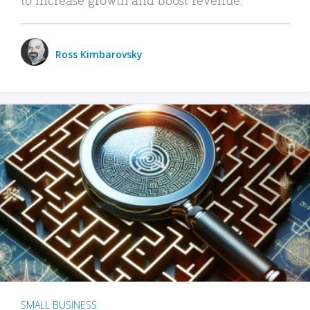
Ross Kimbarovsky
SMALL BUSINESS