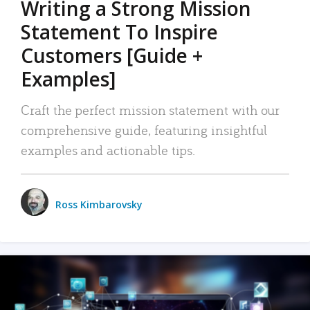
Writing a Strong Mission
Statement To Inspire
Customers [Guide +
Examples]
Craft the perfect mission statement with our
comprehensive guide, featuring insightful
examples and actionable tips.
Ross Kimbarovsky