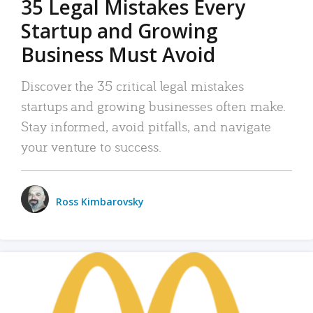
35 Legal Mistakes Every
Startup and Growing
Business Must Avoid
Discover the 35 critical legal mistakes
startups and growing businesses often make.
Stay informed, avoid pitfalls, and navigate
your venture to success.
Ross Kimbarovsky