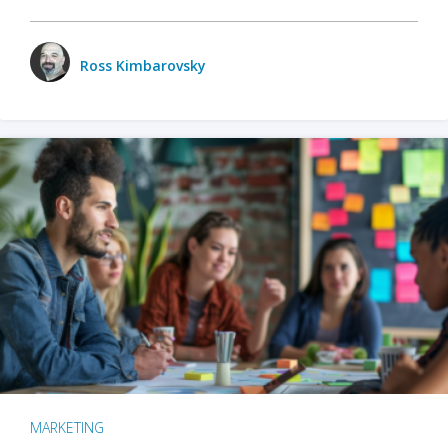
Ross Kimbarovsky
MARKETING