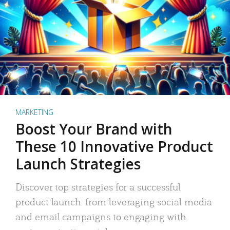
MARKETING
Boost Your Brand with
These 10 Innovative Product
Launch Strategies
Discover top strategies for a successful
product launch: from leveraging social media
and email campaigns to engaging with