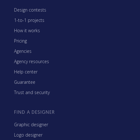
Design contests
1-to-1 projects
How it works
Pricing
Agencies
Agency resources
Help center
Guarantee
Trust and security
FIND A DESIGNER
Graphic designer
Logo designer