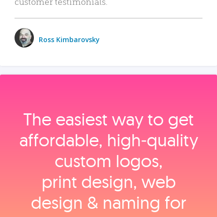
customer testimonials.
Ross Kimbarovsky
The easiest way to get
affordable, high‑quality
custom logos,
print design, web
design & naming for