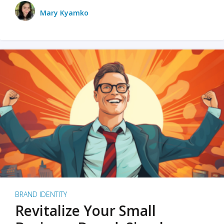
Mary Kyamko
BRAND IDENTITY
Revitalize Your Small