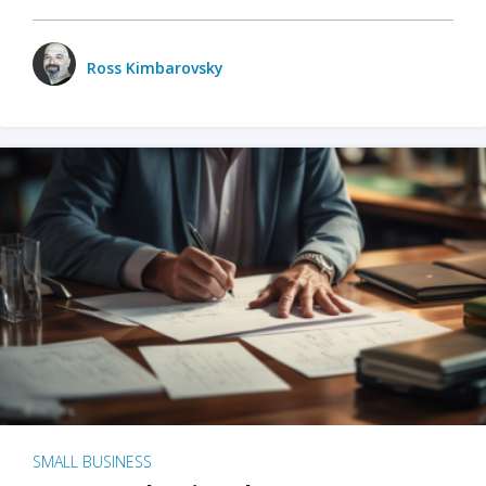
Ross Kimbarovsky
SMALL BUSINESS