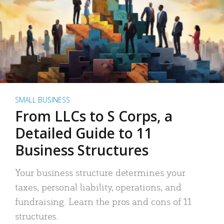
SMALL BUSINESS
From LLCs to S Corps, a
Detailed Guide to 11
Business Structures
Your business structure determines your
taxes, personal liability, operations, and
fundraising. Learn the pros and cons of 11
structures.