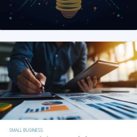
SMALL BUSINESS