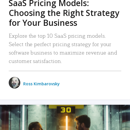
SaaS Pricing Models:
Choosing the Right Strategy
for Your Business
Explore the top 10 SaaS pricing models.
Select the perfect pricing strategy for your
software business to maximize revenue and
customer satisfaction.
Ross Kimbarovsky