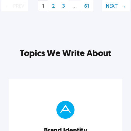
PREV
1
2
3
…
61
NEXT
Topics We Write About
Brand Identity