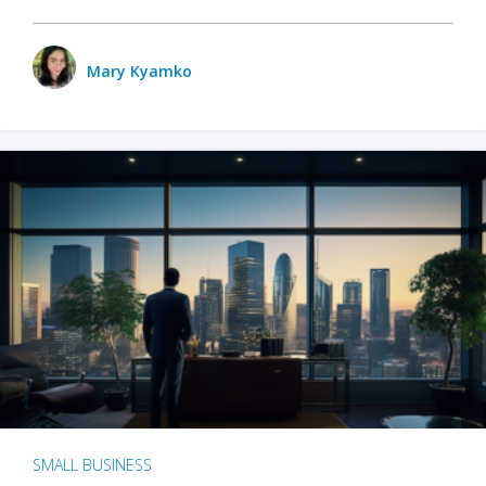
Mary Kyamko
SMALL BUSINESS