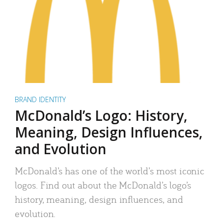
BRAND IDENTITY
McDonald’s Logo: History,
Meaning, Design Influences,
and Evolution
McDonald’s has one of the world’s most iconic
logos. Find out about the McDonald’s logo’s
history, meaning, design influences, and
evolution.