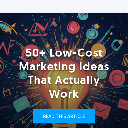
50+ Low-Cost
Marketing Ideas
That Actually
Work
READ THIS ARTICLE