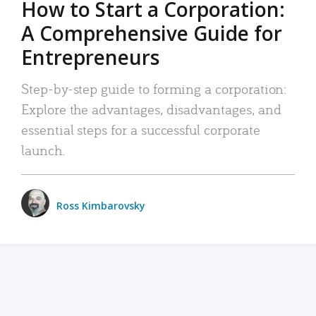
How to Start a Corporation:
A Comprehensive Guide for
Entrepreneurs
Step-by-step guide to forming a corporation:
Explore the advantages, disadvantages, and
essential steps for a successful corporate
launch.
Ross Kimbarovsky