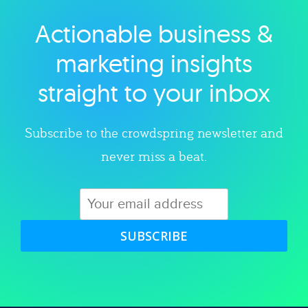
Actionable business &
Explore category
marketing insights
straight to your inbox
Subscribe to the crowdspring newsletter and
never miss a beat.
SUBSCRIBE