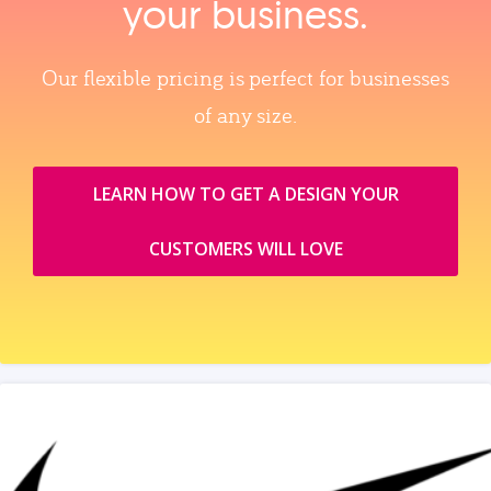
your business.
Our flexible pricing is perfect for businesses
of any size.
LEARN HOW TO GET A DESIGN YOUR
CUSTOMERS WILL LOVE