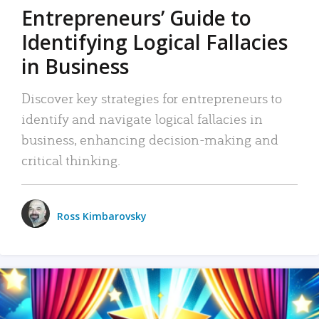
Entrepreneurs’ Guide to
Identifying Logical Fallacies
in Business
Discover key strategies for entrepreneurs to
identify and navigate logical fallacies in
business, enhancing decision-making and
critical thinking.
Ross Kimbarovsky