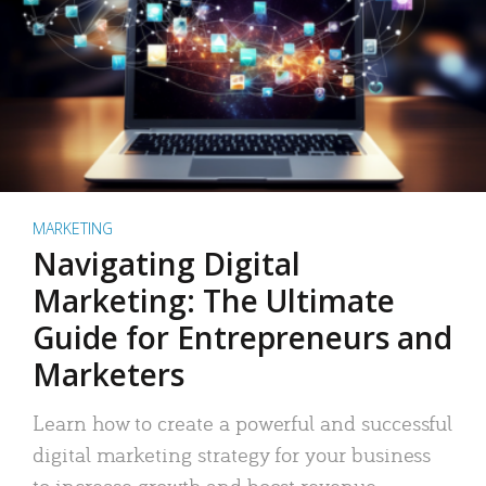
MARKETING
Navigating Digital
Marketing: The Ultimate
Guide for Entrepreneurs and
Marketers
Learn how to create a powerful and successful
digital marketing strategy for your business
to increase growth and boost revenue.