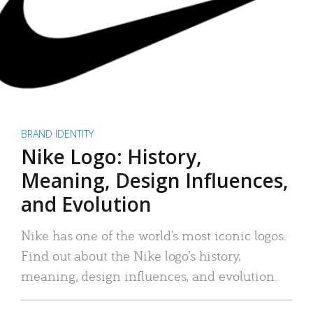
BRAND IDENTITY
Nike Logo: History,
Meaning, Design Influences,
and Evolution
Nike has one of the world’s most iconic logos.
Find out about the Nike logo’s history,
meaning, design influences, and evolution.