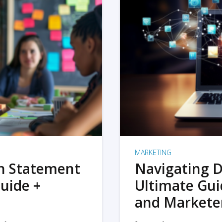
MARKETING
on Statement
Navigating D
uide +
Ultimate Gui
and Markete