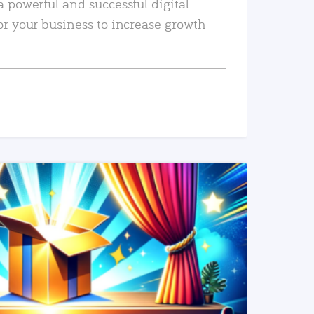
a powerful and successful digital
or your business to increase growth
READ MORE