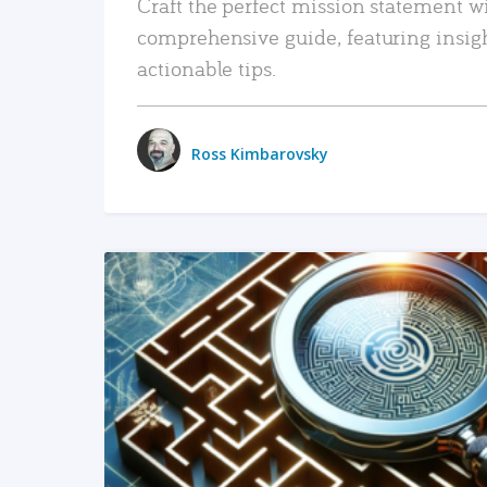
Craft the perfect mission statement w
comprehensive guide, featuring insig
actionable tips.
Ross Kimbarovsky
READ MORE