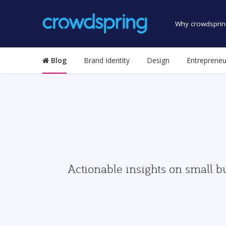
Why crowdsprin
Blog
Brand Identity
Design
Entrepreneu
Actionable insights on small b