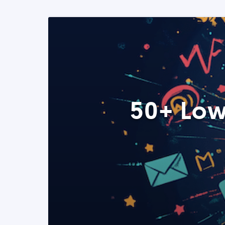
50+ Low