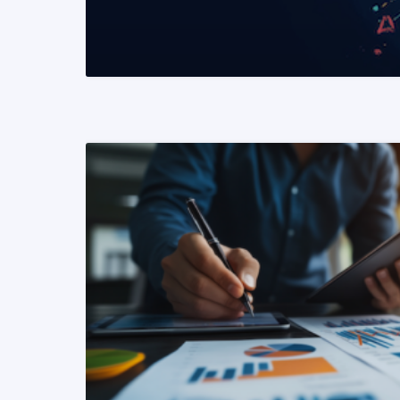
READ MORE