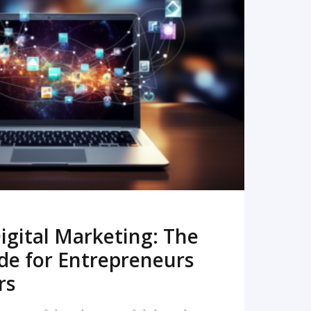
READ MORE
igital Marketing: The
de for Entrepreneurs
rs