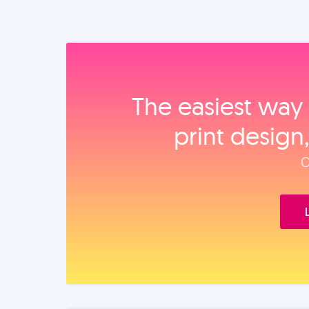
The easiest way 
print design
O