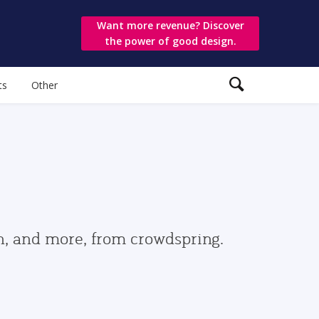
Want more revenue? Discover
the power of good design.
ts
Other
gn, and more, from crowdspring.