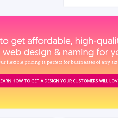
to get affordable, high‑qual
, web design & naming for y
ur flexible pricing is perfect for businesses of any siz
LEARN HOW TO GET A DESIGN YOUR CUSTOMERS WILL LOV