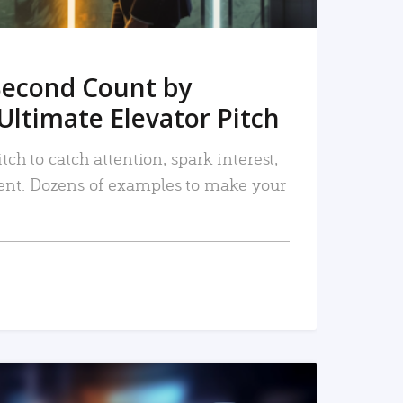
Second Count by
Ultimate Elevator Pitch
tch to catch attention, spark interest,
nt. Dozens of examples to make your