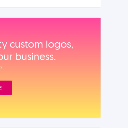
ity custom logos,
our business.
e.
E