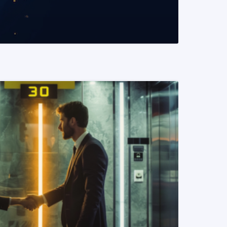
READ MORE