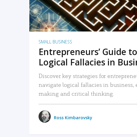
SMALL BUSINESS
Entrepreneurs’ Guide to
Logical Fallacies in Bus
Discover key strategies for entreprene
navigate logical fallacies in business
making and critical thinking.
Ross Kimbarovsky