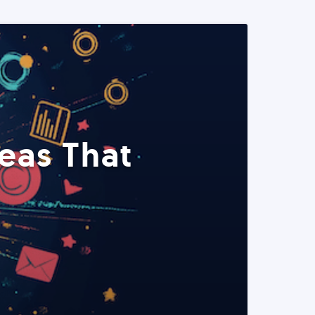
eas That