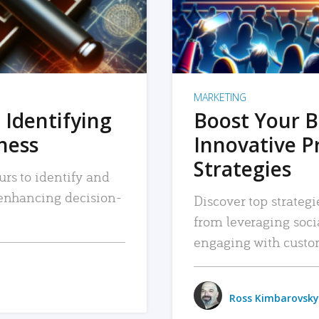
MARKETING
 Identifying
Boost Your B
iness
Innovative P
Strategies
urs to identify and
, enhancing decision-
Discover top strategi
from leveraging soc
engaging with custo
Ross Kimbarovsky