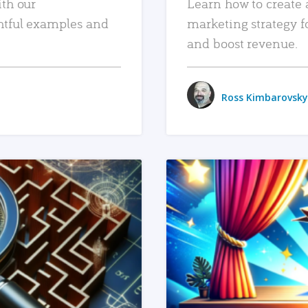
ith our
Learn how to create 
htful examples and
marketing strategy f
and boost revenue.
Ross Kimbarovsky