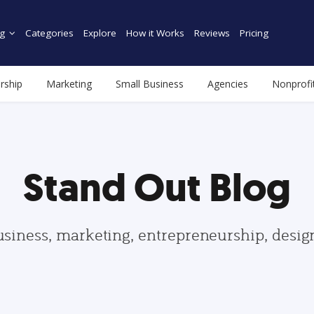
g
Categories
Explore
How it Works
Reviews
Pricing
rship
Marketing
Small Business
Agencies
Nonprofi
Stand Out Blog
usiness, marketing, entrepreneurship, desi