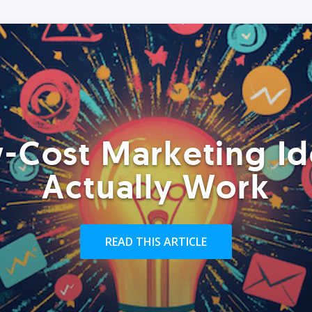
-Cost Marketing Id
Actually Work
READ THIS ARTICLE