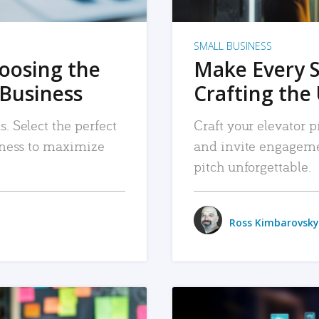
SMALL BUSINESS
hoosing the
Make Every 
 Business
Crafting the 
. Select the perfect
Craft your elevator pi
siness to maximize
and invite engageme
pitch unforgettable.
Ross Kimbarovsky