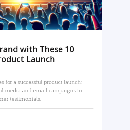
rand with These 10
roduct Launch
es for a successful product launch:
ial media and email campaigns to
mer testimonials.