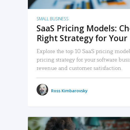
SMALL BUSINESS
SaaS Pricing Models: C
Right Strategy for Your
Explore the top 10 SaaS pricing models
pricing strategy for your software bu
revenue and customer satisfaction.
Ross Kimbarovsky