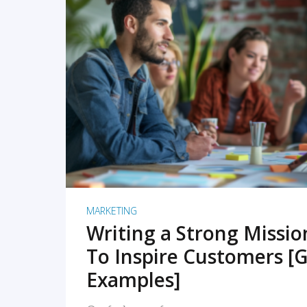
READ MORE
MARKETING
Writing a Strong Missi
To Inspire Customers [G
Examples]