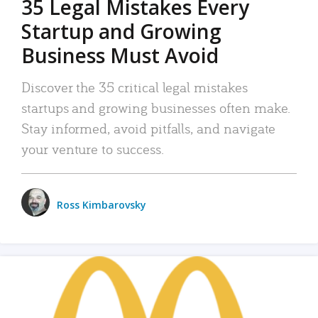
35 Legal Mistakes Every
Startup and Growing
Business Must Avoid
Discover the 35 critical legal mistakes
startups and growing businesses often make.
Stay informed, avoid pitfalls, and navigate
your venture to success.
Ross Kimbarovsky