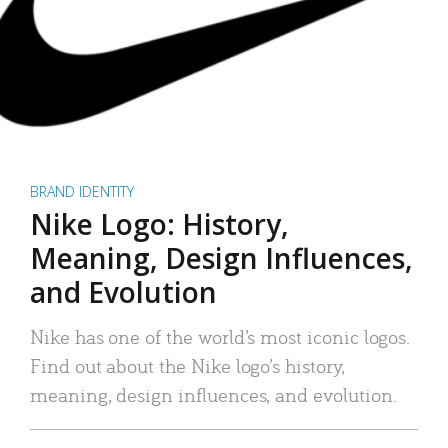
BRAND IDENTITY
Nike Logo: History,
Meaning, Design Influences,
and Evolution
Nike has one of the world’s most iconic logos.
Find out about the Nike logo’s history,
meaning, design influences, and evolution.