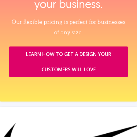
your business.
Our flexible pricing is perfect for businesses
of any size.
LEARN HOW TO GET A DESIGN YOUR
CUSTOMERS WILL LOVE