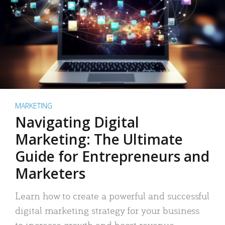
MARKETING
Navigating Digital
Marketing: The Ultimate
Guide for Entrepreneurs and
Marketers
Learn how to create a powerful and successful
digital marketing strategy for your business
to increase growth and boost revenue.