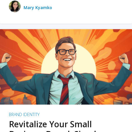
Mary Kyamko
BRAND IDENTITY
Revitalize Your Small