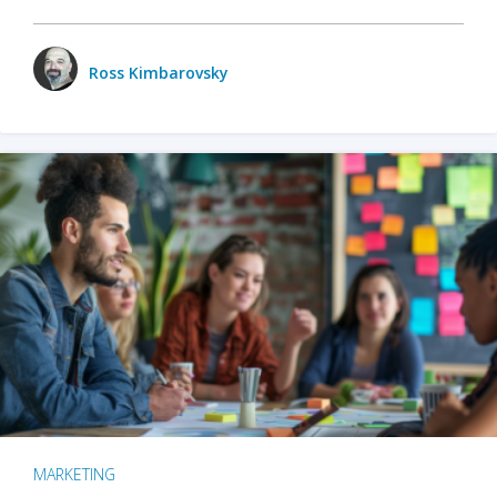
Ross Kimbarovsky
MARKETING