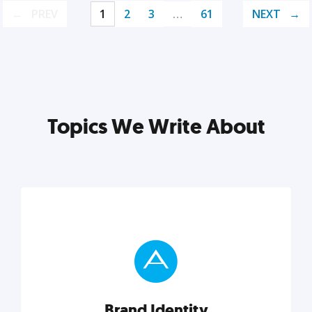
PREV
1
2
3
…
61
NEXT
Topics We Write About
Brand Identity