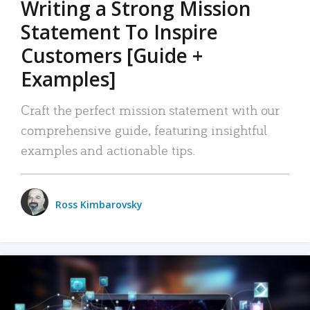
Writing a Strong Mission
Statement To Inspire
Customers [Guide +
Examples]
Craft the perfect mission statement with our
comprehensive guide, featuring insightful
examples and actionable tips.
Ross Kimbarovsky