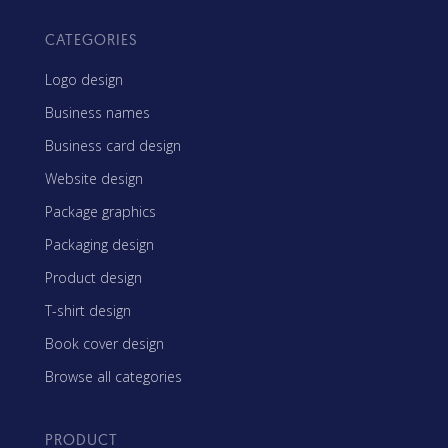
CATEGORIES
Logo design
Business names
Business card design
Website design
Package graphics
Packaging design
Product design
T-shirt design
Book cover design
Browse all categories
PRODUCT