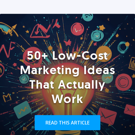
50+ Low-Cost
Marketing Ideas
That Actually
Work
READ THIS ARTICLE