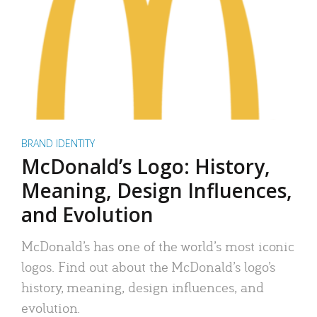
BRAND IDENTITY
McDonald’s Logo: History,
Meaning, Design Influences,
and Evolution
McDonald’s has one of the world’s most iconic
logos. Find out about the McDonald’s logo’s
history, meaning, design influences, and
evolution.