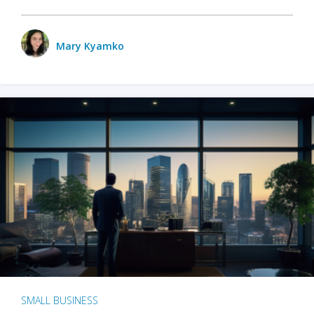
Mary Kyamko
SMALL BUSINESS