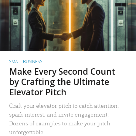
SMALL BUSINESS
Make Every Second Count
by Crafting the Ultimate
Elevator Pitch
Craft your elevator pitch to catch attention,
spark interest, and invite engagement.
Dozens of examples to make your pitch
unforgettable.