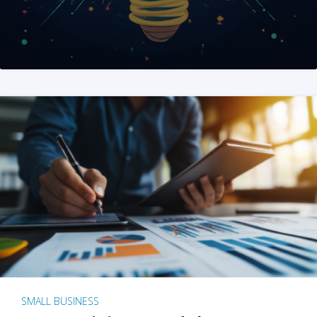
SMALL BUSINESS