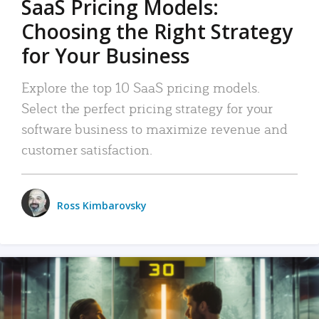
SaaS Pricing Models:
Choosing the Right Strategy
for Your Business
Explore the top 10 SaaS pricing models.
Select the perfect pricing strategy for your
software business to maximize revenue and
customer satisfaction.
Ross Kimbarovsky