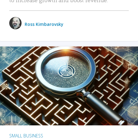
Ross Kimbarovsky
SMALL BUSINESS