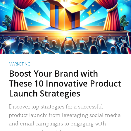
MARKETING
Boost Your Brand with
These 10 Innovative Product
Launch Strategies
Discover top strategies for a successful
product launch: from leveraging social media
and email campaigns to engaging with