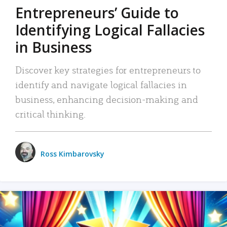
Entrepreneurs’ Guide to
Identifying Logical Fallacies
in Business
Discover key strategies for entrepreneurs to
identify and navigate logical fallacies in
business, enhancing decision-making and
critical thinking.
Ross Kimbarovsky