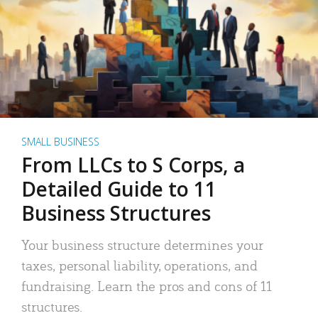
SMALL BUSINESS
From LLCs to S Corps, a
Detailed Guide to 11
Business Structures
Your business structure determines your
taxes, personal liability, operations, and
fundraising. Learn the pros and cons of 11
structures.