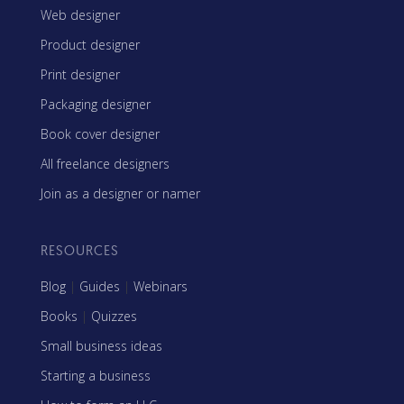
Web designer
Product designer
Print designer
Packaging designer
Book cover designer
All freelance designers
Join as a designer or namer
RESOURCES
Blog
|
Guides
|
Webinars
Books
|
Quizzes
Small business ideas
Starting a business