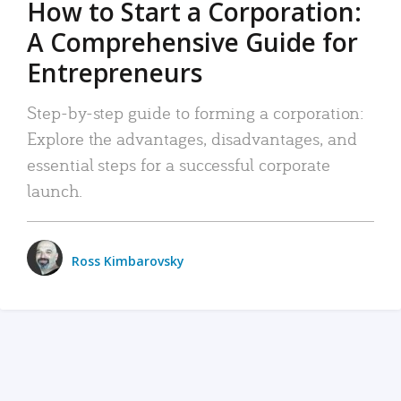
How to Start a Corporation:
A Comprehensive Guide for
Entrepreneurs
Step-by-step guide to forming a corporation:
Explore the advantages, disadvantages, and
essential steps for a successful corporate
launch.
Ross Kimbarovsky