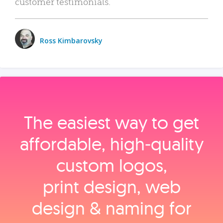
customer testimonials.
Ross Kimbarovsky
The easiest way to get
affordable, high‑quality
custom logos,
print design, web
design & naming for