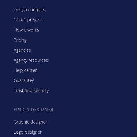
Design contests
1-to-1 projects
How it works
Pricing
Agencies
Agency resources
Help center
Guarantee
Trust and security
FIND A DESIGNER
Graphic designer
Logo designer