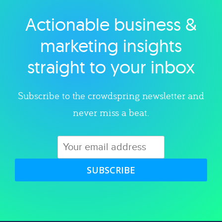
Actionable business &
Explore category
marketing insights
straight to your inbox
Subscribe to the crowdspring newsletter and
never miss a beat.
SUBSCRIBE