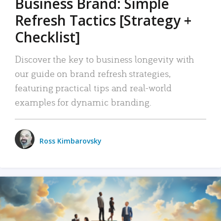
Business Brand: Simple
Refresh Tactics [Strategy +
Checklist]
Discover the key to business longevity with
our guide on brand refresh strategies,
featuring practical tips and real-world
examples for dynamic branding.
Ross Kimbarovsky