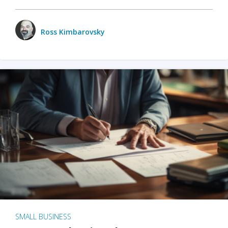
Ross Kimbarovsky
SMALL BUSINESS