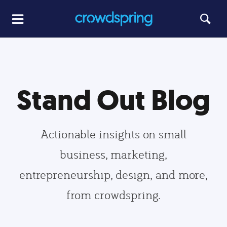
Stand Out Blog
Actionable insights on small
business, marketing,
entrepreneurship, design, and more,
from crowdspring.