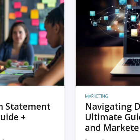
MARKETING
on Statement
Navigating D
uide +
Ultimate Gui
and Markete