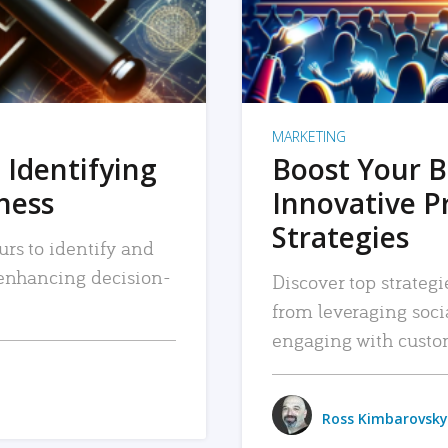
MARKETING
 Identifying
Boost Your B
iness
Innovative P
Strategies
urs to identify and
, enhancing decision-
Discover top strategi
from leveraging soc
engaging with custo
Ross Kimbarovsky