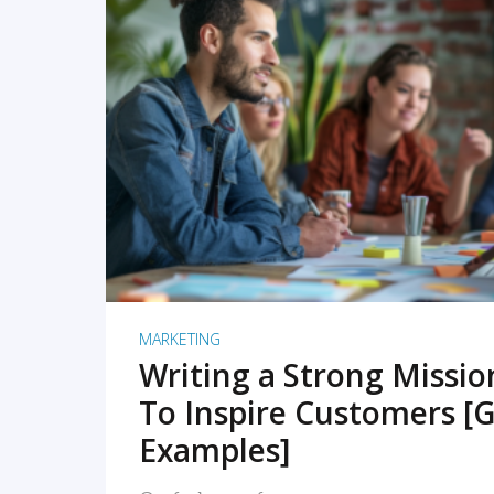
READ MORE
MARKETING
Writing a Strong Missi
To Inspire Customers [G
Examples]