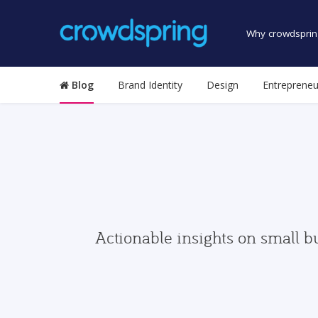
Why crowdsprin
Blog
Brand Identity
Design
Entrepreneu
Actionable insights on small b