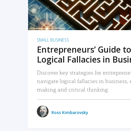
SMALL BUSINESS
Entrepreneurs’ Guide to
Logical Fallacies in Bus
Discover key strategies for entreprene
navigate logical fallacies in business
making and critical thinking.
Ross Kimbarovsky