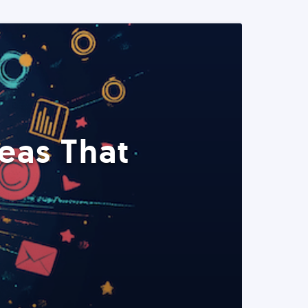
eas That