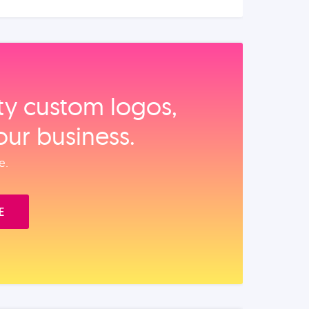
ity custom logos,
our business.
e.
E