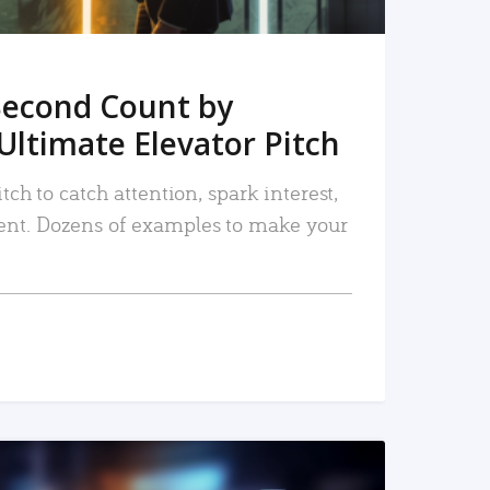
Second Count by
Ultimate Elevator Pitch
tch to catch attention, spark interest,
nt. Dozens of examples to make your