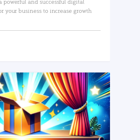
a powerful and successful digital
or your business to increase growth
READ MORE