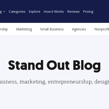
g
Categories
Explore
How it Works
Reviews
Pricing
rship
Marketing
Small Business
Agencies
Nonprofi
Stand Out Blog
usiness, marketing, entrepreneurship, desi