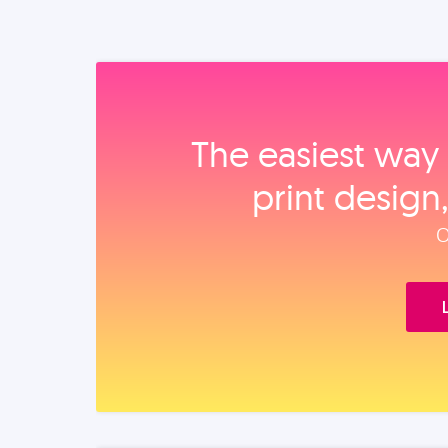
The easiest way 
print design
O