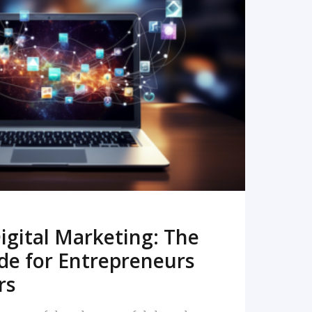
READ MORE
igital Marketing: The
de for Entrepreneurs
rs