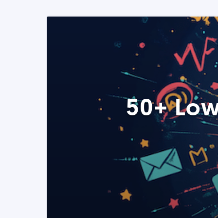
50+ Low