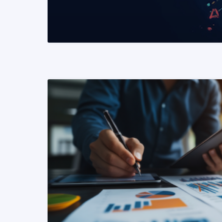
READ MORE