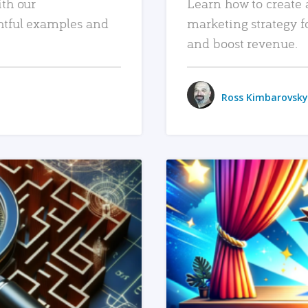
ith our
Learn how to create 
htful examples and
marketing strategy f
and boost revenue.
Ross Kimbarovsky