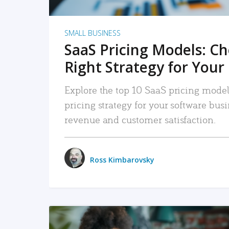
SMALL BUSINESS
SaaS Pricing Models: C
Right Strategy for Your
Explore the top 10 SaaS pricing models
pricing strategy for your software bu
revenue and customer satisfaction.
Ross Kimbarovsky