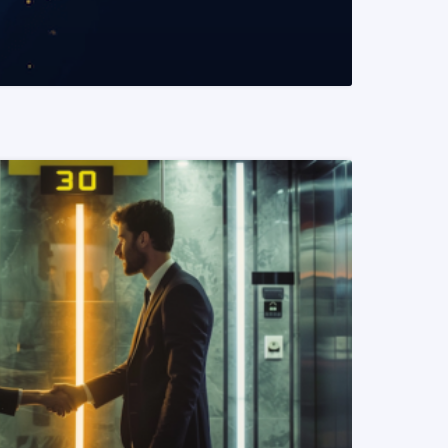
READ MORE