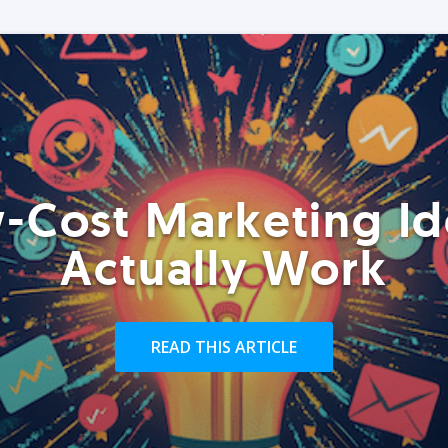
-Cost Marketing Id
Actually Work
READ THIS ARTICLE