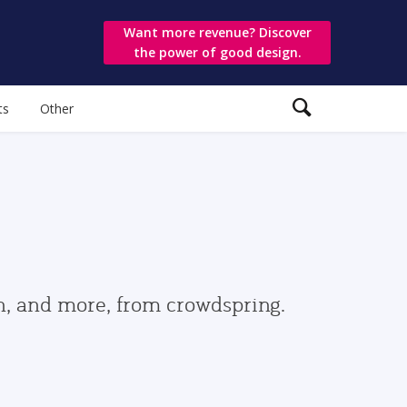
Want more revenue? Discover
the power of good design.
ts
Other
gn, and more, from crowdspring.