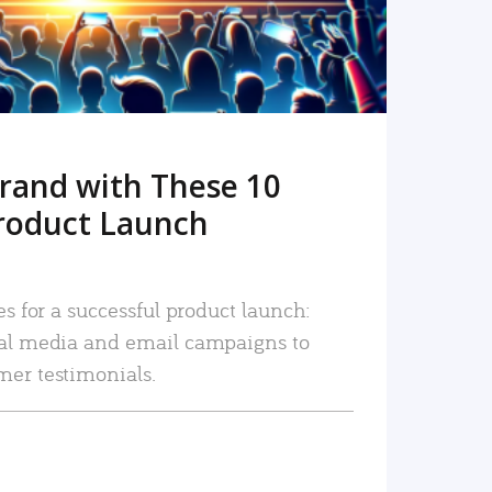
rand with These 10
roduct Launch
es for a successful product launch:
ial media and email campaigns to
mer testimonials.