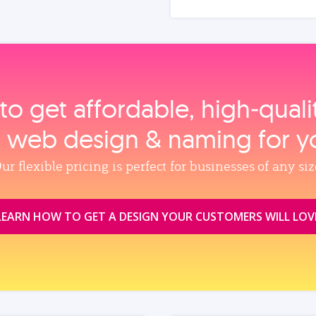
to get affordable, high‑qual
, web design & naming for y
ur flexible pricing is perfect for businesses of any siz
LEARN HOW TO GET A DESIGN YOUR CUSTOMERS WILL LOV