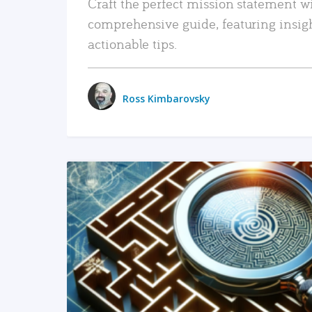
Craft the perfect mission statement w
comprehensive guide, featuring insig
actionable tips.
Ross Kimbarovsky
READ MORE