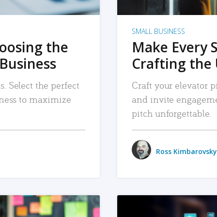
SMALL BUSINESS
hoosing the
Make Every 
 Business
Crafting the 
. Select the perfect
Craft your elevator pi
siness to maximize
and invite engageme
pitch unforgettable.
Ross Kimbarovsky