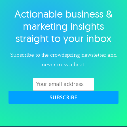
Actionable business &
Explore category
marketing insights
straight to your inbox
Subscribe to the crowdspring newsletter and
never miss a beat.
SUBSCRIBE