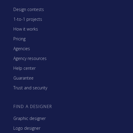
Design contests
1-to-1 projects
How it works
Pricing
Agencies
Agency resources
Help center
Guarantee
Trust and security
FIND A DESIGNER
Graphic designer
Logo designer