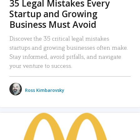
35 Legal Mistakes Every
Startup and Growing
Business Must Avoid
Discover the 35 critical legal mistakes
startups and growing businesses often make.
Stay informed, avoid pitfalls, and navigate
your venture to success.
Ross Kimbarovsky