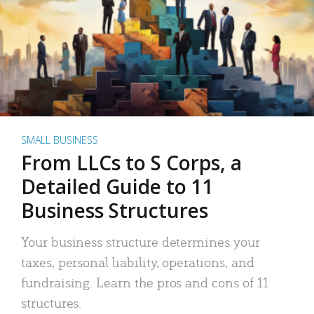
SMALL BUSINESS
From LLCs to S Corps, a
Detailed Guide to 11
Business Structures
Your business structure determines your
taxes, personal liability, operations, and
fundraising. Learn the pros and cons of 11
structures.