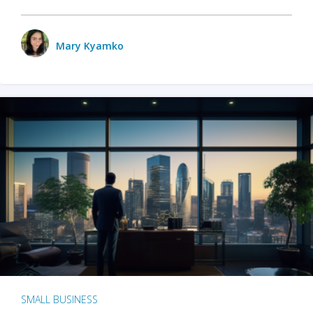
Mary Kyamko
SMALL BUSINESS