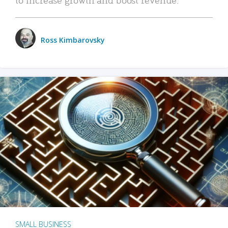
Ross Kimbarovsky
SMALL BUSINESS