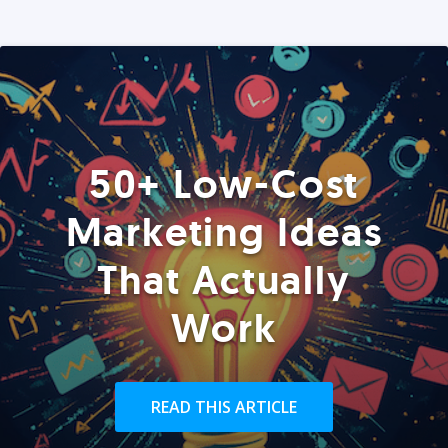
50+ Low-Cost
Marketing Ideas
That Actually
Work
READ THIS ARTICLE