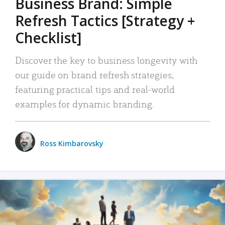
Business Brand: Simple
Refresh Tactics [Strategy +
Checklist]
Discover the key to business longevity with
our guide on brand refresh strategies,
featuring practical tips and real-world
examples for dynamic branding.
Ross Kimbarovsky