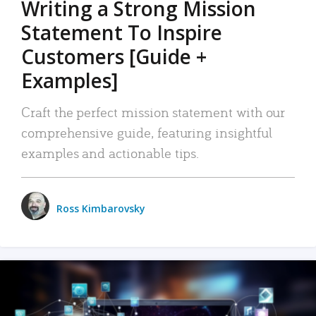
Writing a Strong Mission
Statement To Inspire
Customers [Guide +
Examples]
Craft the perfect mission statement with our
comprehensive guide, featuring insightful
examples and actionable tips.
Ross Kimbarovsky