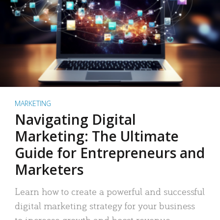
MARKETING
Navigating Digital
Marketing: The Ultimate
Guide for Entrepreneurs and
Marketers
Learn how to create a powerful and successful
digital marketing strategy for your business
to increase growth and boost revenue.