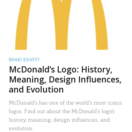
BRAND IDENTITY
McDonald’s Logo: History,
Meaning, Design Influences,
and Evolution
McDonald’s has one of the world’s most iconic
logos. Find out about the McDonald’s logo’s
history, meaning, design influences, and
evolution.