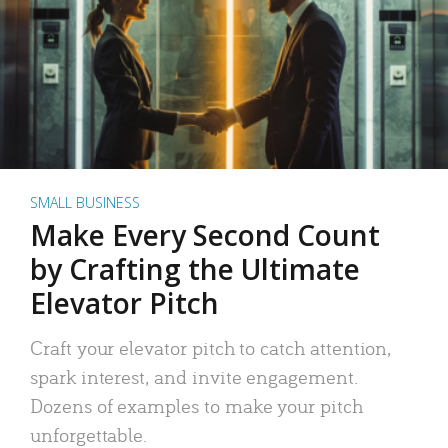
SMALL BUSINESS
Make Every Second Count
by Crafting the Ultimate
Elevator Pitch
Craft your elevator pitch to catch attention,
spark interest, and invite engagement.
Dozens of examples to make your pitch
unforgettable.