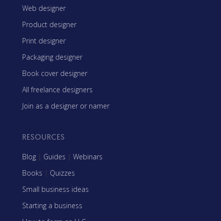
Web designer
Product designer
Print designer
Packaging designer
Book cover designer
All freelance designers
Join as a designer or namer
RESOURCES
Blog
|
Guides
|
Webinars
Books
|
Quizzes
Small business ideas
Starting a business