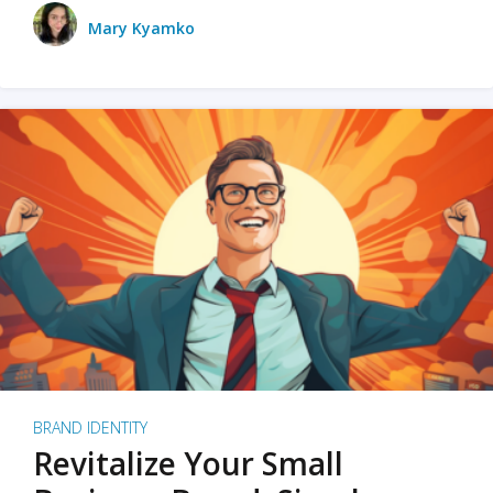
Mary Kyamko
BRAND IDENTITY
Revitalize Your Small