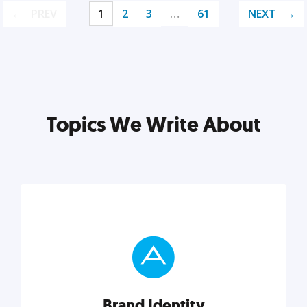
PREV
1
2
3
…
61
NEXT
Topics We Write About
Brand Identity