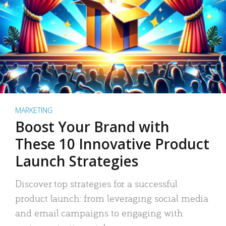
MARKETING
Boost Your Brand with
These 10 Innovative Product
Launch Strategies
Discover top strategies for a successful
product launch: from leveraging social media
and email campaigns to engaging with