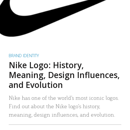
BRAND IDENTITY
Nike Logo: History,
Meaning, Design Influences,
and Evolution
Nike has one of the world’s most iconic logos.
Find out about the Nike logo’s history,
meaning, design influences, and evolution.