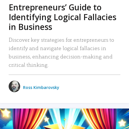
Entrepreneurs’ Guide to
Identifying Logical Fallacies
in Business
Discover key strategies for entrepreneurs to
identify and navigate logical fallacies in
business, enhancing decision-making and
critical thinking.
Ross Kimbarovsky