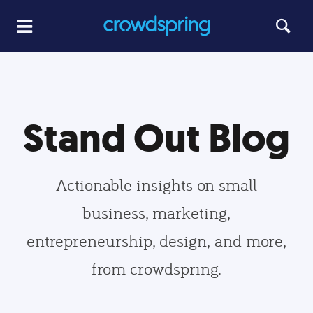
Stand Out Blog
Actionable insights on small
business, marketing,
entrepreneurship, design, and more,
from crowdspring.