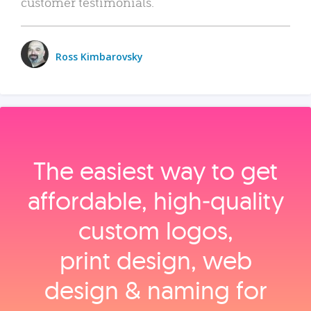
customer testimonials.
Ross Kimbarovsky
The easiest way to get
affordable, high‑quality
custom logos,
print design, web
design & naming for