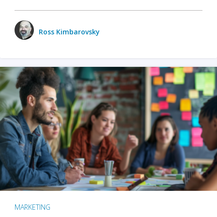
Ross Kimbarovsky
MARKETING