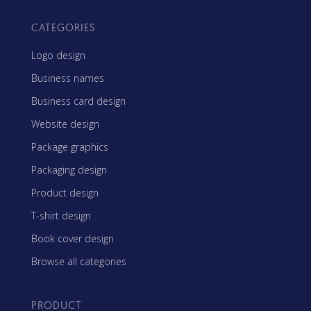
CATEGORIES
Logo design
Business names
Business card design
Website design
Package graphics
Packaging design
Product design
T-shirt design
Book cover design
Browse all categories
PRODUCT