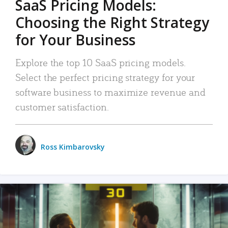
SaaS Pricing Models:
Choosing the Right Strategy
for Your Business
Explore the top 10 SaaS pricing models.
Select the perfect pricing strategy for your
software business to maximize revenue and
customer satisfaction.
Ross Kimbarovsky