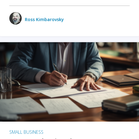
Ross Kimbarovsky
SMALL BUSINESS