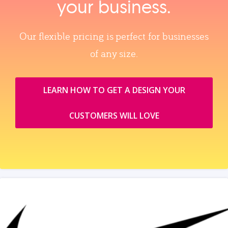
your business.
Our flexible pricing is perfect for businesses
of any size.
LEARN HOW TO GET A DESIGN YOUR
CUSTOMERS WILL LOVE