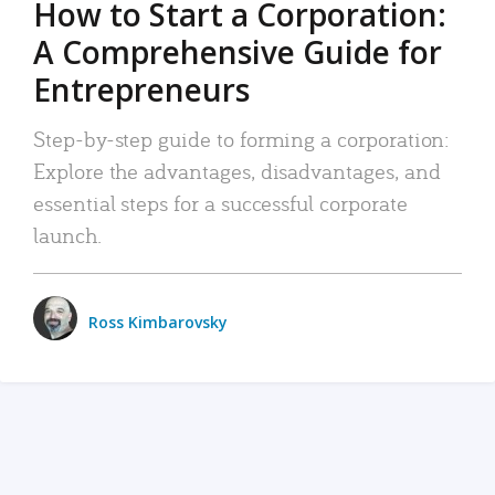
How to Start a Corporation:
A Comprehensive Guide for
Entrepreneurs
Step-by-step guide to forming a corporation:
Explore the advantages, disadvantages, and
essential steps for a successful corporate
launch.
Ross Kimbarovsky