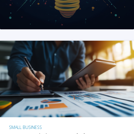
SMALL BUSINESS