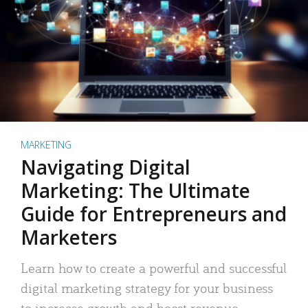
MARKETING
Navigating Digital
Marketing: The Ultimate
Guide for Entrepreneurs and
Marketers
Learn how to create a powerful and successful
digital marketing strategy for your business
to increase growth and boost revenue.