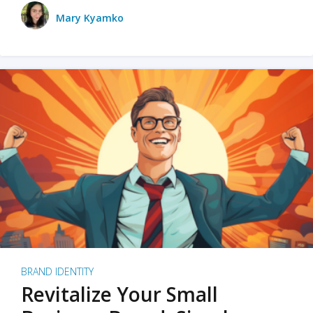
Mary Kyamko
BRAND IDENTITY
Revitalize Your Small