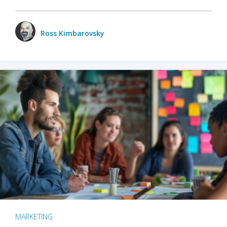
Ross Kimbarovsky
MARKETING