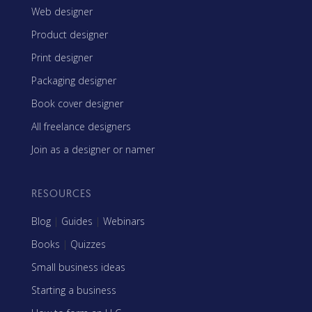
Web designer
Product designer
Print designer
Packaging designer
Book cover designer
All freelance designers
Join as a designer or namer
RESOURCES
Blog
|
Guides
|
Webinars
Books
|
Quizzes
Small business ideas
Starting a business