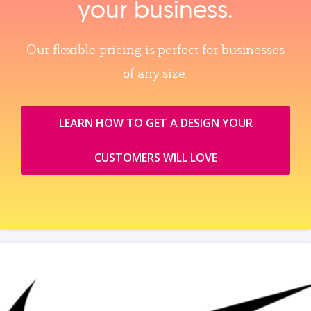
your business.
Our flexible pricing is perfect for businesses
of any size.
LEARN HOW TO GET A DESIGN YOUR
CUSTOMERS WILL LOVE