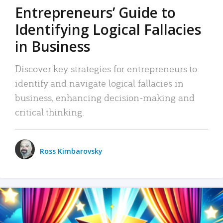
Entrepreneurs’ Guide to
Identifying Logical Fallacies
in Business
Discover key strategies for entrepreneurs to
identify and navigate logical fallacies in
business, enhancing decision-making and
critical thinking.
Ross Kimbarovsky