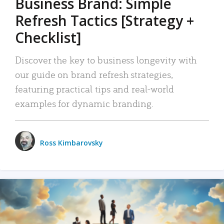
Business Brand: Simple
Refresh Tactics [Strategy +
Checklist]
Discover the key to business longevity with
our guide on brand refresh strategies,
featuring practical tips and real-world
examples for dynamic branding.
Ross Kimbarovsky