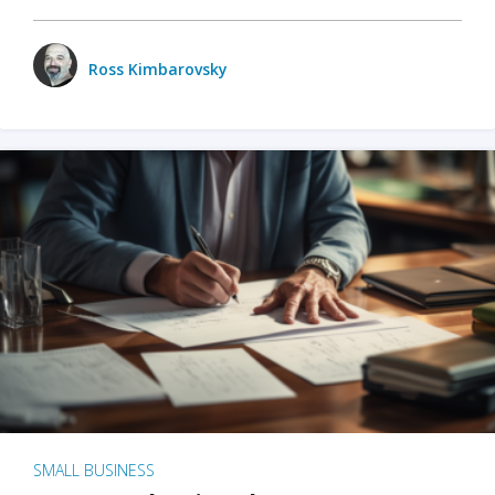
Ross Kimbarovsky
SMALL BUSINESS