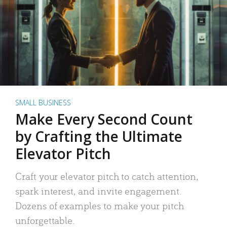
SMALL BUSINESS
Make Every Second Count
by Crafting the Ultimate
Elevator Pitch
Craft your elevator pitch to catch attention,
spark interest, and invite engagement.
Dozens of examples to make your pitch
unforgettable.