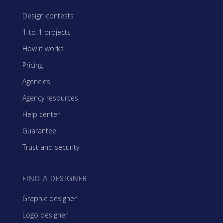
Design contests
1-to-1 projects
How it works
Pricing
Agencies
Agency resources
Help center
Guarantee
Trust and security
FIND A DESIGNER
Graphic designer
Logo designer