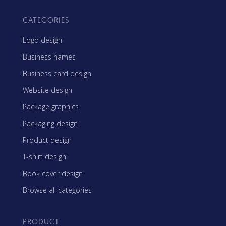
CATEGORIES
Logo design
Business names
Business card design
Website design
Package graphics
Packaging design
Product design
T-shirt design
Book cover design
Browse all categories
PRODUCT