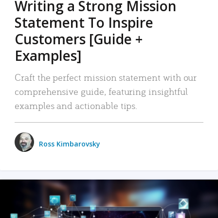
Writing a Strong Mission
Statement To Inspire
Customers [Guide +
Examples]
Craft the perfect mission statement with our
comprehensive guide, featuring insightful
examples and actionable tips.
Ross Kimbarovsky