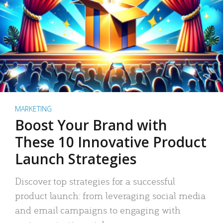
MARKETING
Boost Your Brand with
These 10 Innovative Product
Launch Strategies
Discover top strategies for a successful
product launch: from leveraging social media
and email campaigns to engaging with