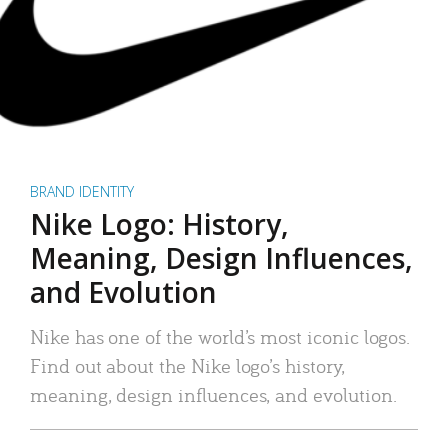
BRAND IDENTITY
Nike Logo: History,
Meaning, Design Influences,
and Evolution
Nike has one of the world’s most iconic logos.
Find out about the Nike logo’s history,
meaning, design influences, and evolution.