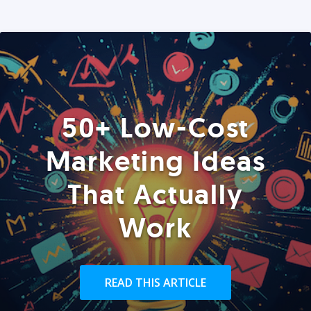
50+ Low-Cost
Marketing Ideas
That Actually
Work
READ THIS ARTICLE