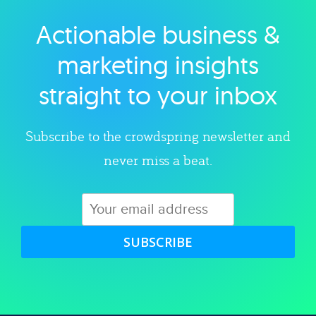
Actionable business &
Explore category
marketing insights
straight to your inbox
Subscribe to the crowdspring newsletter and
never miss a beat.
SUBSCRIBE