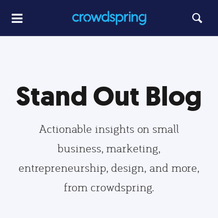
Stand Out Blog
Actionable insights on small
business, marketing,
entrepreneurship, design, and more,
from crowdspring.