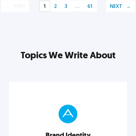
PREV
1
2
3
…
61
NEXT
Topics We Write About
Brand Identity