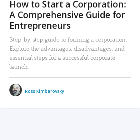
How to Start a Corporation:
A Comprehensive Guide for
Entrepreneurs
Step-by-step guide to forming a corporation:
Explore the advantages, disadvantages, and
essential steps for a successful corporate
launch.
Ross Kimbarovsky