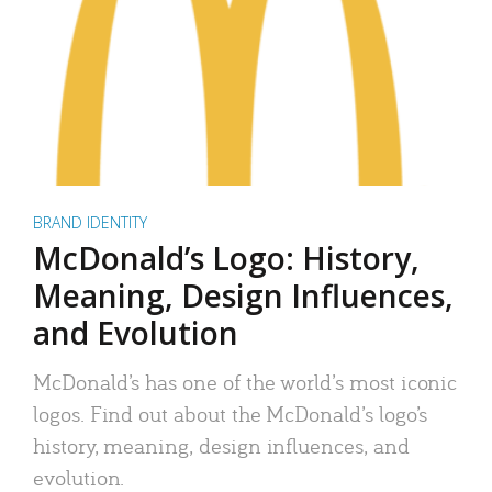
BRAND IDENTITY
McDonald’s Logo: History,
Meaning, Design Influences,
and Evolution
McDonald’s has one of the world’s most iconic
logos. Find out about the McDonald’s logo’s
history, meaning, design influences, and
evolution.