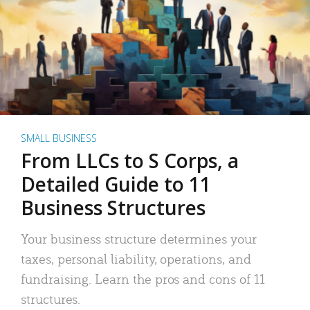
SMALL BUSINESS
From LLCs to S Corps, a
Detailed Guide to 11
Business Structures
Your business structure determines your
taxes, personal liability, operations, and
fundraising. Learn the pros and cons of 11
structures.