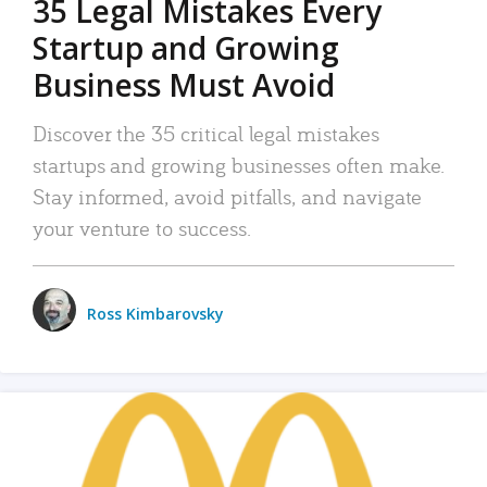
35 Legal Mistakes Every
Startup and Growing
Business Must Avoid
Discover the 35 critical legal mistakes
startups and growing businesses often make.
Stay informed, avoid pitfalls, and navigate
your venture to success.
Ross Kimbarovsky