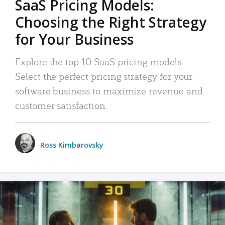
SaaS Pricing Models:
Choosing the Right Strategy
for Your Business
Explore the top 10 SaaS pricing models.
Select the perfect pricing strategy for your
software business to maximize revenue and
customer satisfaction.
Ross Kimbarovsky