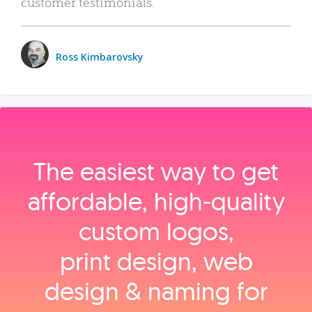
customer testimonials.
Ross Kimbarovsky
The easiest way to get
affordable, high‑quality
custom logos,
print design, web
design & naming for