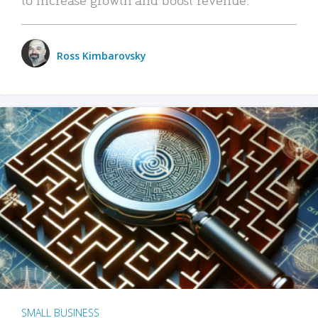
Ross Kimbarovsky
SMALL BUSINESS