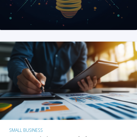
SMALL BUSINESS