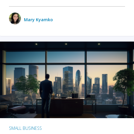
Mary Kyamko
SMALL BUSINESS