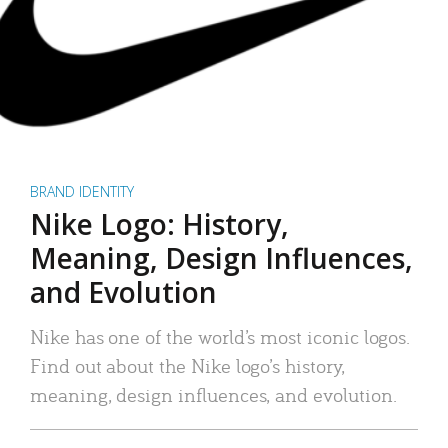
BRAND IDENTITY
Nike Logo: History,
Meaning, Design Influences,
and Evolution
Nike has one of the world’s most iconic logos.
Find out about the Nike logo’s history,
meaning, design influences, and evolution.