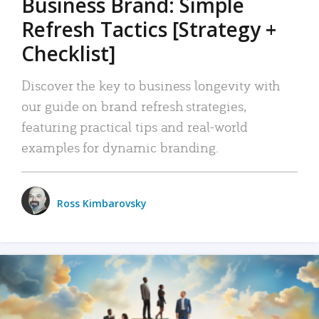
Business Brand: Simple
Refresh Tactics [Strategy +
Checklist]
Discover the key to business longevity with
our guide on brand refresh strategies,
featuring practical tips and real-world
examples for dynamic branding.
Ross Kimbarovsky