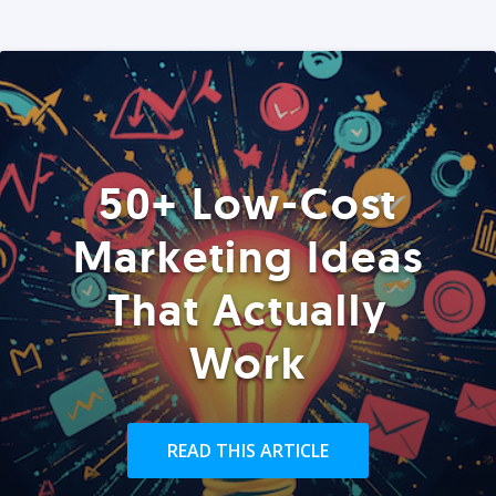
50+ Low-Cost
Marketing Ideas
That Actually
Work
READ THIS ARTICLE