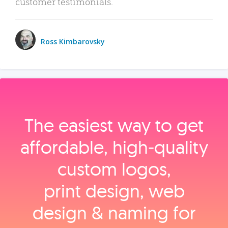
customer testimonials.
Ross Kimbarovsky
The easiest way to get
affordable, high‑quality
custom logos,
print design, web
design & naming for