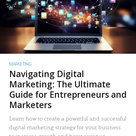
MARKETING
Navigating Digital
Marketing: The Ultimate
Guide for Entrepreneurs and
Marketers
Learn how to create a powerful and successful
digital marketing strategy for your business
to increase growth and boost revenue.