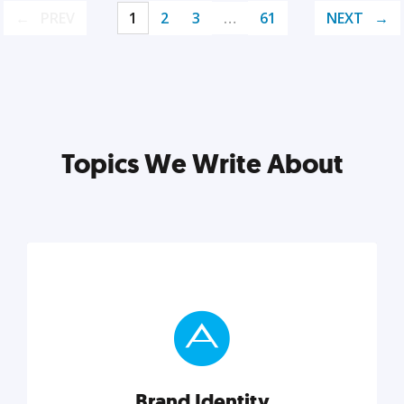
PREV
1
2
3
…
61
NEXT
Topics We Write About
Brand Identity