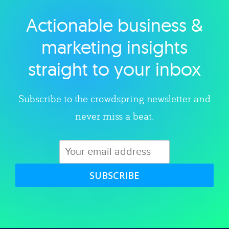
Actionable business &
Explore category
marketing insights
straight to your inbox
Subscribe to the crowdspring newsletter and
never miss a beat.
SUBSCRIBE