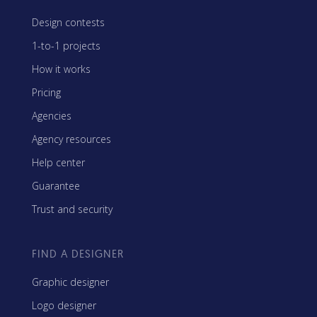
Design contests
1-to-1 projects
How it works
Pricing
Agencies
Agency resources
Help center
Guarantee
Trust and security
FIND A DESIGNER
Graphic designer
Logo designer