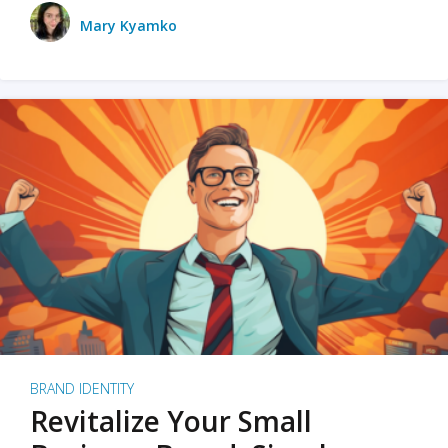
Mary Kyamko
BRAND IDENTITY
Revitalize Your Small