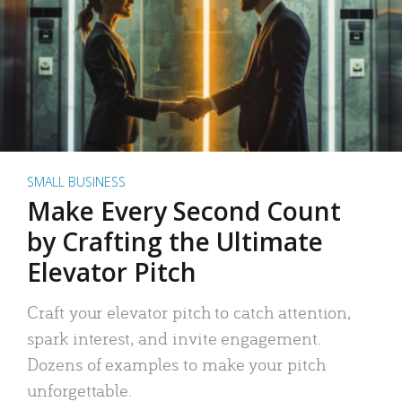
SMALL BUSINESS
Make Every Second Count
by Crafting the Ultimate
Elevator Pitch
Craft your elevator pitch to catch attention,
spark interest, and invite engagement.
Dozens of examples to make your pitch
unforgettable.