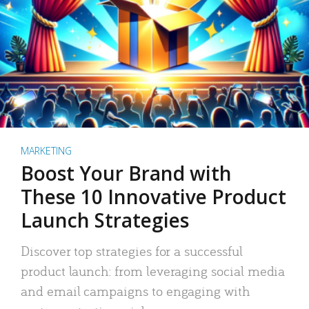
MARKETING
Boost Your Brand with
These 10 Innovative Product
Launch Strategies
Discover top strategies for a successful
product launch: from leveraging social media
and email campaigns to engaging with