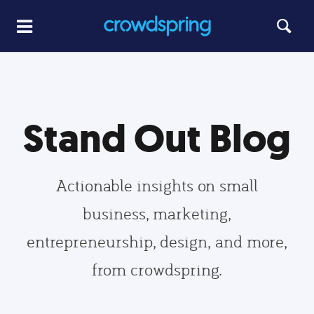
Stand Out Blog
Actionable insights on small
business, marketing,
entrepreneurship, design, and more,
from crowdspring.