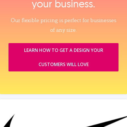
your business.
Our flexible pricing is perfect for businesses
of any size.
LEARN HOW TO GET A DESIGN YOUR
CUSTOMERS WILL LOVE