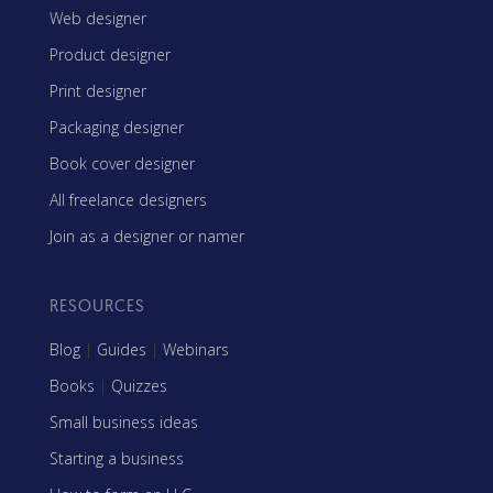
Web designer
Product designer
Print designer
Packaging designer
Book cover designer
All freelance designers
Join as a designer or namer
RESOURCES
Blog
|
Guides
|
Webinars
Books
|
Quizzes
Small business ideas
Starting a business