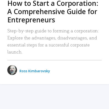
How to Start a Corporation:
A Comprehensive Guide for
Entrepreneurs
Step-by-step guide to forming a corporation:
Explore the advantages, disadvantages, and
essential steps for a successful corporate
launch.
Ross Kimbarovsky