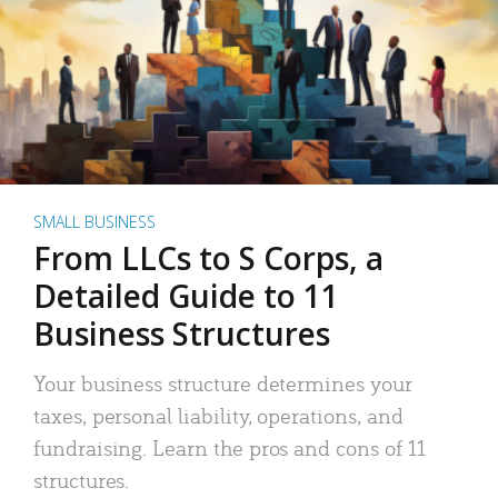
SMALL BUSINESS
From LLCs to S Corps, a
Detailed Guide to 11
Business Structures
Your business structure determines your
taxes, personal liability, operations, and
fundraising. Learn the pros and cons of 11
structures.