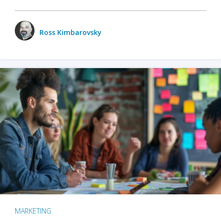
Ross Kimbarovsky
MARKETING