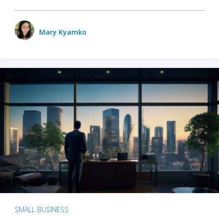
Mary Kyamko
SMALL BUSINESS