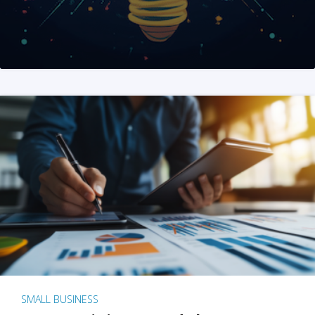
SMALL BUSINESS