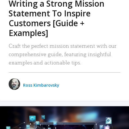
Writing a Strong Mission
Statement To Inspire
Customers [Guide +
Examples]
Craft the perfect mission statement with our
comprehensive guide, featuring insightful
examples and actionable tips.
Ross Kimbarovsky