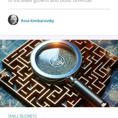
Ross Kimbarovsky
SMALL BUSINESS