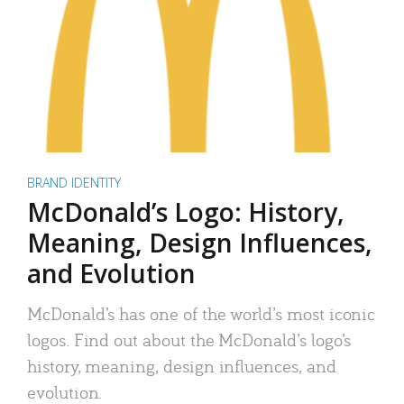
BRAND IDENTITY
McDonald’s Logo: History,
Meaning, Design Influences,
and Evolution
McDonald’s has one of the world’s most iconic
logos. Find out about the McDonald’s logo’s
history, meaning, design influences, and
evolution.