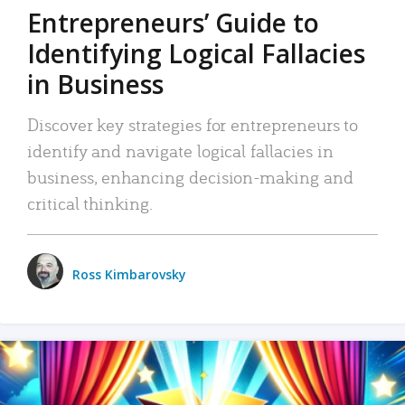
Entrepreneurs’ Guide to
Identifying Logical Fallacies
in Business
Discover key strategies for entrepreneurs to
identify and navigate logical fallacies in
business, enhancing decision-making and
critical thinking.
Ross Kimbarovsky