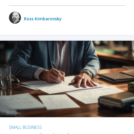
Ross Kimbarovsky
SMALL BUSINESS