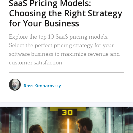
SaaS Pricing Models:
Choosing the Right Strategy
for Your Business
Explore the top 10 SaaS pricing models.
Select the perfect pricing strategy for your
software business to maximize revenue and
customer satisfaction.
Ross Kimbarovsky