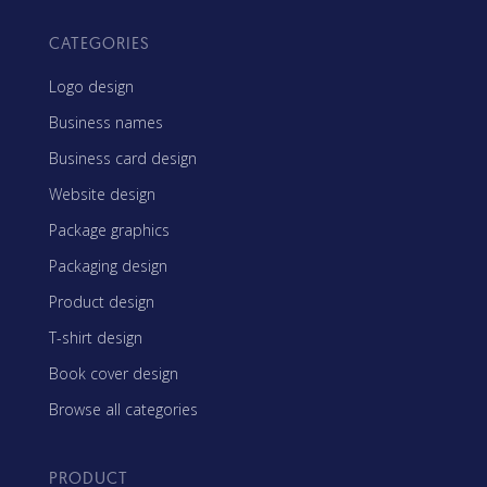
CATEGORIES
Logo design
Business names
Business card design
Website design
Package graphics
Packaging design
Product design
T-shirt design
Book cover design
Browse all categories
PRODUCT