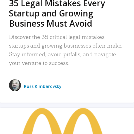
35 Legal Mistakes Every
Startup and Growing
Business Must Avoid
Discover the 35 critical legal mistakes
startups and growing businesses often make.
Stay informed, avoid pitfalls, and navigate
your venture to success.
Ross Kimbarovsky