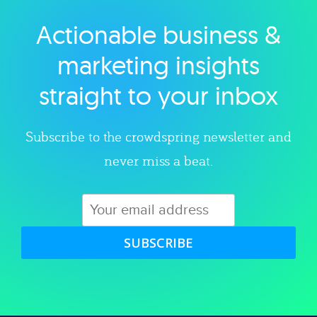
Actionable business &
Explore category
marketing insights
straight to your inbox
Subscribe to the crowdspring newsletter and
never miss a beat.
SUBSCRIBE