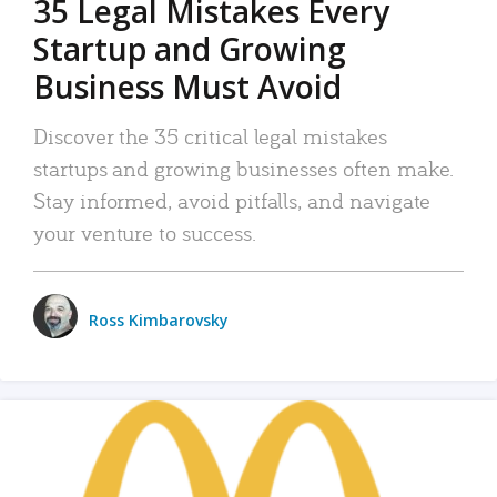
35 Legal Mistakes Every
Startup and Growing
Business Must Avoid
Discover the 35 critical legal mistakes
startups and growing businesses often make.
Stay informed, avoid pitfalls, and navigate
your venture to success.
Ross Kimbarovsky