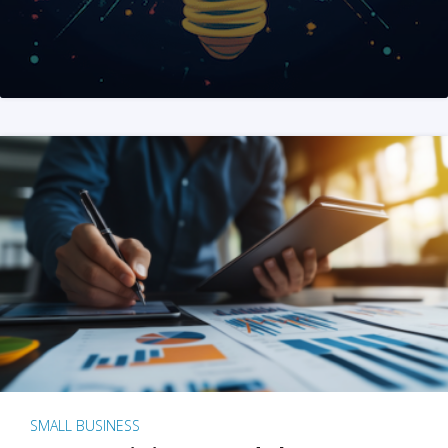
SMALL BUSINESS