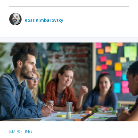
Ross Kimbarovsky
MARKETING