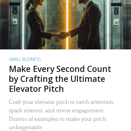
SMALL BUSINESS
Make Every Second Count
by Crafting the Ultimate
Elevator Pitch
Craft your elevator pitch to catch attention,
spark interest, and invite engagement.
Dozens of examples to make your pitch
unforgettable.