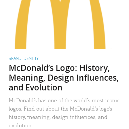
BRAND IDENTITY
McDonald’s Logo: History,
Meaning, Design Influences,
and Evolution
McDonald’s has one of the world’s most iconic
logos. Find out about the McDonald’s logo’s
history, meaning, design influences, and
evolution.