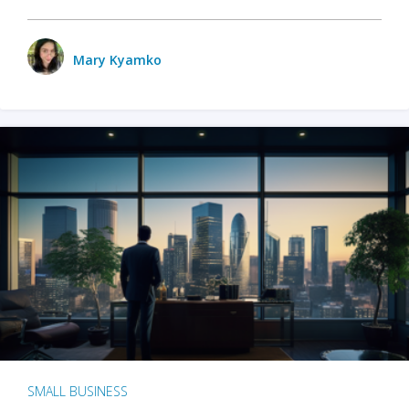
Mary Kyamko
SMALL BUSINESS