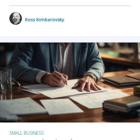
Ross Kimbarovsky
SMALL BUSINESS