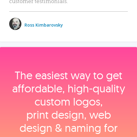
customer testimonials.
Ross Kimbarovsky
The easiest way to get
affordable, high‑quality
custom logos,
print design, web
design & naming for