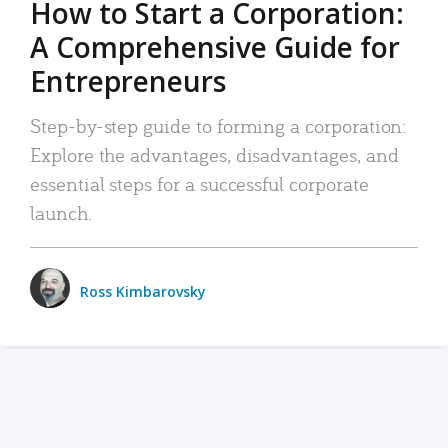
How to Start a Corporation:
A Comprehensive Guide for
Entrepreneurs
Step-by-step guide to forming a corporation:
Explore the advantages, disadvantages, and
essential steps for a successful corporate
launch.
Ross Kimbarovsky