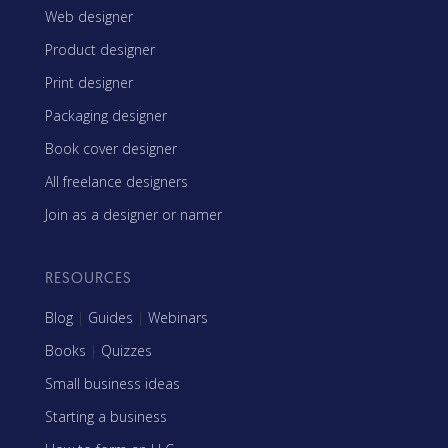
Web designer
Product designer
Print designer
Packaging designer
Book cover designer
All freelance designers
Join as a designer or namer
RESOURCES
Blog
|
Guides
|
Webinars
Books
|
Quizzes
Small business ideas
Starting a business