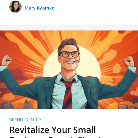
Mary Kyamko
BRAND IDENTITY
Revitalize Your Small