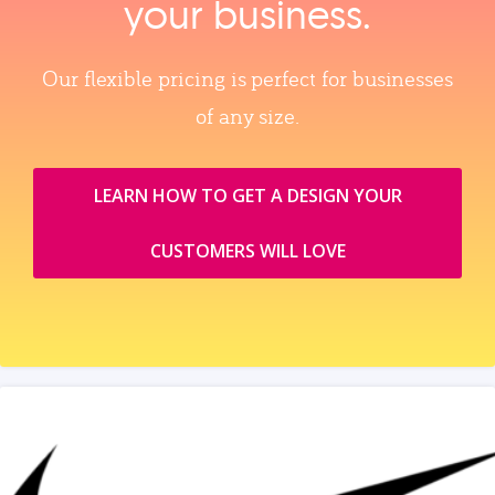
your business.
Our flexible pricing is perfect for businesses
of any size.
LEARN HOW TO GET A DESIGN YOUR
CUSTOMERS WILL LOVE