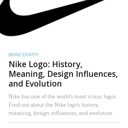
BRAND IDENTITY
Nike Logo: History,
Meaning, Design Influences,
and Evolution
Nike has one of the world’s most iconic logos.
Find out about the Nike logo’s history,
meaning, design influences, and evolution.