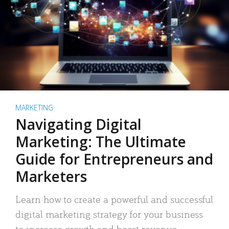
MARKETING
Navigating Digital
Marketing: The Ultimate
Guide for Entrepreneurs and
Marketers
Learn how to create a powerful and successful
digital marketing strategy for your business
to increase growth and boost revenue.