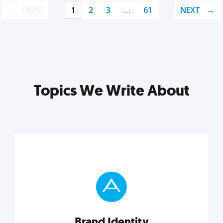
PREV
1
2
3
…
61
NEXT
Topics We Write About
Brand Identity