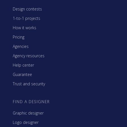
Design contests
1-to-1 projects
How it works
Pricing
Agencies
Agency resources
Help center
Guarantee
Trust and security
FIND A DESIGNER
Graphic designer
Logo designer