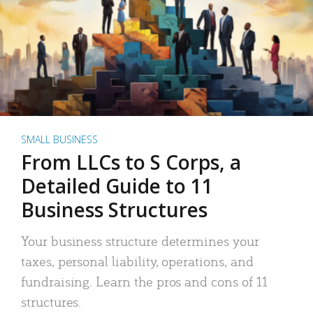
SMALL BUSINESS
From LLCs to S Corps, a
Detailed Guide to 11
Business Structures
Your business structure determines your
taxes, personal liability, operations, and
fundraising. Learn the pros and cons of 11
structures.