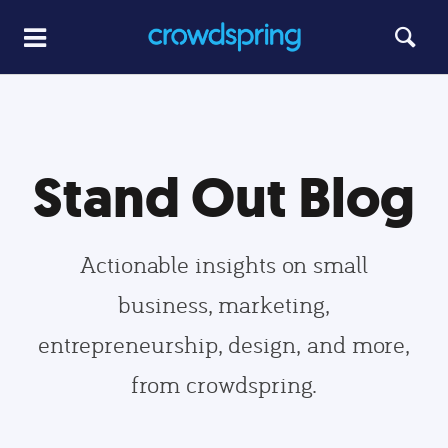
Stand Out Blog
Actionable insights on small
business, marketing,
entrepreneurship, design, and more,
from crowdspring.