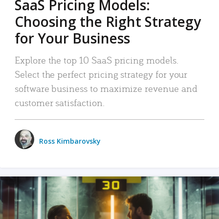
SaaS Pricing Models:
Choosing the Right Strategy
for Your Business
Explore the top 10 SaaS pricing models.
Select the perfect pricing strategy for your
software business to maximize revenue and
customer satisfaction.
Ross Kimbarovsky