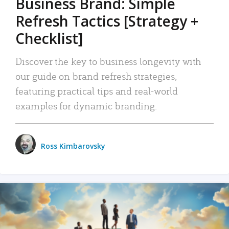
Business Brand: Simple
Refresh Tactics [Strategy +
Checklist]
Discover the key to business longevity with
our guide on brand refresh strategies,
featuring practical tips and real-world
examples for dynamic branding.
Ross Kimbarovsky