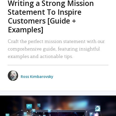
Writing a Strong Mission
Statement To Inspire
Customers [Guide +
Examples]
Craft the perfect mission statement with our
comprehensive guide, featuring insightful
examples and actionable tips.
Ross Kimbarovsky