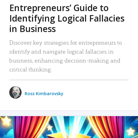
Entrepreneurs’ Guide to
Identifying Logical Fallacies
in Business
Discover key strategies for entrepreneurs to
identify and navigate logical fallacies in
business, enhancing decision-making and
critical thinking.
Ross Kimbarovsky