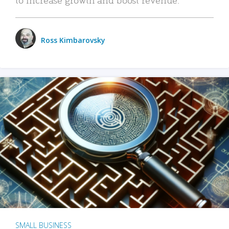
Ross Kimbarovsky
SMALL BUSINESS