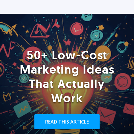
50+ Low-Cost
Marketing Ideas
That Actually
Work
READ THIS ARTICLE