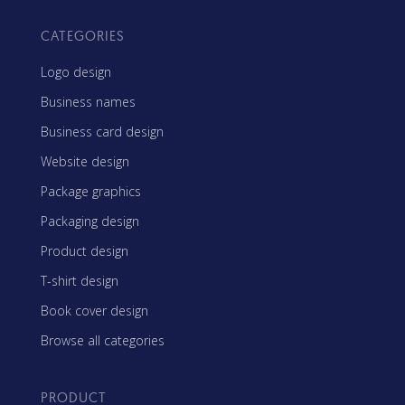
CATEGORIES
Logo design
Business names
Business card design
Website design
Package graphics
Packaging design
Product design
T-shirt design
Book cover design
Browse all categories
PRODUCT