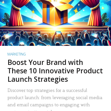
MARKETING
Boost Your Brand with
These 10 Innovative Product
Launch Strategies
Discover top strategies for a successful
product launch: from leveraging social media
and email campaigns to engaging with