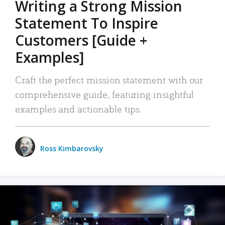
Writing a Strong Mission
Statement To Inspire
Customers [Guide +
Examples]
Craft the perfect mission statement with our
comprehensive guide, featuring insightful
examples and actionable tips.
Ross Kimbarovsky