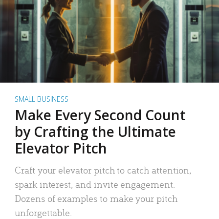
SMALL BUSINESS
Make Every Second Count
by Crafting the Ultimate
Elevator Pitch
Craft your elevator pitch to catch attention,
spark interest, and invite engagement.
Dozens of examples to make your pitch
unforgettable.