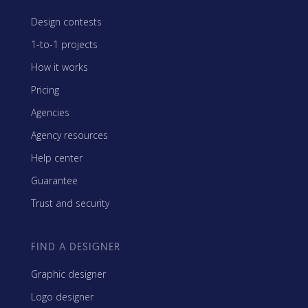
Design contests
1-to-1 projects
How it works
Pricing
Agencies
Agency resources
Help center
Guarantee
Trust and security
FIND A DESIGNER
Graphic designer
Logo designer