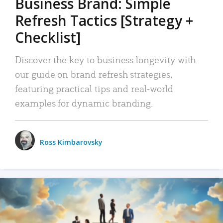
Business Brand: Simple
Refresh Tactics [Strategy +
Checklist]
Discover the key to business longevity with
our guide on brand refresh strategies,
featuring practical tips and real-world
examples for dynamic branding.
Ross Kimbarovsky