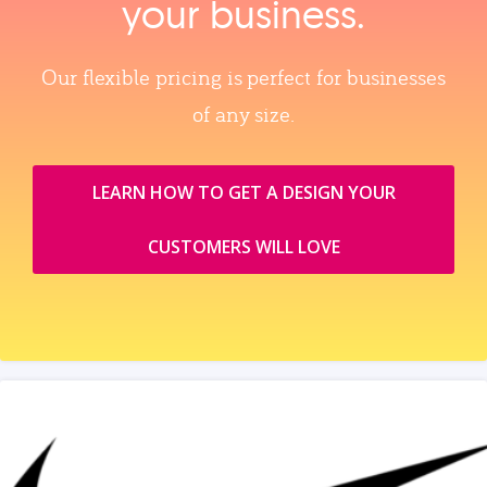
your business.
Our flexible pricing is perfect for businesses
of any size.
LEARN HOW TO GET A DESIGN YOUR
CUSTOMERS WILL LOVE