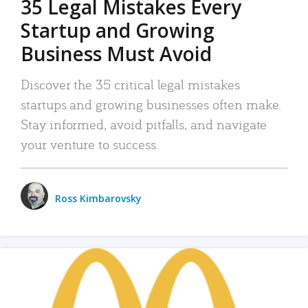
35 Legal Mistakes Every
Startup and Growing
Business Must Avoid
Discover the 35 critical legal mistakes
startups and growing businesses often make.
Stay informed, avoid pitfalls, and navigate
your venture to success.
Ross Kimbarovsky