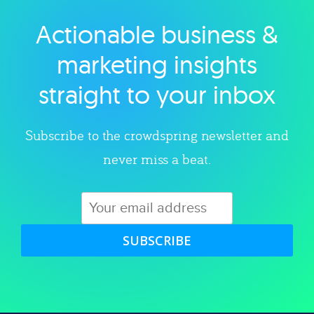
Actionable business &
Explore category
marketing insights
straight to your inbox
Subscribe to the crowdspring newsletter and
never miss a beat.
SUBSCRIBE