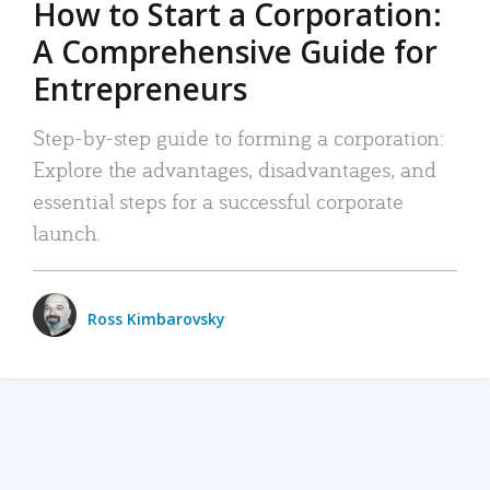
How to Start a Corporation:
A Comprehensive Guide for
Entrepreneurs
Step-by-step guide to forming a corporation:
Explore the advantages, disadvantages, and
essential steps for a successful corporate
launch.
Ross Kimbarovsky