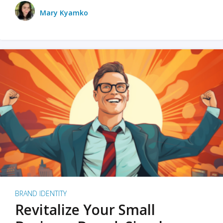
Mary Kyamko
BRAND IDENTITY
Revitalize Your Small