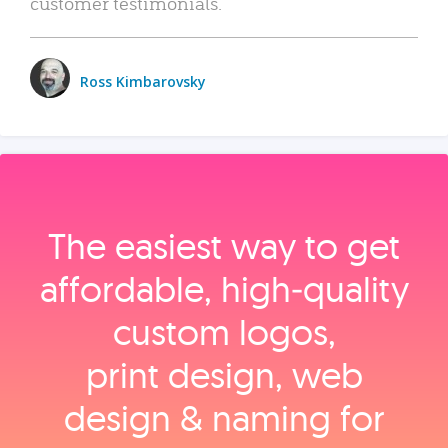
customer testimonials.
Ross Kimbarovsky
The easiest way to get
affordable, high‑quality
custom logos,
print design, web
design & naming for