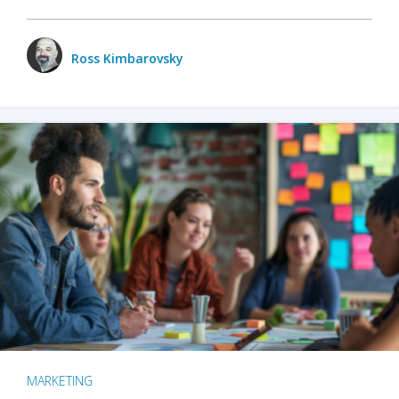
Ross Kimbarovsky
MARKETING