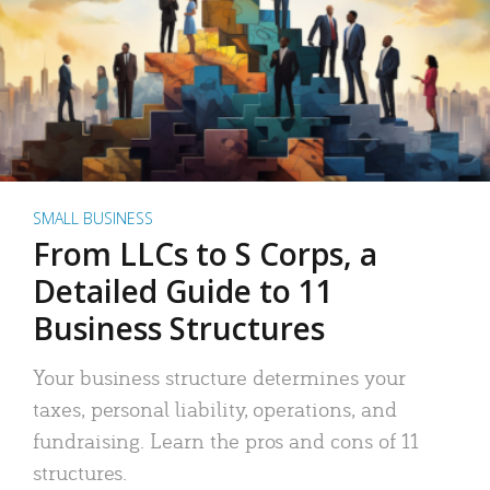
SMALL BUSINESS
From LLCs to S Corps, a
Detailed Guide to 11
Business Structures
Your business structure determines your
taxes, personal liability, operations, and
fundraising. Learn the pros and cons of 11
structures.