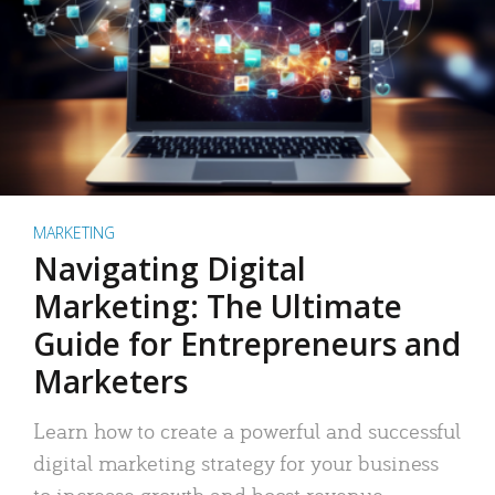
MARKETING
Navigating Digital
Marketing: The Ultimate
Guide for Entrepreneurs and
Marketers
Learn how to create a powerful and successful
digital marketing strategy for your business
to increase growth and boost revenue.