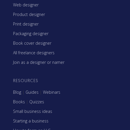
Web designer
Product designer
Print designer
Packaging designer
Book cover designer
All freelance designers
Join as a designer or namer
RESOURCES
Blog
|
Guides
|
Webinars
Books
|
Quizzes
Small business ideas
Starting a business