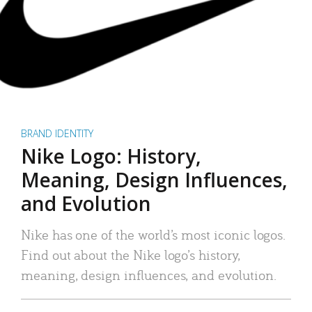
BRAND IDENTITY
Nike Logo: History,
Meaning, Design Influences,
and Evolution
Nike has one of the world’s most iconic logos.
Find out about the Nike logo’s history,
meaning, design influences, and evolution.