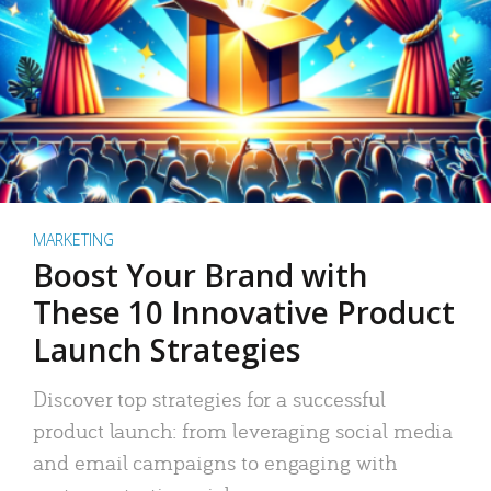
MARKETING
Boost Your Brand with
These 10 Innovative Product
Launch Strategies
Discover top strategies for a successful
product launch: from leveraging social media
and email campaigns to engaging with