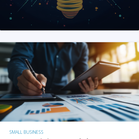
SMALL BUSINESS