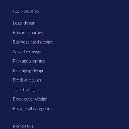
CATEGORIES
Logo design
Business names
Business card design
Website design
Package graphics
Packaging design
Product design
T-shirt design
Book cover design
Browse all categories
PRODUCT