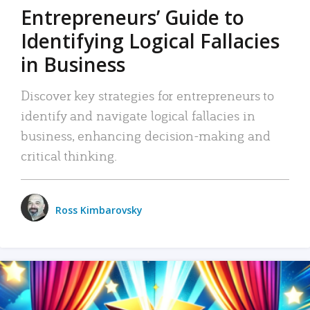
Entrepreneurs’ Guide to
Identifying Logical Fallacies
in Business
Discover key strategies for entrepreneurs to
identify and navigate logical fallacies in
business, enhancing decision-making and
critical thinking.
Ross Kimbarovsky