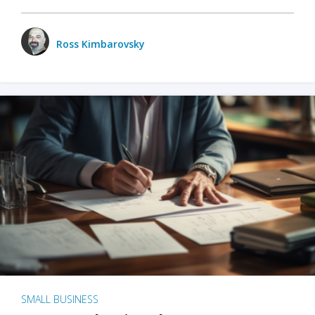
Ross Kimbarovsky
SMALL BUSINESS