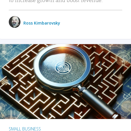
Ross Kimbarovsky
SMALL BUSINESS