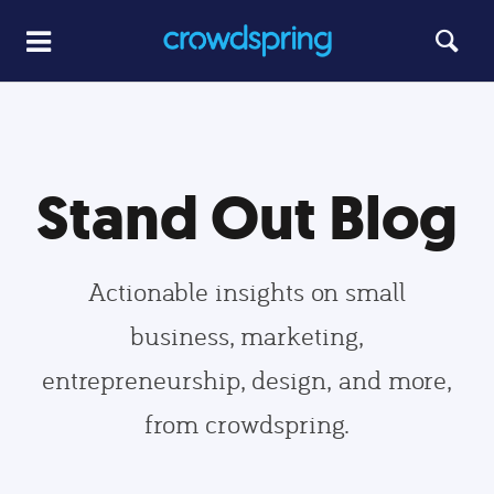
Stand Out Blog
Actionable insights on small
business, marketing,
entrepreneurship, design, and more,
from crowdspring.