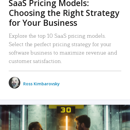
SaaS Pricing Models:
Choosing the Right Strategy
for Your Business
Explore the top 10 SaaS pricing models.
Select the perfect pricing strategy for your
software business to maximize revenue and
customer satisfaction.
Ross Kimbarovsky