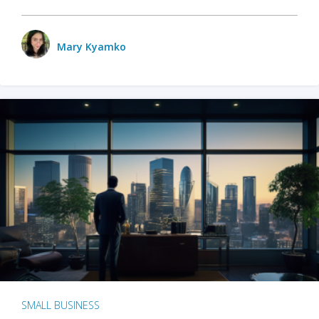
Mary Kyamko
SMALL BUSINESS