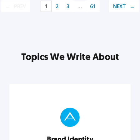
PREV
1
2
3
…
61
NEXT
Topics We Write About
Brand Identity