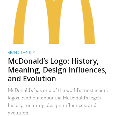
BRAND IDENTITY
McDonald’s Logo: History,
Meaning, Design Influences,
and Evolution
McDonald’s has one of the world’s most iconic
logos. Find out about the McDonald’s logo’s
history, meaning, design influences, and
evolution.