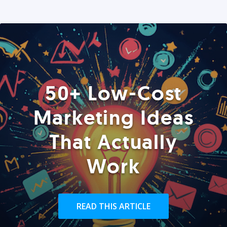
50+ Low-Cost
Marketing Ideas
That Actually
Work
READ THIS ARTICLE