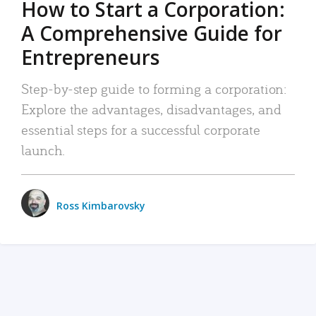
How to Start a Corporation:
A Comprehensive Guide for
Entrepreneurs
Step-by-step guide to forming a corporation:
Explore the advantages, disadvantages, and
essential steps for a successful corporate
launch.
Ross Kimbarovsky