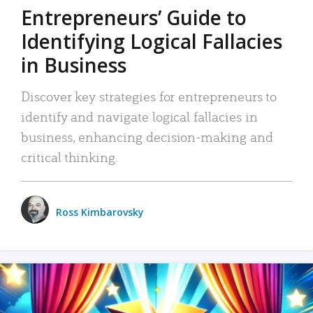
Entrepreneurs’ Guide to
Identifying Logical Fallacies
in Business
Discover key strategies for entrepreneurs to
identify and navigate logical fallacies in
business, enhancing decision-making and
critical thinking.
Ross Kimbarovsky