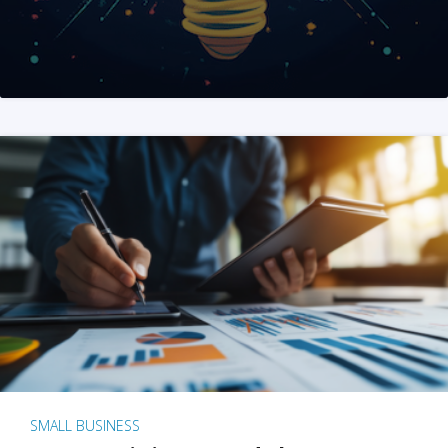
SMALL BUSINESS