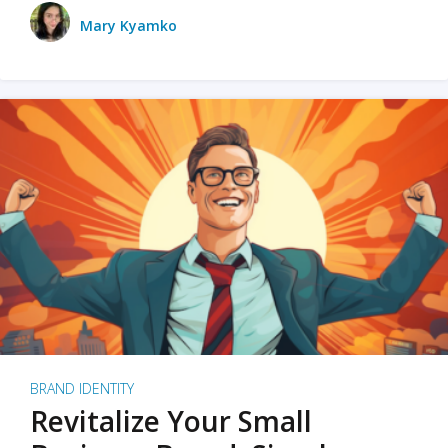
Mary Kyamko
BRAND IDENTITY
Revitalize Your Small