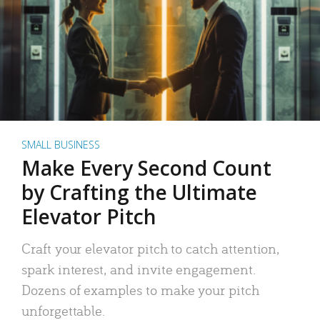
SMALL BUSINESS
Make Every Second Count
by Crafting the Ultimate
Elevator Pitch
Craft your elevator pitch to catch attention,
spark interest, and invite engagement.
Dozens of examples to make your pitch
unforgettable.