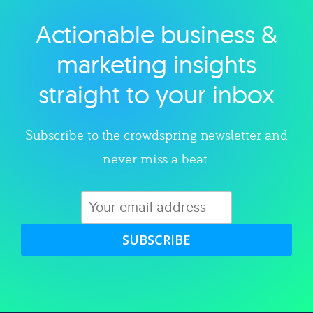
Actionable business &
Explore category
marketing insights
straight to your inbox
Subscribe to the crowdspring newsletter and
never miss a beat.
SUBSCRIBE