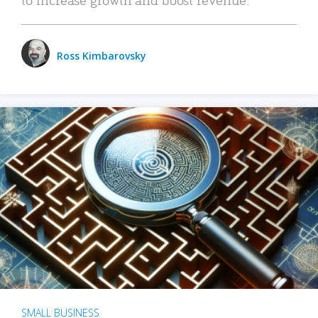
Ross Kimbarovsky
SMALL BUSINESS