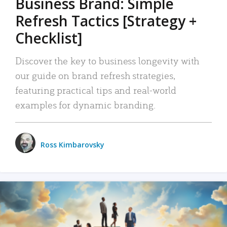
Business Brand: Simple
Refresh Tactics [Strategy +
Checklist]
Discover the key to business longevity with
our guide on brand refresh strategies,
featuring practical tips and real-world
examples for dynamic branding.
Ross Kimbarovsky