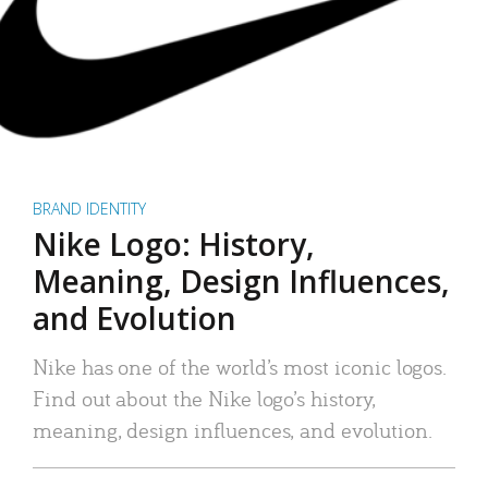
BRAND IDENTITY
Nike Logo: History,
Meaning, Design Influences,
and Evolution
Nike has one of the world’s most iconic logos.
Find out about the Nike logo’s history,
meaning, design influences, and evolution.