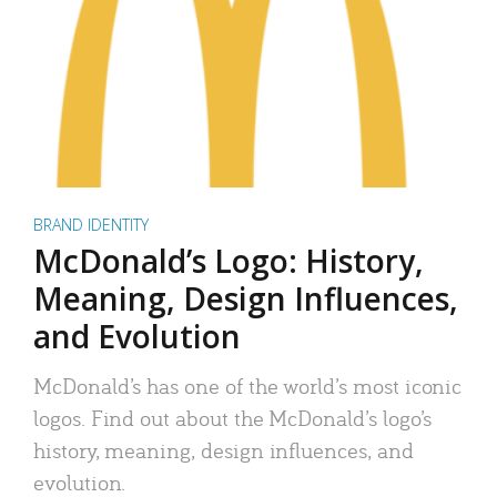
BRAND IDENTITY
McDonald’s Logo: History,
Meaning, Design Influences,
and Evolution
McDonald’s has one of the world’s most iconic
logos. Find out about the McDonald’s logo’s
history, meaning, design influences, and
evolution.