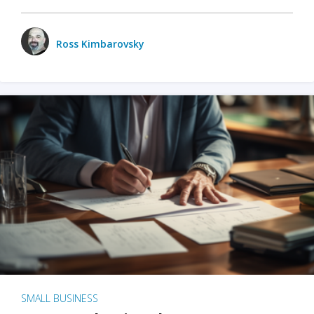
Ross Kimbarovsky
SMALL BUSINESS