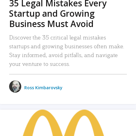
35 Legal Mistakes Every
Startup and Growing
Business Must Avoid
Discover the 35 critical legal mistakes
startups and growing businesses often make.
Stay informed, avoid pitfalls, and navigate
your venture to success.
Ross Kimbarovsky