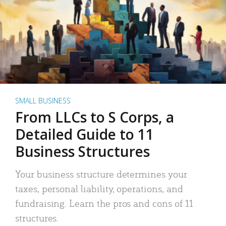
SMALL BUSINESS
From LLCs to S Corps, a
Detailed Guide to 11
Business Structures
Your business structure determines your
taxes, personal liability, operations, and
fundraising. Learn the pros and cons of 11
structures.