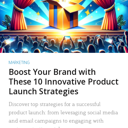
MARKETING
Boost Your Brand with
These 10 Innovative Product
Launch Strategies
Discover top strategies for a successful
product launch: from leveraging social media
and email campaigns to engaging with