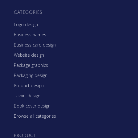
CATEGORIES
Logo design
Business names
Business card design
Website design
Package graphics
Packaging design
Product design
T-shirt design
Book cover design
Browse all categories
PRODUCT