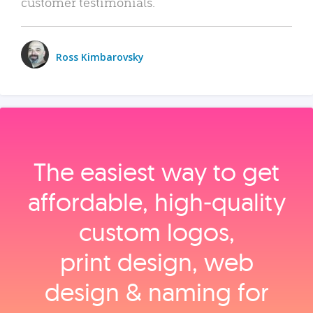
customer testimonials.
Ross Kimbarovsky
The easiest way to get
affordable, high‑quality
custom logos,
print design, web
design & naming for