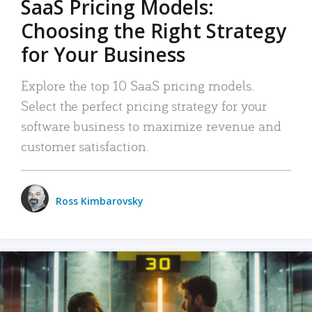
SaaS Pricing Models:
Choosing the Right Strategy
for Your Business
Explore the top 10 SaaS pricing models.
Select the perfect pricing strategy for your
software business to maximize revenue and
customer satisfaction.
Ross Kimbarovsky