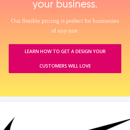
your business.
Our flexible pricing is perfect for businesses
of any size.
LEARN HOW TO GET A DESIGN YOUR
CUSTOMERS WILL LOVE