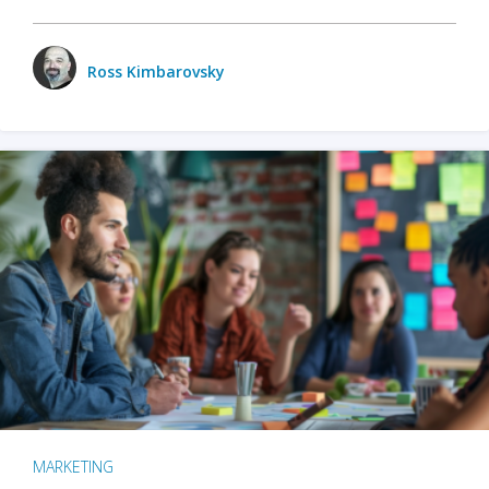
Ross Kimbarovsky
MARKETING