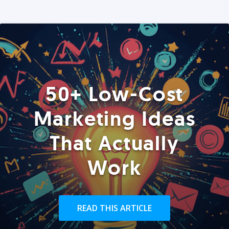
50+ Low-Cost
Marketing Ideas
That Actually
Work
READ THIS ARTICLE