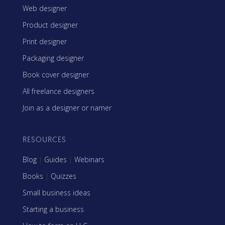
Web designer
Product designer
Print designer
Packaging designer
Book cover designer
All freelance designers
Join as a designer or namer
RESOURCES
Blog
|
Guides
|
Webinars
Books
|
Quizzes
Small business ideas
Starting a business