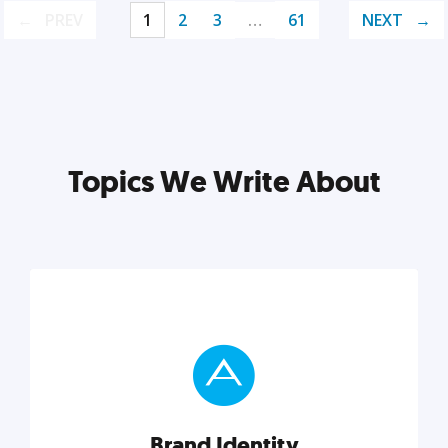
PREV
1
2
3
…
61
NEXT
Topics We Write About
Brand Identity