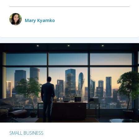
Mary Kyamko
SMALL BUSINESS