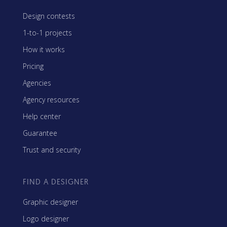
Design contests
1-to-1 projects
How it works
Pricing
Agencies
Agency resources
Help center
Guarantee
Trust and security
FIND A DESIGNER
Graphic designer
Logo designer