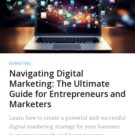
MARKETING
Navigating Digital
Marketing: The Ultimate
Guide for Entrepreneurs and
Marketers
Learn how to create a powerful and successful
digital marketing strategy for your business
to increase growth and boost revenue.