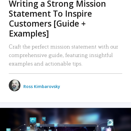
Writing a Strong Mission
Statement To Inspire
Customers [Guide +
Examples]
Craft the perfect mission statement with our
comprehensive guide, featuring insightful
examples and actionable tips.
Ross Kimbarovsky