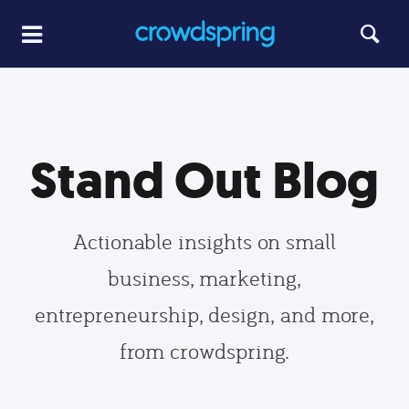
Stand Out Blog
Actionable insights on small
business, marketing,
entrepreneurship, design, and more,
from crowdspring.