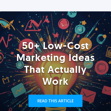
50+ Low-Cost
Marketing Ideas
That Actually
Work
READ THIS ARTICLE