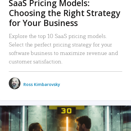
SaaS Pricing Models:
Choosing the Right Strategy
for Your Business
Explore the top 10 SaaS pricing models.
Select the perfect pricing strategy for your
software business to maximize revenue and
customer satisfaction.
Ross Kimbarovsky