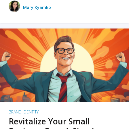
Mary Kyamko
BRAND IDENTITY
Revitalize Your Small