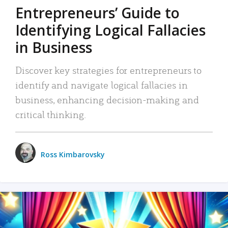
Entrepreneurs’ Guide to
Identifying Logical Fallacies
in Business
Discover key strategies for entrepreneurs to
identify and navigate logical fallacies in
business, enhancing decision-making and
critical thinking.
Ross Kimbarovsky