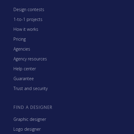
Design contests
1-to-1 projects
How it works
Pricing
Agencies
Agency resources
Help center
Guarantee
Trust and security
FIND A DESIGNER
Graphic designer
Logo designer