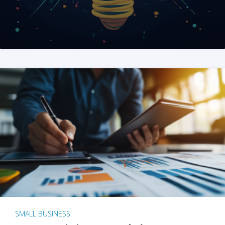
SMALL BUSINESS