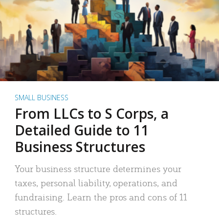
SMALL BUSINESS
From LLCs to S Corps, a
Detailed Guide to 11
Business Structures
Your business structure determines your
taxes, personal liability, operations, and
fundraising. Learn the pros and cons of 11
structures.