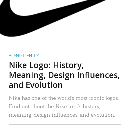
BRAND IDENTITY
Nike Logo: History,
Meaning, Design Influences,
and Evolution
Nike has one of the world’s most iconic logos.
Find out about the Nike logo’s history,
meaning, design influences, and evolution.