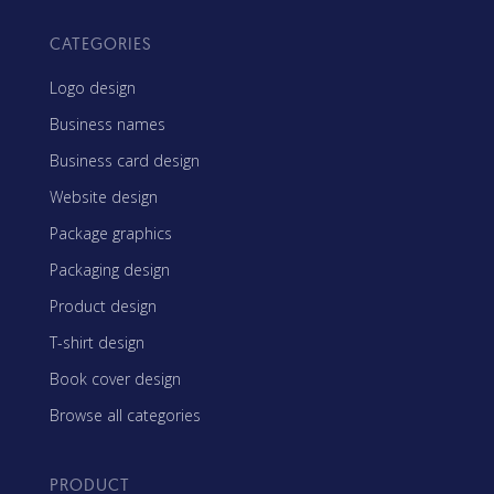
CATEGORIES
Logo design
Business names
Business card design
Website design
Package graphics
Packaging design
Product design
T-shirt design
Book cover design
Browse all categories
PRODUCT