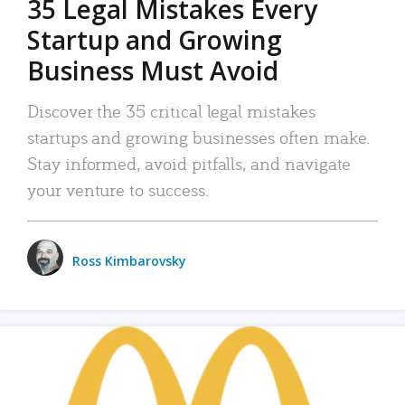
35 Legal Mistakes Every
Startup and Growing
Business Must Avoid
Discover the 35 critical legal mistakes
startups and growing businesses often make.
Stay informed, avoid pitfalls, and navigate
your venture to success.
Ross Kimbarovsky