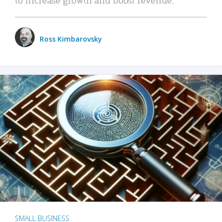
Ross Kimbarovsky
SMALL BUSINESS