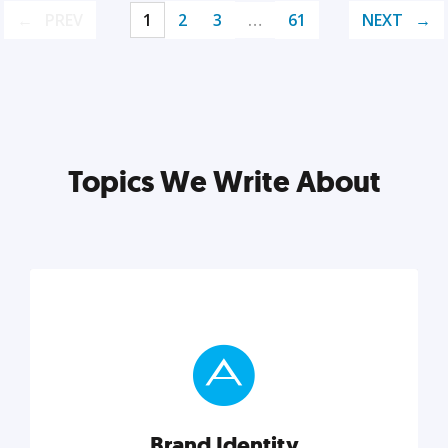
PREV
1
2
3
…
61
NEXT
Topics We Write About
Brand Identity