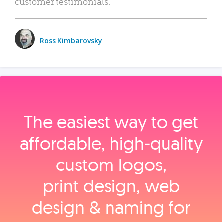
customer testimonials.
Ross Kimbarovsky
The easiest way to get
affordable, high‑quality
custom logos,
print design, web
design & naming for