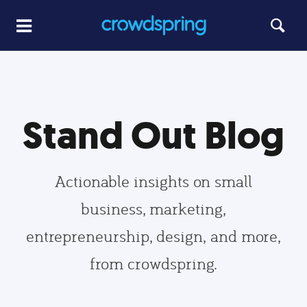
Stand Out Blog
Actionable insights on small
business, marketing,
entrepreneurship, design, and more,
from crowdspring.