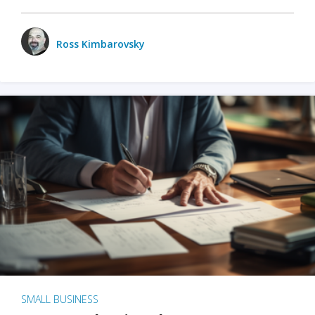
Ross Kimbarovsky
SMALL BUSINESS