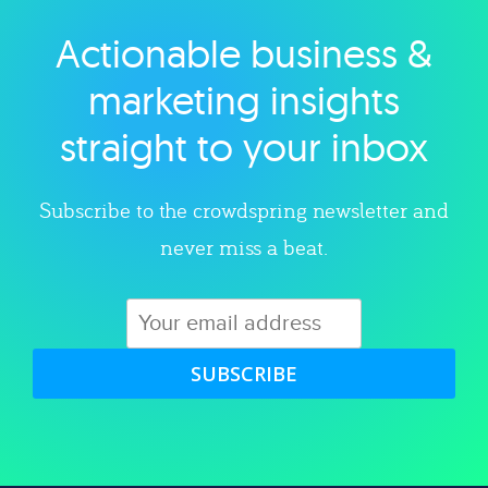
Actionable business &
Explore category
marketing insights
straight to your inbox
Subscribe to the crowdspring newsletter and
never miss a beat.
SUBSCRIBE