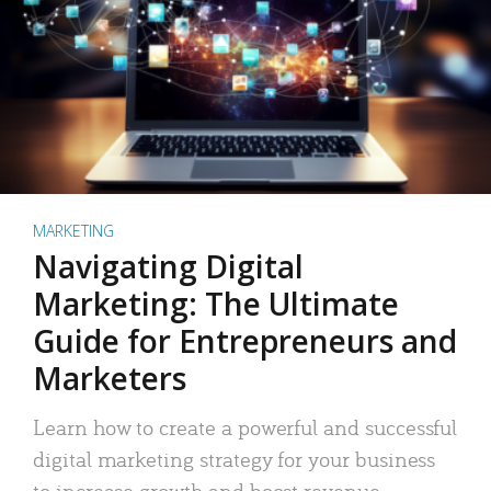
MARKETING
Navigating Digital
Marketing: The Ultimate
Guide for Entrepreneurs and
Marketers
Learn how to create a powerful and successful
digital marketing strategy for your business
to increase growth and boost revenue.