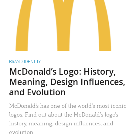
BRAND IDENTITY
McDonald’s Logo: History,
Meaning, Design Influences,
and Evolution
McDonald’s has one of the world’s most iconic
logos. Find out about the McDonald’s logo’s
history, meaning, design influences, and
evolution.