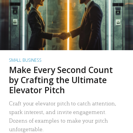
SMALL BUSINESS
Make Every Second Count
by Crafting the Ultimate
Elevator Pitch
Craft your elevator pitch to catch attention,
spark interest, and invite engagement.
Dozens of examples to make your pitch
unforgettable.