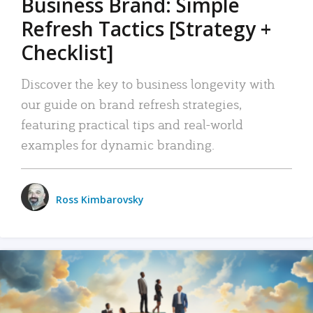
Business Brand: Simple
Refresh Tactics [Strategy +
Checklist]
Discover the key to business longevity with
our guide on brand refresh strategies,
featuring practical tips and real-world
examples for dynamic branding.
Ross Kimbarovsky