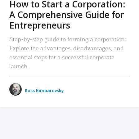
How to Start a Corporation:
A Comprehensive Guide for
Entrepreneurs
Step-by-step guide to forming a corporation:
Explore the advantages, disadvantages, and
essential steps for a successful corporate
launch.
Ross Kimbarovsky