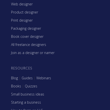
Web designer
Product designer
Print designer
Packaging designer
Book cover designer
All freelance designers
Join as a designer or namer
RESOURCES
Blog
|
Guides
|
Webinars
Books
|
Quizzes
Small business ideas
Starting a business