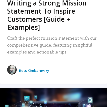
Writing a Strong Mission
Statement To Inspire
Customers [Guide +
Examples]
Craft the perfect mission statement with our
comprehensive guide, featuring insightful
examples and actionable tips.
Ross Kimbarovsky