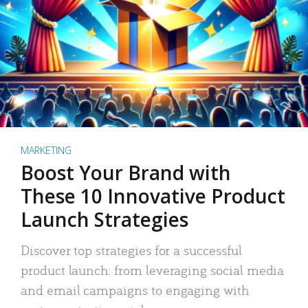
MARKETING
Boost Your Brand with
These 10 Innovative Product
Launch Strategies
Discover top strategies for a successful
product launch: from leveraging social media
and email campaigns to engaging with