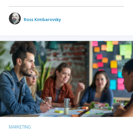
Ross Kimbarovsky
MARKETING