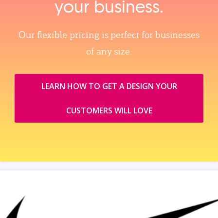
your business.
Our flexible pricing is perfect for businesses
of any size.
LEARN HOW TO GET A DESIGN YOUR
CUSTOMERS WILL LOVE