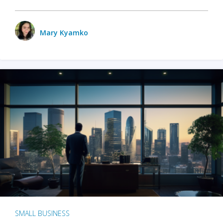
Mary Kyamko
SMALL BUSINESS