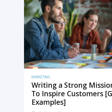
READ MORE
MARKETING
Writing a Strong Missi
To Inspire Customers [G
Examples]