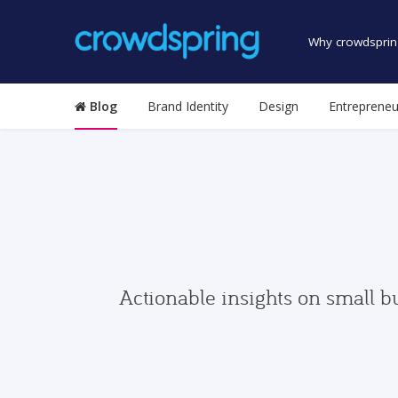
Why crowdsprin
Blog
Brand Identity
Design
Entrepreneu
Actionable insights on small b