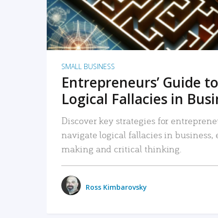
SMALL BUSINESS
Entrepreneurs’ Guide to
Logical Fallacies in Bus
Discover key strategies for entreprene
navigate logical fallacies in business
making and critical thinking.
Ross Kimbarovsky