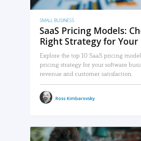
SMALL BUSINESS
SaaS Pricing Models: C
Right Strategy for Your
Explore the top 10 SaaS pricing models
pricing strategy for your software bu
revenue and customer satisfaction.
Ross Kimbarovsky