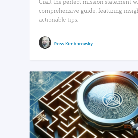
Craft the perfect mission statement w
comprehensive guide, featuring insig
actionable tips.
Ross Kimbarovsky
READ MORE