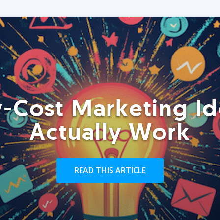
-Cost Marketing Id
Actually Work
READ THIS ARTICLE