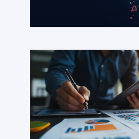
READ MORE