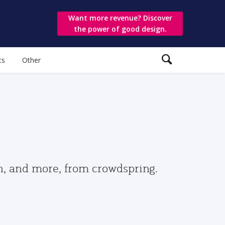
Want more revenue? Discover
the power of good design.
ts
Other
gn, and more, from crowdspring.