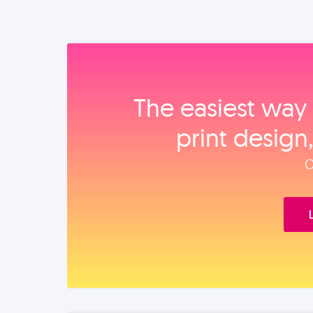
The easiest way 
print design
O