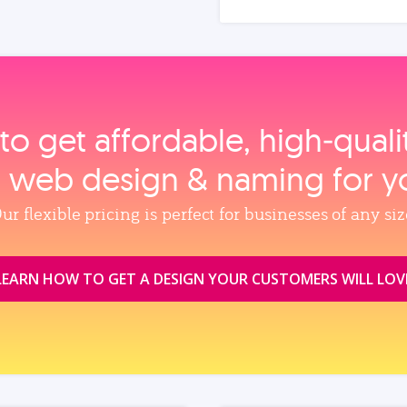
to get affordable, high‑qual
, web design & naming for y
ur flexible pricing is perfect for businesses of any siz
LEARN HOW TO GET A DESIGN YOUR CUSTOMERS WILL LOV