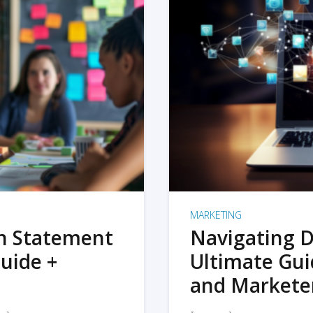
MARKETING
on Statement
Navigating D
uide +
Ultimate Gui
and Markete