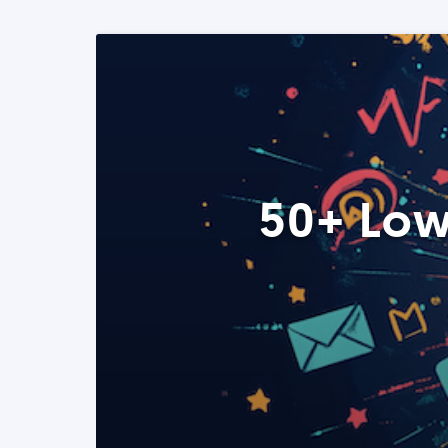
50+ Low