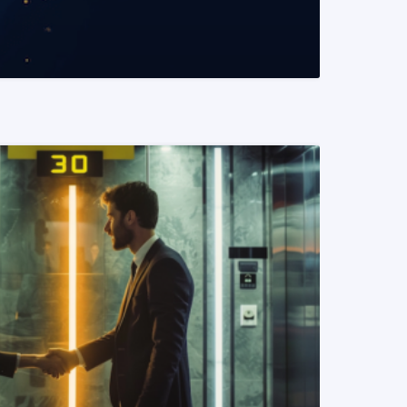
READ MORE