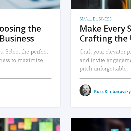
SMALL BUSINESS
hoosing the
Make Every 
 Business
Crafting the 
. Select the perfect
Craft your elevator pi
siness to maximize
and invite engageme
pitch unforgettable.
Ross Kimbarovsky