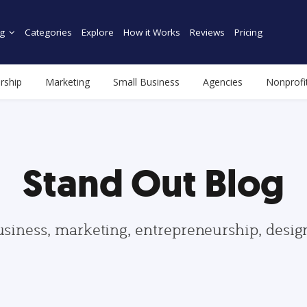
g
Categories
Explore
How it Works
Reviews
Pricing
rship
Marketing
Small Business
Agencies
Nonprofi
Stand Out Blog
usiness, marketing, entrepreneurship, desi