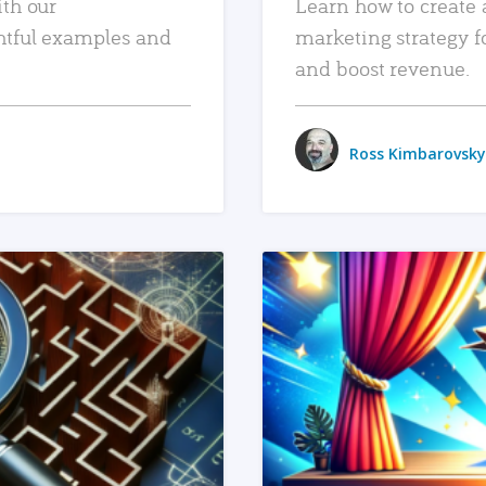
ith our
Learn how to create 
htful examples and
marketing strategy f
and boost revenue.
Ross Kimbarovsky