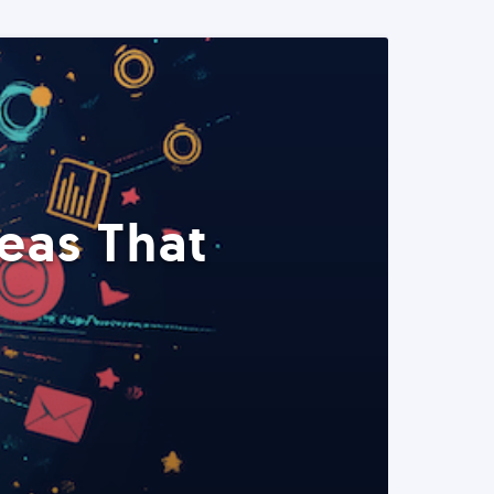
eas That