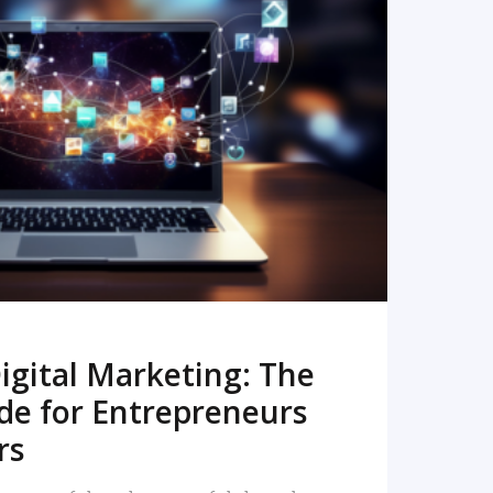
READ MORE
igital Marketing: The
de for Entrepreneurs
rs