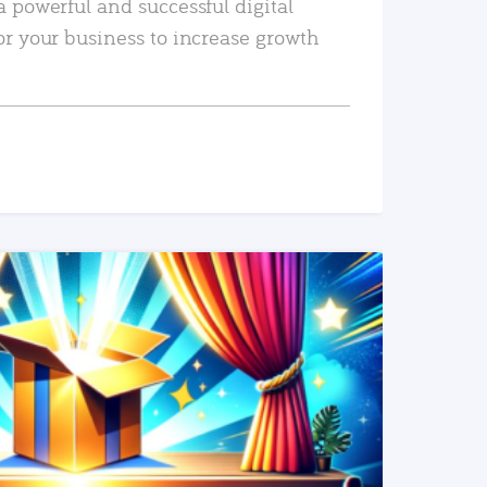
a powerful and successful digital
or your business to increase growth
READ MORE