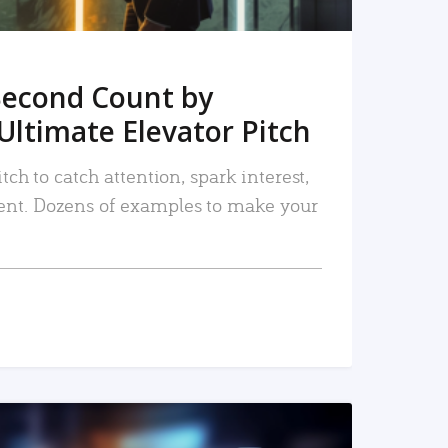
Second Count by
Ultimate Elevator Pitch
tch to catch attention, spark interest,
nt. Dozens of examples to make your