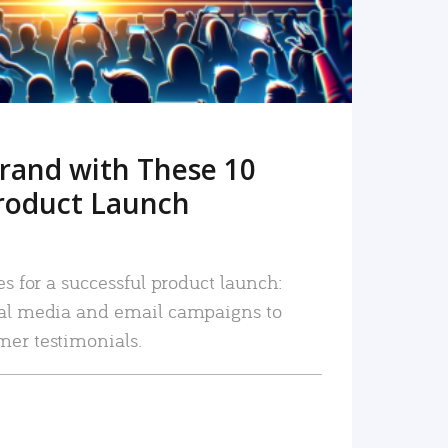
rand with These 10
roduct Launch
es for a successful product launch:
ial media and email campaigns to
mer testimonials.