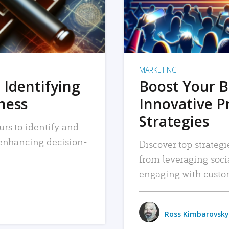
MARKETING
 Identifying
Boost Your B
iness
Innovative P
Strategies
urs to identify and
, enhancing decision-
Discover top strategi
from leveraging soc
engaging with custo
Ross Kimbarovsky