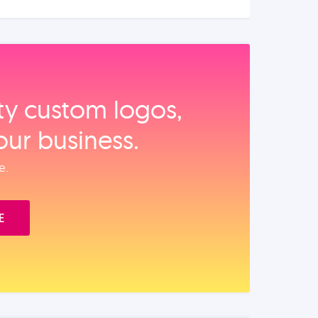
ity custom logos,
our business.
e.
E