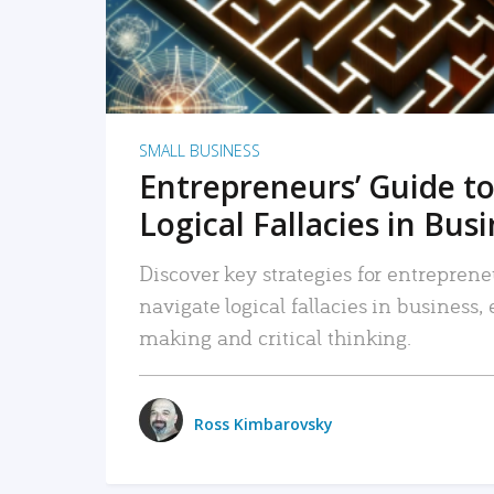
SMALL BUSINESS
Entrepreneurs’ Guide to
Logical Fallacies in Bus
Discover key strategies for entreprene
navigate logical fallacies in business
making and critical thinking.
Ross Kimbarovsky