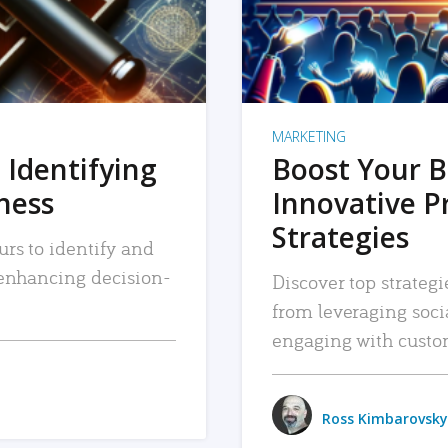
MARKETING
 Identifying
Boost Your B
iness
Innovative P
Strategies
urs to identify and
, enhancing decision-
Discover top strategi
from leveraging soc
engaging with custo
Ross Kimbarovsky