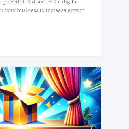
a powerful and successful digital
or your business to increase growth
READ MORE