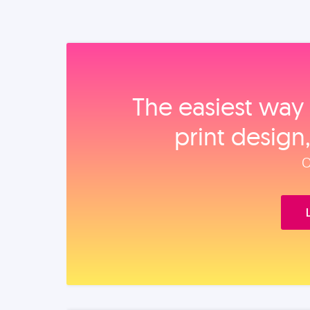
The easiest way 
print design
O