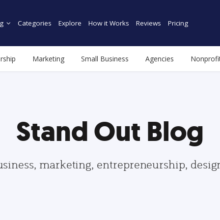
g
Categories
Explore
How it Works
Reviews
Pricing
rship
Marketing
Small Business
Agencies
Nonprofi
Stand Out Blog
usiness, marketing, entrepreneurship, desi