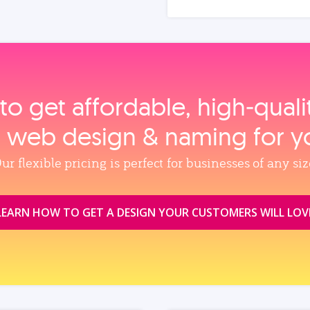
to get affordable, high‑qual
, web design & naming for y
ur flexible pricing is perfect for businesses of any siz
LEARN HOW TO GET A DESIGN YOUR CUSTOMERS WILL LOV