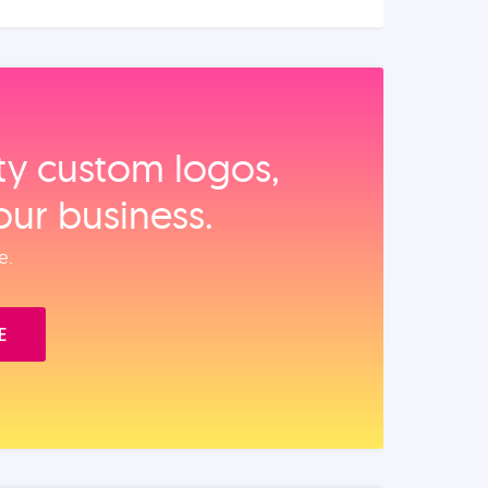
ity custom logos,
our business.
e.
E