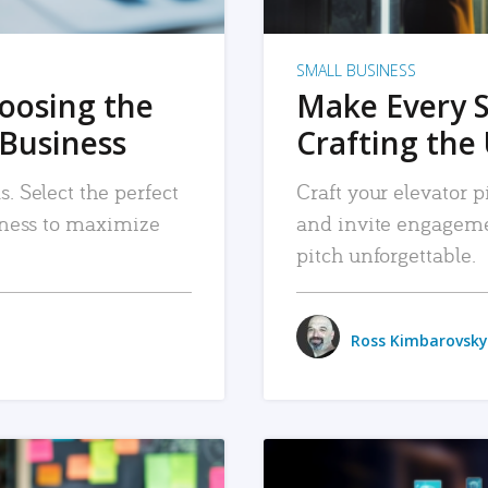
SMALL BUSINESS
hoosing the
Make Every 
 Business
Crafting the 
. Select the perfect
Craft your elevator pi
siness to maximize
and invite engageme
pitch unforgettable.
Ross Kimbarovsky