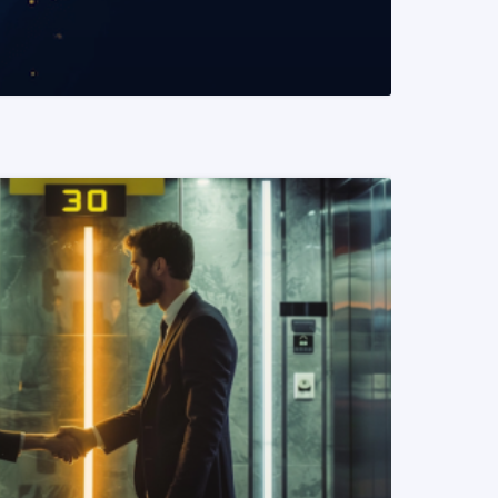
READ MORE