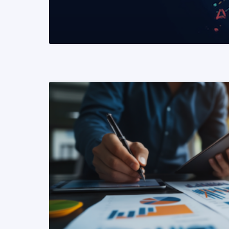
READ MORE