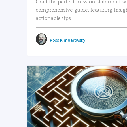
Craft the perfect mission statement w
comprehensive guide, featuring insig
actionable tips.
Ross Kimbarovsky
READ MORE