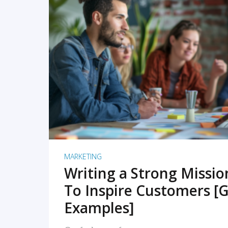
READ MORE
MARKETING
Writing a Strong Missi
To Inspire Customers [G
Examples]