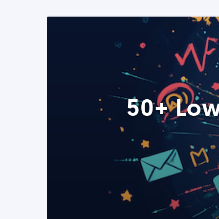
50+ Low