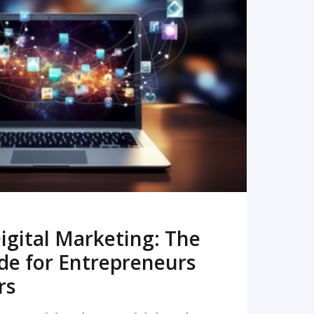
READ MORE
igital Marketing: The
de for Entrepreneurs
rs