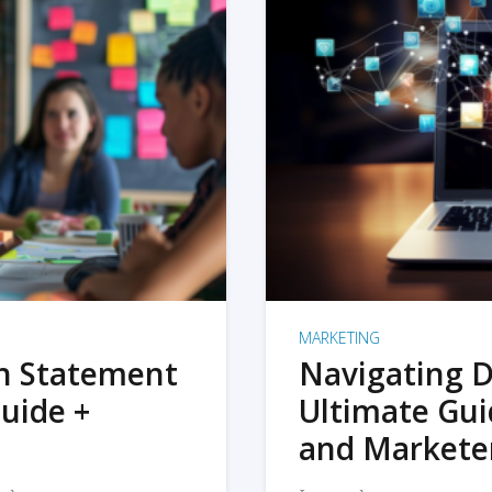
MARKETING
on Statement
Navigating D
uide +
Ultimate Gui
and Markete