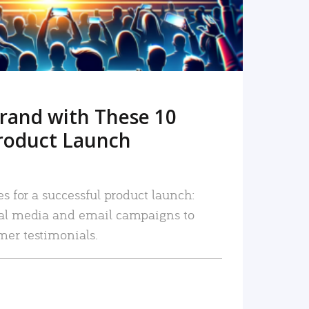
rand with These 10
roduct Launch
es for a successful product launch:
ial media and email campaigns to
mer testimonials.