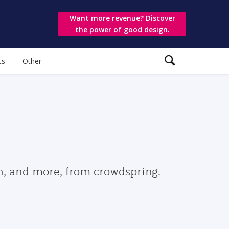
Want more revenue? Discover
the power of good design.
ts
Other
gn, and more, from crowdspring.