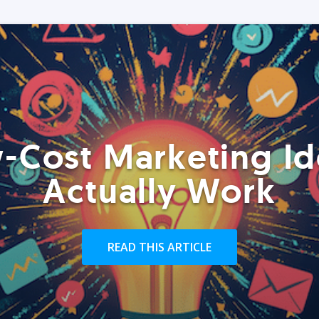
-Cost Marketing Id
Actually Work
READ THIS ARTICLE