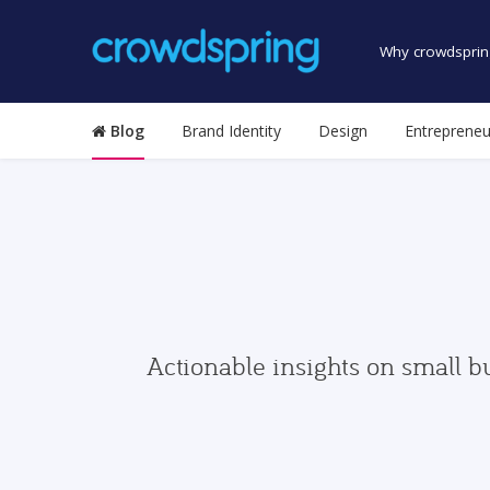
Why crowdsprin
Blog
Brand Identity
Design
Entrepreneu
Actionable insights on small b