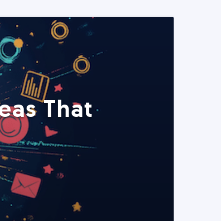
eas That