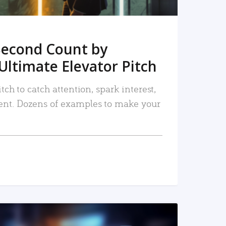
Second Count by
Ultimate Elevator Pitch
tch to catch attention, spark interest,
nt. Dozens of examples to make your