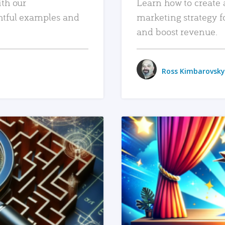
ith our
Learn how to create 
htful examples and
marketing strategy f
and boost revenue.
Ross Kimbarovsky