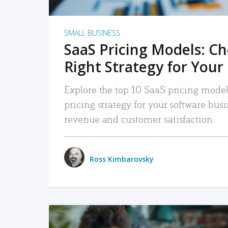
SMALL BUSINESS
SaaS Pricing Models: C
Right Strategy for Your
Explore the top 10 SaaS pricing models
pricing strategy for your software bu
revenue and customer satisfaction.
Ross Kimbarovsky