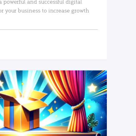
a powerful and successful digital
or your business to increase growth
READ MORE