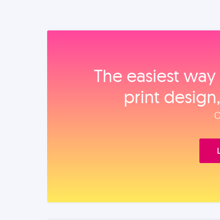
The easiest way 
print design
O