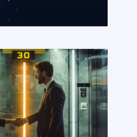
READ MORE