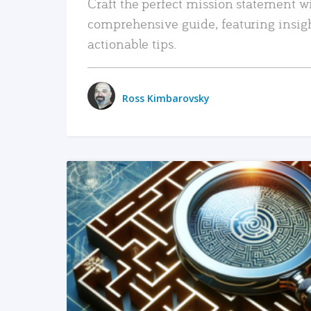
Craft the perfect mission statement w
comprehensive guide, featuring insig
actionable tips.
Ross Kimbarovsky
READ MORE