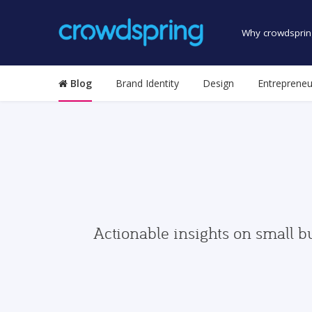
Why crowdsprin
Blog
Brand Identity
Design
Entrepreneu
Actionable insights on small b