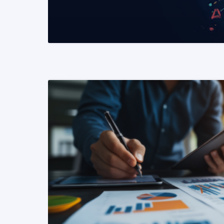
READ MORE