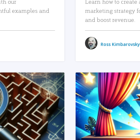
ith our
Learn how to create 
htful examples and
marketing strategy f
and boost revenue.
Ross Kimbarovsky