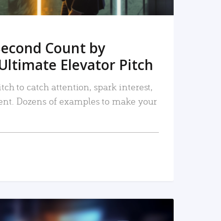
Second Count by
Ultimate Elevator Pitch
tch to catch attention, spark interest,
nt. Dozens of examples to make your