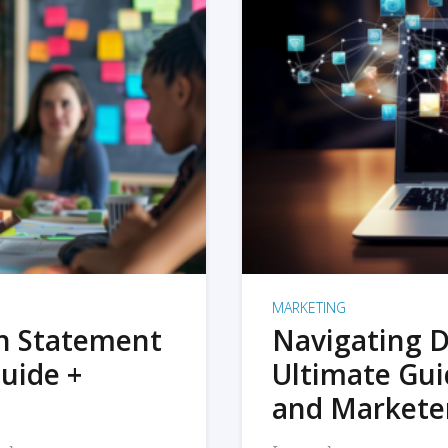
MARKETING
on Statement
Navigating D
uide +
Ultimate Gui
and Markete