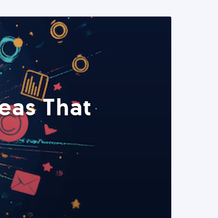
eas That