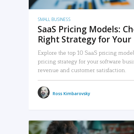
SMALL BUSINESS
SaaS Pricing Models: C
Right Strategy for Your
Explore the top 10 SaaS pricing models
pricing strategy for your software bu
revenue and customer satisfaction.
Ross Kimbarovsky