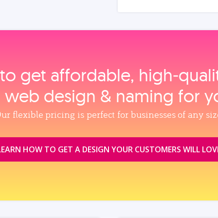
to get affordable, high‑qual
, web design & naming for y
ur flexible pricing is perfect for businesses of any siz
LEARN HOW TO GET A DESIGN YOUR CUSTOMERS WILL LOV