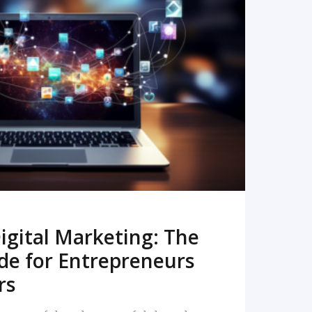
READ MORE
igital Marketing: The
de for Entrepreneurs
rs