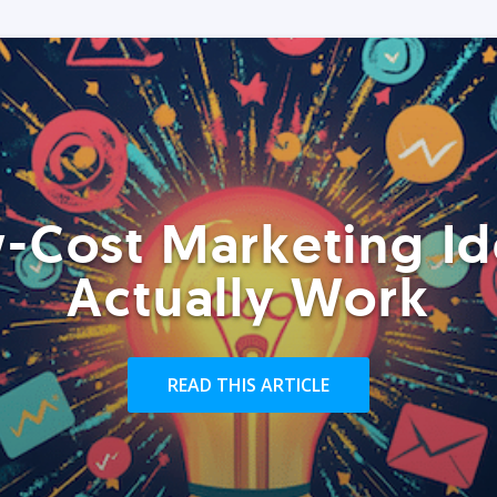
-Cost Marketing Id
Actually Work
READ THIS ARTICLE