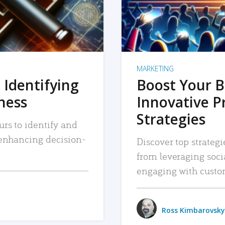
MARKETING
 Identifying
Boost Your B
iness
Innovative P
Strategies
urs to identify and
, enhancing decision-
Discover top strategi
from leveraging soc
engaging with custo
Ross Kimbarovsky