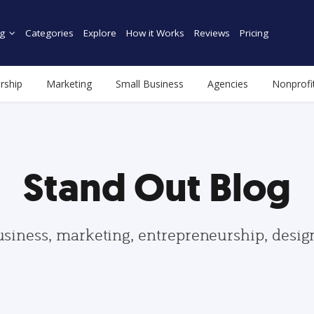
g
Categories
Explore
How it Works
Reviews
Pricing
rship
Marketing
Small Business
Agencies
Nonprofi
Stand Out Blog
usiness, marketing, entrepreneurship, desi