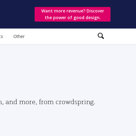
Want more revenue? Discover
the power of good design.
ts
Other
gn, and more, from crowdspring.