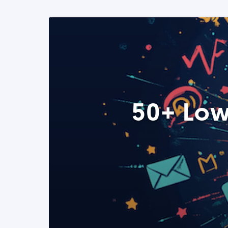
50+ Low