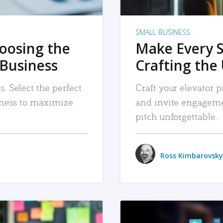
SMALL BUSINESS
hoosing the
Make Every 
 Business
Crafting the 
. Select the perfect
Craft your elevator pi
siness to maximize
and invite engageme
pitch unforgettable.
Ross Kimbarovsky