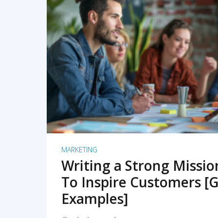
READ MORE
MARKETING
Writing a Strong Missi
To Inspire Customers [G
Examples]