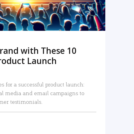
rand with These 10
roduct Launch
es for a successful product launch:
ial media and email campaigns to
mer testimonials.