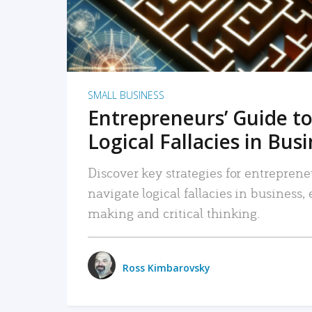
SMALL BUSINESS
Entrepreneurs’ Guide to
Logical Fallacies in Bus
Discover key strategies for entreprene
navigate logical fallacies in business
making and critical thinking.
Ross Kimbarovsky