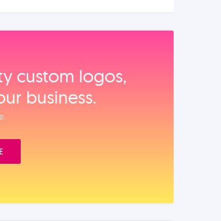
ity custom logos,
our business.
e.
E