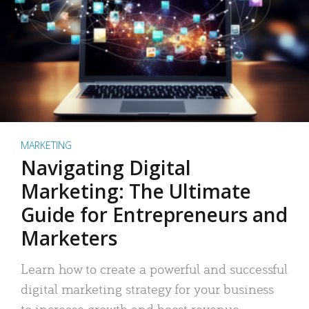
MARKETING
Navigating Digital
Marketing: The Ultimate
Guide for Entrepreneurs and
Marketers
Learn how to create a powerful and successful
digital marketing strategy for your business
to increase growth and boost revenue.