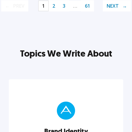
PREV
1
2
3
…
61
NEXT
Topics We Write About
Brand Identity