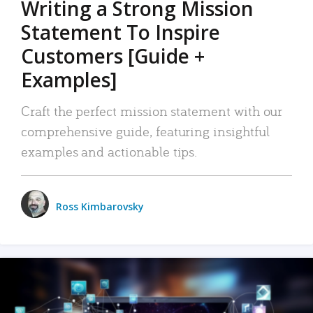
Writing a Strong Mission
Statement To Inspire
Customers [Guide +
Examples]
Craft the perfect mission statement with our
comprehensive guide, featuring insightful
examples and actionable tips.
Ross Kimbarovsky