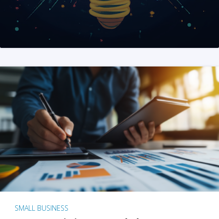
SMALL BUSINESS