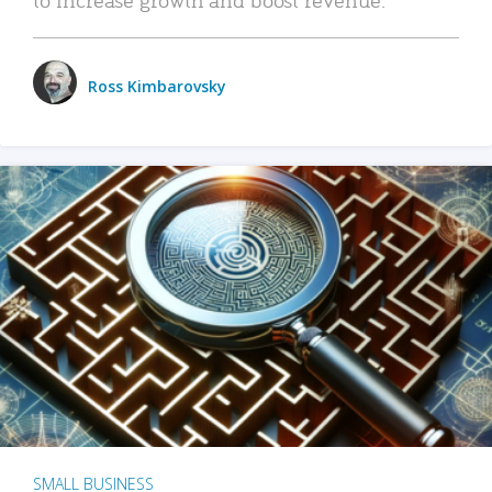
Ross Kimbarovsky
SMALL BUSINESS