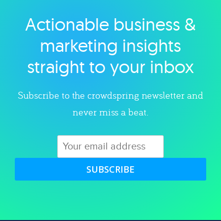
Actionable business &
Explore category
marketing insights
straight to your inbox
Subscribe to the crowdspring newsletter and
never miss a beat.
SUBSCRIBE