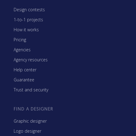
Design contests
1-to-1 projects
How it works
Pricing
Agencies
Agency resources
Help center
Guarantee
Trust and security
FIND A DESIGNER
Graphic designer
Logo designer