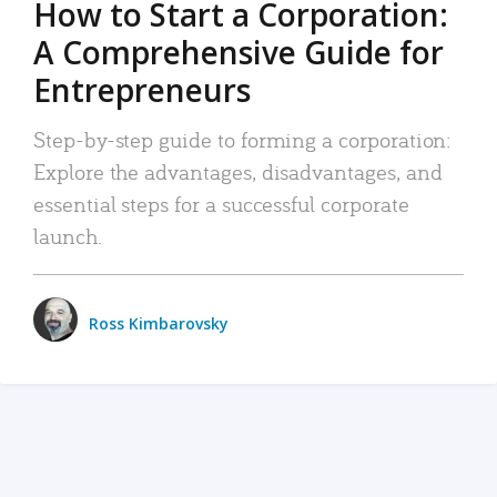
How to Start a Corporation:
A Comprehensive Guide for
Entrepreneurs
Step-by-step guide to forming a corporation:
Explore the advantages, disadvantages, and
essential steps for a successful corporate
launch.
Ross Kimbarovsky