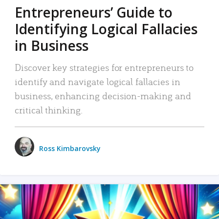
Entrepreneurs’ Guide to
Identifying Logical Fallacies
in Business
Discover key strategies for entrepreneurs to
identify and navigate logical fallacies in
business, enhancing decision-making and
critical thinking.
Ross Kimbarovsky