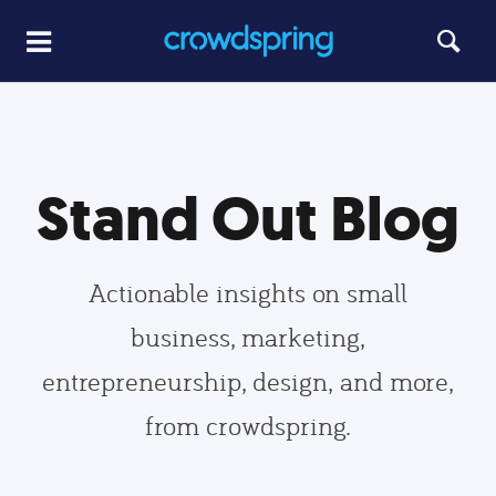
Stand Out Blog
Actionable insights on small
business, marketing,
entrepreneurship, design, and more,
from crowdspring.