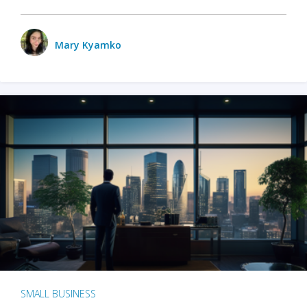
Mary Kyamko
SMALL BUSINESS