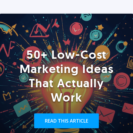
50+ Low-Cost
Marketing Ideas
That Actually
Work
READ THIS ARTICLE