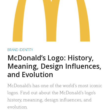
BRAND IDENTITY
McDonald’s Logo: History,
Meaning, Design Influences,
and Evolution
McDonald’s has one of the world’s most iconic
logos. Find out about the McDonald’s logo’s
history, meaning, design influences, and
evolution.