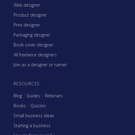
Web designer
Product designer
Print designer
Packaging designer
Book cover designer
All freelance designers
Join as a designer or namer
RESOURCES
Blog
|
Guides
|
Webinars
Books
|
Quizzes
Small business ideas
Starting a business