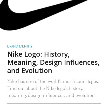
BRAND IDENTITY
Nike Logo: History,
Meaning, Design Influences,
and Evolution
Nike has one of the world’s most iconic logos.
Find out about the Nike logo’s history,
meaning, design influences, and evolution.