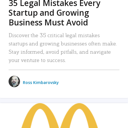
35 Legal Mistakes Every
Startup and Growing
Business Must Avoid
Discover the 35 critical legal mistakes
startups and growing businesses often make.
Stay informed, avoid pitfalls, and navigate
your venture to success.
Ross Kimbarovsky