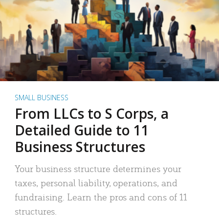
SMALL BUSINESS
From LLCs to S Corps, a
Detailed Guide to 11
Business Structures
Your business structure determines your
taxes, personal liability, operations, and
fundraising. Learn the pros and cons of 11
structures.