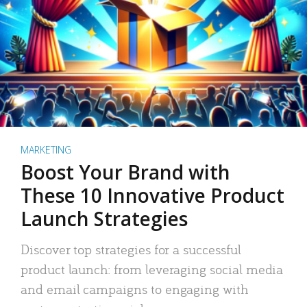
MARKETING
Boost Your Brand with
These 10 Innovative Product
Launch Strategies
Discover top strategies for a successful
product launch: from leveraging social media
and email campaigns to engaging with