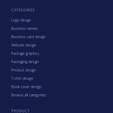
CATEGORIES
Logo design
Business names
Business card design
Website design
Package graphics
Packaging design
Product design
T-shirt design
Book cover design
Browse all categories
PRODUCT