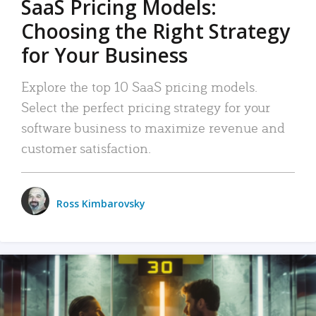
SaaS Pricing Models:
Choosing the Right Strategy
for Your Business
Explore the top 10 SaaS pricing models.
Select the perfect pricing strategy for your
software business to maximize revenue and
customer satisfaction.
Ross Kimbarovsky