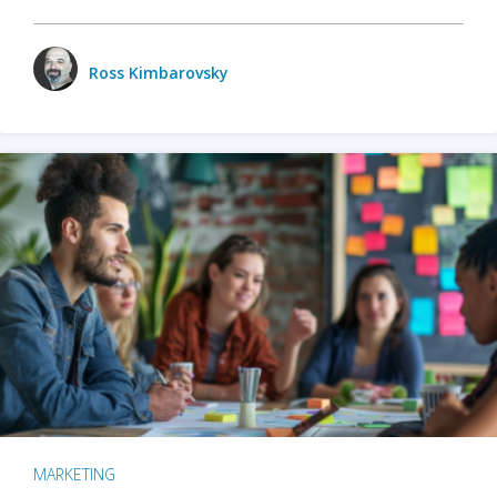
Ross Kimbarovsky
MARKETING