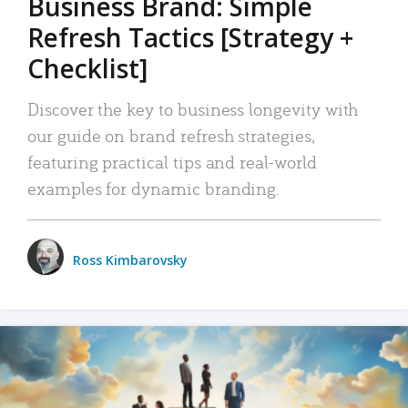
Business Brand: Simple
Refresh Tactics [Strategy +
Checklist]
Discover the key to business longevity with
our guide on brand refresh strategies,
featuring practical tips and real-world
examples for dynamic branding.
Ross Kimbarovsky