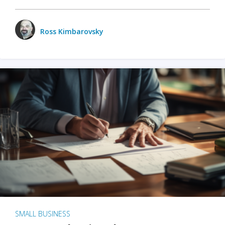
Ross Kimbarovsky
SMALL BUSINESS