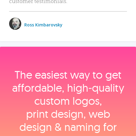
customer testimonials.
Ross Kimbarovsky
The easiest way to get
affordable, high‑quality
custom logos,
print design, web
design & naming for