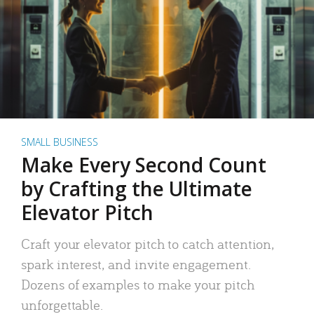
SMALL BUSINESS
Make Every Second Count
by Crafting the Ultimate
Elevator Pitch
Craft your elevator pitch to catch attention,
spark interest, and invite engagement.
Dozens of examples to make your pitch
unforgettable.