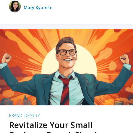
Mary Kyamko
BRAND IDENTITY
Revitalize Your Small