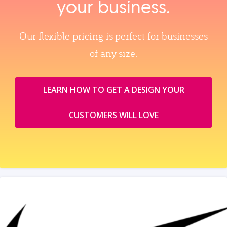
your business.
Our flexible pricing is perfect for businesses
of any size.
LEARN HOW TO GET A DESIGN YOUR
CUSTOMERS WILL LOVE