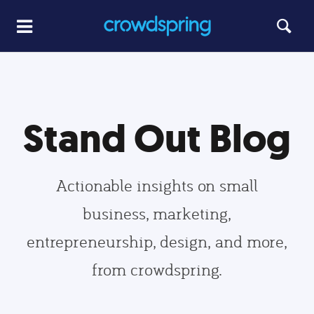
Stand Out Blog
Actionable insights on small
business, marketing,
entrepreneurship, design, and more,
from crowdspring.