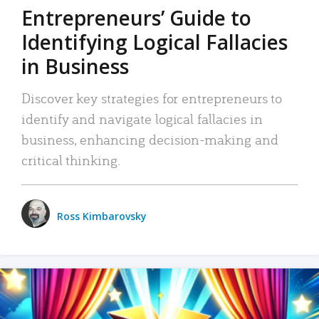
Entrepreneurs’ Guide to
Identifying Logical Fallacies
in Business
Discover key strategies for entrepreneurs to
identify and navigate logical fallacies in
business, enhancing decision-making and
critical thinking.
Ross Kimbarovsky