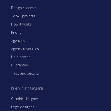
Design contests
1-to-1 projects
How it works
Pricing
Agencies
Agency resources
Help center
Guarantee
Trust and security
FIND A DESIGNER
Graphic designer
Logo designer