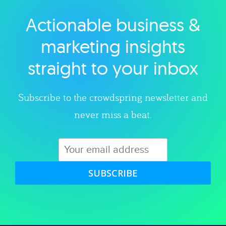
Actionable business &
Explore category
marketing insights
straight to your inbox
Subscribe to the crowdspring newsletter and
never miss a beat.
SUBSCRIBE