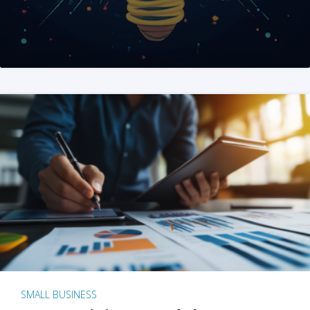
SMALL BUSINESS