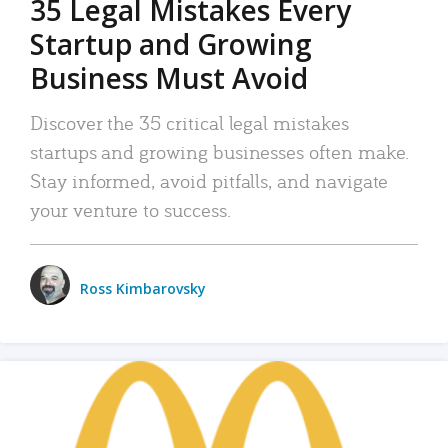
35 Legal Mistakes Every
Startup and Growing
Business Must Avoid
Discover the 35 critical legal mistakes
startups and growing businesses often make.
Stay informed, avoid pitfalls, and navigate
your venture to success.
Ross Kimbarovsky