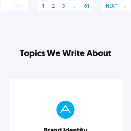
PREV
1
2
3
…
61
NEXT
Topics We Write About
Brand Identity