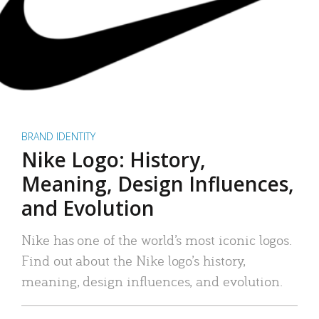
BRAND IDENTITY
Nike Logo: History,
Meaning, Design Influences,
and Evolution
Nike has one of the world’s most iconic logos.
Find out about the Nike logo’s history,
meaning, design influences, and evolution.