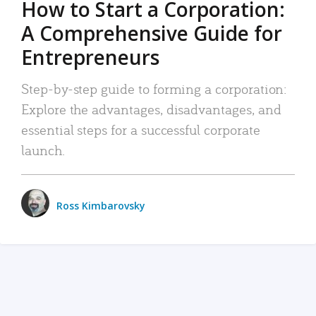
How to Start a Corporation:
A Comprehensive Guide for
Entrepreneurs
Step-by-step guide to forming a corporation:
Explore the advantages, disadvantages, and
essential steps for a successful corporate
launch.
Ross Kimbarovsky