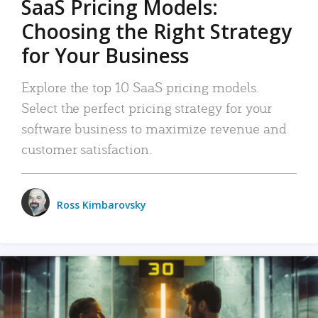
SaaS Pricing Models:
Choosing the Right Strategy
for Your Business
Explore the top 10 SaaS pricing models.
Select the perfect pricing strategy for your
software business to maximize revenue and
customer satisfaction.
Ross Kimbarovsky