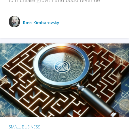
Ross Kimbarovsky
SMALL BUSINESS