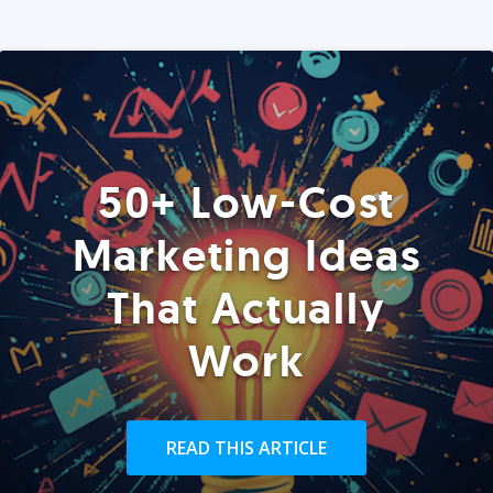
50+ Low-Cost
Marketing Ideas
That Actually
Work
READ THIS ARTICLE