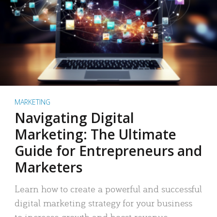
MARKETING
Navigating Digital
Marketing: The Ultimate
Guide for Entrepreneurs and
Marketers
Learn how to create a powerful and successful
digital marketing strategy for your business
to increase growth and boost revenue.