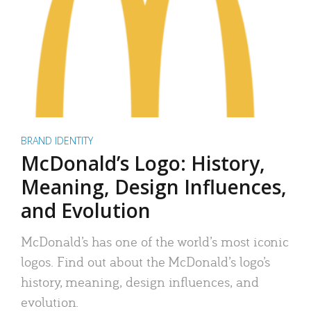
BRAND IDENTITY
McDonald’s Logo: History,
Meaning, Design Influences,
and Evolution
McDonald’s has one of the world’s most iconic
logos. Find out about the McDonald’s logo’s
history, meaning, design influences, and
evolution.