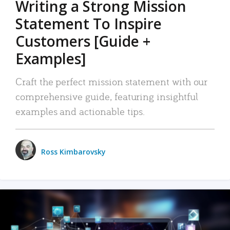
Writing a Strong Mission
Statement To Inspire
Customers [Guide +
Examples]
Craft the perfect mission statement with our
comprehensive guide, featuring insightful
examples and actionable tips.
Ross Kimbarovsky