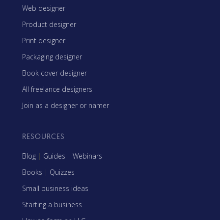
Web designer
Product designer
Print designer
Packaging designer
Book cover designer
All freelance designers
Join as a designer or namer
RESOURCES
Blog
|
Guides
|
Webinars
Books
|
Quizzes
Small business ideas
Starting a business