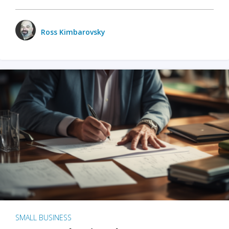
Ross Kimbarovsky
SMALL BUSINESS