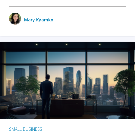
Mary Kyamko
SMALL BUSINESS