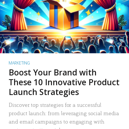
MARKETING
Boost Your Brand with
These 10 Innovative Product
Launch Strategies
Discover top strategies for a successful
product launch: from leveraging social media
and email campaigns to engaging with