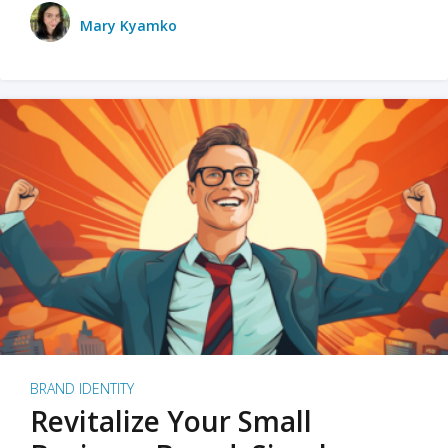
Mary Kyamko
BRAND IDENTITY
Revitalize Your Small