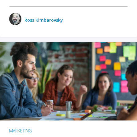
Ross Kimbarovsky
MARKETING