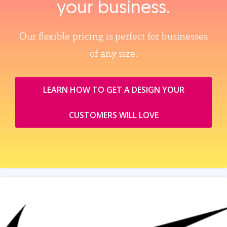
your business.
Our flexible pricing is perfect for businesses
of any size.
LEARN HOW TO GET A DESIGN YOUR
CUSTOMERS WILL LOVE