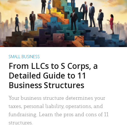
SMALL BUSINESS
From LLCs to S Corps, a
Detailed Guide to 11
Business Structures
Your business structure determines your
taxes, personal liability, operations, and
fundraising. Learn the pros and cons of 11
structures.