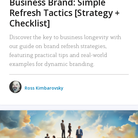
Business Brand: Simple
Refresh Tactics [Strategy +
Checklist]
Discover the key to business longevity with
our guide on brand refresh strategies,
featuring practical tips and real-world
examples for dynamic branding.
Ross Kimbarovsky