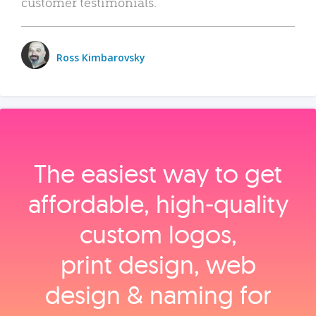
customer testimonials.
Ross Kimbarovsky
The easiest way to get
affordable, high‑quality
custom logos,
print design, web
design & naming for