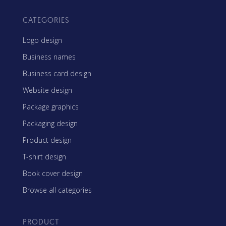
CATEGORIES
Logo design
Business names
Business card design
Website design
Package graphics
Packaging design
Product design
T-shirt design
Book cover design
Browse all categories
PRODUCT