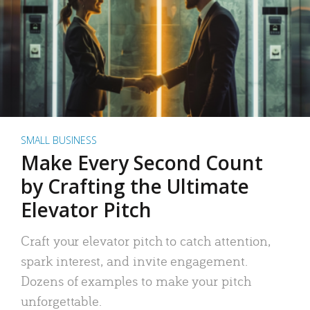
SMALL BUSINESS
Make Every Second Count
by Crafting the Ultimate
Elevator Pitch
Craft your elevator pitch to catch attention,
spark interest, and invite engagement.
Dozens of examples to make your pitch
unforgettable.