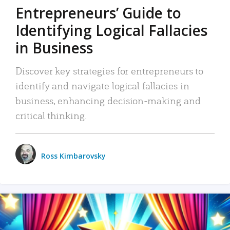
Entrepreneurs’ Guide to
Identifying Logical Fallacies
in Business
Discover key strategies for entrepreneurs to
identify and navigate logical fallacies in
business, enhancing decision-making and
critical thinking.
Ross Kimbarovsky