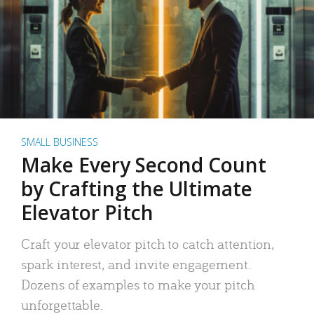
SMALL BUSINESS
Make Every Second Count
by Crafting the Ultimate
Elevator Pitch
Craft your elevator pitch to catch attention,
spark interest, and invite engagement.
Dozens of examples to make your pitch
unforgettable.