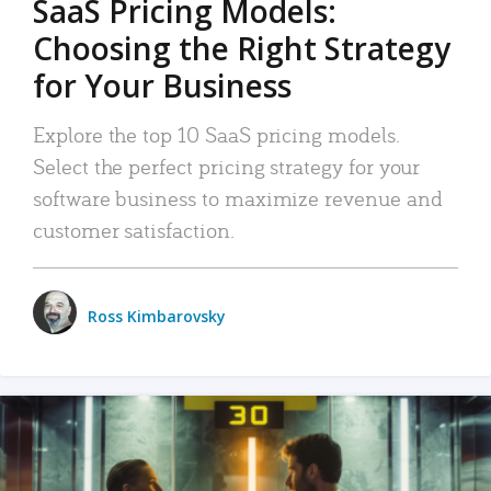
SaaS Pricing Models:
Choosing the Right Strategy
for Your Business
Explore the top 10 SaaS pricing models.
Select the perfect pricing strategy for your
software business to maximize revenue and
customer satisfaction.
Ross Kimbarovsky