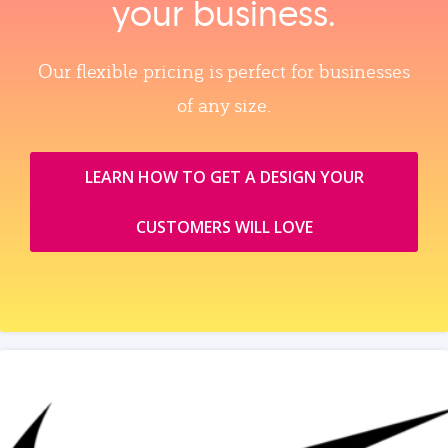
your business.
Our flexible pricing is perfect for businesses
of any size.
LEARN HOW TO GET A DESIGN YOUR
CUSTOMERS WILL LOVE