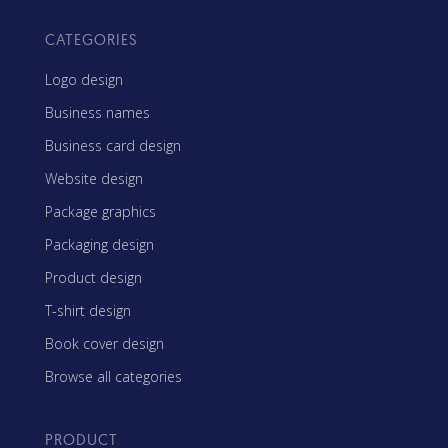
CATEGORIES
Logo design
Business names
Business card design
Website design
Package graphics
Packaging design
Product design
T-shirt design
Book cover design
Browse all categories
PRODUCT