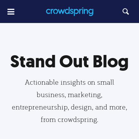
Stand Out Blog
Actionable insights on small
business, marketing,
entrepreneurship, design, and more,
from crowdspring.