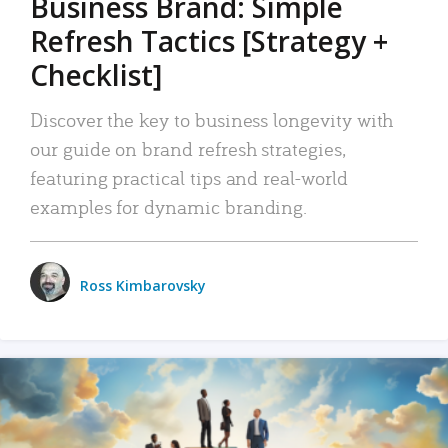
Business Brand: Simple
Refresh Tactics [Strategy +
Checklist]
Discover the key to business longevity with
our guide on brand refresh strategies,
featuring practical tips and real-world
examples for dynamic branding.
Ross Kimbarovsky