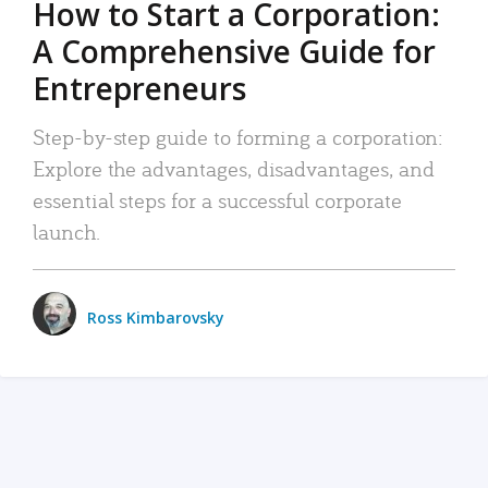
How to Start a Corporation:
A Comprehensive Guide for
Entrepreneurs
Step-by-step guide to forming a corporation:
Explore the advantages, disadvantages, and
essential steps for a successful corporate
launch.
Ross Kimbarovsky