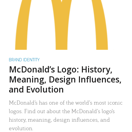
BRAND IDENTITY
McDonald’s Logo: History,
Meaning, Design Influences,
and Evolution
McDonald’s has one of the world’s most iconic
logos. Find out about the McDonald’s logo’s
history, meaning, design influences, and
evolution.