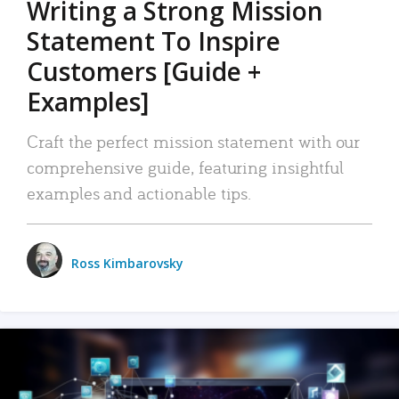
Writing a Strong Mission
Statement To Inspire
Customers [Guide +
Examples]
Craft the perfect mission statement with our
comprehensive guide, featuring insightful
examples and actionable tips.
Ross Kimbarovsky