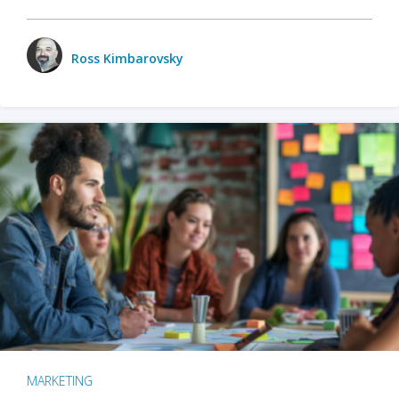
Ross Kimbarovsky
MARKETING