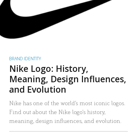
BRAND IDENTITY
Nike Logo: History,
Meaning, Design Influences,
and Evolution
Nike has one of the world’s most iconic logos.
Find out about the Nike logo’s history,
meaning, design influences, and evolution.