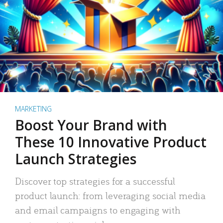
MARKETING
Boost Your Brand with
These 10 Innovative Product
Launch Strategies
Discover top strategies for a successful
product launch: from leveraging social media
and email campaigns to engaging with