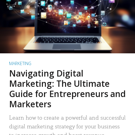
MARKETING
Navigating Digital
Marketing: The Ultimate
Guide for Entrepreneurs and
Marketers
Learn how to create a powerful and successful
digital marketing strategy for your business
to increase growth and boost revenue.