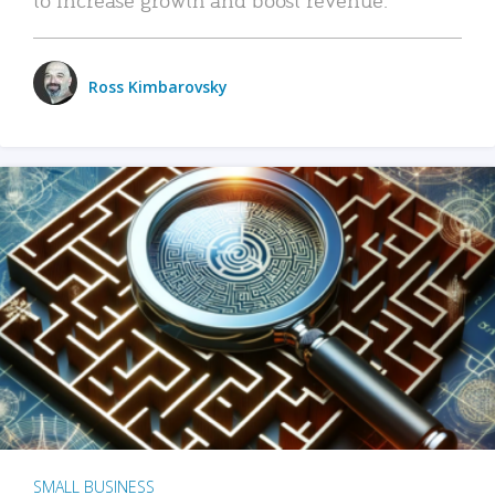
Ross Kimbarovsky
SMALL BUSINESS