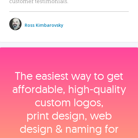
customer testimonials.
Ross Kimbarovsky
The easiest way to get
affordable, high‑quality
custom logos,
print design, web
design & naming for