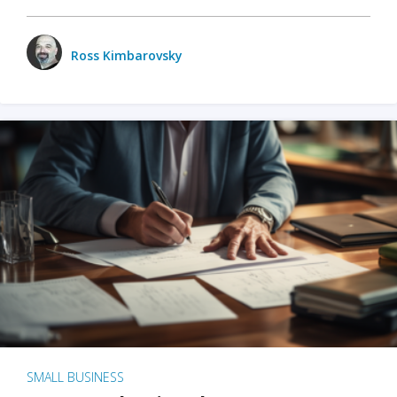
Ross Kimbarovsky
SMALL BUSINESS