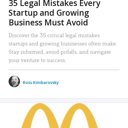
35 Legal Mistakes Every
Startup and Growing
Business Must Avoid
Discover the 35 critical legal mistakes
startups and growing businesses often make.
Stay informed, avoid pitfalls, and navigate
your venture to success.
Ross Kimbarovsky