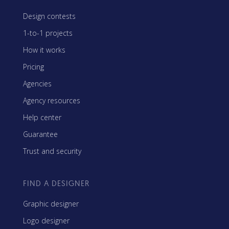
Design contests
1-to-1 projects
How it works
Pricing
Agencies
Agency resources
Help center
Guarantee
Trust and security
FIND A DESIGNER
Graphic designer
Logo designer