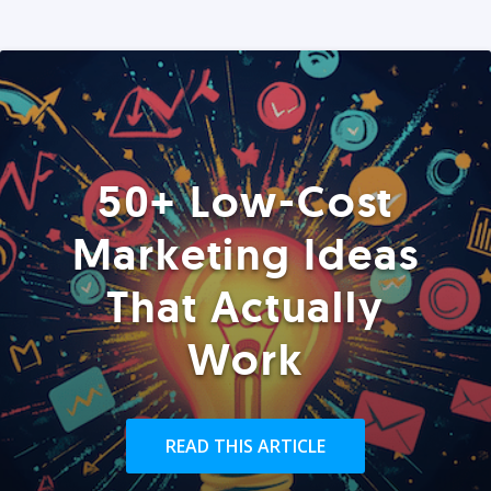
50+ Low-Cost
Marketing Ideas
That Actually
Work
READ THIS ARTICLE