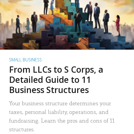
SMALL BUSINESS
From LLCs to S Corps, a
Detailed Guide to 11
Business Structures
Your business structure determines your
taxes, personal liability, operations, and
fundraising. Learn the pros and cons of 11
structures.