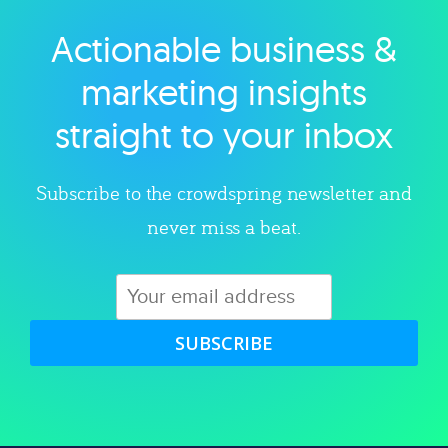
Actionable business &
Explore category
marketing insights
straight to your inbox
Subscribe to the crowdspring newsletter and
never miss a beat.
SUBSCRIBE