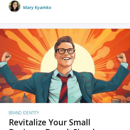
Mary Kyamko
BRAND IDENTITY
Revitalize Your Small