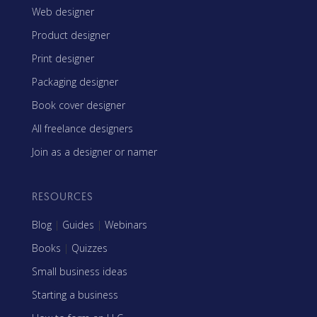
Web designer
Product designer
Print designer
Packaging designer
Book cover designer
All freelance designers
Join as a designer or namer
RESOURCES
Blog
|
Guides
|
Webinars
Books
|
Quizzes
Small business ideas
Starting a business