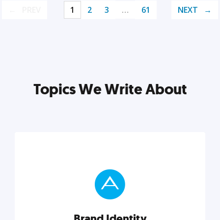
PREV
1
2
3
…
61
NEXT
Topics We Write About
Brand Identity