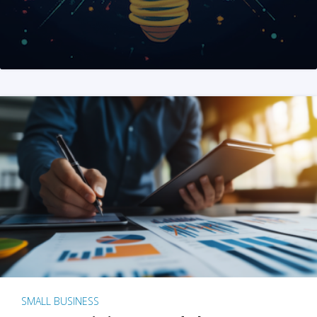
SMALL BUSINESS