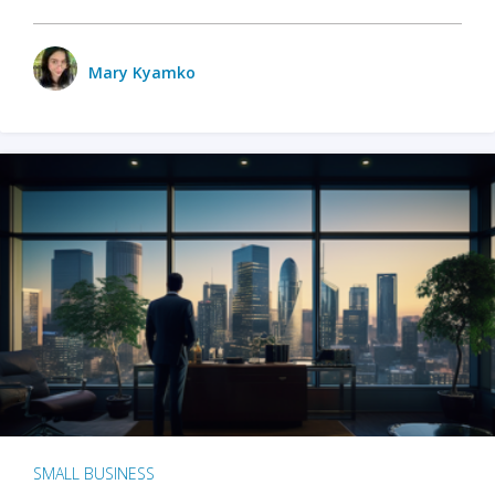
Mary Kyamko
SMALL BUSINESS