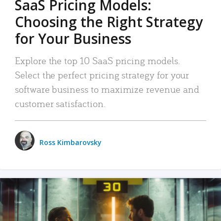
SaaS Pricing Models:
Choosing the Right Strategy
for Your Business
Explore the top 10 SaaS pricing models.
Select the perfect pricing strategy for your
software business to maximize revenue and
customer satisfaction.
Ross Kimbarovsky