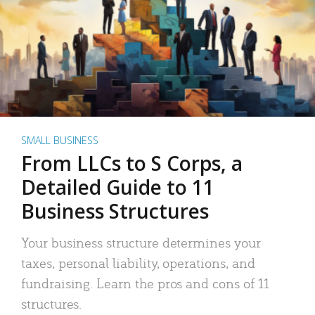
SMALL BUSINESS
From LLCs to S Corps, a
Detailed Guide to 11
Business Structures
Your business structure determines your
taxes, personal liability, operations, and
fundraising. Learn the pros and cons of 11
structures.