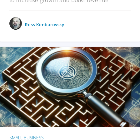
Ross Kimbarovsky
SMALL BUSINESS