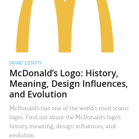
BRAND IDENTITY
McDonald’s Logo: History,
Meaning, Design Influences,
and Evolution
McDonald’s has one of the world’s most iconic
logos. Find out about the McDonald’s logo’s
history, meaning, design influences, and
evolution.