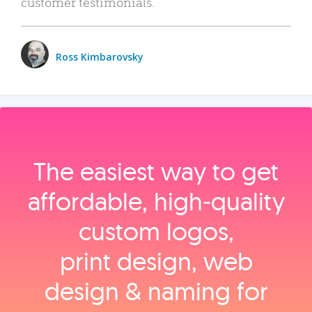
customer testimonials.
Ross Kimbarovsky
The easiest way to get
affordable, high‑quality
custom logos,
print design, web
design & naming for