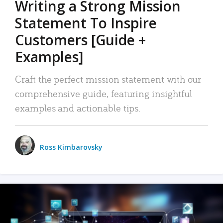
Writing a Strong Mission
Statement To Inspire
Customers [Guide +
Examples]
Craft the perfect mission statement with our
comprehensive guide, featuring insightful
examples and actionable tips.
Ross Kimbarovsky