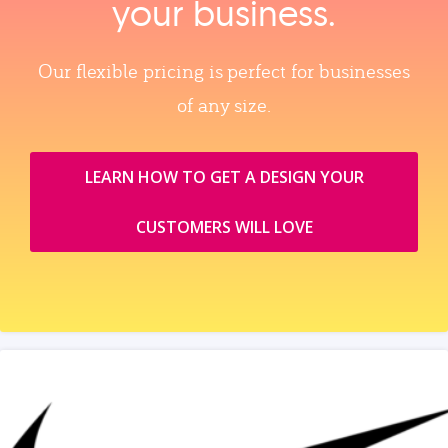
your business.
Our flexible pricing is perfect for businesses
of any size.
LEARN HOW TO GET A DESIGN YOUR
CUSTOMERS WILL LOVE