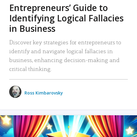
Entrepreneurs’ Guide to
Identifying Logical Fallacies
in Business
Discover key strategies for entrepreneurs to
identify and navigate logical fallacies in
business, enhancing decision-making and
critical thinking.
Ross Kimbarovsky