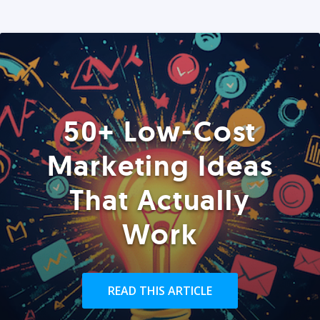
50+ Low-Cost
Marketing Ideas
That Actually
Work
READ THIS ARTICLE