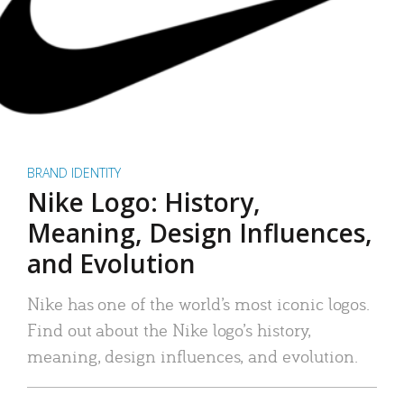
BRAND IDENTITY
Nike Logo: History,
Meaning, Design Influences,
and Evolution
Nike has one of the world’s most iconic logos.
Find out about the Nike logo’s history,
meaning, design influences, and evolution.