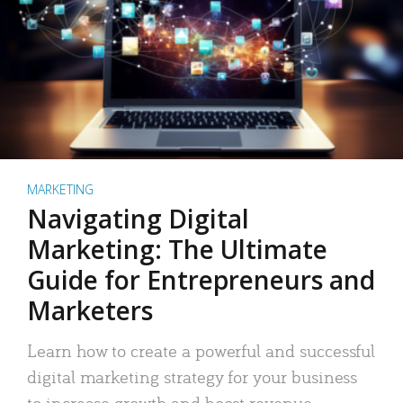
MARKETING
Navigating Digital
Marketing: The Ultimate
Guide for Entrepreneurs and
Marketers
Learn how to create a powerful and successful
digital marketing strategy for your business
to increase growth and boost revenue.