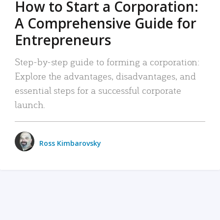
How to Start a Corporation:
A Comprehensive Guide for
Entrepreneurs
Step-by-step guide to forming a corporation:
Explore the advantages, disadvantages, and
essential steps for a successful corporate
launch.
Ross Kimbarovsky