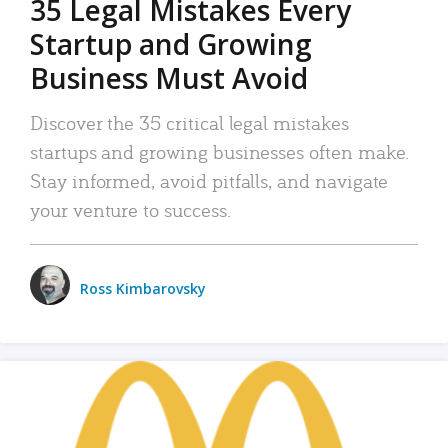
35 Legal Mistakes Every
Startup and Growing
Business Must Avoid
Discover the 35 critical legal mistakes
startups and growing businesses often make.
Stay informed, avoid pitfalls, and navigate
your venture to success.
Ross Kimbarovsky