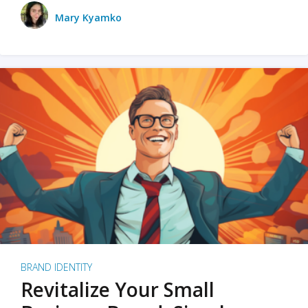
Mary Kyamko
BRAND IDENTITY
Revitalize Your Small