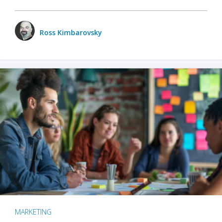
Ross Kimbarovsky
MARKETING