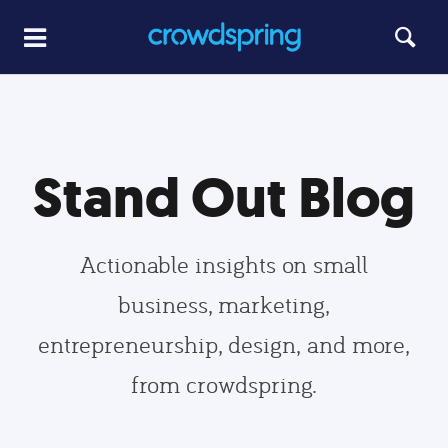
Stand Out Blog
Actionable insights on small
business, marketing,
entrepreneurship, design, and more,
from crowdspring.