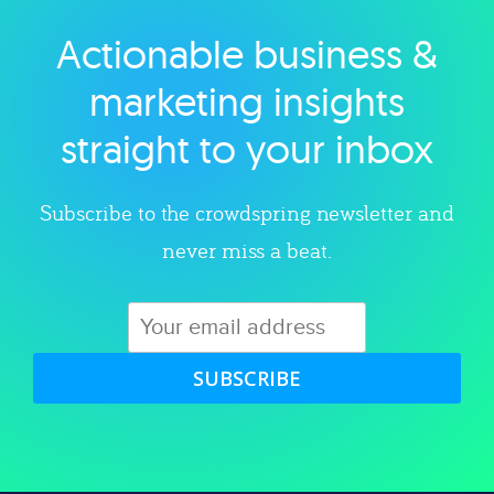
Actionable business &
Explore category
marketing insights
straight to your inbox
Subscribe to the crowdspring newsletter and
never miss a beat.
SUBSCRIBE