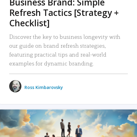
Business Brand: Simple
Refresh Tactics [Strategy +
Checklist]
Discover the key to business longevity with
our guide on brand refresh strategies,
featuring practical tips and real-world
examples for dynamic branding.
Ross Kimbarovsky