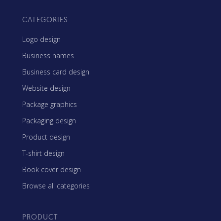
CATEGORIES
Logo design
Business names
Business card design
Website design
Package graphics
Packaging design
Product design
T-shirt design
Book cover design
Browse all categories
PRODUCT