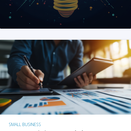
SMALL BUSINESS