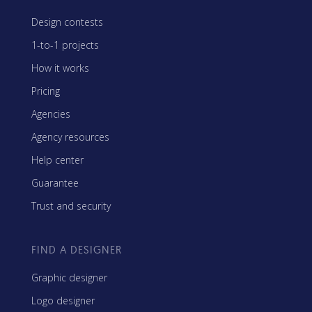
Design contests
1-to-1 projects
How it works
Pricing
Agencies
Agency resources
Help center
Guarantee
Trust and security
FIND A DESIGNER
Graphic designer
Logo designer