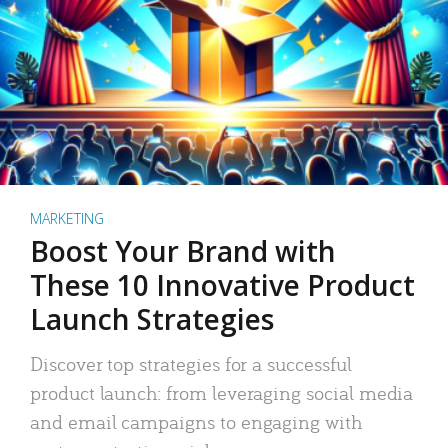
MARKETING
Boost Your Brand with
These 10 Innovative Product
Launch Strategies
Discover top strategies for a successful
product launch: from leveraging social media
and email campaigns to engaging with