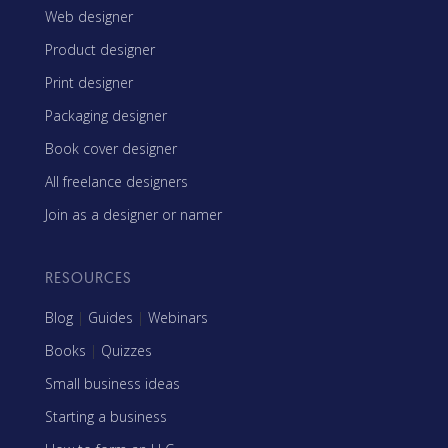
Web designer
Product designer
Print designer
Packaging designer
Book cover designer
All freelance designers
Join as a designer or namer
RESOURCES
Blog
|
Guides
|
Webinars
Books
|
Quizzes
Small business ideas
Starting a business