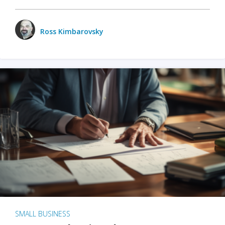
Ross Kimbarovsky
SMALL BUSINESS