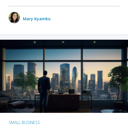
Mary Kyamko
SMALL BUSINESS