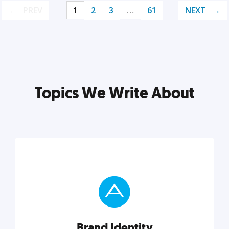
PREV
1
2
3
…
61
NEXT
Topics We Write About
Brand Identity