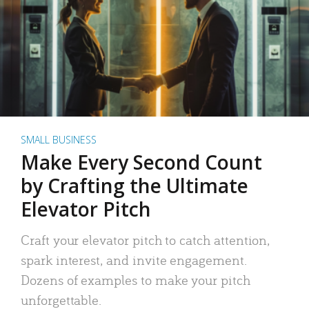
SMALL BUSINESS
Make Every Second Count
by Crafting the Ultimate
Elevator Pitch
Craft your elevator pitch to catch attention,
spark interest, and invite engagement.
Dozens of examples to make your pitch
unforgettable.