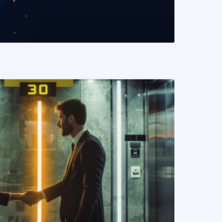
READ MORE