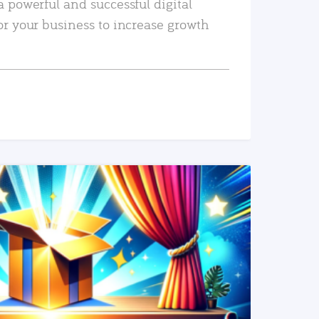
a powerful and successful digital
or your business to increase growth
READ MORE