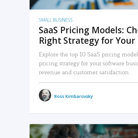
SMALL BUSINESS
SaaS Pricing Models: C
Right Strategy for Your
Explore the top 10 SaaS pricing models
pricing strategy for your software bu
revenue and customer satisfaction.
Ross Kimbarovsky