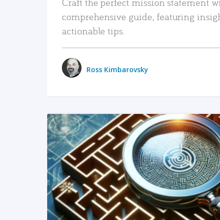
Craft the perfect mission statement w
comprehensive guide, featuring insig
actionable tips.
Ross Kimbarovsky
READ MORE