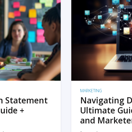
MARKETING
on Statement
Navigating D
uide +
Ultimate Gui
and Markete