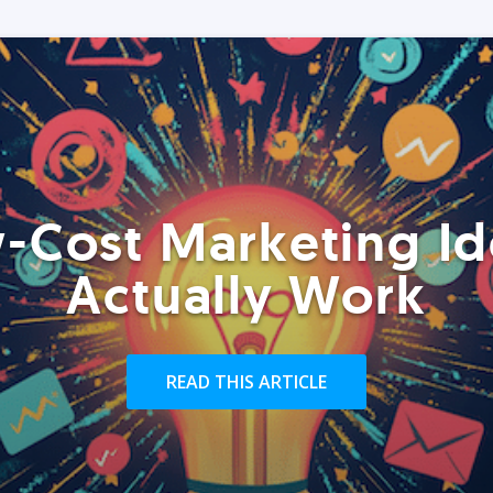
-Cost Marketing Id
Actually Work
READ THIS ARTICLE