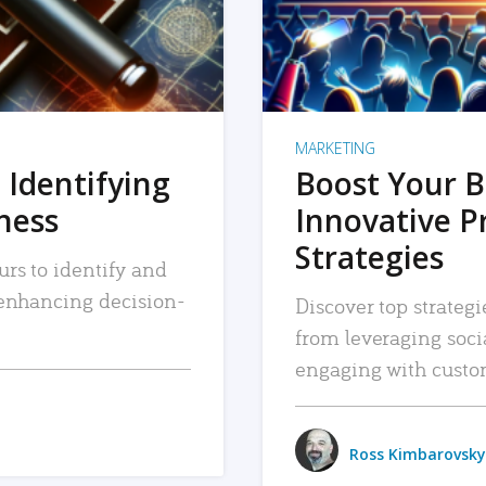
MARKETING
 Identifying
Boost Your B
iness
Innovative P
Strategies
urs to identify and
, enhancing decision-
Discover top strategi
from leveraging soc
engaging with custo
Ross Kimbarovsky