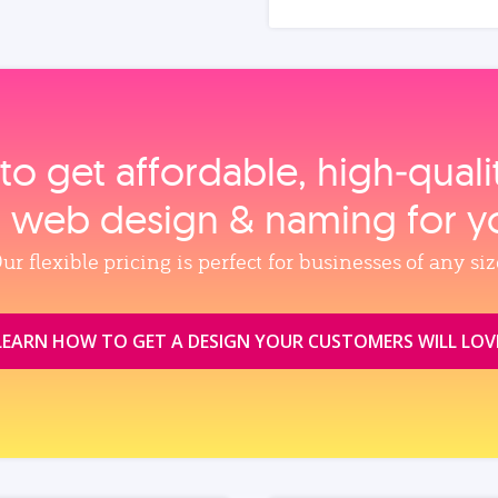
to get affordable, high‑qual
, web design & naming for y
ur flexible pricing is perfect for businesses of any siz
LEARN HOW TO GET A DESIGN YOUR CUSTOMERS WILL LOV