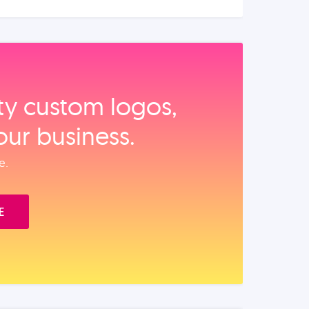
ity custom logos,
our business.
e.
E