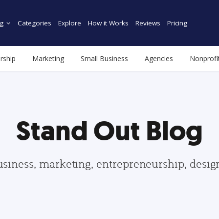
g
Categories
Explore
How it Works
Reviews
Pricing
rship
Marketing
Small Business
Agencies
Nonprofi
Stand Out Blog
usiness, marketing, entrepreneurship, desi