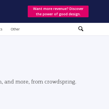
Want more revenue? Discover
the power of good design.
ts
Other
gn, and more, from crowdspring.