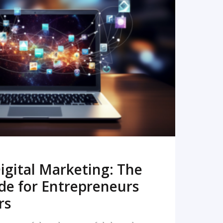
READ MORE
igital Marketing: The
de for Entrepreneurs
rs