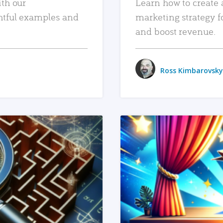
ith our
Learn how to create 
htful examples and
marketing strategy f
and boost revenue.
Ross Kimbarovsky