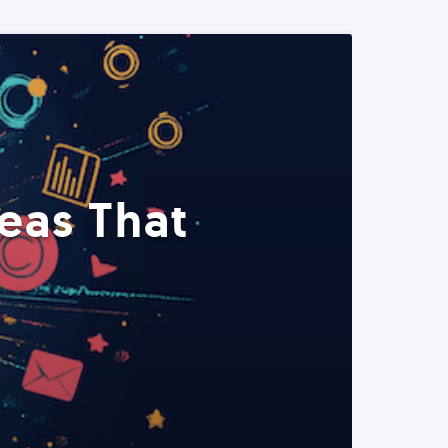
eas That