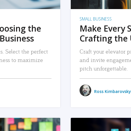
SMALL BUSINESS
hoosing the
Make Every 
 Business
Crafting the 
. Select the perfect
Craft your elevator pi
siness to maximize
and invite engageme
pitch unforgettable.
Ross Kimbarovsky