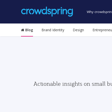
Why crowdsprin
Blog
Brand Identity
Design
Entrepreneu
Actionable insights on small b