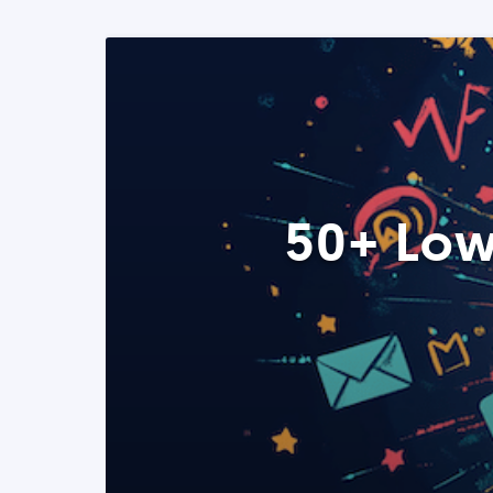
50+ Low