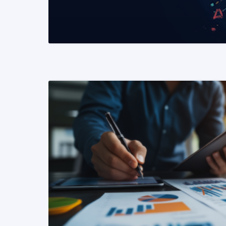
READ MORE