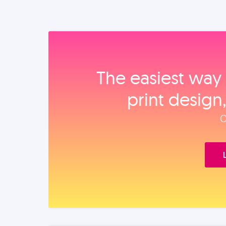
The easiest way 
print design
O