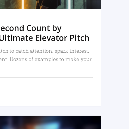
Second Count by
Ultimate Elevator Pitch
tch to catch attention, spark interest,
nt. Dozens of examples to make your