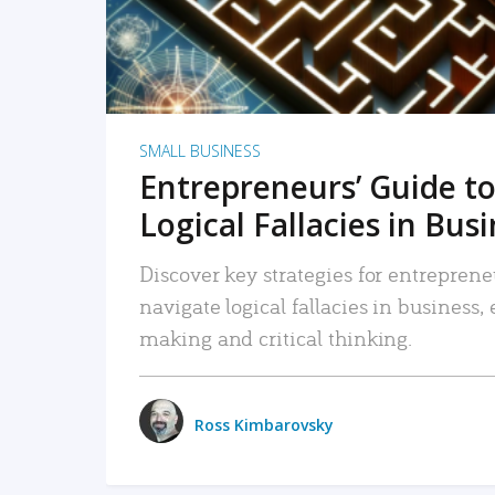
SMALL BUSINESS
Entrepreneurs’ Guide to
Logical Fallacies in Bus
Discover key strategies for entreprene
navigate logical fallacies in business
making and critical thinking.
Ross Kimbarovsky