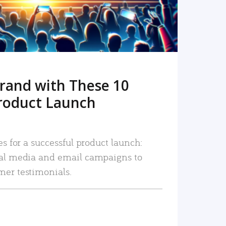
rand with These 10
roduct Launch
es for a successful product launch:
ial media and email campaigns to
mer testimonials.