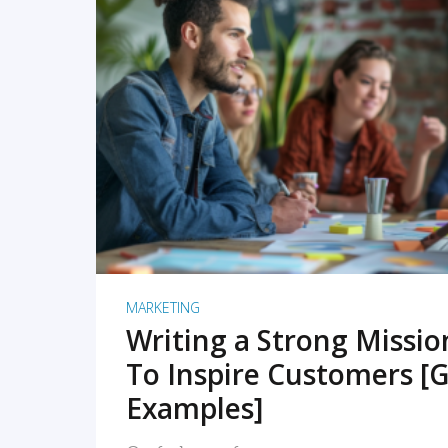
READ MORE
MARKETING
Writing a Strong Missi
To Inspire Customers [G
Examples]