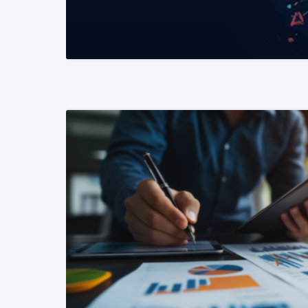
READ MORE