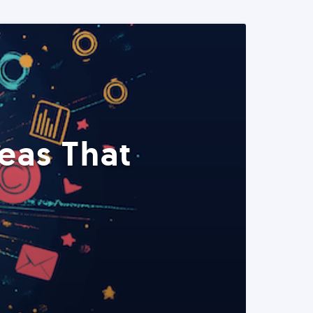
eas That