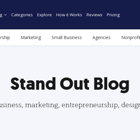
g
Categories
Explore
How it Works
Reviews
Pricing
rship
Marketing
Small Business
Agencies
Nonprofi
Stand Out Blog
usiness, marketing, entrepreneurship, desi