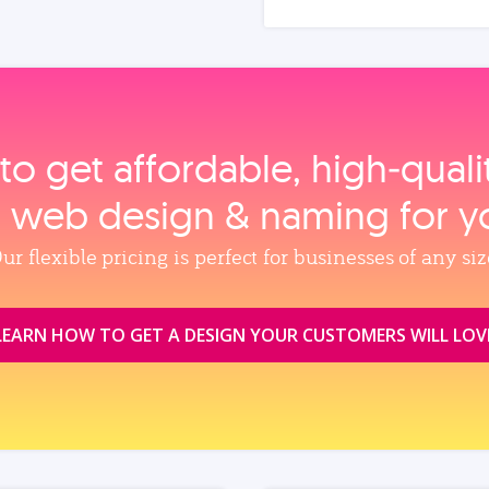
to get affordable, high‑qual
, web design & naming for y
ur flexible pricing is perfect for businesses of any siz
LEARN HOW TO GET A DESIGN YOUR CUSTOMERS WILL LOV