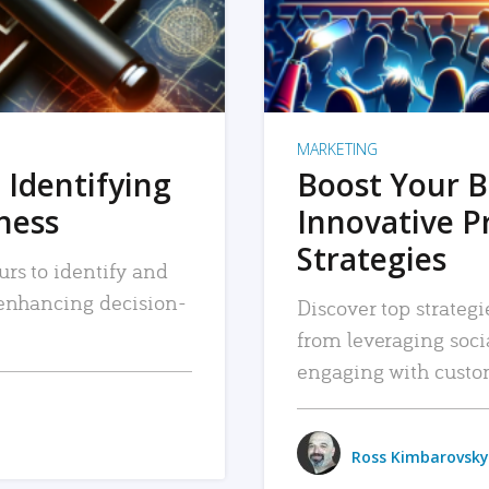
MARKETING
 Identifying
Boost Your B
iness
Innovative P
Strategies
urs to identify and
, enhancing decision-
Discover top strategi
from leveraging soc
engaging with custo
Ross Kimbarovsky