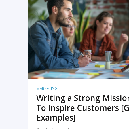
READ MORE
MARKETING
Writing a Strong Missi
To Inspire Customers [G
Examples]