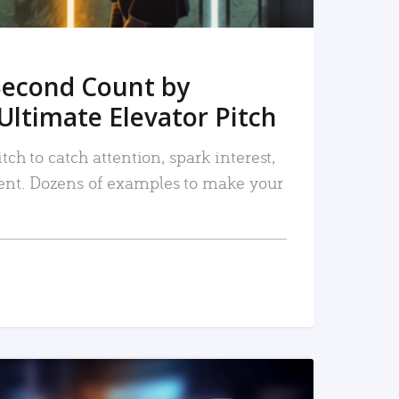
Second Count by
Ultimate Elevator Pitch
tch to catch attention, spark interest,
nt. Dozens of examples to make your