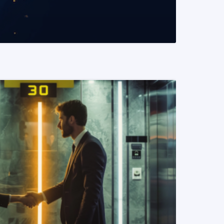
READ MORE