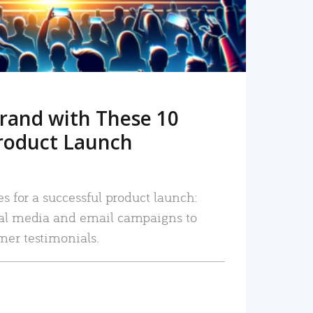
rand with These 10
roduct Launch
es for a successful product launch:
ial media and email campaigns to
mer testimonials.