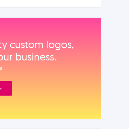
ity custom logos,
our business.
e.
E