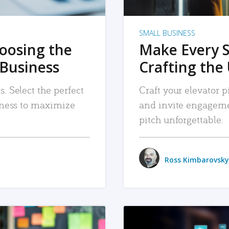
SMALL BUSINESS
hoosing the
Make Every 
 Business
Crafting the 
. Select the perfect
Craft your elevator pi
siness to maximize
and invite engageme
pitch unforgettable.
Ross Kimbarovsky