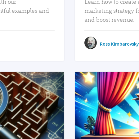
ith our
Learn how to create 
htful examples and
marketing strategy f
and boost revenue.
Ross Kimbarovsky