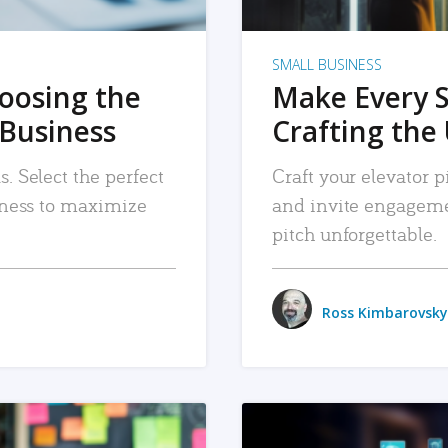
SMALL BUSINESS
hoosing the
Make Every 
 Business
Crafting the 
. Select the perfect
Craft your elevator pi
siness to maximize
and invite engageme
pitch unforgettable.
Ross Kimbarovsky