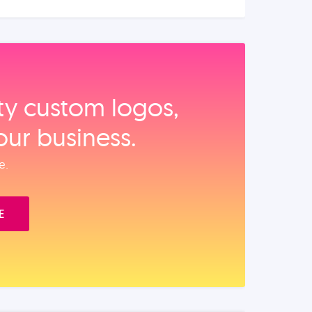
ity custom logos,
our business.
e.
E