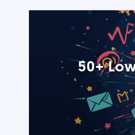
50+ Low