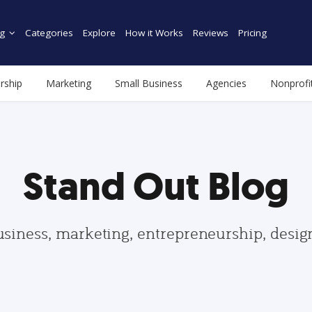
g
Categories
Explore
How it Works
Reviews
Pricing
rship
Marketing
Small Business
Agencies
Nonprofi
Stand Out Blog
usiness, marketing, entrepreneurship, desi