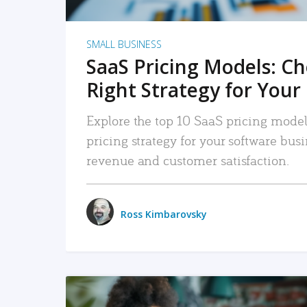
SMALL BUSINESS
SaaS Pricing Models: C
Right Strategy for Your
Explore the top 10 SaaS pricing models
pricing strategy for your software bu
revenue and customer satisfaction.
Ross Kimbarovsky