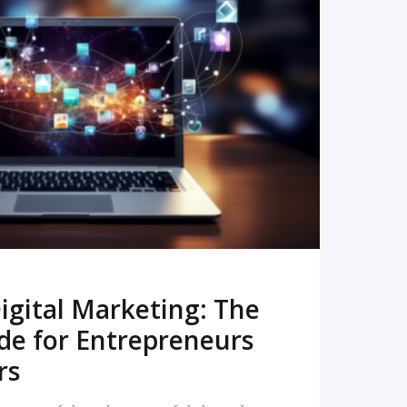
READ MORE
igital Marketing: The
de for Entrepreneurs
rs