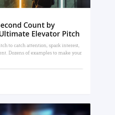
Second Count by
Ultimate Elevator Pitch
tch to catch attention, spark interest,
nt. Dozens of examples to make your