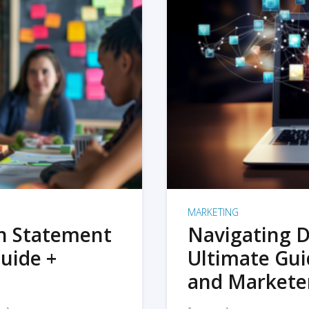
MARKETING
on Statement
Navigating D
uide +
Ultimate Gui
and Markete