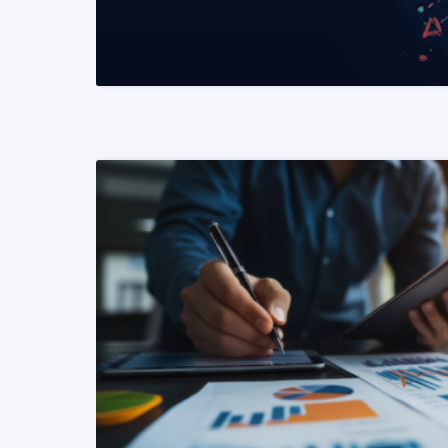
READ MORE