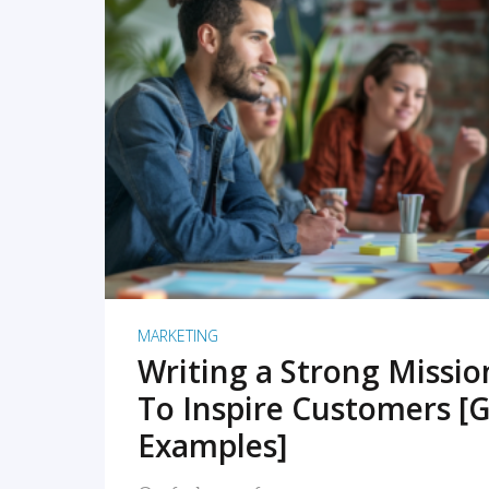
READ MORE
MARKETING
Writing a Strong Missi
To Inspire Customers [G
Examples]