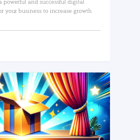
a powerful and successful digital
or your business to increase growth
READ MORE