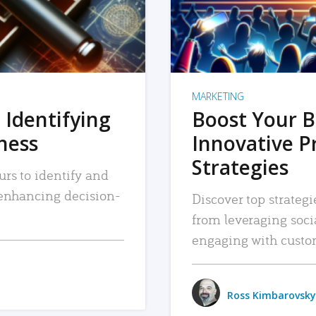
MARKETING
 Identifying
Boost Your B
iness
Innovative P
Strategies
urs to identify and
, enhancing decision-
Discover top strategi
from leveraging soc
engaging with custo
Ross Kimbarovsky