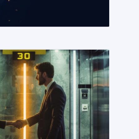
READ MORE