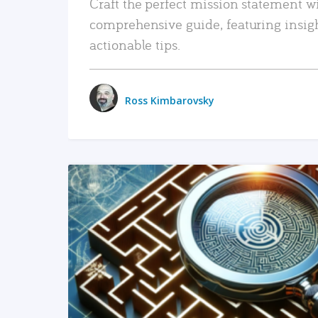
Craft the perfect mission statement w
comprehensive guide, featuring insig
actionable tips.
Ross Kimbarovsky
READ MORE