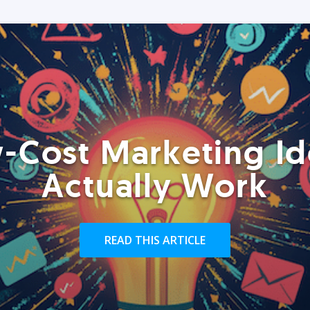
-Cost Marketing Id
Actually Work
READ THIS ARTICLE