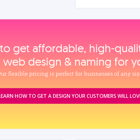
to get affordable, high‑qual
, web design & naming for y
ur flexible pricing is perfect for businesses of any siz
LEARN HOW TO GET A DESIGN YOUR CUSTOMERS WILL LOV