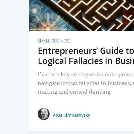
SMALL BUSINESS
Entrepreneurs’ Guide to
Logical Fallacies in Bus
Discover key strategies for entreprene
navigate logical fallacies in business
making and critical thinking.
Ross Kimbarovsky