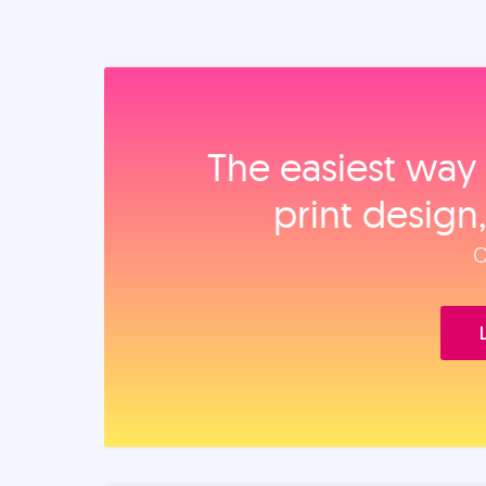
The easiest way 
print design
O