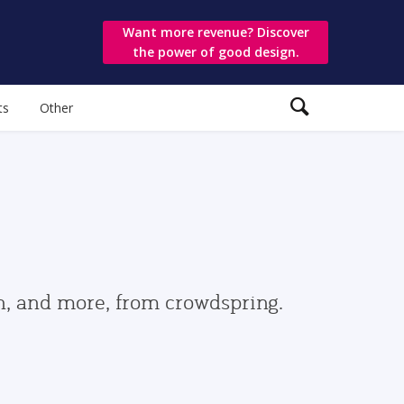
Want more revenue? Discover
the power of good design.
ts
Other
gn, and more, from crowdspring.