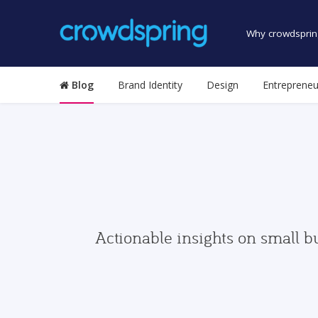
Why crowdsprin
Blog
Brand Identity
Design
Entrepreneu
Actionable insights on small b