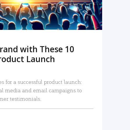
rand with These 10
roduct Launch
es for a successful product launch:
ial media and email campaigns to
mer testimonials.