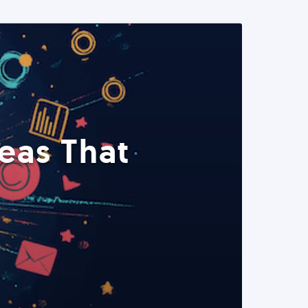
eas That