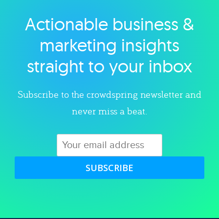
Actionable business &
Explore category
marketing insights
straight to your inbox
Subscribe to the crowdspring newsletter and
never miss a beat.
SUBSCRIBE