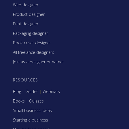
Web designer
Product designer
Print designer
Packaging designer
Book cover designer
All freelance designers
Join as a designer or namer
RESOURCES
Blog
|
Guides
|
Webinars
Books
|
Quizzes
Small business ideas
Starting a business