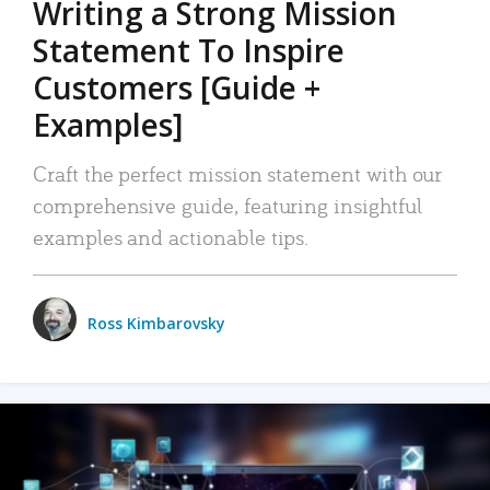
Writing a Strong Mission
Statement To Inspire
Customers [Guide +
Examples]
Craft the perfect mission statement with our
comprehensive guide, featuring insightful
examples and actionable tips.
Ross Kimbarovsky