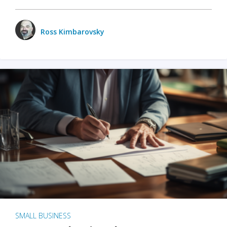
Ross Kimbarovsky
SMALL BUSINESS