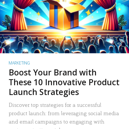
MARKETING
Boost Your Brand with
These 10 Innovative Product
Launch Strategies
Discover top strategies for a successful
product launch: from leveraging social media
and email campaigns to engaging with