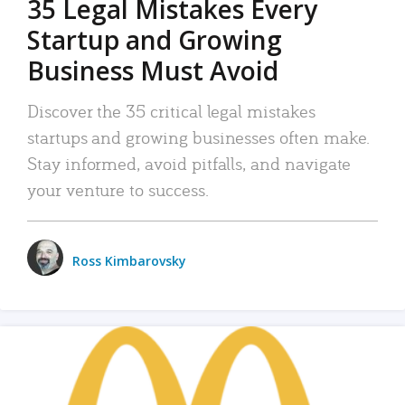
35 Legal Mistakes Every
Startup and Growing
Business Must Avoid
Discover the 35 critical legal mistakes
startups and growing businesses often make.
Stay informed, avoid pitfalls, and navigate
your venture to success.
Ross Kimbarovsky