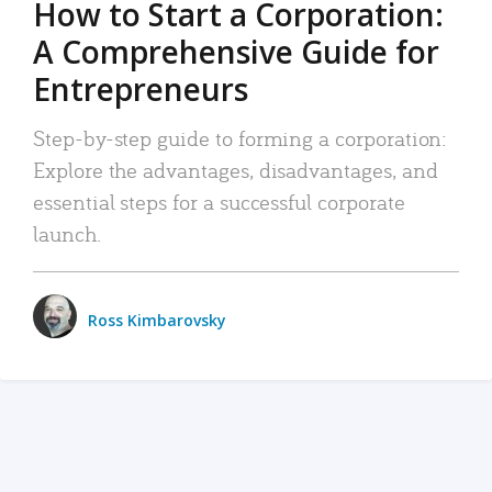
How to Start a Corporation:
A Comprehensive Guide for
Entrepreneurs
Step-by-step guide to forming a corporation:
Explore the advantages, disadvantages, and
essential steps for a successful corporate
launch.
Ross Kimbarovsky