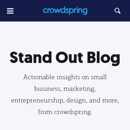
Stand Out Blog
Actionable insights on small
business, marketing,
entrepreneurship, design, and more,
from crowdspring.