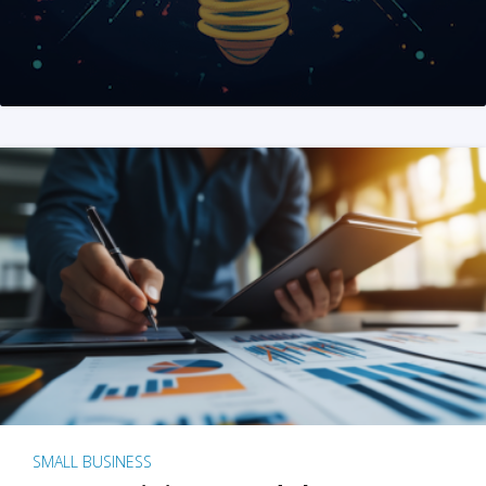
SMALL BUSINESS