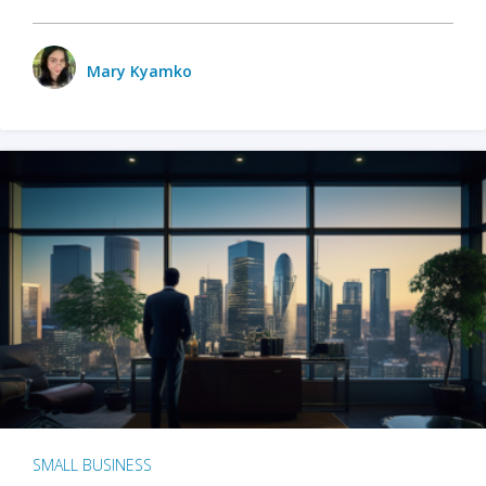
Mary Kyamko
SMALL BUSINESS