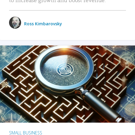
Ross Kimbarovsky
SMALL BUSINESS