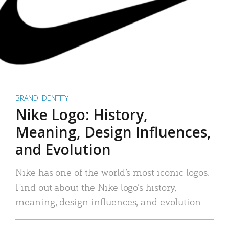
BRAND IDENTITY
Nike Logo: History,
Meaning, Design Influences,
and Evolution
Nike has one of the world’s most iconic logos.
Find out about the Nike logo’s history,
meaning, design influences, and evolution.