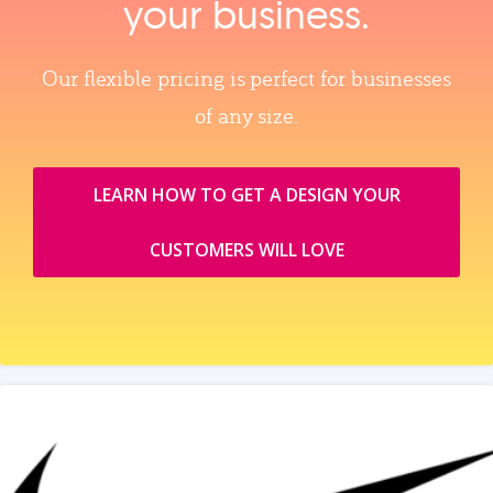
your business.
Our flexible pricing is perfect for businesses
of any size.
LEARN HOW TO GET A DESIGN YOUR
CUSTOMERS WILL LOVE