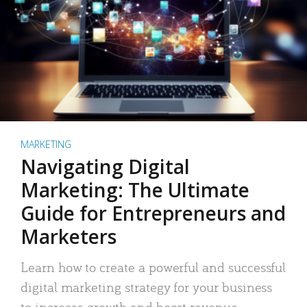
MARKETING
Navigating Digital
Marketing: The Ultimate
Guide for Entrepreneurs and
Marketers
Learn how to create a powerful and successful
digital marketing strategy for your business
to increase growth and boost revenue.