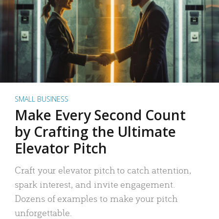
SMALL BUSINESS
Make Every Second Count
by Crafting the Ultimate
Elevator Pitch
Craft your elevator pitch to catch attention,
spark interest, and invite engagement.
Dozens of examples to make your pitch
unforgettable.