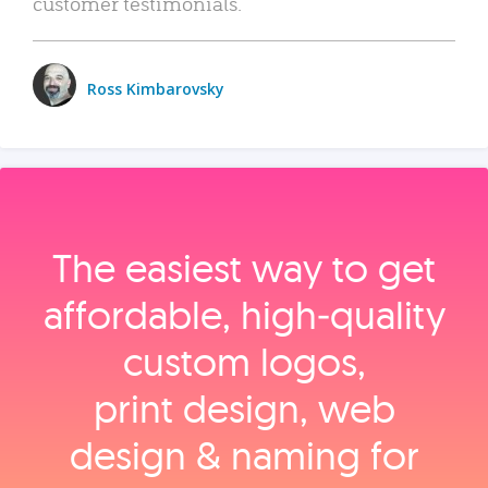
customer testimonials.
Ross Kimbarovsky
The easiest way to get
affordable, high‑quality
custom logos,
print design, web
design & naming for