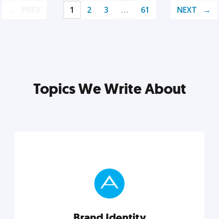
PREV
1
2
3
…
61
NEXT
Topics We Write About
Brand Identity