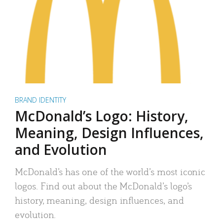
BRAND IDENTITY
McDonald’s Logo: History,
Meaning, Design Influences,
and Evolution
McDonald’s has one of the world’s most iconic
logos. Find out about the McDonald’s logo’s
history, meaning, design influences, and
evolution.