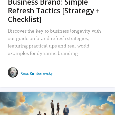
Business Brand: Simple
Refresh Tactics [Strategy +
Checklist]
Discover the key to business longevity with
our guide on brand refresh strategies,
featuring practical tips and real-world
examples for dynamic branding.
Ross Kimbarovsky