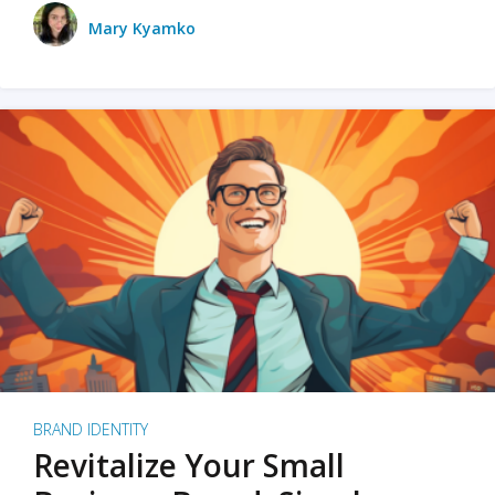
Mary Kyamko
BRAND IDENTITY
Revitalize Your Small