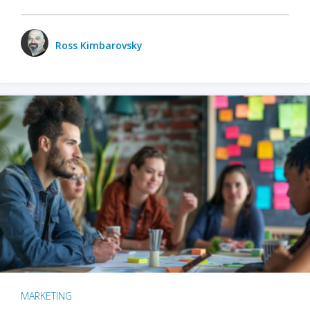
Ross Kimbarovsky
MARKETING