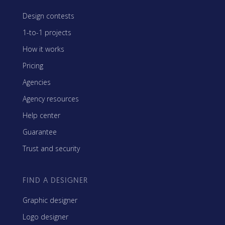
Design contests
1-to-1 projects
How it works
Pricing
Agencies
Agency resources
Help center
Guarantee
Trust and security
FIND A DESIGNER
Graphic designer
Logo designer