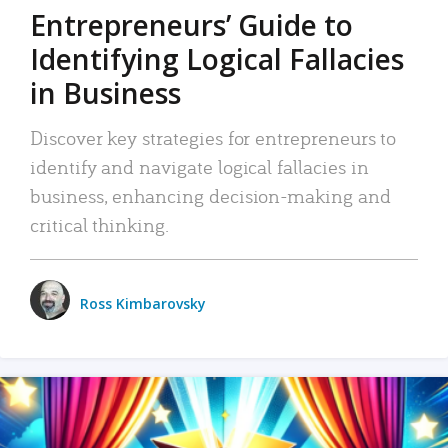
Entrepreneurs’ Guide to
Identifying Logical Fallacies
in Business
Discover key strategies for entrepreneurs to
identify and navigate logical fallacies in
business, enhancing decision-making and
critical thinking.
Ross Kimbarovsky