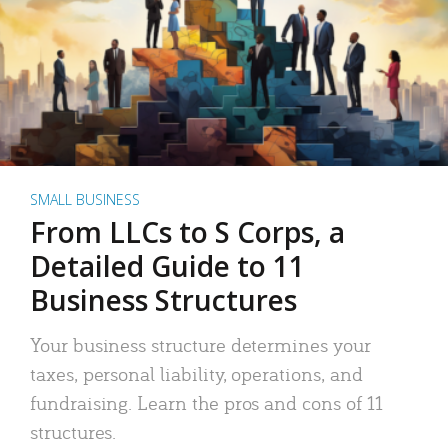
SMALL BUSINESS
From LLCs to S Corps, a
Detailed Guide to 11
Business Structures
Your business structure determines your
taxes, personal liability, operations, and
fundraising. Learn the pros and cons of 11
structures.