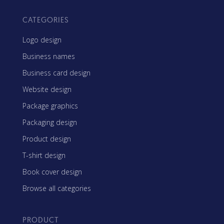
CATEGORIES
Logo design
Business names
Business card design
Website design
Package graphics
Packaging design
Product design
T-shirt design
Book cover design
Browse all categories
PRODUCT