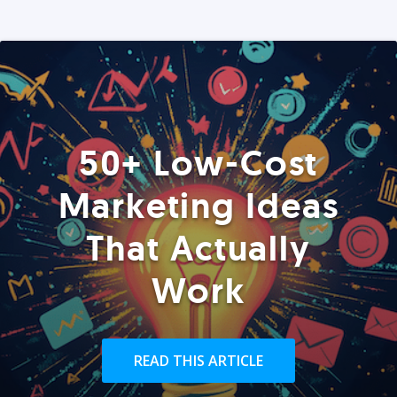
50+ Low-Cost
Marketing Ideas
That Actually
Work
READ THIS ARTICLE