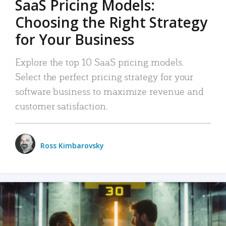
SaaS Pricing Models:
Choosing the Right Strategy
for Your Business
Explore the top 10 SaaS pricing models.
Select the perfect pricing strategy for your
software business to maximize revenue and
customer satisfaction.
Ross Kimbarovsky