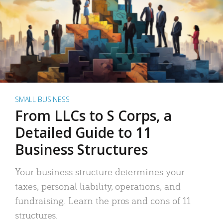
SMALL BUSINESS
From LLCs to S Corps, a
Detailed Guide to 11
Business Structures
Your business structure determines your
taxes, personal liability, operations, and
fundraising. Learn the pros and cons of 11
structures.