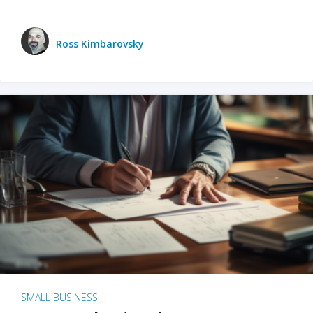
Ross Kimbarovsky
SMALL BUSINESS