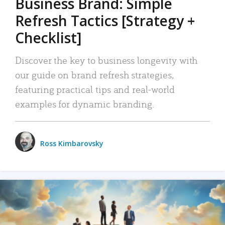
Business Brand: Simple
Refresh Tactics [Strategy +
Checklist]
Discover the key to business longevity with
our guide on brand refresh strategies,
featuring practical tips and real-world
examples for dynamic branding.
Ross Kimbarovsky