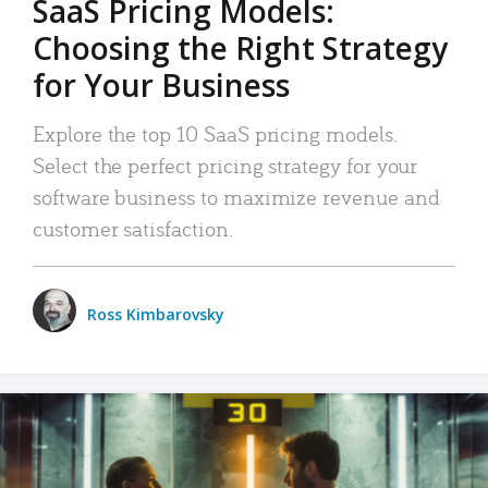
SaaS Pricing Models:
Choosing the Right Strategy
for Your Business
Explore the top 10 SaaS pricing models.
Select the perfect pricing strategy for your
software business to maximize revenue and
customer satisfaction.
Ross Kimbarovsky