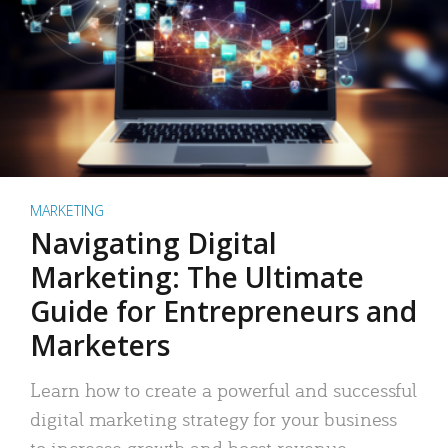
MARKETING
Navigating Digital
Marketing: The Ultimate
Guide for Entrepreneurs and
Marketers
Learn how to create a powerful and successful
digital marketing strategy for your business
to increase growth and boost revenue.