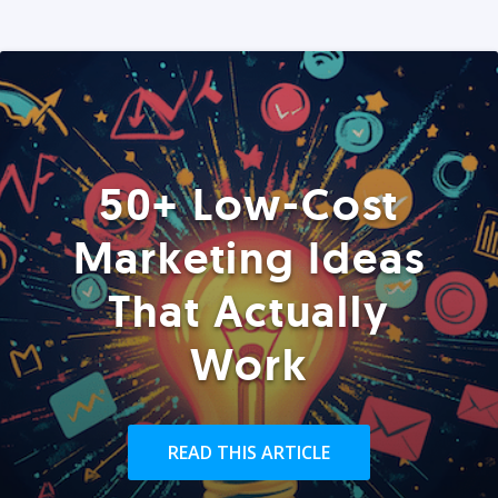
50+ Low-Cost
Marketing Ideas
That Actually
Work
READ THIS ARTICLE