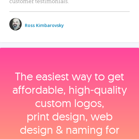
customer testimonials.
Ross Kimbarovsky
The easiest way to get
affordable, high‑quality
custom logos,
print design, web
design & naming for