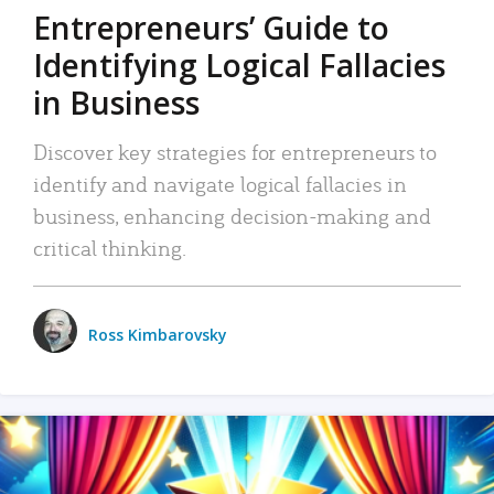
Entrepreneurs’ Guide to
Identifying Logical Fallacies
in Business
Discover key strategies for entrepreneurs to
identify and navigate logical fallacies in
business, enhancing decision-making and
critical thinking.
Ross Kimbarovsky