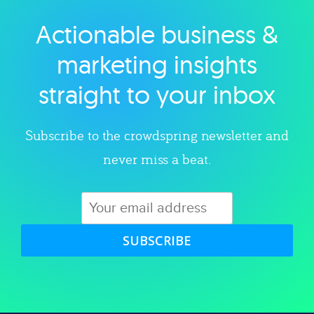
Actionable business &
Explore category
marketing insights
straight to your inbox
Subscribe to the crowdspring newsletter and
never miss a beat.
SUBSCRIBE