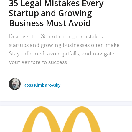
35 Legal Mistakes Every
Startup and Growing
Business Must Avoid
Discover the 35 critical legal mistakes
startups and growing businesses often make.
Stay informed, avoid pitfalls, and navigate
your venture to success.
Ross Kimbarovsky