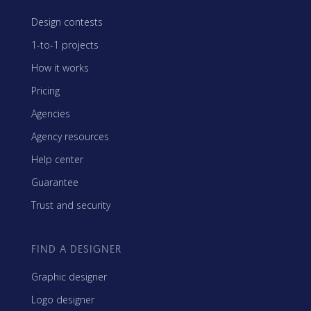
Design contests
1-to-1 projects
How it works
Pricing
Agencies
Agency resources
Help center
Guarantee
Trust and security
FIND A DESIGNER
Graphic designer
Logo designer