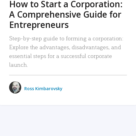
How to Start a Corporation:
A Comprehensive Guide for
Entrepreneurs
Step-by-step guide to forming a corporation:
Explore the advantages, disadvantages, and
essential steps for a successful corporate
launch.
Ross Kimbarovsky