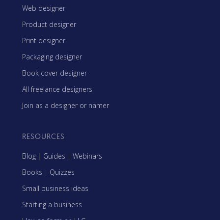
Web designer
Product designer
Print designer
Packaging designer
Book cover designer
All freelance designers
Join as a designer or namer
RESOURCES
Blog
|
Guides
|
Webinars
Books
|
Quizzes
Small business ideas
Starting a business