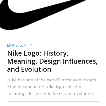
BRAND IDENTITY
Nike Logo: History,
Meaning, Design Influences,
and Evolution
Nike has one of the world’s most iconic logos.
Find out about the Nike logo’s history,
meaning, design influences, and evolution.