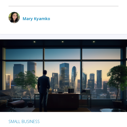
Mary Kyamko
SMALL BUSINESS