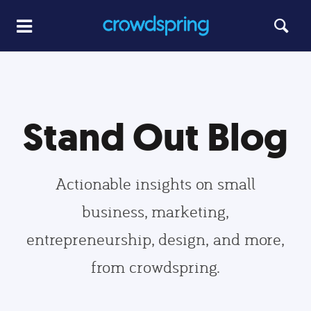
Stand Out Blog
Actionable insights on small
business, marketing,
entrepreneurship, design, and more,
from crowdspring.