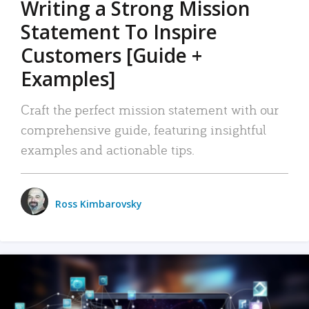
Writing a Strong Mission
Statement To Inspire
Customers [Guide +
Examples]
Craft the perfect mission statement with our
comprehensive guide, featuring insightful
examples and actionable tips.
Ross Kimbarovsky