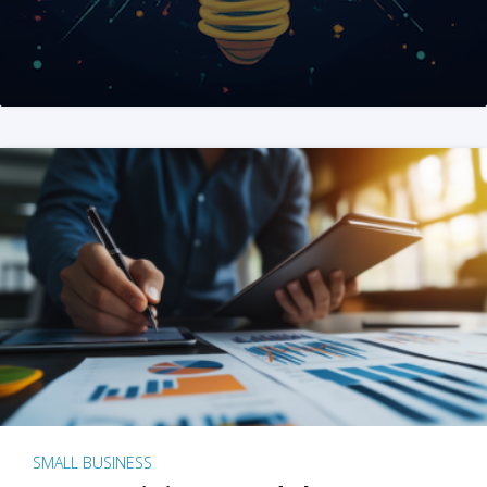
SMALL BUSINESS