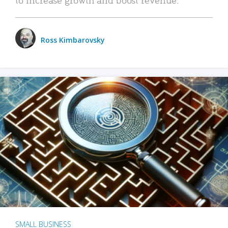
Ross Kimbarovsky
SMALL BUSINESS