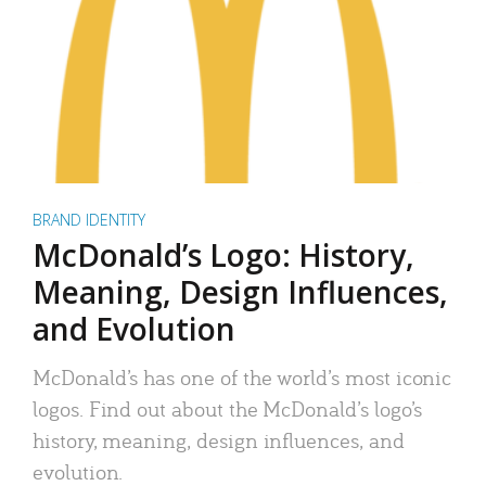
BRAND IDENTITY
McDonald’s Logo: History,
Meaning, Design Influences,
and Evolution
McDonald’s has one of the world’s most iconic
logos. Find out about the McDonald’s logo’s
history, meaning, design influences, and
evolution.