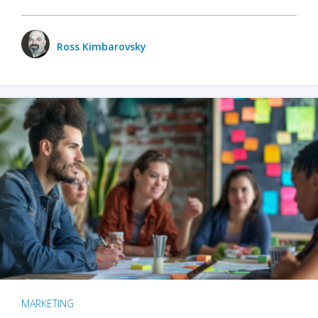
Ross Kimbarovsky
MARKETING