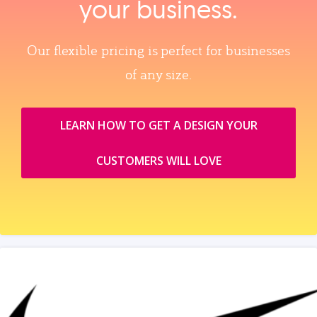
your business.
Our flexible pricing is perfect for businesses
of any size.
LEARN HOW TO GET A DESIGN YOUR
CUSTOMERS WILL LOVE