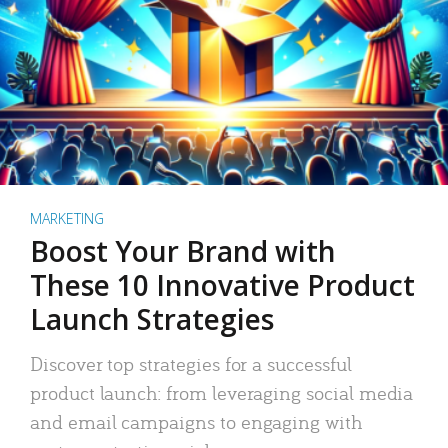
MARKETING
Boost Your Brand with
These 10 Innovative Product
Launch Strategies
Discover top strategies for a successful
product launch: from leveraging social media
and email campaigns to engaging with