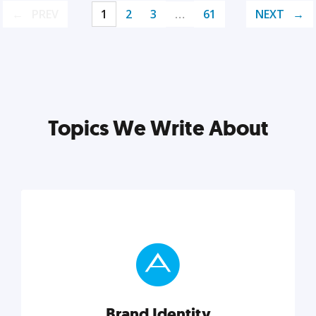
PREV
1
2
3
…
61
NEXT
Topics We Write About
Brand Identity