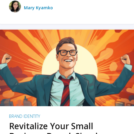
Mary Kyamko
BRAND IDENTITY
Revitalize Your Small