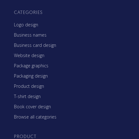
CATEGORIES
Logo design
Business names
Business card design
Website design
Package graphics
Packaging design
Product design
T-shirt design
Book cover design
Browse all categories
PRODUCT