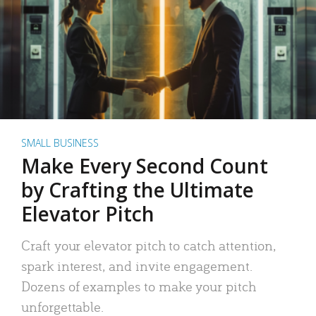
SMALL BUSINESS
Make Every Second Count
by Crafting the Ultimate
Elevator Pitch
Craft your elevator pitch to catch attention,
spark interest, and invite engagement.
Dozens of examples to make your pitch
unforgettable.