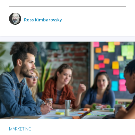
Ross Kimbarovsky
MARKETING