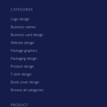
CATEGORIES
Logo design
Business names
Business card design
Website design
Package graphics
Packaging design
Product design
T-shirt design
Book cover design
Browse all categories
PRODUCT