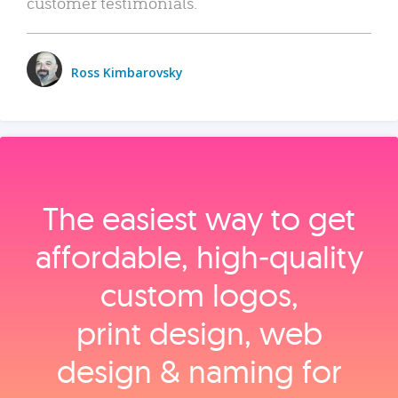
customer testimonials.
Ross Kimbarovsky
The easiest way to get
affordable, high‑quality
custom logos,
print design, web
design & naming for