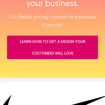
your business.
Our flexible pricing is perfect for businesses
of any size.
LEARN HOW TO GET A DESIGN YOUR
CUSTOMERS WILL LOVE