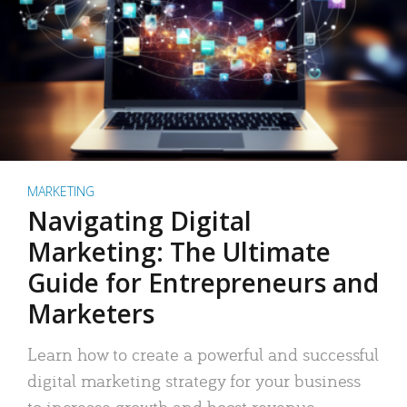
MARKETING
Navigating Digital
Marketing: The Ultimate
Guide for Entrepreneurs and
Marketers
Learn how to create a powerful and successful
digital marketing strategy for your business
to increase growth and boost revenue.