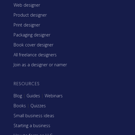
Web designer
Product designer
Print designer
Packaging designer
Book cover designer
All freelance designers
Join as a designer or namer
RESOURCES
Blog
|
Guides
|
Webinars
Books
|
Quizzes
Small business ideas
Starting a business