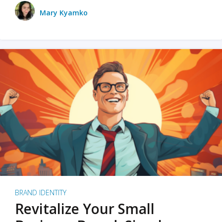
Mary Kyamko
BRAND IDENTITY
Revitalize Your Small