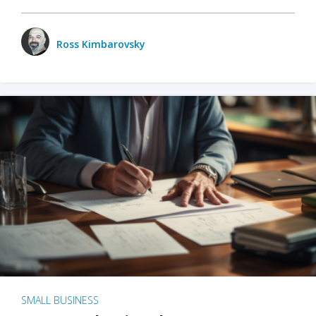
Ross Kimbarovsky
SMALL BUSINESS