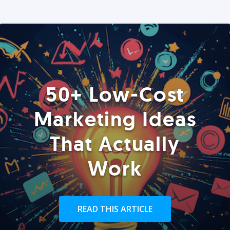
50+ Low-Cost
Marketing Ideas
That Actually
Work
READ THIS ARTICLE