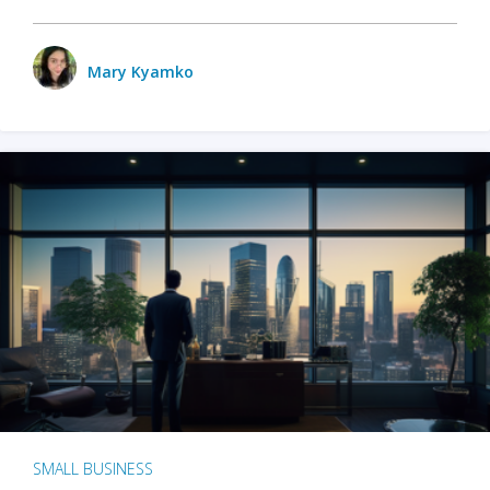
Mary Kyamko
SMALL BUSINESS