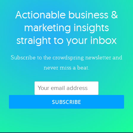
Actionable business &
Explore category
marketing insights
straight to your inbox
Subscribe to the crowdspring newsletter and
never miss a beat.
SUBSCRIBE