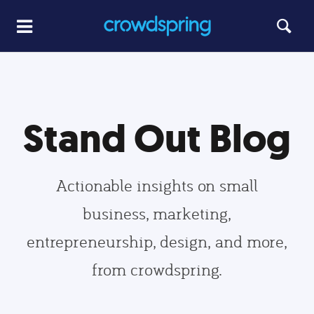
Stand Out Blog
Actionable insights on small
business, marketing,
entrepreneurship, design, and more,
from crowdspring.