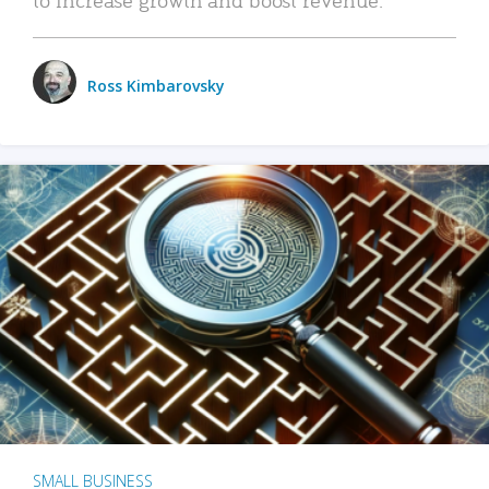
Ross Kimbarovsky
SMALL BUSINESS