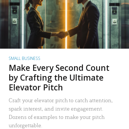
SMALL BUSINESS
Make Every Second Count
by Crafting the Ultimate
Elevator Pitch
Craft your elevator pitch to catch attention,
spark interest, and invite engagement.
Dozens of examples to make your pitch
unforgettable.