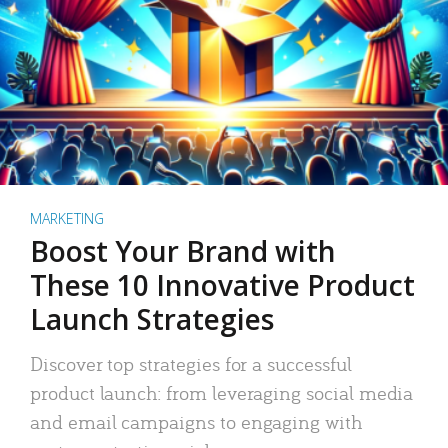
MARKETING
Boost Your Brand with
These 10 Innovative Product
Launch Strategies
Discover top strategies for a successful
product launch: from leveraging social media
and email campaigns to engaging with