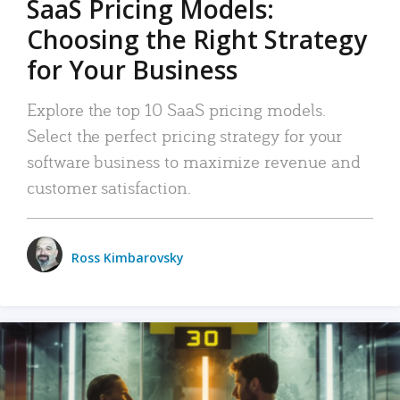
SaaS Pricing Models:
Choosing the Right Strategy
for Your Business
Explore the top 10 SaaS pricing models.
Select the perfect pricing strategy for your
software business to maximize revenue and
customer satisfaction.
Ross Kimbarovsky