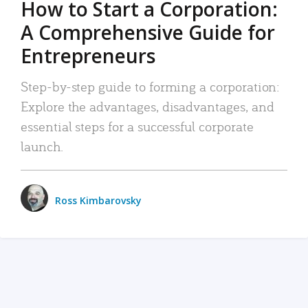
How to Start a Corporation:
A Comprehensive Guide for
Entrepreneurs
Step-by-step guide to forming a corporation:
Explore the advantages, disadvantages, and
essential steps for a successful corporate
launch.
Ross Kimbarovsky