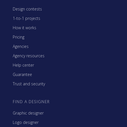
Design contests
1-to-1 projects
How it works
Pricing
Agencies
Agency resources
Help center
Guarantee
Trust and security
FIND A DESIGNER
Graphic designer
Logo designer