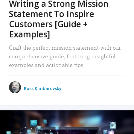
Writing a Strong Mission
Statement To Inspire
Customers [Guide +
Examples]
Craft the perfect mission statement with our
comprehensive guide, featuring insightful
examples and actionable tips.
Ross Kimbarovsky