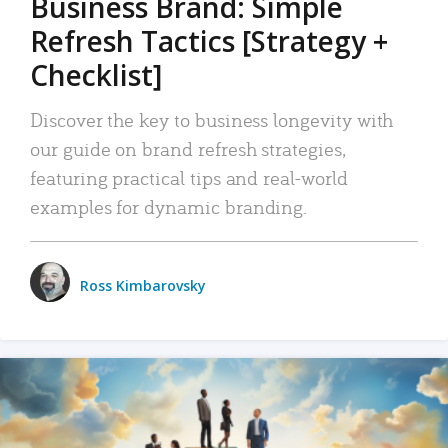
Business Brand: Simple
Refresh Tactics [Strategy +
Checklist]
Discover the key to business longevity with
our guide on brand refresh strategies,
featuring practical tips and real-world
examples for dynamic branding.
Ross Kimbarovsky