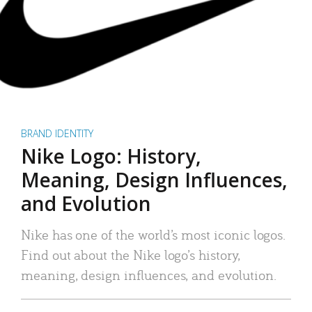
BRAND IDENTITY
Nike Logo: History,
Meaning, Design Influences,
and Evolution
Nike has one of the world’s most iconic logos.
Find out about the Nike logo’s history,
meaning, design influences, and evolution.