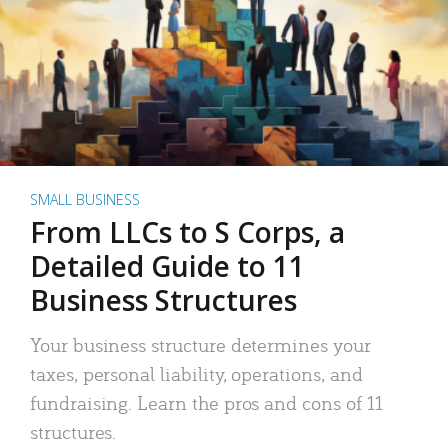
SMALL BUSINESS
From LLCs to S Corps, a
Detailed Guide to 11
Business Structures
Your business structure determines your
taxes, personal liability, operations, and
fundraising. Learn the pros and cons of 11
structures.