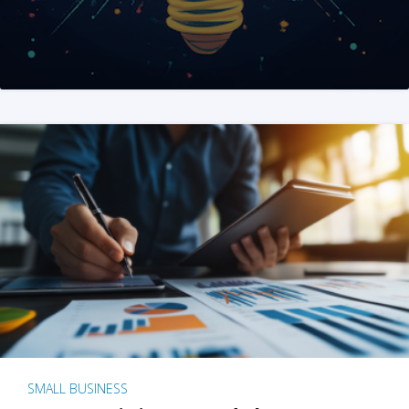
SMALL BUSINESS