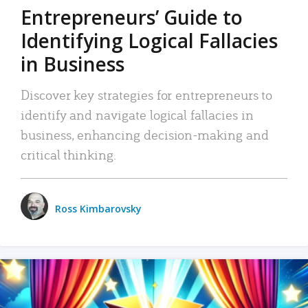
Entrepreneurs’ Guide to
Identifying Logical Fallacies
in Business
Discover key strategies for entrepreneurs to
identify and navigate logical fallacies in
business, enhancing decision-making and
critical thinking.
Ross Kimbarovsky