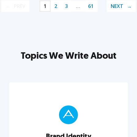
PREV
1
2
3
…
61
NEXT
Topics We Write About
Brand Identity