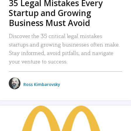
35 Legal Mistakes Every
Startup and Growing
Business Must Avoid
Discover the 35 critical legal mistakes
startups and growing businesses often make.
Stay informed, avoid pitfalls, and navigate
your venture to success.
Ross Kimbarovsky