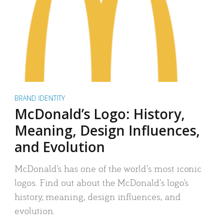
BRAND IDENTITY
McDonald’s Logo: History,
Meaning, Design Influences,
and Evolution
McDonald’s has one of the world’s most iconic
logos. Find out about the McDonald’s logo’s
history, meaning, design influences, and
evolution.