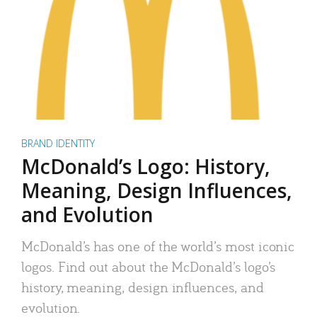
BRAND IDENTITY
McDonald’s Logo: History,
Meaning, Design Influences,
and Evolution
McDonald’s has one of the world’s most iconic
logos. Find out about the McDonald’s logo’s
history, meaning, design influences, and
evolution.