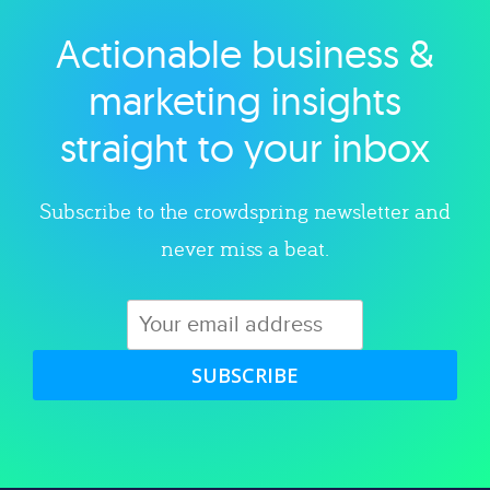
Actionable business &
Explore category
marketing insights
straight to your inbox
Subscribe to the crowdspring newsletter and
never miss a beat.
SUBSCRIBE