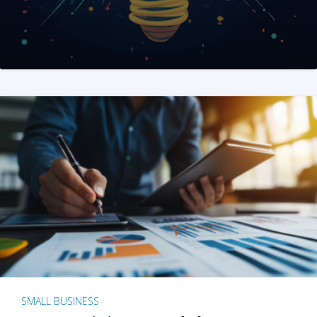
SMALL BUSINESS