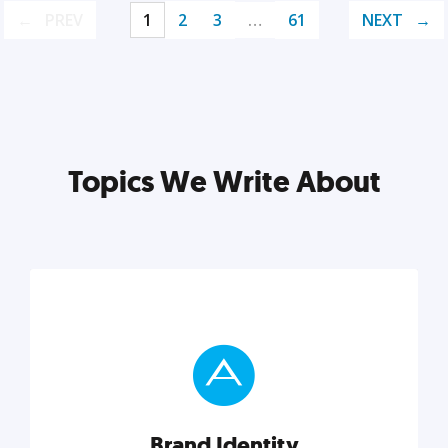
PREV
1
2
3
…
61
NEXT
Topics We Write About
Brand Identity