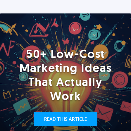
50+ Low-Cost
Marketing Ideas
That Actually
Work
READ THIS ARTICLE