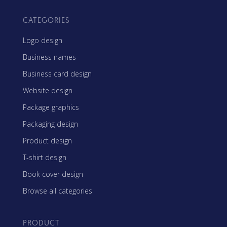
CATEGORIES
Logo design
Business names
Business card design
Website design
Package graphics
Packaging design
Product design
T-shirt design
Book cover design
Browse all categories
PRODUCT