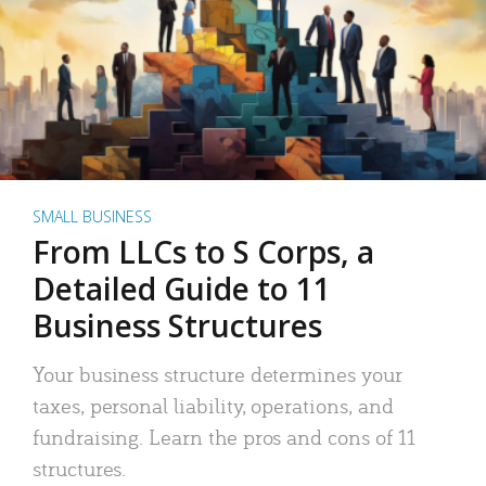
SMALL BUSINESS
From LLCs to S Corps, a
Detailed Guide to 11
Business Structures
Your business structure determines your
taxes, personal liability, operations, and
fundraising. Learn the pros and cons of 11
structures.