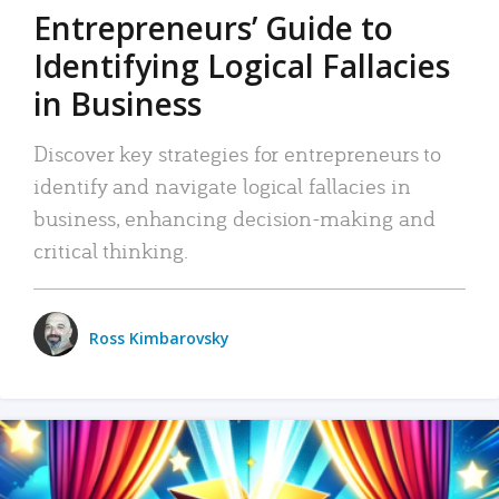
Entrepreneurs’ Guide to
Identifying Logical Fallacies
in Business
Discover key strategies for entrepreneurs to
identify and navigate logical fallacies in
business, enhancing decision-making and
critical thinking.
Ross Kimbarovsky