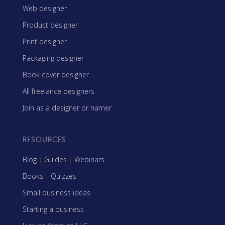
Web designer
Product designer
Print designer
Packaging designer
Book cover designer
All freelance designers
Join as a designer or namer
RESOURCES
Blog
|
Guides
|
Webinars
Books
|
Quizzes
Small business ideas
Starting a business