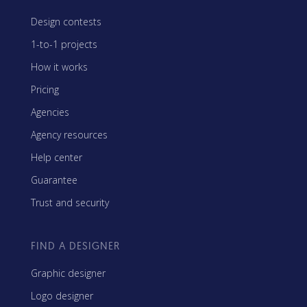
Design contests
1-to-1 projects
How it works
Pricing
Agencies
Agency resources
Help center
Guarantee
Trust and security
FIND A DESIGNER
Graphic designer
Logo designer