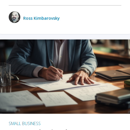
Ross Kimbarovsky
SMALL BUSINESS