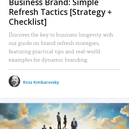
Business Brand: Simple
Refresh Tactics [Strategy +
Checklist]
Discover the key to business longevity with
our guide on brand refresh strategies,
featuring practical tips and real-world
examples for dynamic branding.
Ross Kimbarovsky