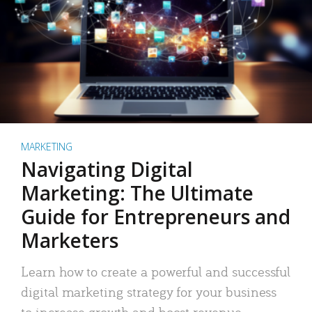
MARKETING
Navigating Digital
Marketing: The Ultimate
Guide for Entrepreneurs and
Marketers
Learn how to create a powerful and successful
digital marketing strategy for your business
to increase growth and boost revenue.