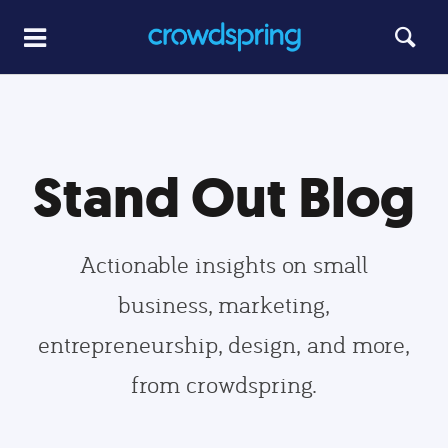
Stand Out Blog
Actionable insights on small
business, marketing,
entrepreneurship, design, and more,
from crowdspring.