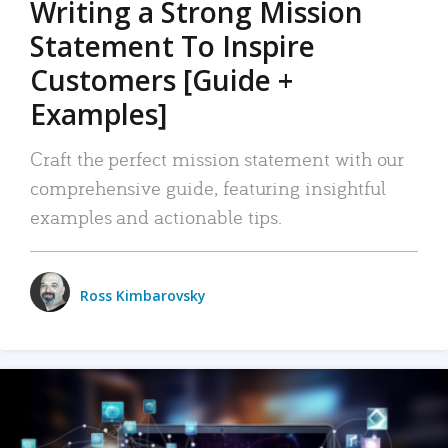
Writing a Strong Mission
Statement To Inspire
Customers [Guide +
Examples]
Craft the perfect mission statement with our
comprehensive guide, featuring insightful
examples and actionable tips.
Ross Kimbarovsky