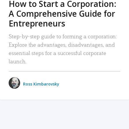
How to Start a Corporation:
A Comprehensive Guide for
Entrepreneurs
Step-by-step guide to forming a corporation:
Explore the advantages, disadvantages, and
essential steps for a successful corporate
launch.
Ross Kimbarovsky