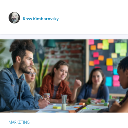
Ross Kimbarovsky
MARKETING