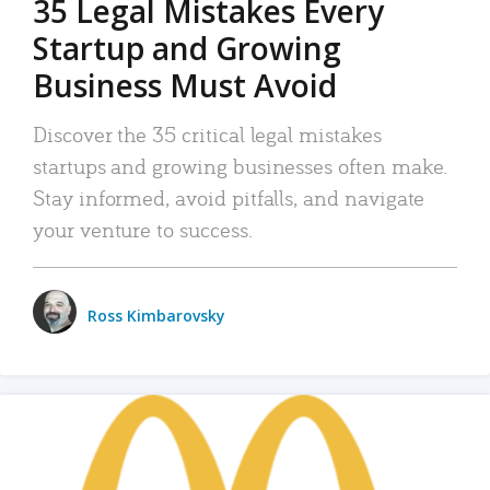
35 Legal Mistakes Every
Startup and Growing
Business Must Avoid
Discover the 35 critical legal mistakes
startups and growing businesses often make.
Stay informed, avoid pitfalls, and navigate
your venture to success.
Ross Kimbarovsky