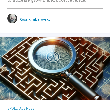
Ross Kimbarovsky
SMALL BUSINESS