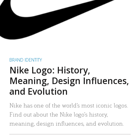
BRAND IDENTITY
Nike Logo: History,
Meaning, Design Influences,
and Evolution
Nike has one of the world’s most iconic logos.
Find out about the Nike logo’s history,
meaning, design influences, and evolution.