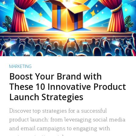
MARKETING
Boost Your Brand with
These 10 Innovative Product
Launch Strategies
Discover top strategies for a successful
product launch: from leveraging social media
and email campaigns to engaging with