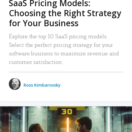
SaaS Pricing Models:
Choosing the Right Strategy
for Your Business
Explore the top 10 SaaS pricing models.
Select the perfect pricing strategy for your
software business to maximize revenue and
customer satisfaction.
Ross Kimbarovsky