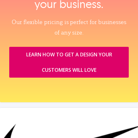
your business.
Our flexible pricing is perfect for businesses
of any size.
LEARN HOW TO GET A DESIGN YOUR
CUSTOMERS WILL LOVE