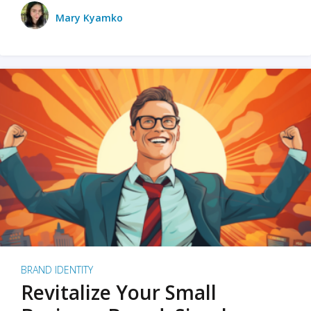
Mary Kyamko
BRAND IDENTITY
Revitalize Your Small