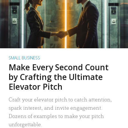
SMALL BUSINESS
Make Every Second Count
by Crafting the Ultimate
Elevator Pitch
Craft your elevator pitch to catch attention,
spark interest, and invite engagement.
Dozens of examples to make your pitch
unforgettable.