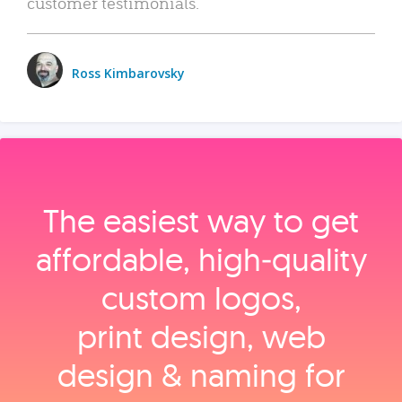
customer testimonials.
Ross Kimbarovsky
The easiest way to get
affordable, high‑quality
custom logos,
print design, web
design & naming for