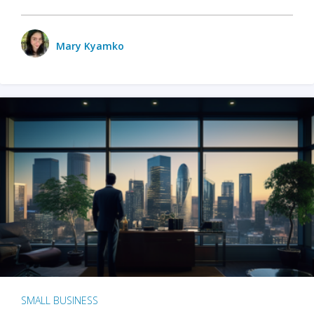
Mary Kyamko
SMALL BUSINESS