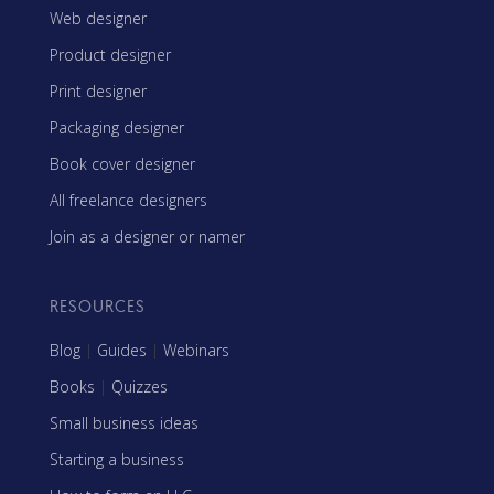
Web designer
Product designer
Print designer
Packaging designer
Book cover designer
All freelance designers
Join as a designer or namer
RESOURCES
Blog
|
Guides
|
Webinars
Books
|
Quizzes
Small business ideas
Starting a business