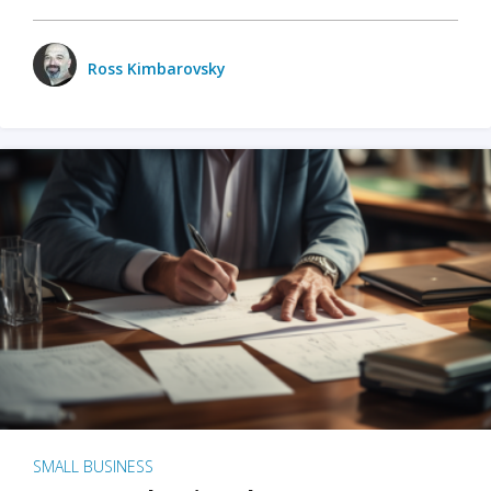
Ross Kimbarovsky
SMALL BUSINESS