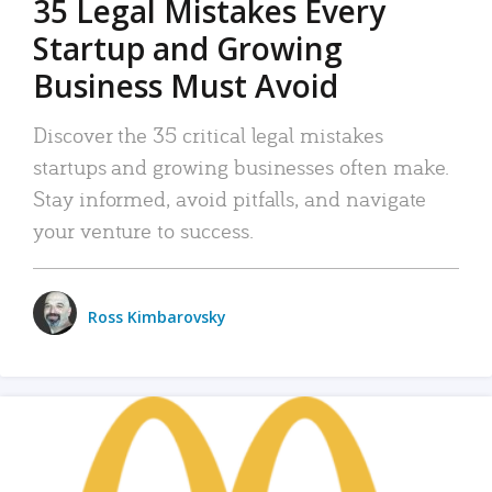
35 Legal Mistakes Every
Startup and Growing
Business Must Avoid
Discover the 35 critical legal mistakes
startups and growing businesses often make.
Stay informed, avoid pitfalls, and navigate
your venture to success.
Ross Kimbarovsky