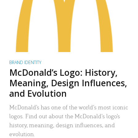
BRAND IDENTITY
McDonald’s Logo: History,
Meaning, Design Influences,
and Evolution
McDonald’s has one of the world’s most iconic
logos. Find out about the McDonald’s logo’s
history, meaning, design influences, and
evolution.