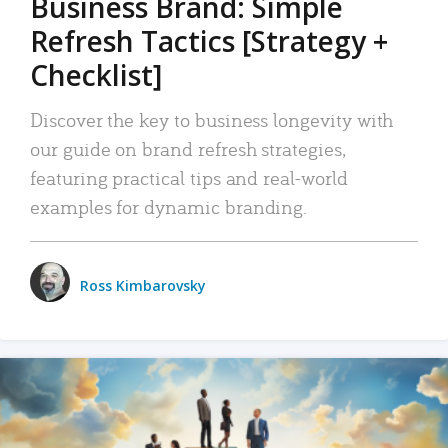
Business Brand: Simple
Refresh Tactics [Strategy +
Checklist]
Discover the key to business longevity with
our guide on brand refresh strategies,
featuring practical tips and real-world
examples for dynamic branding.
Ross Kimbarovsky