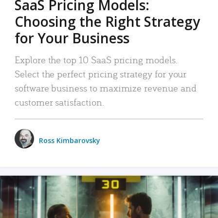
SaaS Pricing Models:
Choosing the Right Strategy
for Your Business
Explore the top 10 SaaS pricing models.
Select the perfect pricing strategy for your
software business to maximize revenue and
customer satisfaction.
Ross Kimbarovsky