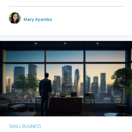
Mary Kyamko
SMALL BUSINESS