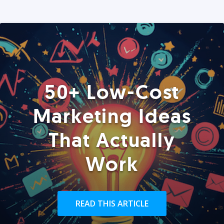
50+ Low-Cost
Marketing Ideas
That Actually
Work
READ THIS ARTICLE