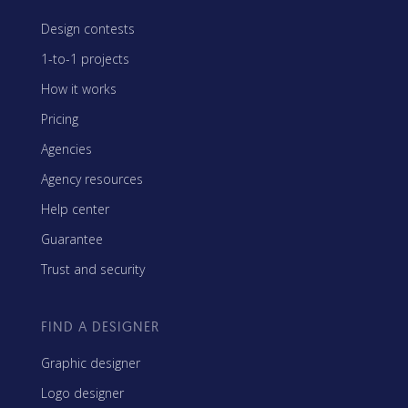
Design contests
1-to-1 projects
How it works
Pricing
Agencies
Agency resources
Help center
Guarantee
Trust and security
FIND A DESIGNER
Graphic designer
Logo designer