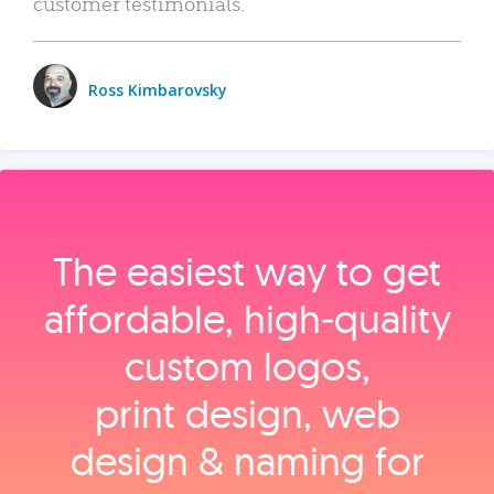
customer testimonials.
Ross Kimbarovsky
The easiest way to get
affordable, high‑quality
custom logos,
print design, web
design & naming for