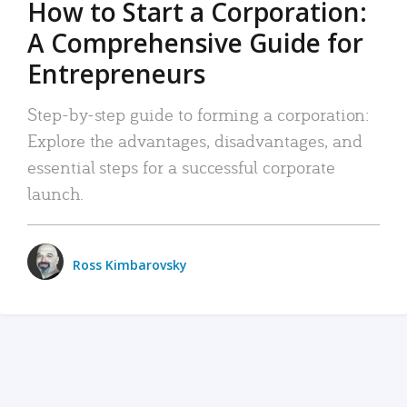
How to Start a Corporation:
A Comprehensive Guide for
Entrepreneurs
Step-by-step guide to forming a corporation:
Explore the advantages, disadvantages, and
essential steps for a successful corporate
launch.
Ross Kimbarovsky