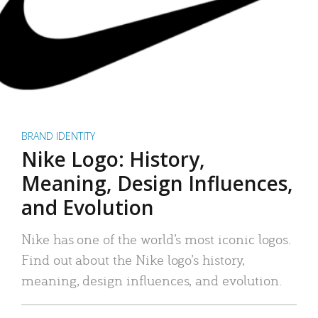
BRAND IDENTITY
Nike Logo: History,
Meaning, Design Influences,
and Evolution
Nike has one of the world’s most iconic logos.
Find out about the Nike logo’s history,
meaning, design influences, and evolution.