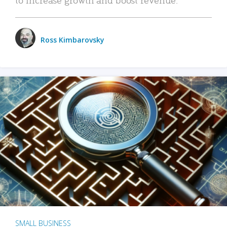
Ross Kimbarovsky
SMALL BUSINESS