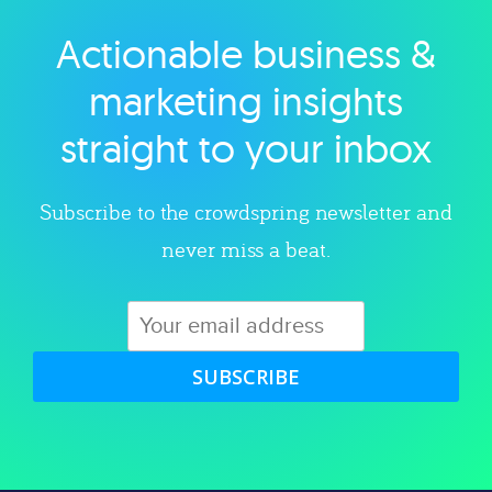
Actionable business &
Explore category
marketing insights
straight to your inbox
Subscribe to the crowdspring newsletter and
never miss a beat.
SUBSCRIBE