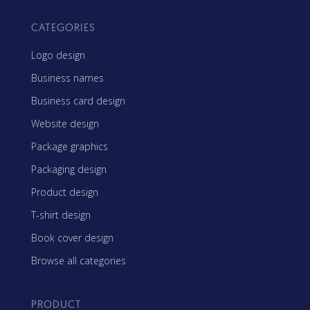
CATEGORIES
Logo design
Business names
Business card design
Website design
Package graphics
Packaging design
Product design
T-shirt design
Book cover design
Browse all categories
PRODUCT