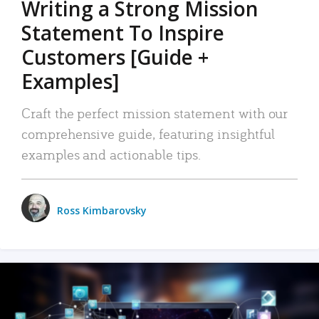
Writing a Strong Mission
Statement To Inspire
Customers [Guide +
Examples]
Craft the perfect mission statement with our
comprehensive guide, featuring insightful
examples and actionable tips.
Ross Kimbarovsky