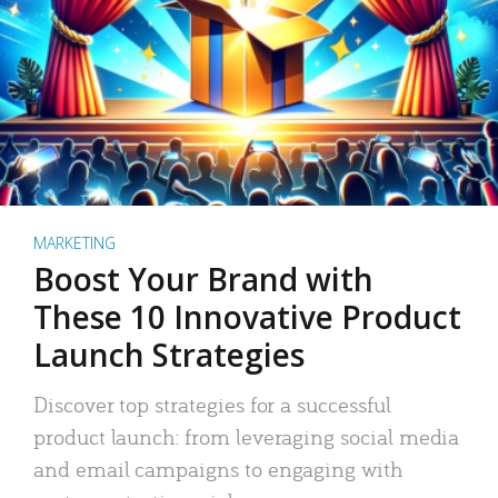
MARKETING
Boost Your Brand with
These 10 Innovative Product
Launch Strategies
Discover top strategies for a successful
product launch: from leveraging social media
and email campaigns to engaging with