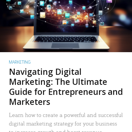
MARKETING
Navigating Digital
Marketing: The Ultimate
Guide for Entrepreneurs and
Marketers
Learn how to create a powerful and successful
digital marketing strategy for your business
to increase growth and boost revenue.