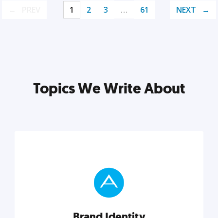
PREV
1
2
3
…
61
NEXT
Topics We Write About
Brand Identity