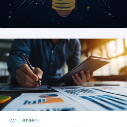
SMALL BUSINESS