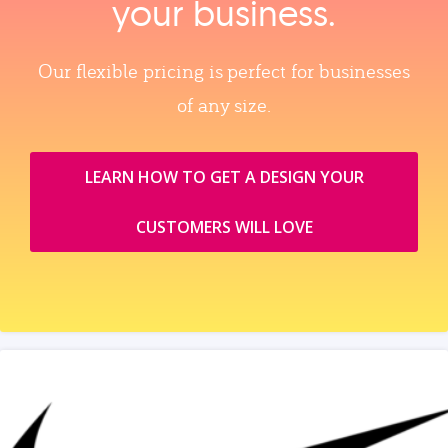
your business.
Our flexible pricing is perfect for businesses
of any size.
LEARN HOW TO GET A DESIGN YOUR
CUSTOMERS WILL LOVE