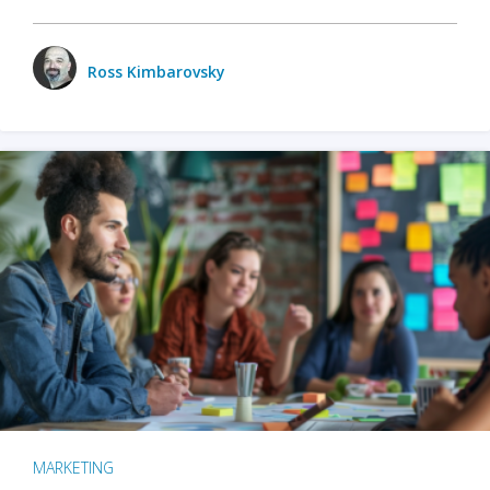
Ross Kimbarovsky
MARKETING