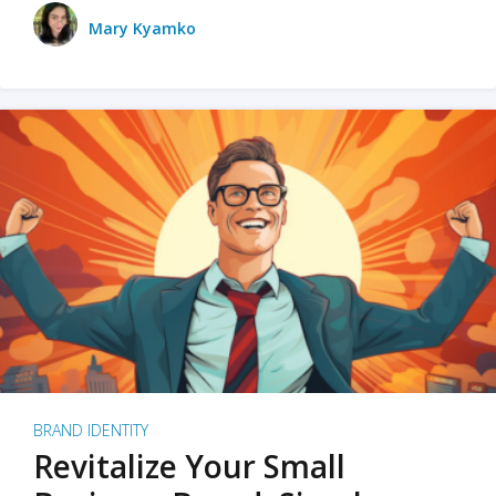
Mary Kyamko
BRAND IDENTITY
Revitalize Your Small