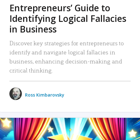
Entrepreneurs’ Guide to
Identifying Logical Fallacies
in Business
Discover key strategies for entrepreneurs to
identify and navigate logical fallacies in
business, enhancing decision-making and
critical thinking.
Ross Kimbarovsky