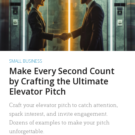
SMALL BUSINESS
Make Every Second Count
by Crafting the Ultimate
Elevator Pitch
Craft your elevator pitch to catch attention,
spark interest, and invite engagement.
Dozens of examples to make your pitch
unforgettable.