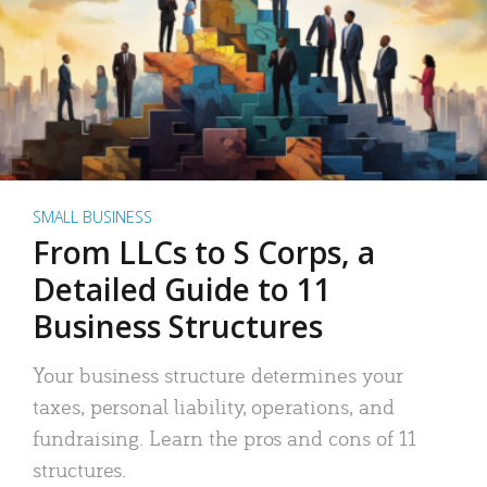
SMALL BUSINESS
From LLCs to S Corps, a
Detailed Guide to 11
Business Structures
Your business structure determines your
taxes, personal liability, operations, and
fundraising. Learn the pros and cons of 11
structures.