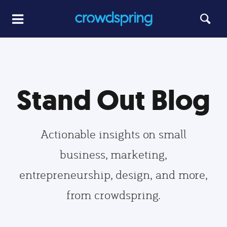
Stand Out Blog
Actionable insights on small
business, marketing,
entrepreneurship, design, and more,
from crowdspring.