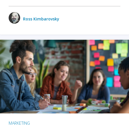
Ross Kimbarovsky
MARKETING