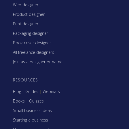
Web designer
Product designer
Print designer
Packaging designer
Book cover designer
All freelance designers
Join as a designer or namer
RESOURCES
Blog
|
Guides
|
Webinars
Books
|
Quizzes
Small business ideas
Starting a business