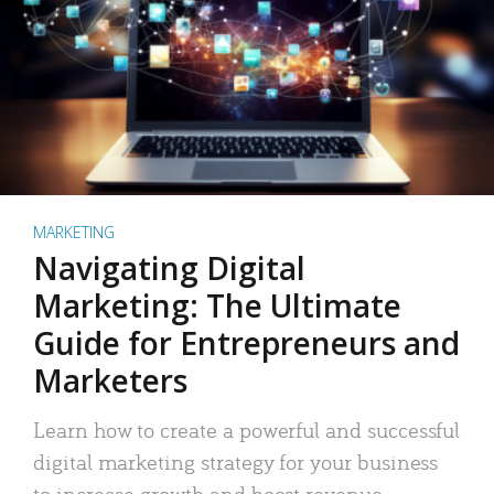
MARKETING
Navigating Digital
Marketing: The Ultimate
Guide for Entrepreneurs and
Marketers
Learn how to create a powerful and successful
digital marketing strategy for your business
to increase growth and boost revenue.