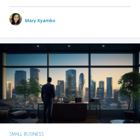
Mary Kyamko
SMALL BUSINESS