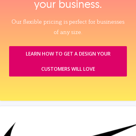
your business.
Our flexible pricing is perfect for businesses
of any size.
LEARN HOW TO GET A DESIGN YOUR
CUSTOMERS WILL LOVE