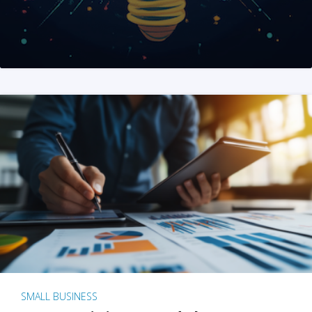
SMALL BUSINESS