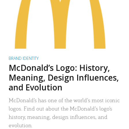
BRAND IDENTITY
McDonald’s Logo: History,
Meaning, Design Influences,
and Evolution
McDonald’s has one of the world’s most iconic
logos. Find out about the McDonald’s logo’s
history, meaning, design influences, and
evolution.