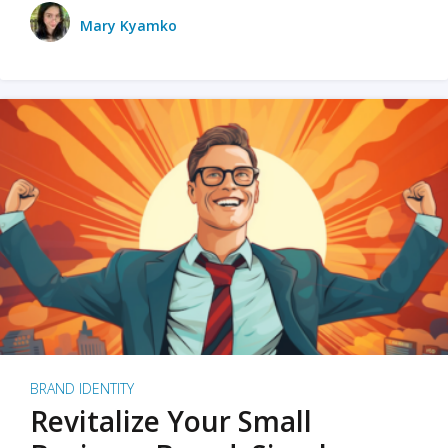
Mary Kyamko
BRAND IDENTITY
Revitalize Your Small