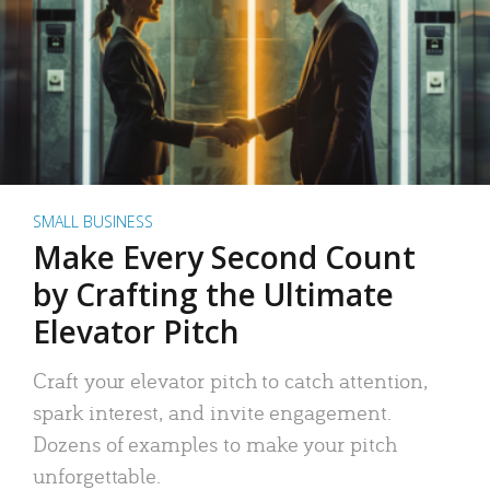
SMALL BUSINESS
Make Every Second Count
by Crafting the Ultimate
Elevator Pitch
Craft your elevator pitch to catch attention,
spark interest, and invite engagement.
Dozens of examples to make your pitch
unforgettable.