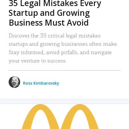
35 Legal Mistakes Every
Startup and Growing
Business Must Avoid
Discover the 35 critical legal mistakes
startups and growing businesses often make.
Stay informed, avoid pitfalls, and navigate
your venture to success.
Ross Kimbarovsky