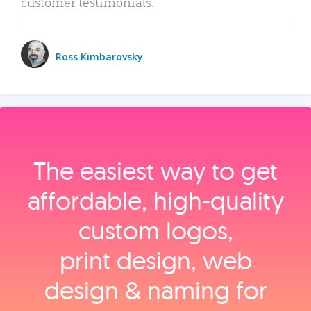
customer testimonials.
Ross Kimbarovsky
The easiest way to get
affordable, high‑quality
custom logos,
print design, web
design & naming for