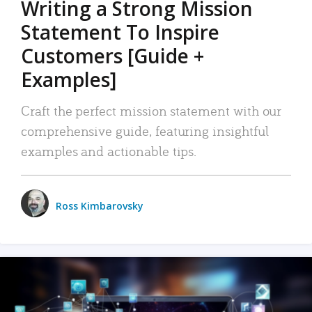
Writing a Strong Mission
Statement To Inspire
Customers [Guide +
Examples]
Craft the perfect mission statement with our
comprehensive guide, featuring insightful
examples and actionable tips.
Ross Kimbarovsky