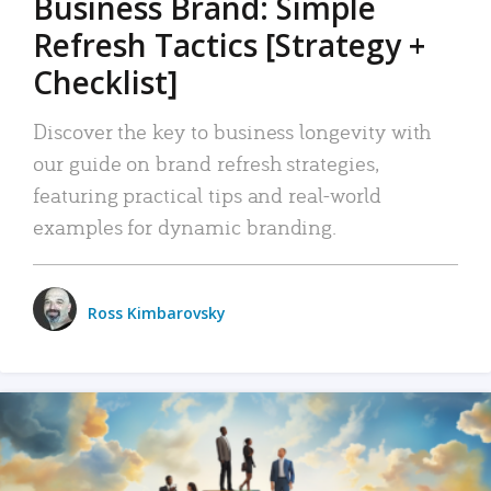
Business Brand: Simple
Refresh Tactics [Strategy +
Checklist]
Discover the key to business longevity with
our guide on brand refresh strategies,
featuring practical tips and real-world
examples for dynamic branding.
Ross Kimbarovsky