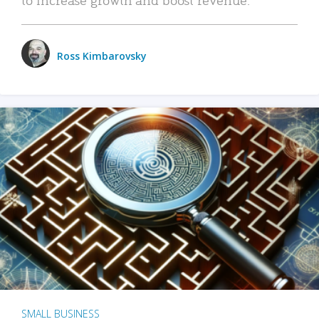
Ross Kimbarovsky
SMALL BUSINESS