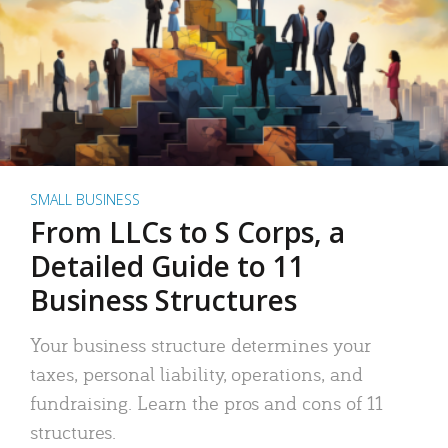
SMALL BUSINESS
From LLCs to S Corps, a
Detailed Guide to 11
Business Structures
Your business structure determines your
taxes, personal liability, operations, and
fundraising. Learn the pros and cons of 11
structures.