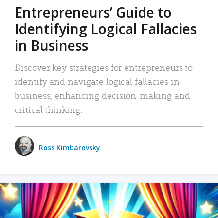
Entrepreneurs’ Guide to
Identifying Logical Fallacies
in Business
Discover key strategies for entrepreneurs to
identify and navigate logical fallacies in
business, enhancing decision-making and
critical thinking.
Ross Kimbarovsky