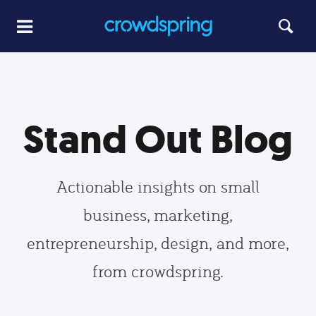
Stand Out Blog
Actionable insights on small
business, marketing,
entrepreneurship, design, and more,
from crowdspring.