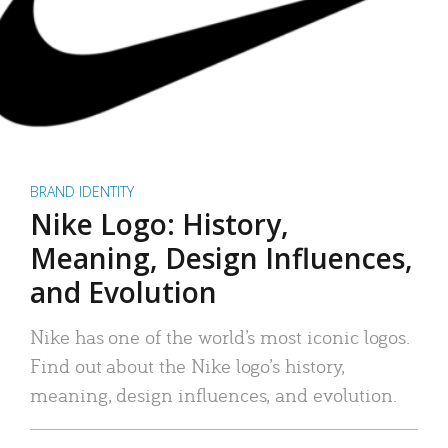
BRAND IDENTITY
Nike Logo: History,
Meaning, Design Influences,
and Evolution
Nike has one of the world’s most iconic logos.
Find out about the Nike logo’s history,
meaning, design influences, and evolution.