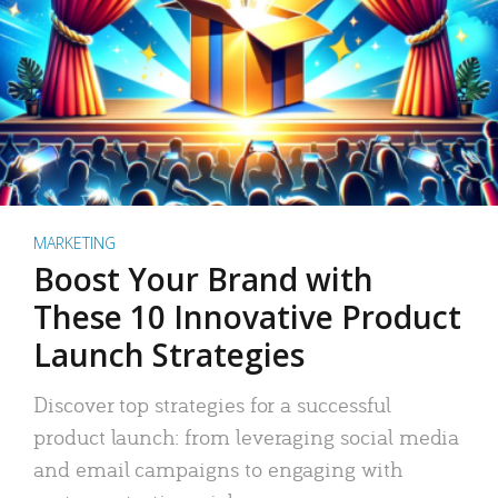
MARKETING
Boost Your Brand with
These 10 Innovative Product
Launch Strategies
Discover top strategies for a successful
product launch: from leveraging social media
and email campaigns to engaging with