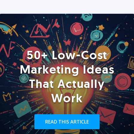
50+ Low-Cost
Marketing Ideas
That Actually
Work
READ THIS ARTICLE