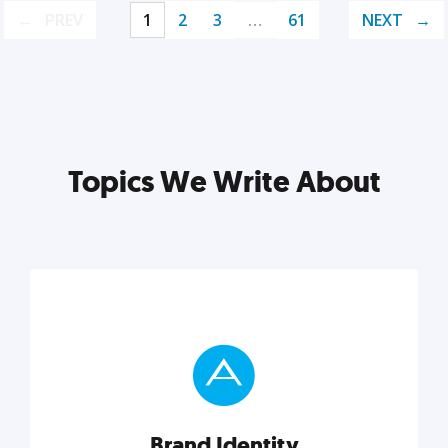
PREV
1
2
3
…
61
NEXT
Topics We Write About
Brand Identity