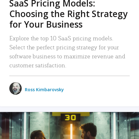
SaaS Pricing Models:
Choosing the Right Strategy
for Your Business
Explore the top 10 SaaS pricing models.
Select the perfect pricing strategy for your
software business to maximize revenue and
customer satisfaction.
Ross Kimbarovsky