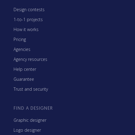
Design contests
1-to-1 projects
How it works
Pricing
Agencies
Agency resources
Help center
Guarantee
Trust and security
FIND A DESIGNER
Graphic designer
Logo designer