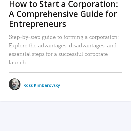
How to Start a Corporation:
A Comprehensive Guide for
Entrepreneurs
Step-by-step guide to forming a corporation:
Explore the advantages, disadvantages, and
essential steps for a successful corporate
launch.
Ross Kimbarovsky