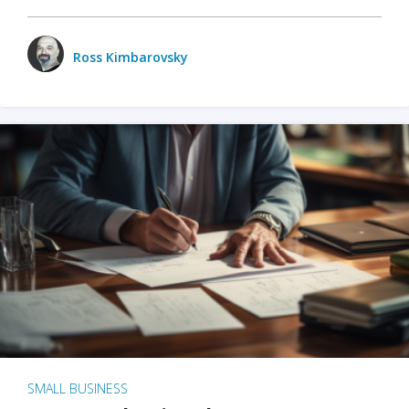
Ross Kimbarovsky
SMALL BUSINESS