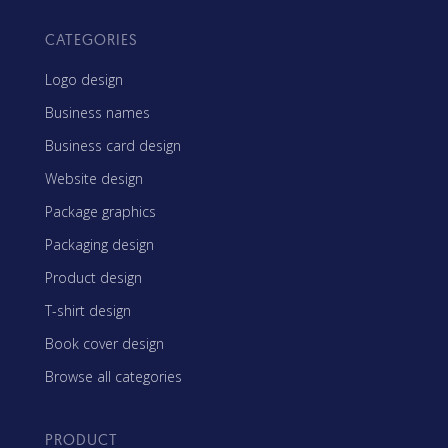
CATEGORIES
Logo design
Business names
Business card design
Website design
Package graphics
Packaging design
Product design
T-shirt design
Book cover design
Browse all categories
PRODUCT