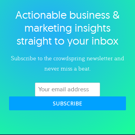
Actionable business &
Explore category
marketing insights
straight to your inbox
Subscribe to the crowdspring newsletter and
never miss a beat.
SUBSCRIBE