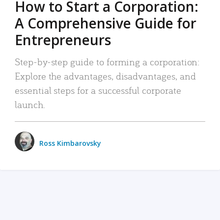
How to Start a Corporation:
A Comprehensive Guide for
Entrepreneurs
Step-by-step guide to forming a corporation:
Explore the advantages, disadvantages, and
essential steps for a successful corporate
launch.
Ross Kimbarovsky