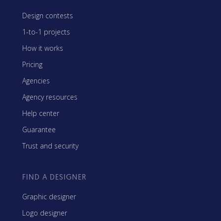
Design contests
1-to-1 projects
How it works
Pricing
Agencies
Agency resources
Help center
Guarantee
Trust and security
FIND A DESIGNER
Graphic designer
Logo designer