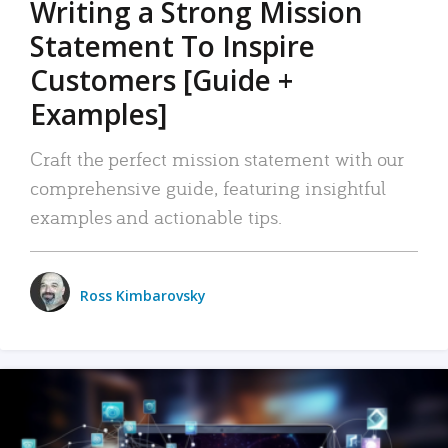
Writing a Strong Mission
Statement To Inspire
Customers [Guide +
Examples]
Craft the perfect mission statement with our
comprehensive guide, featuring insightful
examples and actionable tips.
Ross Kimbarovsky