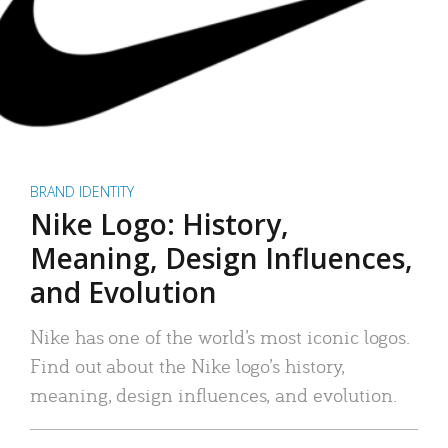
BRAND IDENTITY
Nike Logo: History,
Meaning, Design Influences,
and Evolution
Nike has one of the world’s most iconic logos.
Find out about the Nike logo’s history,
meaning, design influences, and evolution.