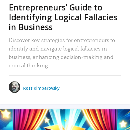
Entrepreneurs’ Guide to
Identifying Logical Fallacies
in Business
Discover key strategies for entrepreneurs to
identify and navigate logical fallacies in
business, enhancing decision-making and
critical thinking.
Ross Kimbarovsky