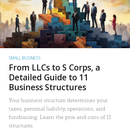
SMALL BUSINESS
From LLCs to S Corps, a
Detailed Guide to 11
Business Structures
Your business structure determines your
taxes, personal liability, operations, and
fundraising. Learn the pros and cons of 11
structures.