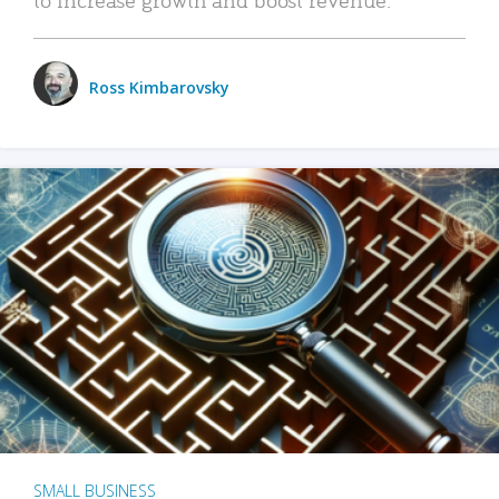
Ross Kimbarovsky
SMALL BUSINESS