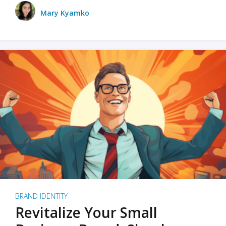
Mary Kyamko
BRAND IDENTITY
Revitalize Your Small