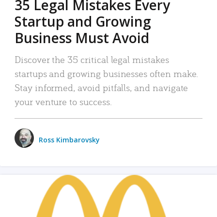
35 Legal Mistakes Every
Startup and Growing
Business Must Avoid
Discover the 35 critical legal mistakes
startups and growing businesses often make.
Stay informed, avoid pitfalls, and navigate
your venture to success.
Ross Kimbarovsky