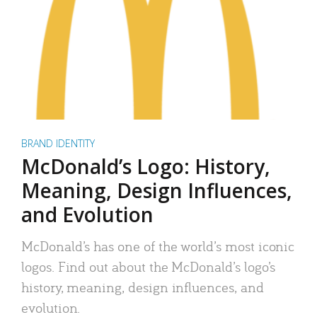
BRAND IDENTITY
McDonald’s Logo: History,
Meaning, Design Influences,
and Evolution
McDonald’s has one of the world’s most iconic
logos. Find out about the McDonald’s logo’s
history, meaning, design influences, and
evolution.