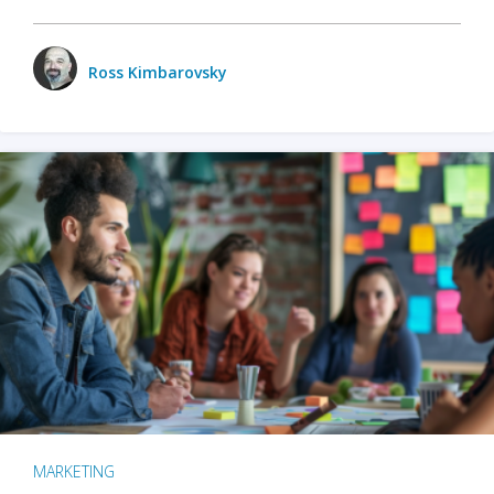
Ross Kimbarovsky
MARKETING