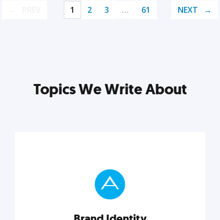
PREV
1
2
3
…
61
NEXT
Topics We Write About
Brand Identity