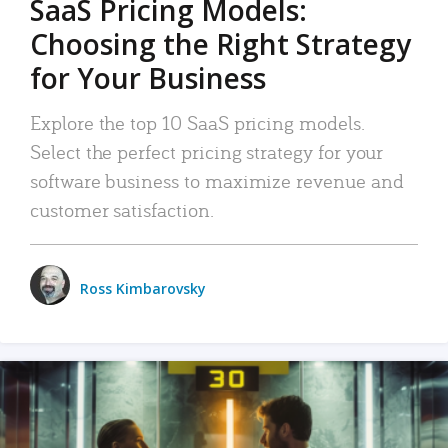
SaaS Pricing Models:
Choosing the Right Strategy
for Your Business
Explore the top 10 SaaS pricing models.
Select the perfect pricing strategy for your
software business to maximize revenue and
customer satisfaction.
Ross Kimbarovsky