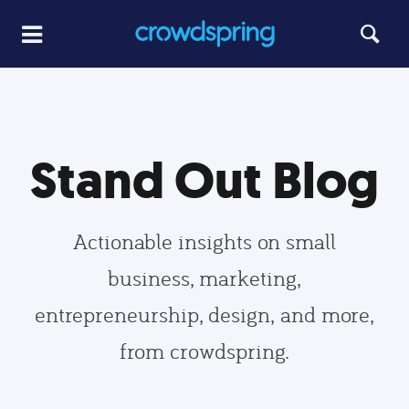
Stand Out Blog
Actionable insights on small
business, marketing,
entrepreneurship, design, and more,
from crowdspring.