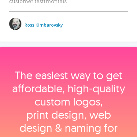
customer testimonials.
Ross Kimbarovsky
The easiest way to get
affordable, high‑quality
custom logos,
print design, web
design & naming for