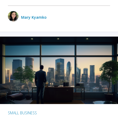
Mary Kyamko
SMALL BUSINESS