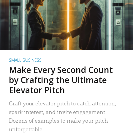
SMALL BUSINESS
Make Every Second Count
by Crafting the Ultimate
Elevator Pitch
Craft your elevator pitch to catch attention,
spark interest, and invite engagement.
Dozens of examples to make your pitch
unforgettable.