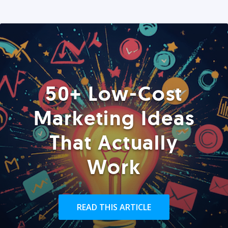
50+ Low-Cost
Marketing Ideas
That Actually
Work
READ THIS ARTICLE