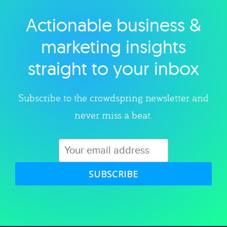
Actionable business &
Explore category
marketing insights
straight to your inbox
Subscribe to the crowdspring newsletter and
never miss a beat.
SUBSCRIBE