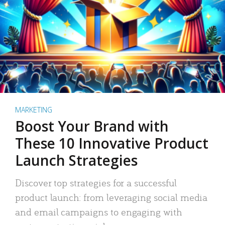
MARKETING
Boost Your Brand with
These 10 Innovative Product
Launch Strategies
Discover top strategies for a successful
product launch: from leveraging social media
and email campaigns to engaging with