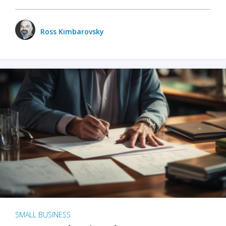
Ross Kimbarovsky
SMALL BUSINESS