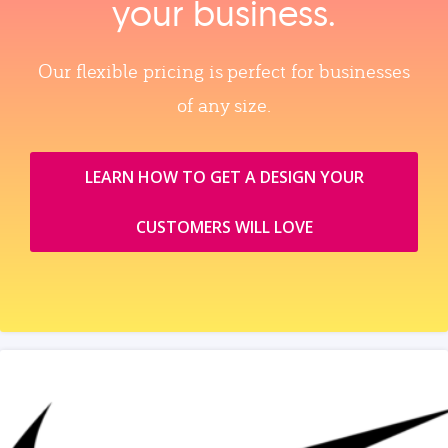
your business.
Our flexible pricing is perfect for businesses
of any size.
LEARN HOW TO GET A DESIGN YOUR
CUSTOMERS WILL LOVE