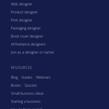
Web designer
Product designer
Print designer
Packaging designer
Book cover designer
All freelance designers
Join as a designer or namer
RESOURCES
Blog
|
Guides
|
Webinars
Books
|
Quizzes
Small business ideas
Starting a business