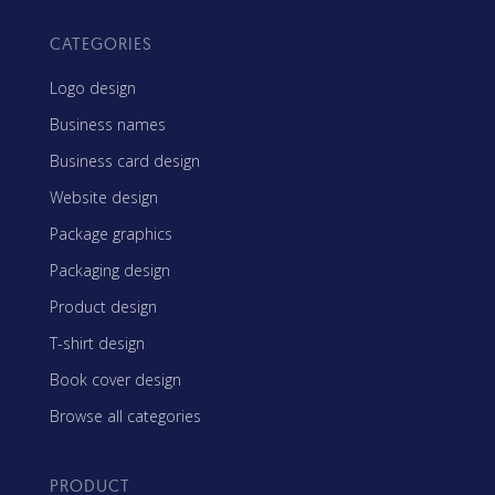
CATEGORIES
Logo design
Business names
Business card design
Website design
Package graphics
Packaging design
Product design
T-shirt design
Book cover design
Browse all categories
PRODUCT