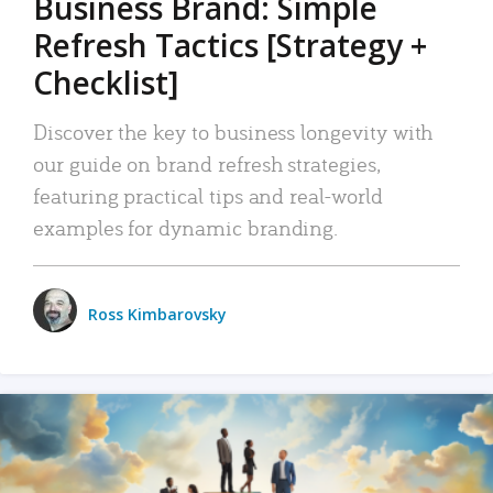
Business Brand: Simple
Refresh Tactics [Strategy +
Checklist]
Discover the key to business longevity with
our guide on brand refresh strategies,
featuring practical tips and real-world
examples for dynamic branding.
Ross Kimbarovsky