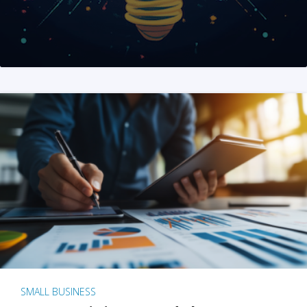
SMALL BUSINESS