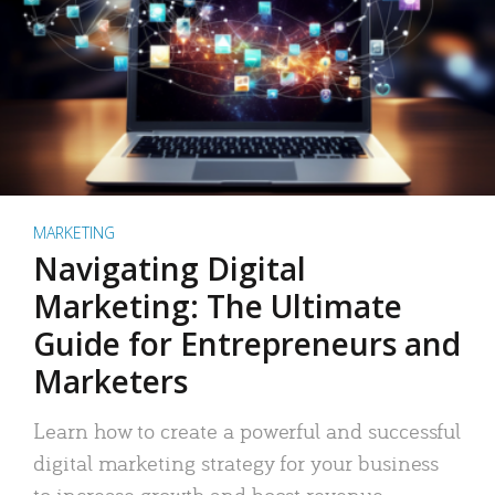
MARKETING
Navigating Digital
Marketing: The Ultimate
Guide for Entrepreneurs and
Marketers
Learn how to create a powerful and successful
digital marketing strategy for your business
to increase growth and boost revenue.