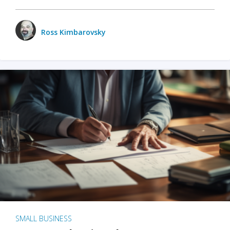
Ross Kimbarovsky
SMALL BUSINESS