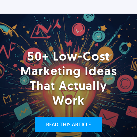
50+ Low-Cost
Marketing Ideas
That Actually
Work
READ THIS ARTICLE