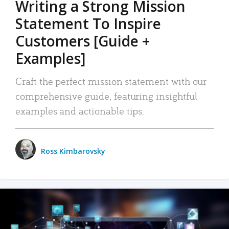
Writing a Strong Mission
Statement To Inspire
Customers [Guide +
Examples]
Craft the perfect mission statement with our
comprehensive guide, featuring insightful
examples and actionable tips.
Ross Kimbarovsky