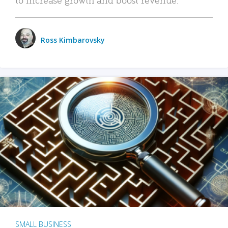
Ross Kimbarovsky
SMALL BUSINESS