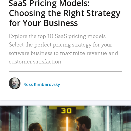
SaaS Pricing Models:
Choosing the Right Strategy
for Your Business
Explore the top 10 SaaS pricing models.
Select the perfect pricing strategy for your
software business to maximize revenue and
customer satisfaction.
Ross Kimbarovsky