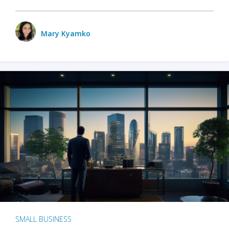
Mary Kyamko
SMALL BUSINESS