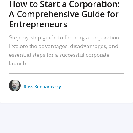
How to Start a Corporation:
A Comprehensive Guide for
Entrepreneurs
Step-by-step guide to forming a corporation:
Explore the advantages, disadvantages, and
essential steps for a successful corporate
launch.
Ross Kimbarovsky