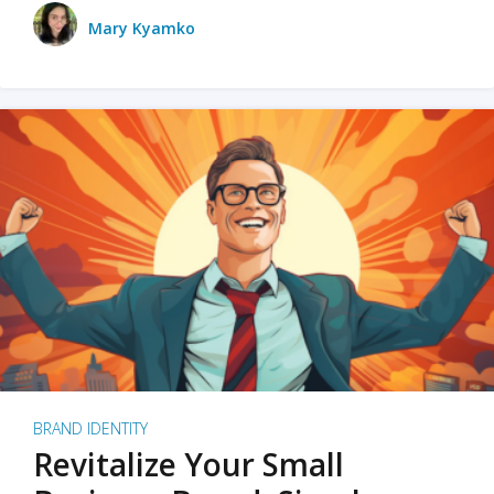
Mary Kyamko
BRAND IDENTITY
Revitalize Your Small