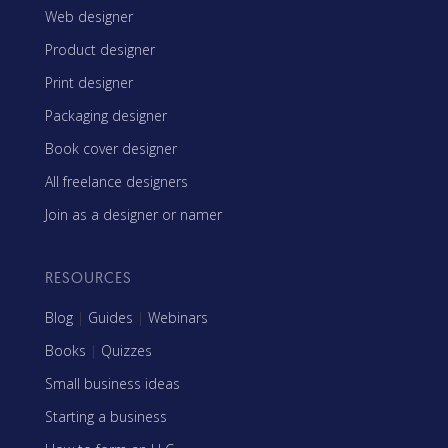
Web designer
Product designer
Print designer
Packaging designer
Book cover designer
All freelance designers
Join as a designer or namer
RESOURCES
Blog
|
Guides
|
Webinars
Books
|
Quizzes
Small business ideas
Starting a business