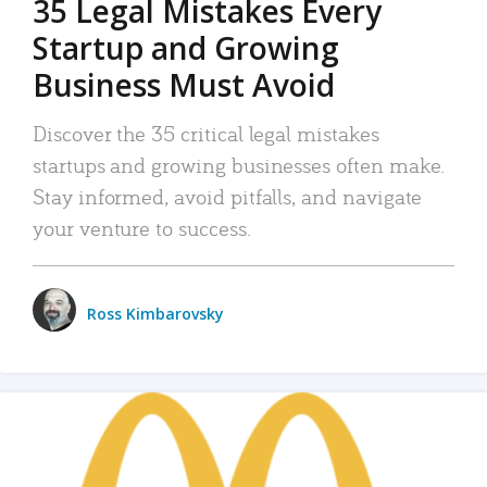
35 Legal Mistakes Every
Startup and Growing
Business Must Avoid
Discover the 35 critical legal mistakes
startups and growing businesses often make.
Stay informed, avoid pitfalls, and navigate
your venture to success.
Ross Kimbarovsky