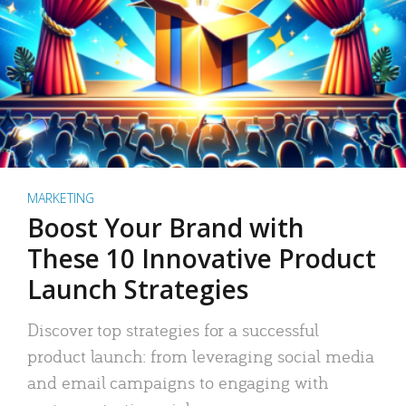
MARKETING
Boost Your Brand with
These 10 Innovative Product
Launch Strategies
Discover top strategies for a successful
product launch: from leveraging social media
and email campaigns to engaging with