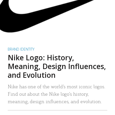
BRAND IDENTITY
Nike Logo: History,
Meaning, Design Influences,
and Evolution
Nike has one of the world’s most iconic logos.
Find out about the Nike logo’s history,
meaning, design influences, and evolution.