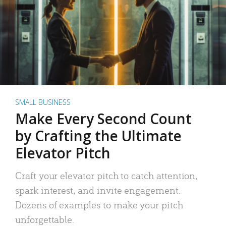
SMALL BUSINESS
Make Every Second Count
by Crafting the Ultimate
Elevator Pitch
Craft your elevator pitch to catch attention,
spark interest, and invite engagement.
Dozens of examples to make your pitch
unforgettable.