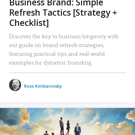
Business Brand: Simple
Refresh Tactics [Strategy +
Checklist]
Discover the key to business longevity with
our guide on brand refresh strategies,
featuring practical tips and real-world
examples for dynamic branding.
Ross Kimbarovsky