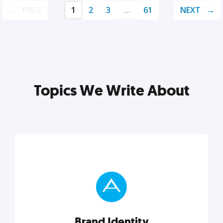
PREV
1
2
3
…
61
NEXT
Topics We Write About
Brand Identity