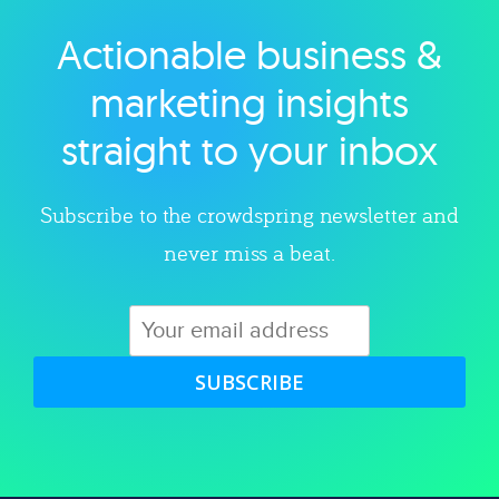
Actionable business &
Explore category
marketing insights
straight to your inbox
Subscribe to the crowdspring newsletter and
never miss a beat.
SUBSCRIBE