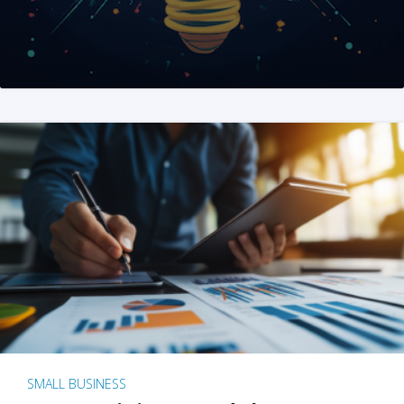
SMALL BUSINESS