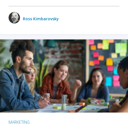
Ross Kimbarovsky
MARKETING