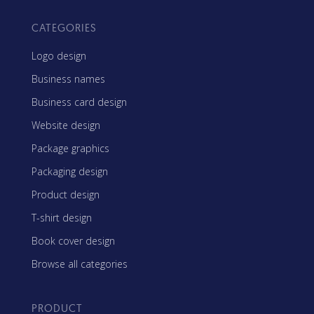
CATEGORIES
Logo design
Business names
Business card design
Website design
Package graphics
Packaging design
Product design
T-shirt design
Book cover design
Browse all categories
PRODUCT