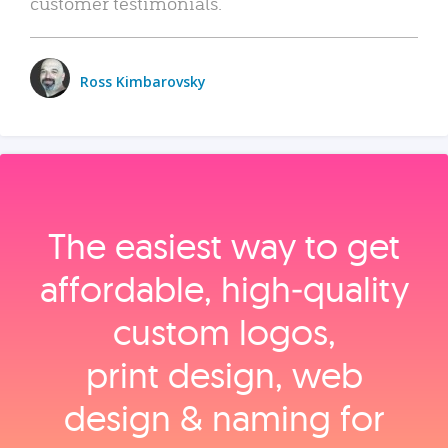
customer testimonials.
Ross Kimbarovsky
The easiest way to get
affordable, high‑quality
custom logos,
print design, web
design & naming for