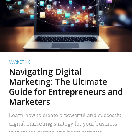
MARKETING
Navigating Digital
Marketing: The Ultimate
Guide for Entrepreneurs and
Marketers
Learn how to create a powerful and successful
digital marketing strategy for your business
to increase growth and boost revenue.