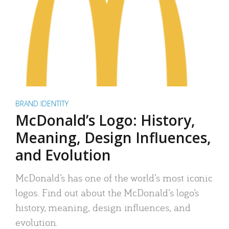
BRAND IDENTITY
McDonald’s Logo: History,
Meaning, Design Influences,
and Evolution
McDonald’s has one of the world’s most iconic
logos. Find out about the McDonald’s logo’s
history, meaning, design influences, and
evolution.