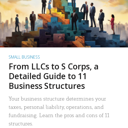
SMALL BUSINESS
From LLCs to S Corps, a
Detailed Guide to 11
Business Structures
Your business structure determines your
taxes, personal liability, operations, and
fundraising. Learn the pros and cons of 11
structures.