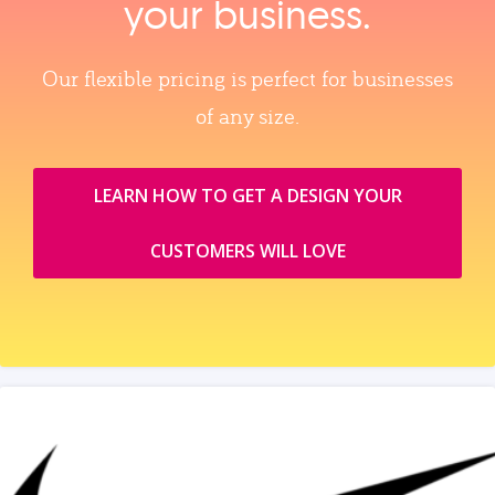
your business.
Our flexible pricing is perfect for businesses
of any size.
LEARN HOW TO GET A DESIGN YOUR
CUSTOMERS WILL LOVE