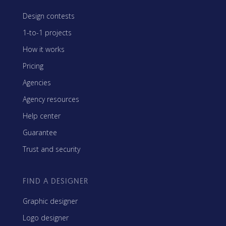
Design contests
1-to-1 projects
How it works
Pricing
Agencies
Agency resources
Help center
Guarantee
Trust and security
FIND A DESIGNER
Graphic designer
Logo designer