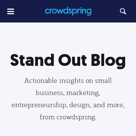
Stand Out Blog
Actionable insights on small
business, marketing,
entrepreneurship, design, and more,
from crowdspring.