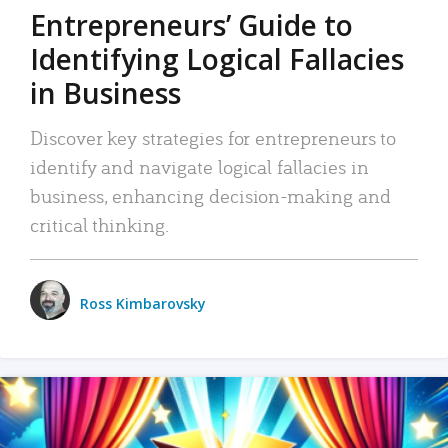
Entrepreneurs’ Guide to
Identifying Logical Fallacies
in Business
Discover key strategies for entrepreneurs to
identify and navigate logical fallacies in
business, enhancing decision-making and
critical thinking.
Ross Kimbarovsky