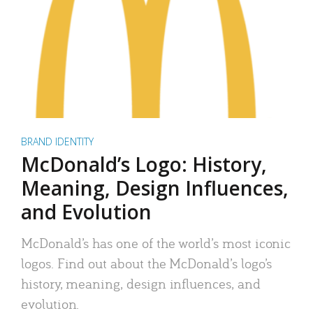
BRAND IDENTITY
McDonald’s Logo: History,
Meaning, Design Influences,
and Evolution
McDonald’s has one of the world’s most iconic
logos. Find out about the McDonald’s logo’s
history, meaning, design influences, and
evolution.