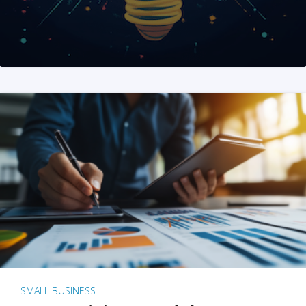
SMALL BUSINESS