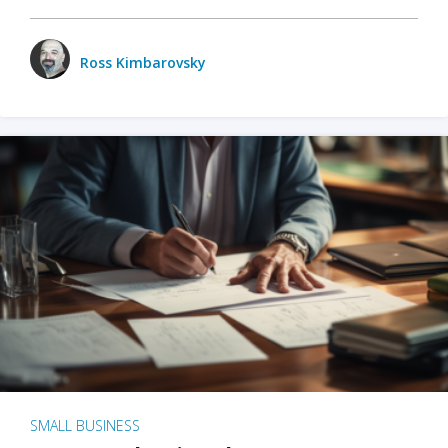
Ross Kimbarovsky
SMALL BUSINESS