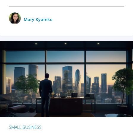
Mary Kyamko
SMALL BUSINESS