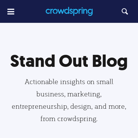
Stand Out Blog
Actionable insights on small
business, marketing,
entrepreneurship, design, and more,
from crowdspring.