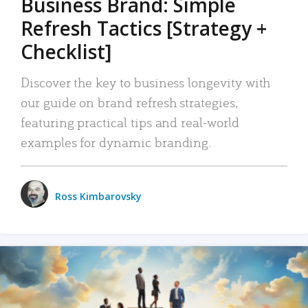
Business Brand: Simple
Refresh Tactics [Strategy +
Checklist]
Discover the key to business longevity with
our guide on brand refresh strategies,
featuring practical tips and real-world
examples for dynamic branding.
Ross Kimbarovsky