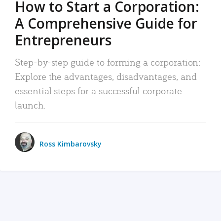
How to Start a Corporation:
A Comprehensive Guide for
Entrepreneurs
Step-by-step guide to forming a corporation:
Explore the advantages, disadvantages, and
essential steps for a successful corporate
launch.
Ross Kimbarovsky