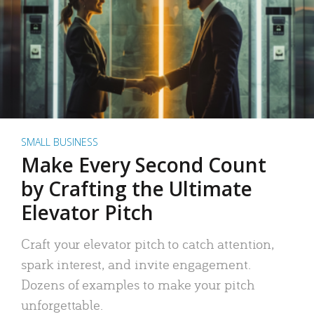
SMALL BUSINESS
Make Every Second Count
by Crafting the Ultimate
Elevator Pitch
Craft your elevator pitch to catch attention,
spark interest, and invite engagement.
Dozens of examples to make your pitch
unforgettable.