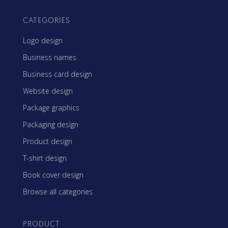
CATEGORIES
Logo design
Business names
Business card design
Website design
Package graphics
Packaging design
Product design
T-shirt design
Book cover design
Browse all categories
PRODUCT