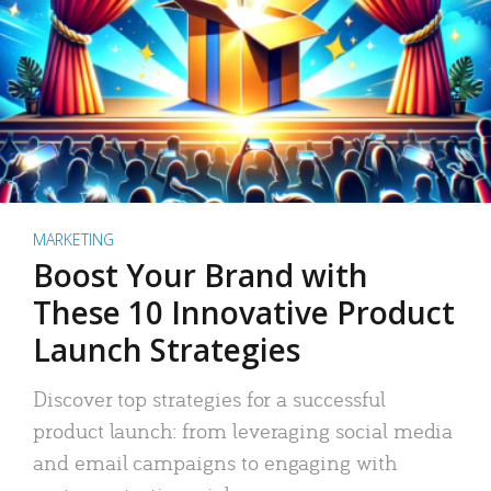
MARKETING
Boost Your Brand with
These 10 Innovative Product
Launch Strategies
Discover top strategies for a successful
product launch: from leveraging social media
and email campaigns to engaging with