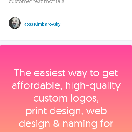
customer testimonials.
Ross Kimbarovsky
The easiest way to get
affordable, high‑quality
custom logos,
print design, web
design & naming for