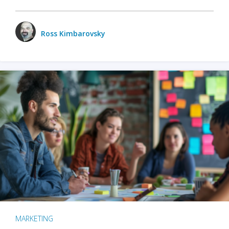
Ross Kimbarovsky
MARKETING