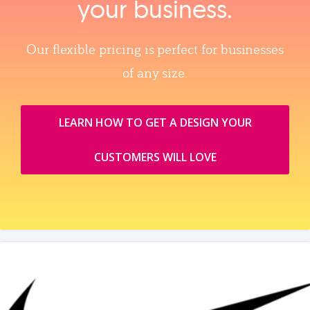
your business.
Our flexible pricing is perfect for businesses
of any size.
LEARN HOW TO GET A DESIGN YOUR
CUSTOMERS WILL LOVE