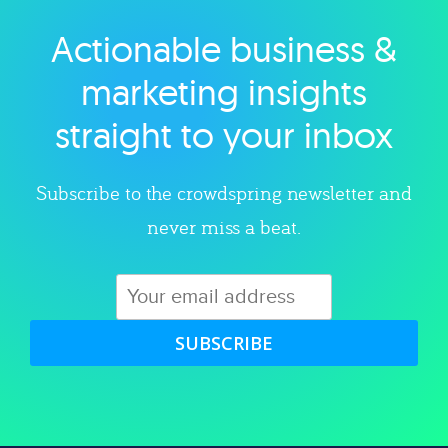
Actionable business &
Explore category
marketing insights
straight to your inbox
Subscribe to the crowdspring newsletter and
never miss a beat.
SUBSCRIBE