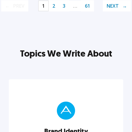
PREV
1
2
3
…
61
NEXT
Topics We Write About
Brand Identity