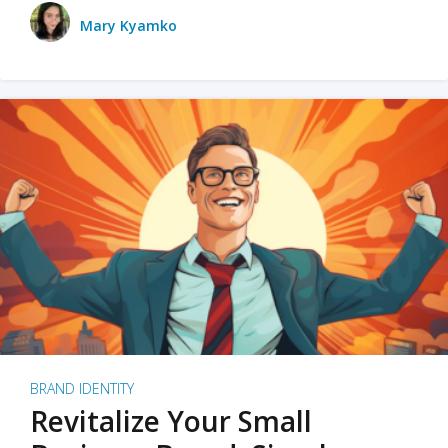
Mary Kyamko
BRAND IDENTITY
Revitalize Your Small