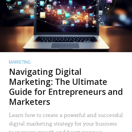
MARKETING
Navigating Digital
Marketing: The Ultimate
Guide for Entrepreneurs and
Marketers
Learn how to create a powerful and successful
digital marketing strategy for your business
to increase growth and boost revenue.