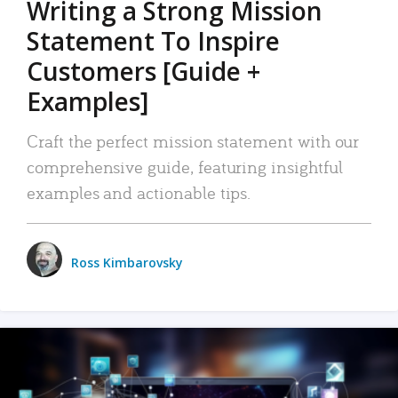
Writing a Strong Mission
Statement To Inspire
Customers [Guide +
Examples]
Craft the perfect mission statement with our
comprehensive guide, featuring insightful
examples and actionable tips.
Ross Kimbarovsky