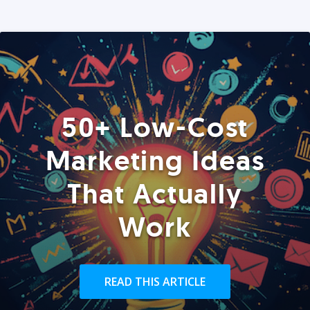
50+ Low-Cost
Marketing Ideas
That Actually
Work
READ THIS ARTICLE