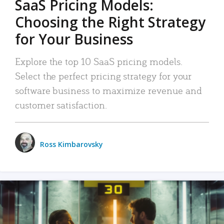
SaaS Pricing Models:
Choosing the Right Strategy
for Your Business
Explore the top 10 SaaS pricing models.
Select the perfect pricing strategy for your
software business to maximize revenue and
customer satisfaction.
Ross Kimbarovsky