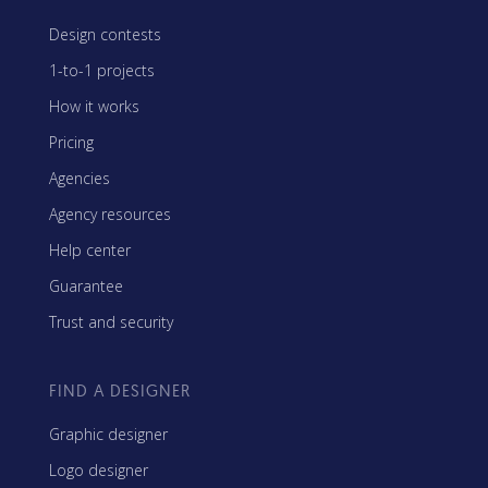
Design contests
1-to-1 projects
How it works
Pricing
Agencies
Agency resources
Help center
Guarantee
Trust and security
FIND A DESIGNER
Graphic designer
Logo designer