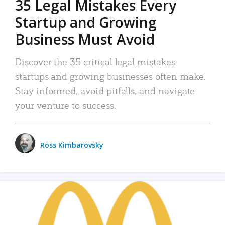
35 Legal Mistakes Every
Startup and Growing
Business Must Avoid
Discover the 35 critical legal mistakes
startups and growing businesses often make.
Stay informed, avoid pitfalls, and navigate
your venture to success.
Ross Kimbarovsky