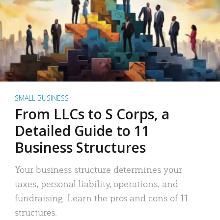
SMALL BUSINESS
From LLCs to S Corps, a
Detailed Guide to 11
Business Structures
Your business structure determines your
taxes, personal liability, operations, and
fundraising. Learn the pros and cons of 11
structures.