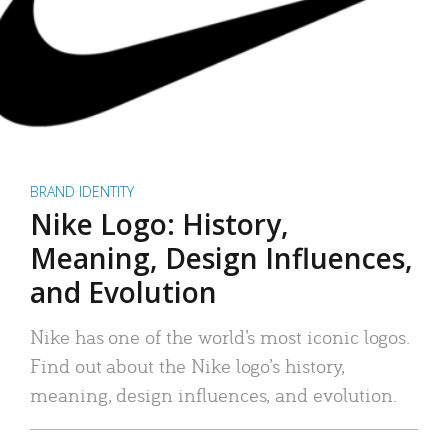
BRAND IDENTITY
Nike Logo: History,
Meaning, Design Influences,
and Evolution
Nike has one of the world’s most iconic logos.
Find out about the Nike logo’s history,
meaning, design influences, and evolution.