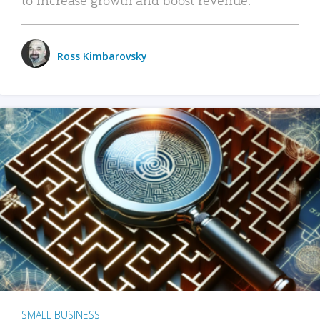
Ross Kimbarovsky
SMALL BUSINESS