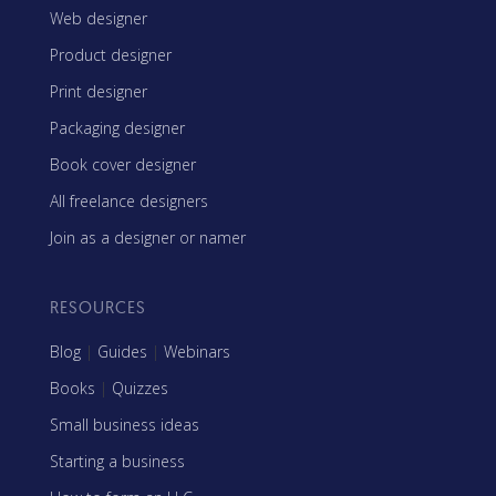
Web designer
Product designer
Print designer
Packaging designer
Book cover designer
All freelance designers
Join as a designer or namer
RESOURCES
Blog
|
Guides
|
Webinars
Books
|
Quizzes
Small business ideas
Starting a business