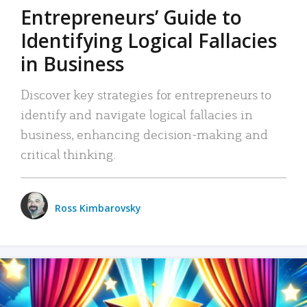
Entrepreneurs’ Guide to
Identifying Logical Fallacies
in Business
Discover key strategies for entrepreneurs to
identify and navigate logical fallacies in
business, enhancing decision-making and
critical thinking.
Ross Kimbarovsky