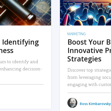
MARKETING
 Identifying
Boost Your B
iness
Innovative P
Strategies
urs to identify and
, enhancing decision-
Discover top strategi
from leveraging soc
engaging with custo
Ross Kimbarovsky