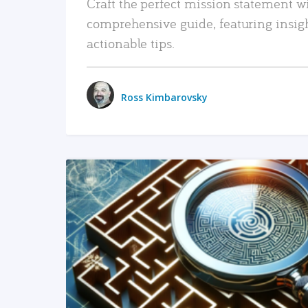
Craft the perfect mission statement w
comprehensive guide, featuring insig
actionable tips.
Ross Kimbarovsky
READ MORE