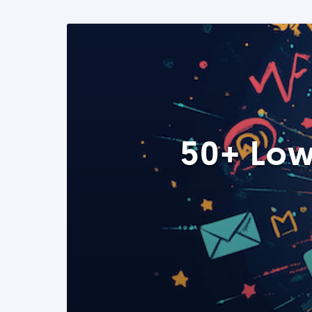
50+ Low