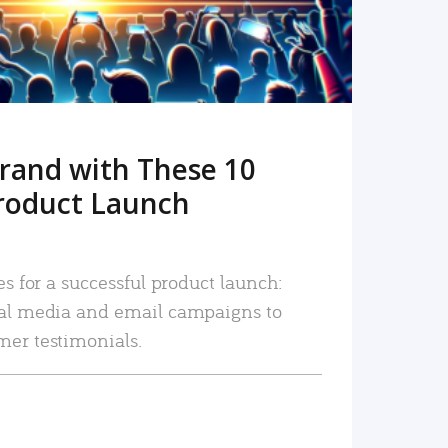
rand with These 10
roduct Launch
es for a successful product launch:
ial media and email campaigns to
mer testimonials.