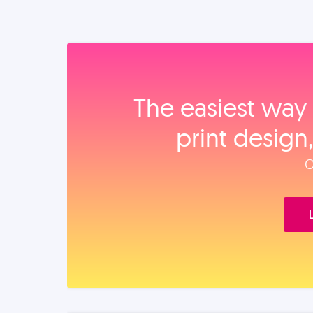
The easiest way 
print design
O