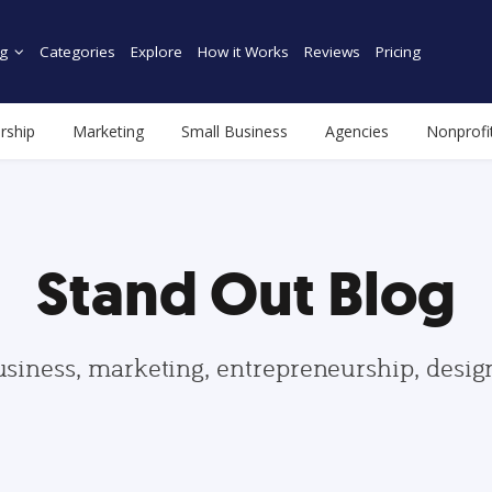
g
Categories
Explore
How it Works
Reviews
Pricing
rship
Marketing
Small Business
Agencies
Nonprofi
Stand Out Blog
usiness, marketing, entrepreneurship, desi