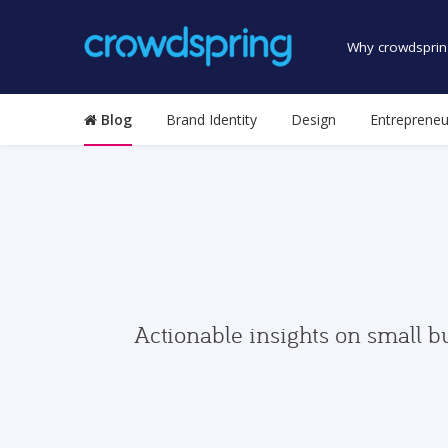
Why crowdsprin
Blog
Brand Identity
Design
Entrepreneu
Actionable insights on small b