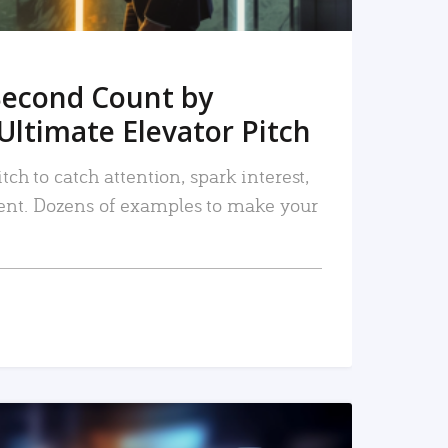
Second Count by
Ultimate Elevator Pitch
tch to catch attention, spark interest,
nt. Dozens of examples to make your