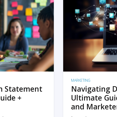
MARKETING
on Statement
Navigating D
uide +
Ultimate Gui
and Markete