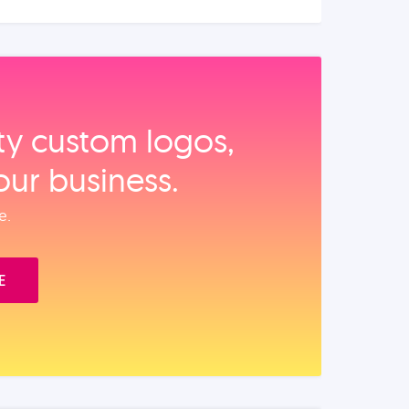
ity custom logos,
our business.
e.
E