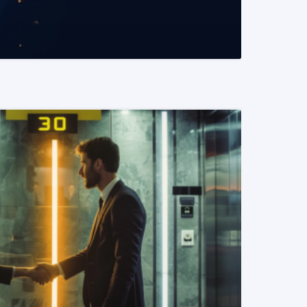
READ MORE