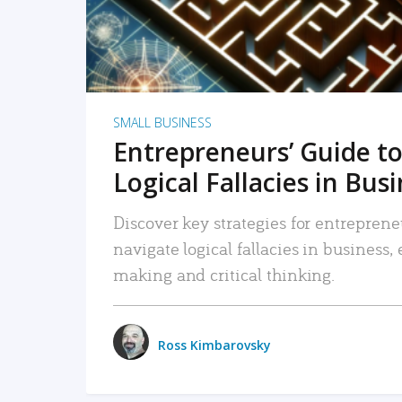
SMALL BUSINESS
Entrepreneurs’ Guide to
Logical Fallacies in Bus
Discover key strategies for entreprene
navigate logical fallacies in business
making and critical thinking.
Ross Kimbarovsky