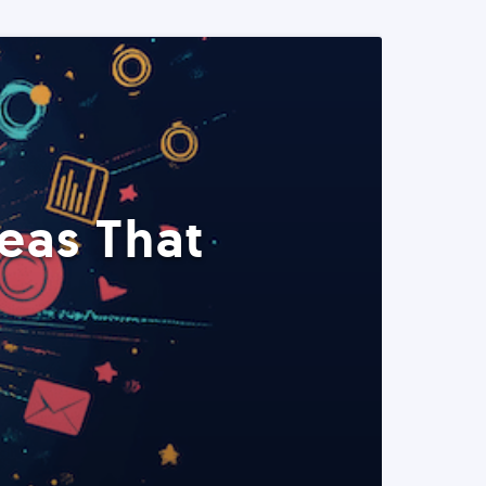
eas That