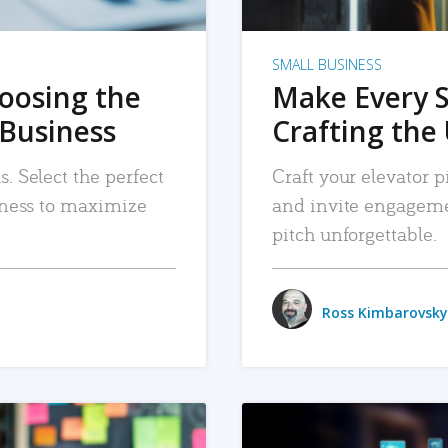
SMALL BUSINESS
hoosing the
Make Every 
 Business
Crafting the 
. Select the perfect
Craft your elevator pi
siness to maximize
and invite engageme
pitch unforgettable.
Ross Kimbarovsky