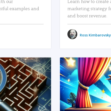
ith our
Learn how to create 
htful examples and
marketing strategy f
and boost revenue.
Ross Kimbarovsky