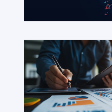
READ MORE