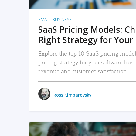
SMALL BUSINESS
SaaS Pricing Models: C
Right Strategy for Your
Explore the top 10 SaaS pricing models
pricing strategy for your software bu
revenue and customer satisfaction.
Ross Kimbarovsky