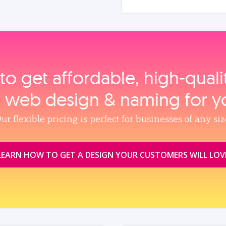
to get affordable, high‑qual
, web design & naming for y
ur flexible pricing is perfect for businesses of any siz
LEARN HOW TO GET A DESIGN YOUR CUSTOMERS WILL LOV