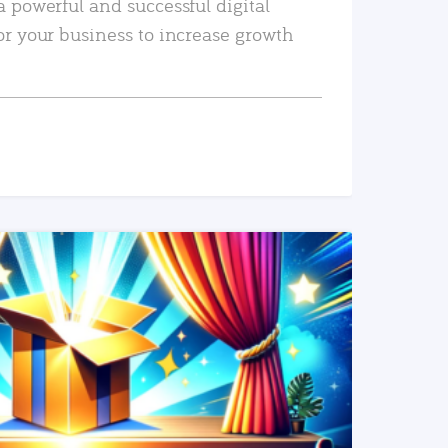
a powerful and successful digital
or your business to increase growth
READ MORE