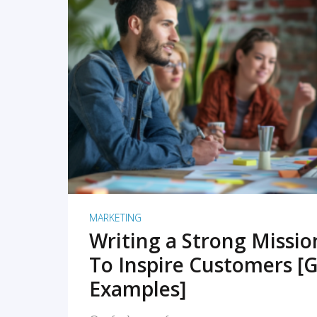
READ MORE
MARKETING
Writing a Strong Missi
To Inspire Customers [G
Examples]