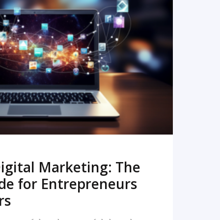
READ MORE
igital Marketing: The
de for Entrepreneurs
rs