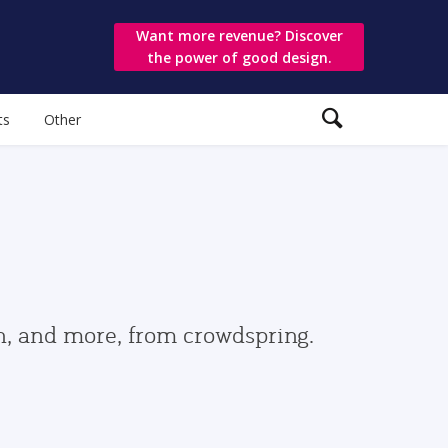
Want more revenue? Discover
the power of good design.
ts
Other
gn, and more, from crowdspring.