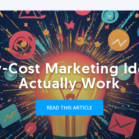
-Cost Marketing Id
Actually Work
READ THIS ARTICLE