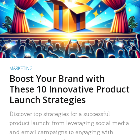
MARKETING
Boost Your Brand with
These 10 Innovative Product
Launch Strategies
Discover top strategies for a successful
product launch: from leveraging social media
and email campaigns to engaging with