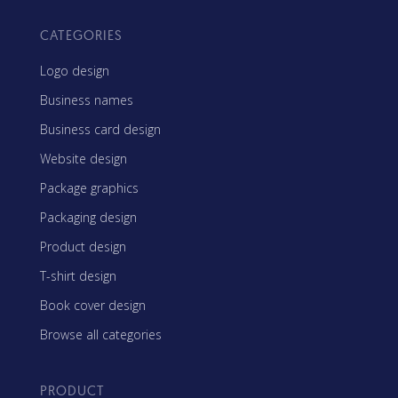
CATEGORIES
Logo design
Business names
Business card design
Website design
Package graphics
Packaging design
Product design
T-shirt design
Book cover design
Browse all categories
PRODUCT