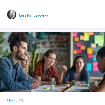
Ross Kimbarovsky
MARKETING