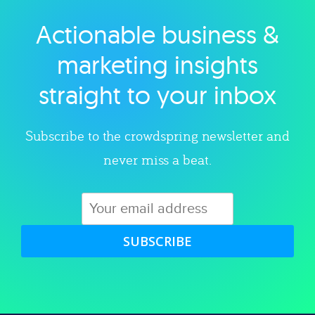
Actionable business &
Explore category
marketing insights
straight to your inbox
Subscribe to the crowdspring newsletter and
never miss a beat.
SUBSCRIBE