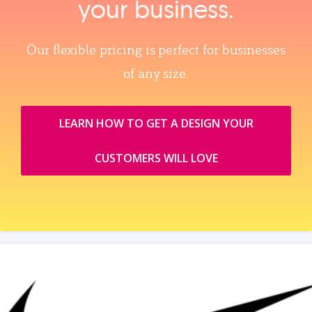
your business.
Our flexible pricing is perfect for businesses
of any size.
LEARN HOW TO GET A DESIGN YOUR
CUSTOMERS WILL LOVE