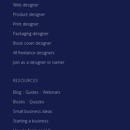
Web designer
Product designer
Print designer
Packaging designer
Book cover designer
All freelance designers
Join as a designer or namer
RESOURCES
Blog
|
Guides
|
Webinars
Books
|
Quizzes
Small business ideas
Starting a business