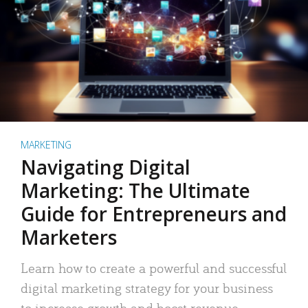
MARKETING
Navigating Digital
Marketing: The Ultimate
Guide for Entrepreneurs and
Marketers
Learn how to create a powerful and successful
digital marketing strategy for your business
to increase growth and boost revenue.