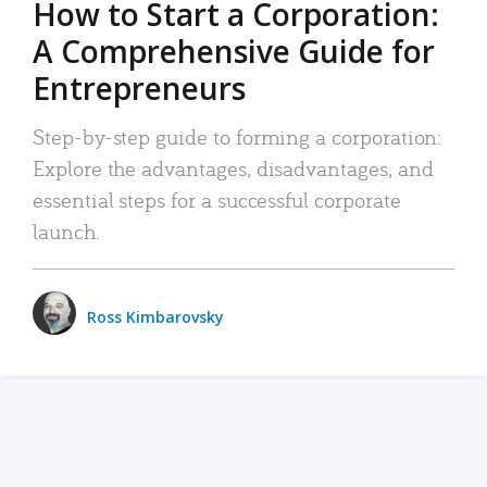
How to Start a Corporation:
A Comprehensive Guide for
Entrepreneurs
Step-by-step guide to forming a corporation:
Explore the advantages, disadvantages, and
essential steps for a successful corporate
launch.
Ross Kimbarovsky