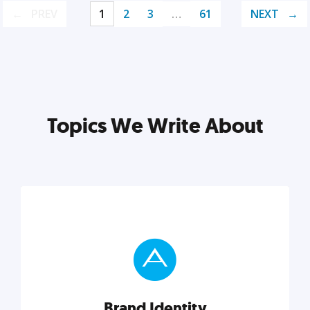
PREV
1
2
3
…
61
NEXT
Topics We Write About
Brand Identity