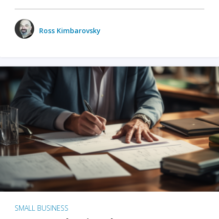
Ross Kimbarovsky
SMALL BUSINESS