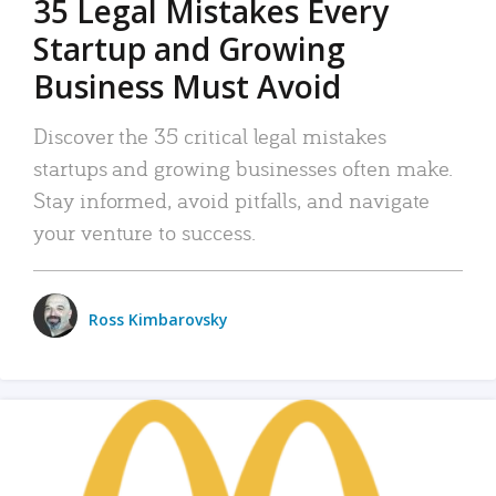
35 Legal Mistakes Every
Startup and Growing
Business Must Avoid
Discover the 35 critical legal mistakes
startups and growing businesses often make.
Stay informed, avoid pitfalls, and navigate
your venture to success.
Ross Kimbarovsky