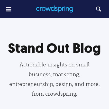
Stand Out Blog
Actionable insights on small
business, marketing,
entrepreneurship, design, and more,
from crowdspring.