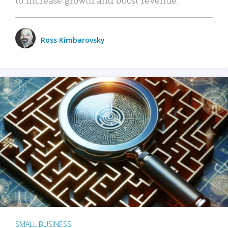
Ross Kimbarovsky
SMALL BUSINESS