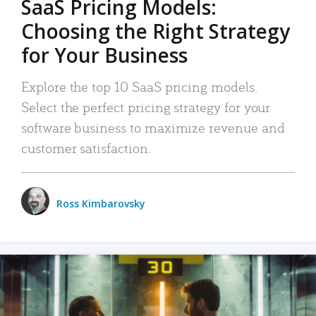
SaaS Pricing Models:
Choosing the Right Strategy
for Your Business
Explore the top 10 SaaS pricing models.
Select the perfect pricing strategy for your
software business to maximize revenue and
customer satisfaction.
Ross Kimbarovsky