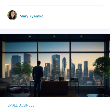
Mary Kyamko
SMALL BUSINESS