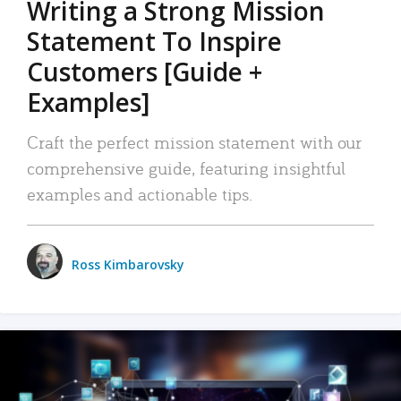
Writing a Strong Mission
Statement To Inspire
Customers [Guide +
Examples]
Craft the perfect mission statement with our
comprehensive guide, featuring insightful
examples and actionable tips.
Ross Kimbarovsky