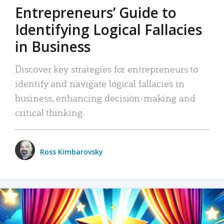
Entrepreneurs’ Guide to
Identifying Logical Fallacies
in Business
Discover key strategies for entrepreneurs to
identify and navigate logical fallacies in
business, enhancing decision-making and
critical thinking.
Ross Kimbarovsky