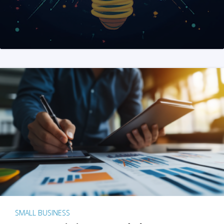
SMALL BUSINESS