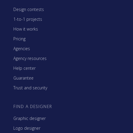
Design contests
1-to-1 projects
How it works
Pricing
Agencies
Agency resources
Help center
Guarantee
Trust and security
FIND A DESIGNER
Graphic designer
Logo designer