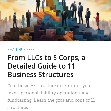
SMALL BUSINESS
From LLCs to S Corps, a
Detailed Guide to 11
Business Structures
Your business structure determines your
taxes, personal liability, operations, and
fundraising. Learn the pros and cons of 11
structures.