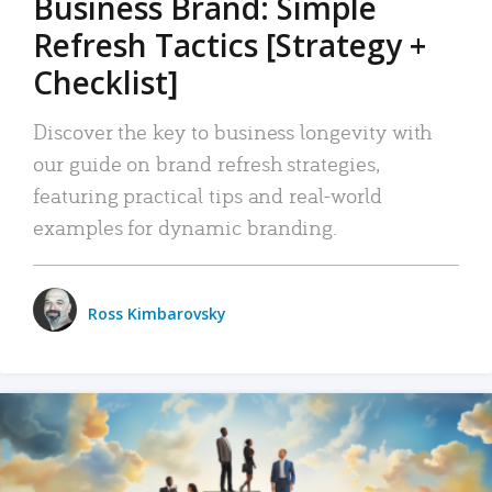
Business Brand: Simple
Refresh Tactics [Strategy +
Checklist]
Discover the key to business longevity with
our guide on brand refresh strategies,
featuring practical tips and real-world
examples for dynamic branding.
Ross Kimbarovsky