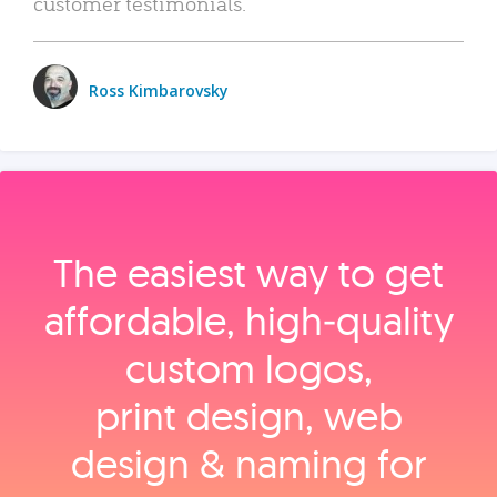
customer testimonials.
Ross Kimbarovsky
The easiest way to get
affordable, high‑quality
custom logos,
print design, web
design & naming for