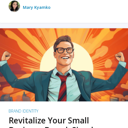
Mary Kyamko
BRAND IDENTITY
Revitalize Your Small