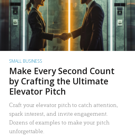
SMALL BUSINESS
Make Every Second Count
by Crafting the Ultimate
Elevator Pitch
Craft your elevator pitch to catch attention,
spark interest, and invite engagement.
Dozens of examples to make your pitch
unforgettable.