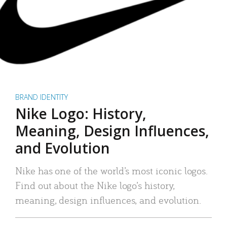
BRAND IDENTITY
Nike Logo: History,
Meaning, Design Influences,
and Evolution
Nike has one of the world’s most iconic logos.
Find out about the Nike logo’s history,
meaning, design influences, and evolution.