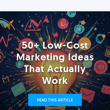
50+ Low-Cost
Marketing Ideas
That Actually
Work
READ THIS ARTICLE