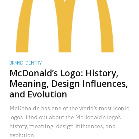
BRAND IDENTITY
McDonald’s Logo: History,
Meaning, Design Influences,
and Evolution
McDonald’s has one of the world’s most iconic
logos. Find out about the McDonald’s logo’s
history, meaning, design influences, and
evolution.