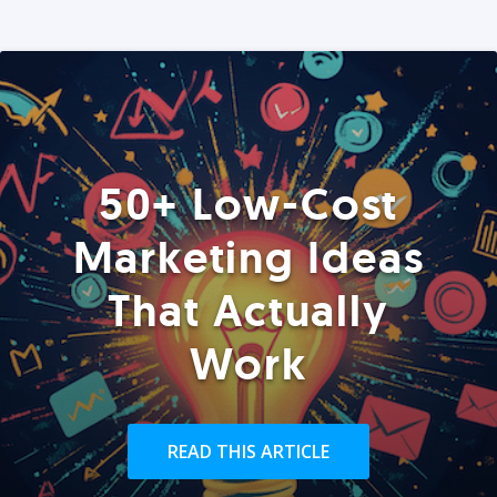
50+ Low-Cost
Marketing Ideas
That Actually
Work
READ THIS ARTICLE