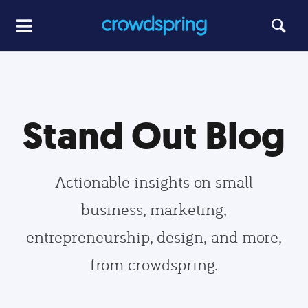
Stand Out Blog
Actionable insights on small
business, marketing,
entrepreneurship, design, and more,
from crowdspring.