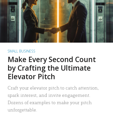
SMALL BUSINESS
Make Every Second Count
by Crafting the Ultimate
Elevator Pitch
Craft your elevator pitch to catch attention,
spark interest, and invite engagement.
Dozens of examples to make your pitch
unforgettable.