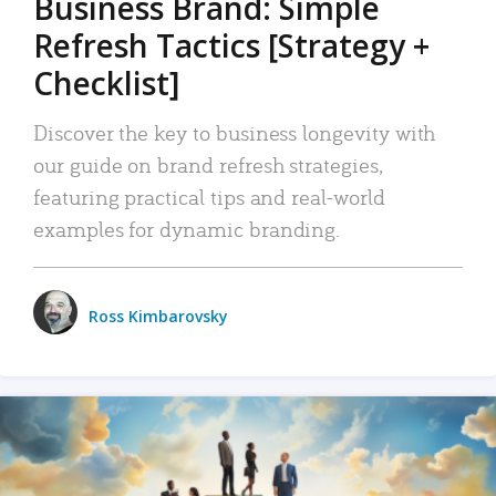
Business Brand: Simple
Refresh Tactics [Strategy +
Checklist]
Discover the key to business longevity with
our guide on brand refresh strategies,
featuring practical tips and real-world
examples for dynamic branding.
Ross Kimbarovsky