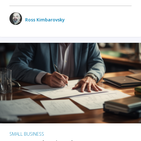
Ross Kimbarovsky
SMALL BUSINESS