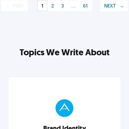
PREV
1
2
3
…
61
NEXT
Topics We Write About
Brand Identity