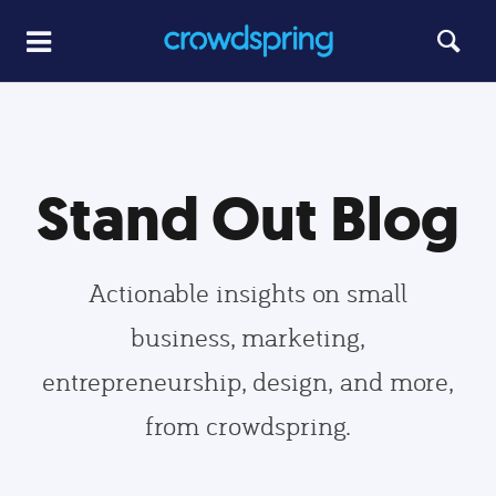
Stand Out Blog
Actionable insights on small
business, marketing,
entrepreneurship, design, and more,
from crowdspring.