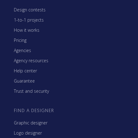
Design contests
1-to-1 projects
How it works
Pricing
Agencies
Agency resources
Help center
Guarantee
Trust and security
FIND A DESIGNER
Graphic designer
Logo designer