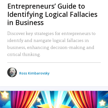
Entrepreneurs’ Guide to
Identifying Logical Fallacies
in Business
Discover key strategies for entrepreneurs to
identify and navigate logical fallacies in
business, enhancing decision-making and
critical thinking.
Ross Kimbarovsky