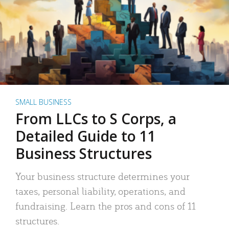
SMALL BUSINESS
From LLCs to S Corps, a
Detailed Guide to 11
Business Structures
Your business structure determines your
taxes, personal liability, operations, and
fundraising. Learn the pros and cons of 11
structures.