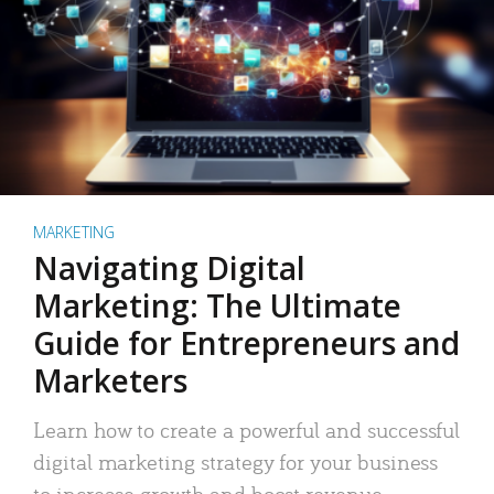
MARKETING
Navigating Digital
Marketing: The Ultimate
Guide for Entrepreneurs and
Marketers
Learn how to create a powerful and successful
digital marketing strategy for your business
to increase growth and boost revenue.