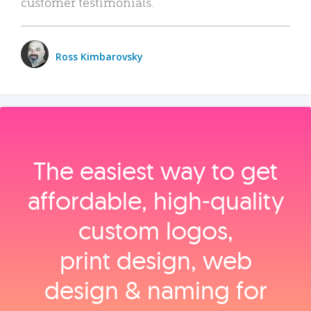
customer testimonials.
Ross Kimbarovsky
The easiest way to get
affordable, high‑quality
custom logos,
print design, web
design & naming for