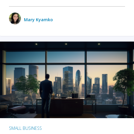
Mary Kyamko
SMALL BUSINESS