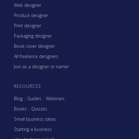
Web designer
Product designer
Print designer
Packaging designer
Book cover designer
All freelance designers
Join as a designer or namer
RESOURCES
Blog
|
Guides
|
Webinars
Books
|
Quizzes
Small business ideas
Starting a business