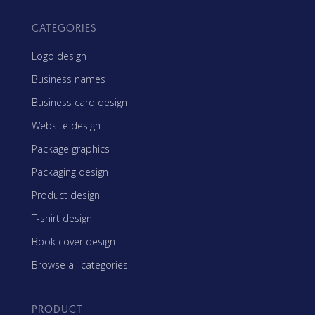
CATEGORIES
Logo design
Business names
Business card design
Website design
Package graphics
Packaging design
Product design
T-shirt design
Book cover design
Browse all categories
PRODUCT