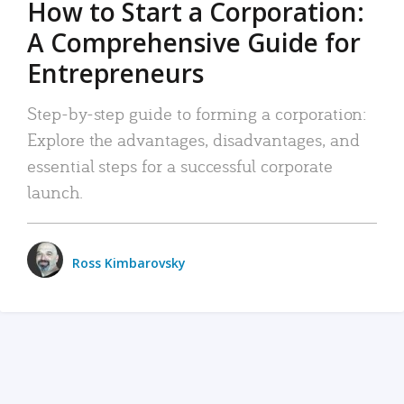
How to Start a Corporation:
A Comprehensive Guide for
Entrepreneurs
Step-by-step guide to forming a corporation:
Explore the advantages, disadvantages, and
essential steps for a successful corporate
launch.
Ross Kimbarovsky