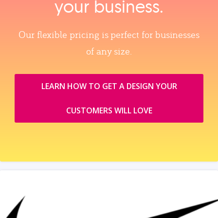
your business.
Our flexible pricing is perfect for businesses
of any size.
LEARN HOW TO GET A DESIGN YOUR
CUSTOMERS WILL LOVE