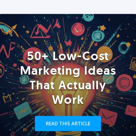
50+ Low-Cost
Marketing Ideas
That Actually
Work
READ THIS ARTICLE