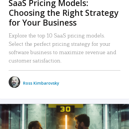
SaaS Pricing Models:
Choosing the Right Strategy
for Your Business
Explore the top 10 SaaS pricing models.
Select the perfect pricing strategy for your
software business to maximize revenue and
customer satisfaction.
Ross Kimbarovsky