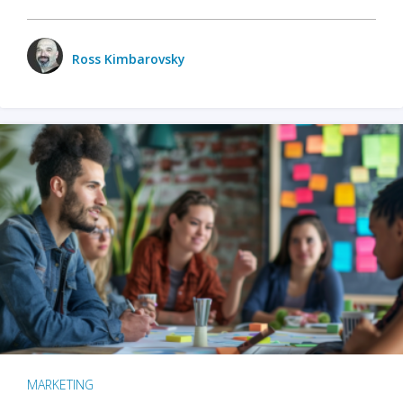
Ross Kimbarovsky
MARKETING