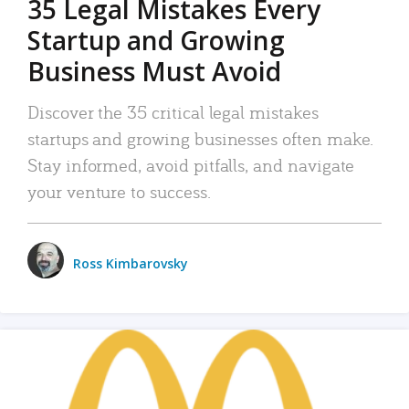
35 Legal Mistakes Every
Startup and Growing
Business Must Avoid
Discover the 35 critical legal mistakes
startups and growing businesses often make.
Stay informed, avoid pitfalls, and navigate
your venture to success.
Ross Kimbarovsky