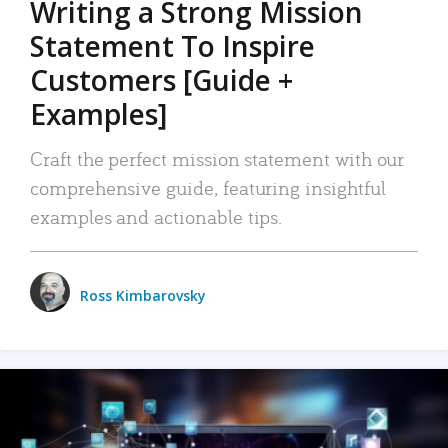
Writing a Strong Mission
Statement To Inspire
Customers [Guide +
Examples]
Craft the perfect mission statement with our
comprehensive guide, featuring insightful
examples and actionable tips.
Ross Kimbarovsky