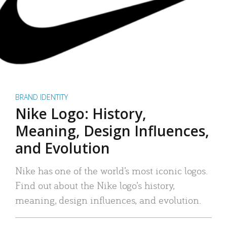
BRAND IDENTITY
Nike Logo: History,
Meaning, Design Influences,
and Evolution
Nike has one of the world’s most iconic logos.
Find out about the Nike logo’s history,
meaning, design influences, and evolution.