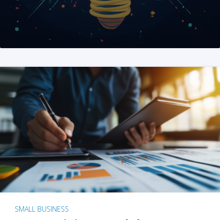
SMALL BUSINESS