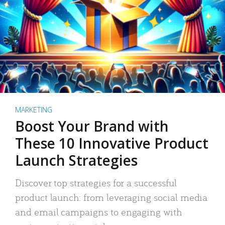
MARKETING
Boost Your Brand with
These 10 Innovative Product
Launch Strategies
Discover top strategies for a successful
product launch: from leveraging social media
and email campaigns to engaging with