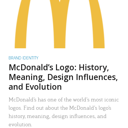
BRAND IDENTITY
McDonald’s Logo: History,
Meaning, Design Influences,
and Evolution
McDonald’s has one of the world’s most iconic
logos. Find out about the McDonald’s logo’s
history, meaning, design influences, and
evolution.