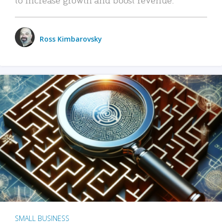
Ross Kimbarovsky
SMALL BUSINESS