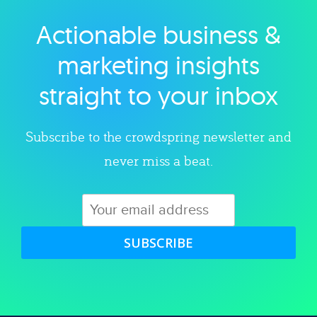
Actionable business &
Explore category
marketing insights
straight to your inbox
Subscribe to the crowdspring newsletter and
never miss a beat.
SUBSCRIBE