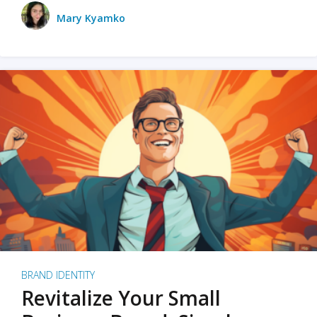
Mary Kyamko
BRAND IDENTITY
Revitalize Your Small