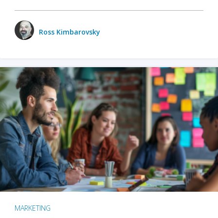
Ross Kimbarovsky
MARKETING