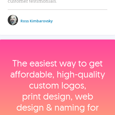
customer testimonials.
Ross Kimbarovsky
The easiest way to get
affordable, high‑quality
custom logos,
print design, web
design & naming for