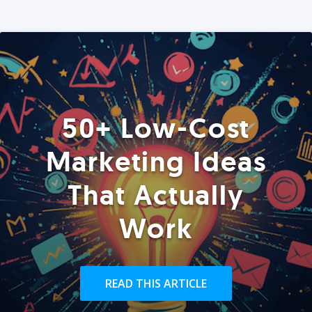
50+ Low-Cost
Marketing Ideas
That Actually
Work
READ THIS ARTICLE