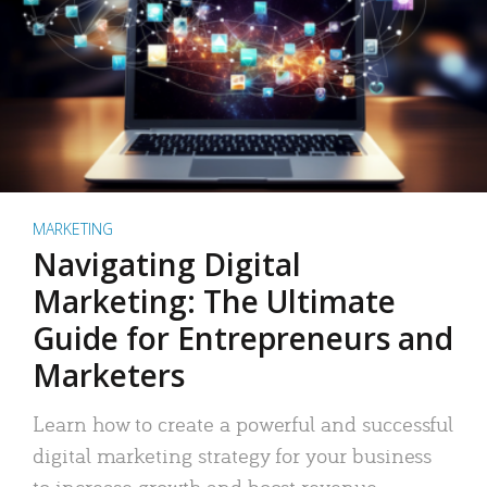
MARKETING
Navigating Digital
Marketing: The Ultimate
Guide for Entrepreneurs and
Marketers
Learn how to create a powerful and successful
digital marketing strategy for your business
to increase growth and boost revenue.