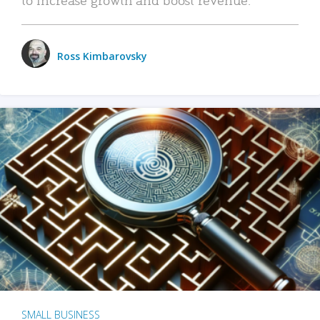
Ross Kimbarovsky
SMALL BUSINESS