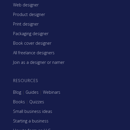
Web designer
Product designer
Print designer
Packaging designer
Book cover designer
All freelance designers
Join as a designer or namer
RESOURCES
Blog
|
Guides
|
Webinars
Books
|
Quizzes
Small business ideas
Starting a business