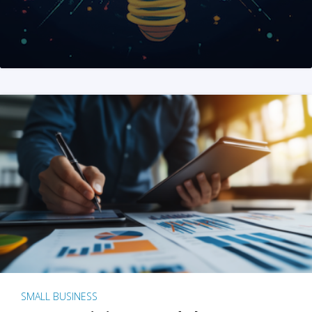
SMALL BUSINESS