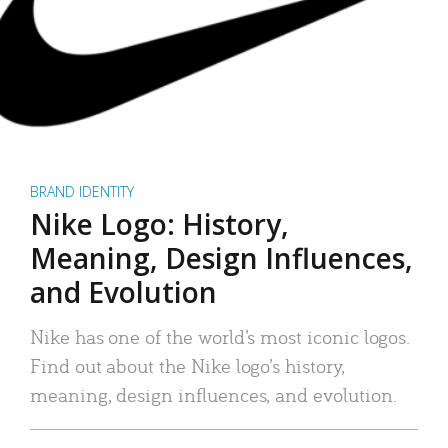
BRAND IDENTITY
Nike Logo: History,
Meaning, Design Influences,
and Evolution
Nike has one of the world’s most iconic logos.
Find out about the Nike logo’s history,
meaning, design influences, and evolution.