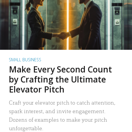
SMALL BUSINESS
Make Every Second Count
by Crafting the Ultimate
Elevator Pitch
Craft your elevator pitch to catch attention,
spark interest, and invite engagement.
Dozens of examples to make your pitch
unforgettable.