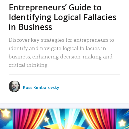
Entrepreneurs’ Guide to
Identifying Logical Fallacies
in Business
Discover key strategies for entrepreneurs to
identify and navigate logical fallacies in
business, enhancing decision-making and
critical thinking.
Ross Kimbarovsky