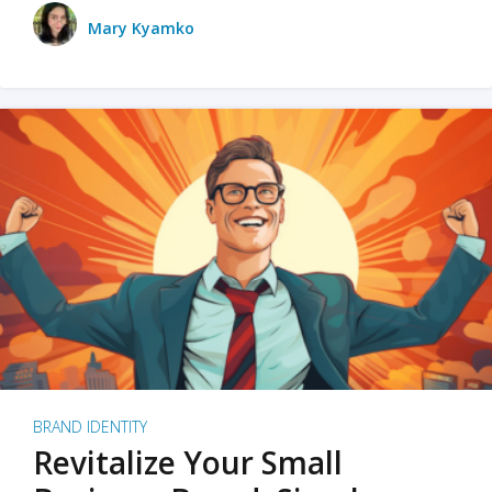
Mary Kyamko
BRAND IDENTITY
Revitalize Your Small