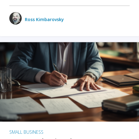
Ross Kimbarovsky
SMALL BUSINESS