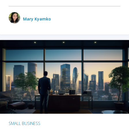
Mary Kyamko
SMALL BUSINESS