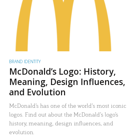
BRAND IDENTITY
McDonald’s Logo: History,
Meaning, Design Influences,
and Evolution
McDonald’s has one of the world’s most iconic
logos. Find out about the McDonald’s logo’s
history, meaning, design influences, and
evolution.