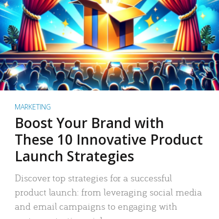
MARKETING
Boost Your Brand with
These 10 Innovative Product
Launch Strategies
Discover top strategies for a successful
product launch: from leveraging social media
and email campaigns to engaging with