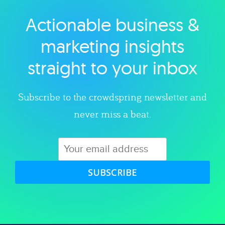
Actionable business &
Explore category
marketing insights
straight to your inbox
Subscribe to the crowdspring newsletter and
never miss a beat.
SUBSCRIBE