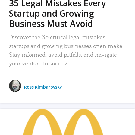
35 Legal Mistakes Every
Startup and Growing
Business Must Avoid
Discover the 35 critical legal mistakes
startups and growing businesses often make.
Stay informed, avoid pitfalls, and navigate
your venture to success.
Ross Kimbarovsky