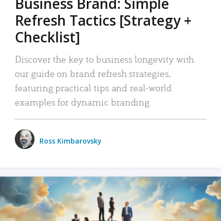
Business Brand: Simple
Refresh Tactics [Strategy +
Checklist]
Discover the key to business longevity with
our guide on brand refresh strategies,
featuring practical tips and real-world
examples for dynamic branding.
Ross Kimbarovsky