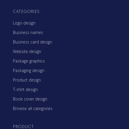
CATEGORIES
Logo design
Business names
Business card design
Website design
Package graphics
Packaging design
Product design
T-shirt design
Book cover design
Browse all categories
PRODUCT