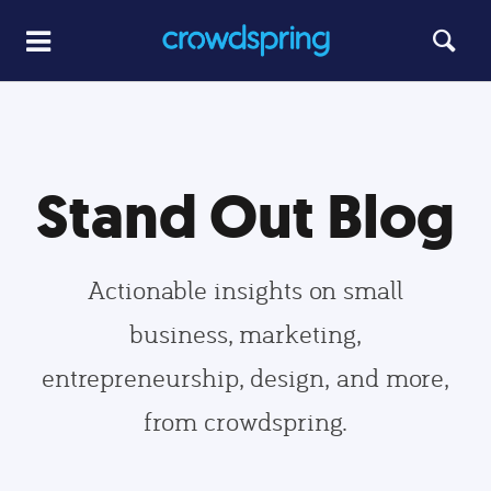
Stand Out Blog
Actionable insights on small
business, marketing,
entrepreneurship, design, and more,
from crowdspring.