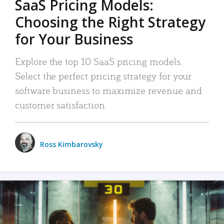
SaaS Pricing Models:
Choosing the Right Strategy
for Your Business
Explore the top 10 SaaS pricing models.
Select the perfect pricing strategy for your
software business to maximize revenue and
customer satisfaction.
Ross Kimbarovsky