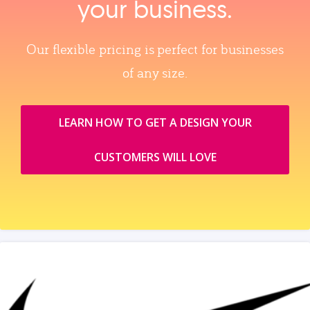
your business.
Our flexible pricing is perfect for businesses
of any size.
LEARN HOW TO GET A DESIGN YOUR
CUSTOMERS WILL LOVE