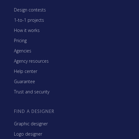
Design contests
1-to-1 projects
How it works
Pricing
Agencies
Agency resources
Help center
Guarantee
Trust and security
FIND A DESIGNER
Graphic designer
Logo designer