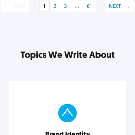
PREV
1
2
3
…
61
NEXT
Topics We Write About
Brand Identity