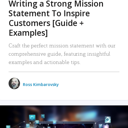
Writing a Strong Mission
Statement To Inspire
Customers [Guide +
Examples]
Craft the perfect mission statement with our
comprehensive guide, featuring insightful
examples and actionable tips.
Ross Kimbarovsky