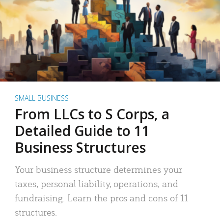
SMALL BUSINESS
From LLCs to S Corps, a
Detailed Guide to 11
Business Structures
Your business structure determines your
taxes, personal liability, operations, and
fundraising. Learn the pros and cons of 11
structures.