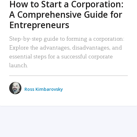
How to Start a Corporation:
A Comprehensive Guide for
Entrepreneurs
Step-by-step guide to forming a corporation:
Explore the advantages, disadvantages, and
essential steps for a successful corporate
launch.
Ross Kimbarovsky