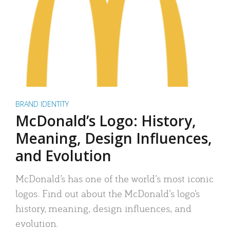
BRAND IDENTITY
McDonald’s Logo: History,
Meaning, Design Influences,
and Evolution
McDonald’s has one of the world’s most iconic
logos. Find out about the McDonald’s logo’s
history, meaning, design influences, and
evolution.