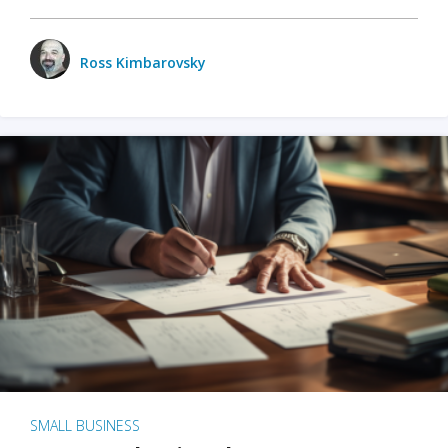
Ross Kimbarovsky
SMALL BUSINESS