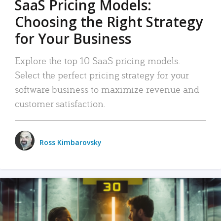
SaaS Pricing Models:
Choosing the Right Strategy
for Your Business
Explore the top 10 SaaS pricing models.
Select the perfect pricing strategy for your
software business to maximize revenue and
customer satisfaction.
Ross Kimbarovsky