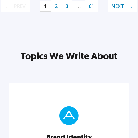
PREV
1
2
3
…
61
NEXT
Topics We Write About
Brand Identity