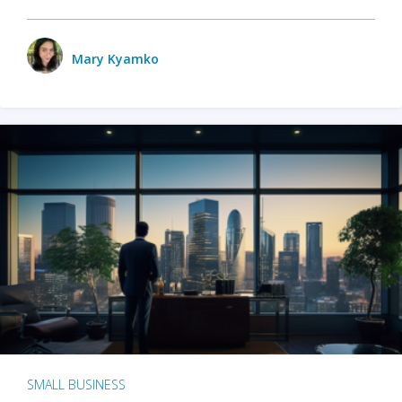
Mary Kyamko
SMALL BUSINESS