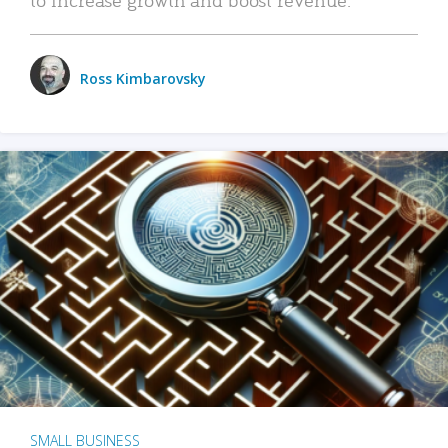
Ross Kimbarovsky
SMALL BUSINESS