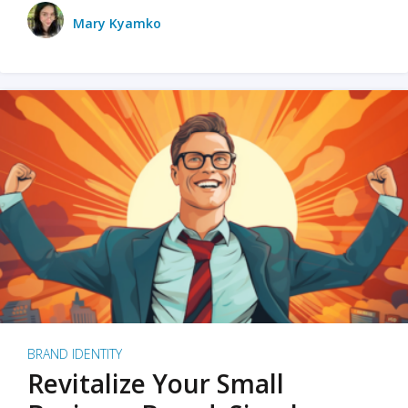
Mary Kyamko
BRAND IDENTITY
Revitalize Your Small