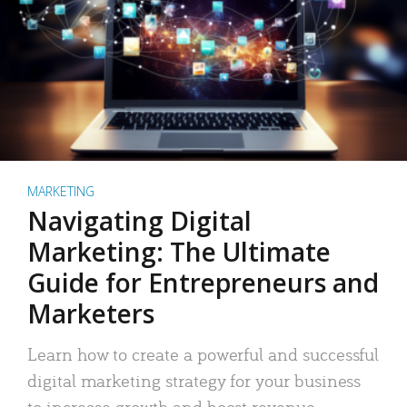
MARKETING
Navigating Digital
Marketing: The Ultimate
Guide for Entrepreneurs and
Marketers
Learn how to create a powerful and successful
digital marketing strategy for your business
to increase growth and boost revenue.