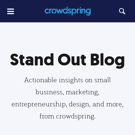
Stand Out Blog
Actionable insights on small
business, marketing,
entrepreneurship, design, and more,
from crowdspring.