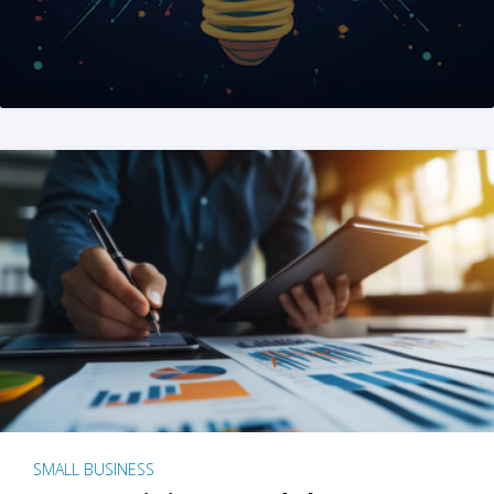
SMALL BUSINESS