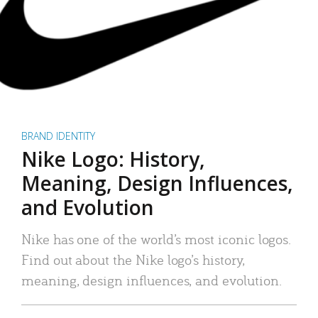
BRAND IDENTITY
Nike Logo: History,
Meaning, Design Influences,
and Evolution
Nike has one of the world’s most iconic logos.
Find out about the Nike logo’s history,
meaning, design influences, and evolution.