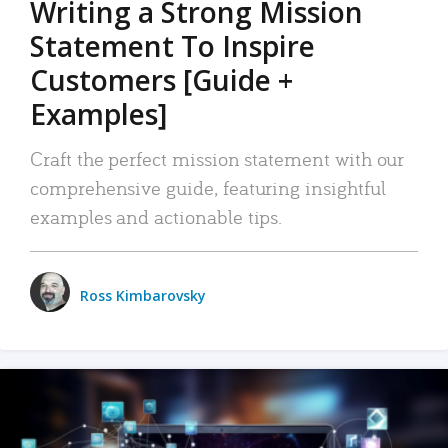
Writing a Strong Mission
Statement To Inspire
Customers [Guide +
Examples]
Craft the perfect mission statement with our
comprehensive guide, featuring insightful
examples and actionable tips.
Ross Kimbarovsky