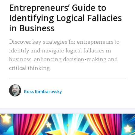
Entrepreneurs’ Guide to
Identifying Logical Fallacies
in Business
Discover key strategies for entrepreneurs to
identify and navigate logical fallacies in
business, enhancing decision-making and
critical thinking.
Ross Kimbarovsky