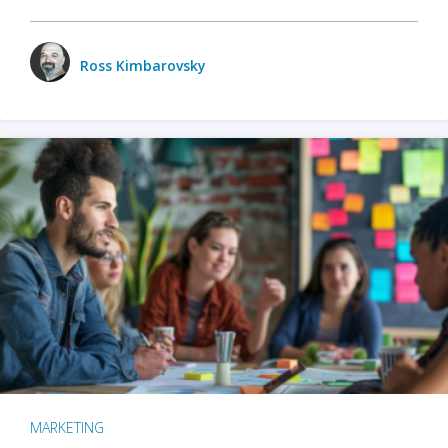
Ross Kimbarovsky
MARKETING