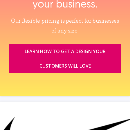
your business.
Our flexible pricing is perfect for businesses
of any size.
LEARN HOW TO GET A DESIGN YOUR
CUSTOMERS WILL LOVE