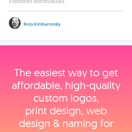
customer testimonials.
Ross Kimbarovsky
The easiest way to get
affordable, high‑quality
custom logos,
print design, web
design & naming for