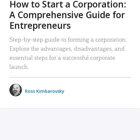
How to Start a Corporation:
A Comprehensive Guide for
Entrepreneurs
Step-by-step guide to forming a corporation:
Explore the advantages, disadvantages, and
essential steps for a successful corporate
launch.
Ross Kimbarovsky