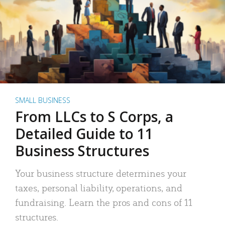
SMALL BUSINESS
From LLCs to S Corps, a
Detailed Guide to 11
Business Structures
Your business structure determines your
taxes, personal liability, operations, and
fundraising. Learn the pros and cons of 11
structures.