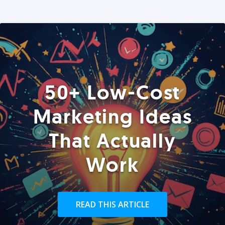
50+ Low-Cost
Marketing Ideas
That Actually
Work
READ THIS ARTICLE