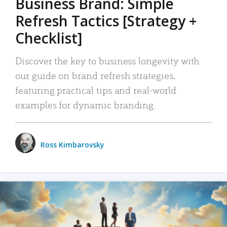
Business Brand: Simple
Refresh Tactics [Strategy +
Checklist]
Discover the key to business longevity with
our guide on brand refresh strategies,
featuring practical tips and real-world
examples for dynamic branding.
Ross Kimbarovsky