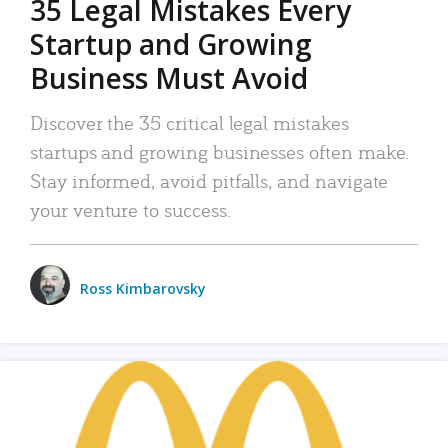
35 Legal Mistakes Every
Startup and Growing
Business Must Avoid
Discover the 35 critical legal mistakes
startups and growing businesses often make.
Stay informed, avoid pitfalls, and navigate
your venture to success.
Ross Kimbarovsky