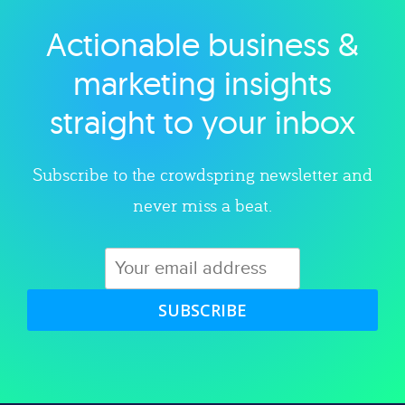
Actionable business &
Explore category
marketing insights
straight to your inbox
Subscribe to the crowdspring newsletter and
never miss a beat.
SUBSCRIBE