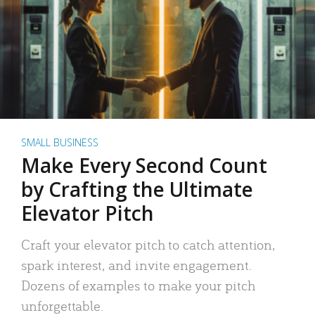
SMALL BUSINESS
Make Every Second Count
by Crafting the Ultimate
Elevator Pitch
Craft your elevator pitch to catch attention,
spark interest, and invite engagement.
Dozens of examples to make your pitch
unforgettable.