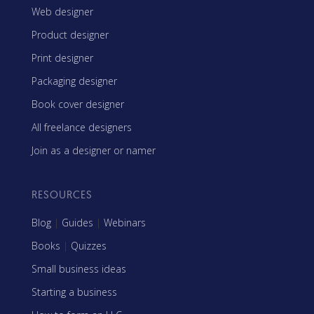
Web designer
Product designer
Print designer
Packaging designer
Book cover designer
All freelance designers
Join as a designer or namer
RESOURCES
Blog
|
Guides
|
Webinars
Books
|
Quizzes
Small business ideas
Starting a business