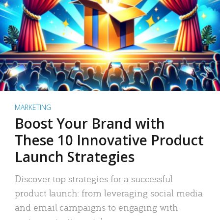
MARKETING
Boost Your Brand with
These 10 Innovative Product
Launch Strategies
Discover top strategies for a successful
product launch: from leveraging social media
and email campaigns to engaging with