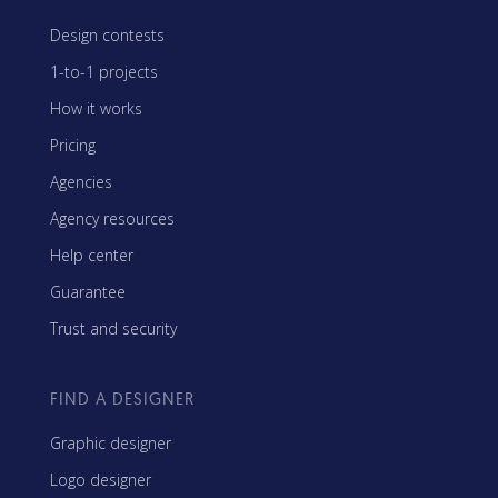
Design contests
1-to-1 projects
How it works
Pricing
Agencies
Agency resources
Help center
Guarantee
Trust and security
FIND A DESIGNER
Graphic designer
Logo designer