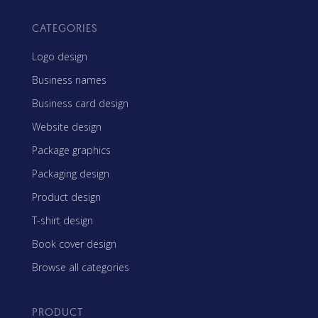
CATEGORIES
Logo design
Business names
Business card design
Website design
Package graphics
Packaging design
Product design
T-shirt design
Book cover design
Browse all categories
PRODUCT