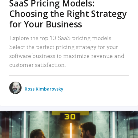
SaaS Pricing Models:
Choosing the Right Strategy
for Your Business
Explore the top 10 SaaS pricing models.
Select the perfect pricing strategy for your
software business to maximize revenue and
customer satisfaction.
Ross Kimbarovsky