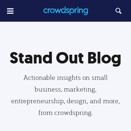
Stand Out Blog
Actionable insights on small
business, marketing,
entrepreneurship, design, and more,
from crowdspring.