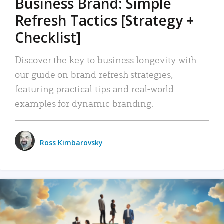
Business Brand: Simple
Refresh Tactics [Strategy +
Checklist]
Discover the key to business longevity with
our guide on brand refresh strategies,
featuring practical tips and real-world
examples for dynamic branding.
Ross Kimbarovsky