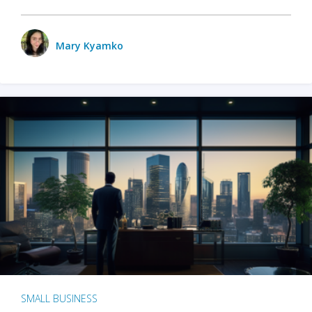
Mary Kyamko
SMALL BUSINESS