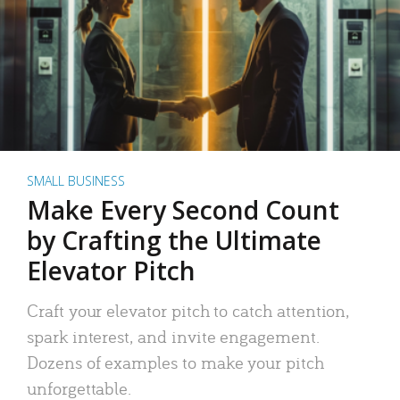
SMALL BUSINESS
Make Every Second Count
by Crafting the Ultimate
Elevator Pitch
Craft your elevator pitch to catch attention,
spark interest, and invite engagement.
Dozens of examples to make your pitch
unforgettable.