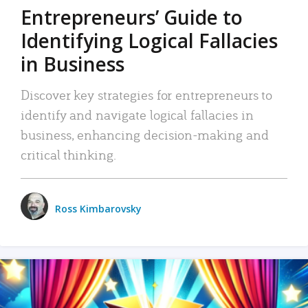
Entrepreneurs’ Guide to
Identifying Logical Fallacies
in Business
Discover key strategies for entrepreneurs to
identify and navigate logical fallacies in
business, enhancing decision-making and
critical thinking.
Ross Kimbarovsky