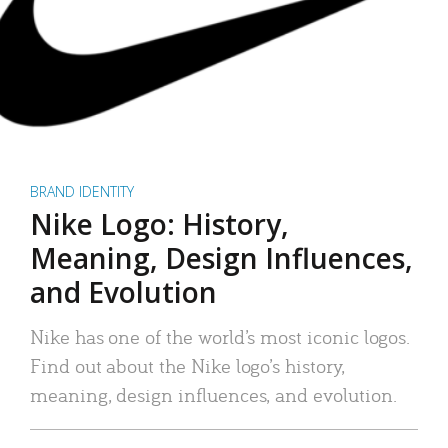
BRAND IDENTITY
Nike Logo: History,
Meaning, Design Influences,
and Evolution
Nike has one of the world’s most iconic logos.
Find out about the Nike logo’s history,
meaning, design influences, and evolution.