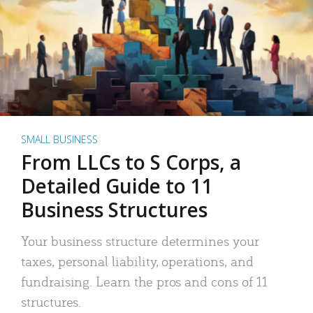
SMALL BUSINESS
From LLCs to S Corps, a
Detailed Guide to 11
Business Structures
Your business structure determines your
taxes, personal liability, operations, and
fundraising. Learn the pros and cons of 11
structures.