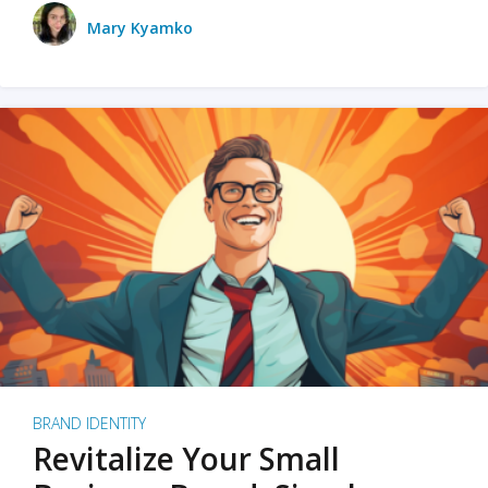
Mary Kyamko
BRAND IDENTITY
Revitalize Your Small