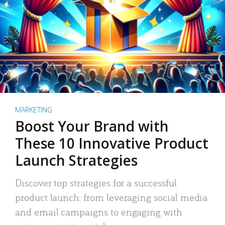
MARKETING
Boost Your Brand with
These 10 Innovative Product
Launch Strategies
Discover top strategies for a successful
product launch: from leveraging social media
and email campaigns to engaging with