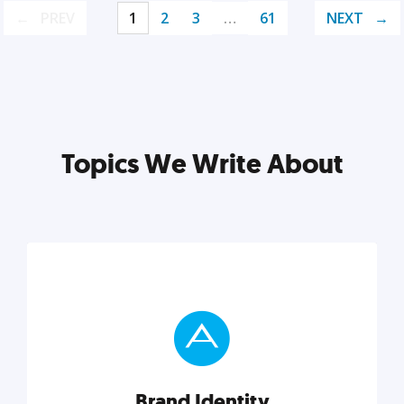
PREV
1
2
3
…
61
NEXT
Topics We Write About
Brand Identity