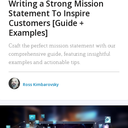
Writing a Strong Mission
Statement To Inspire
Customers [Guide +
Examples]
Craft the perfect mission statement with our
comprehensive guide, featuring insightful
examples and actionable tips.
Ross Kimbarovsky