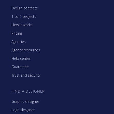
Design contests
1-to-1 projects
How it works
Pricing
Agencies
Agency resources
Help center
Guarantee
Trust and security
FIND A DESIGNER
Graphic designer
Logo designer