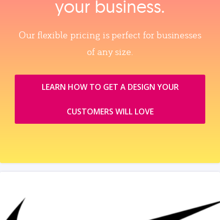
your business.
Our flexible pricing is perfect for businesses
of any size.
LEARN HOW TO GET A DESIGN YOUR
CUSTOMERS WILL LOVE