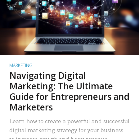
MARKETING
Navigating Digital
Marketing: The Ultimate
Guide for Entrepreneurs and
Marketers
Learn how to create a powerful and successful
digital marketing strategy for your business
to increase growth and boost revenue.