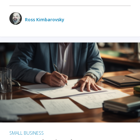
Ross Kimbarovsky
SMALL BUSINESS