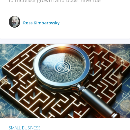
Ross Kimbarovsky
SMALL BUSINESS