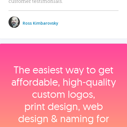
customer testimonials.
Ross Kimbarovsky
The easiest way to get
affordable, high‑quality
custom logos,
print design, web
design & naming for