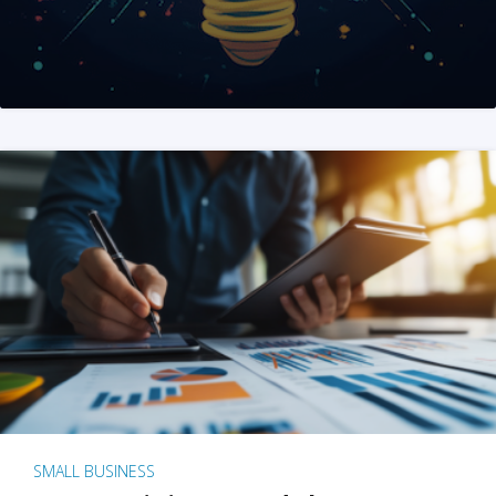
SMALL BUSINESS