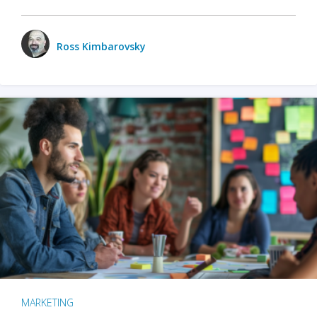
Ross Kimbarovsky
MARKETING