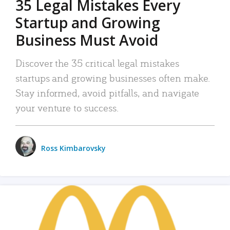
35 Legal Mistakes Every
Startup and Growing
Business Must Avoid
Discover the 35 critical legal mistakes
startups and growing businesses often make.
Stay informed, avoid pitfalls, and navigate
your venture to success.
Ross Kimbarovsky