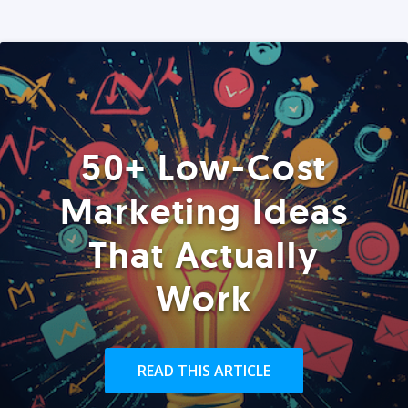
50+ Low-Cost
Marketing Ideas
That Actually
Work
READ THIS ARTICLE