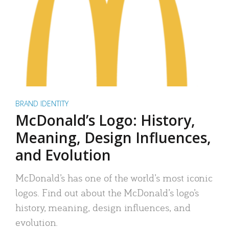
BRAND IDENTITY
McDonald’s Logo: History,
Meaning, Design Influences,
and Evolution
McDonald’s has one of the world’s most iconic
logos. Find out about the McDonald’s logo’s
history, meaning, design influences, and
evolution.