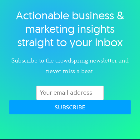
Actionable business &
Explore category
marketing insights
straight to your inbox
Subscribe to the crowdspring newsletter and
never miss a beat.
SUBSCRIBE