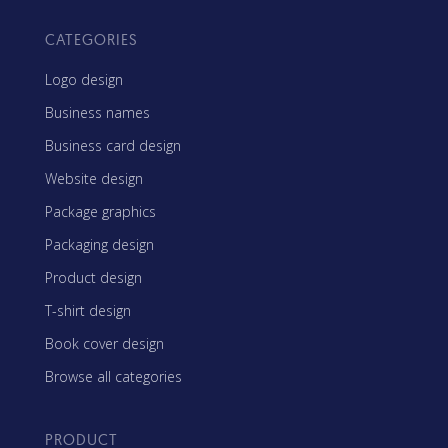
CATEGORIES
Logo design
Business names
Business card design
Website design
Package graphics
Packaging design
Product design
T-shirt design
Book cover design
Browse all categories
PRODUCT