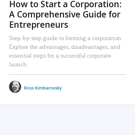
How to Start a Corporation:
A Comprehensive Guide for
Entrepreneurs
Step-by-step guide to forming a corporation:
Explore the advantages, disadvantages, and
essential steps for a successful corporate
launch.
Ross Kimbarovsky