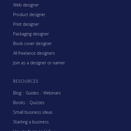
Web designer
Product designer
Print designer
Packaging designer
Book cover designer
All freelance designers
Join as a designer or namer
RESOURCES
Blog
|
Guides
|
Webinars
Books
|
Quizzes
Small business ideas
Starting a business