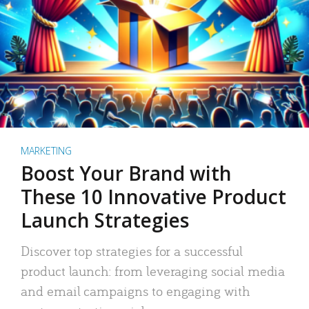
MARKETING
Boost Your Brand with
These 10 Innovative Product
Launch Strategies
Discover top strategies for a successful
product launch: from leveraging social media
and email campaigns to engaging with