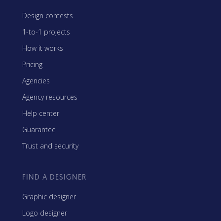
Design contests
1-to-1 projects
How it works
Pricing
Agencies
Agency resources
Help center
Guarantee
Trust and security
FIND A DESIGNER
Graphic designer
Logo designer