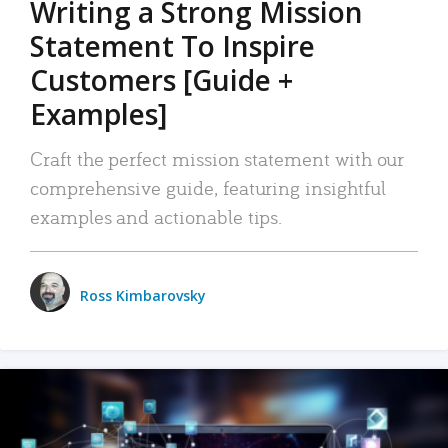
Writing a Strong Mission
Statement To Inspire
Customers [Guide +
Examples]
Craft the perfect mission statement with our
comprehensive guide, featuring insightful
examples and actionable tips.
Ross Kimbarovsky