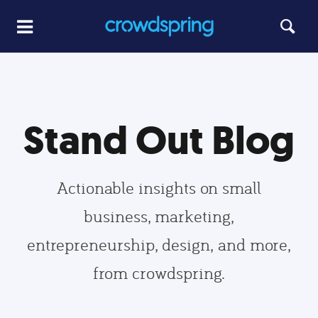
Stand Out Blog
Actionable insights on small
business, marketing,
entrepreneurship, design, and more,
from crowdspring.