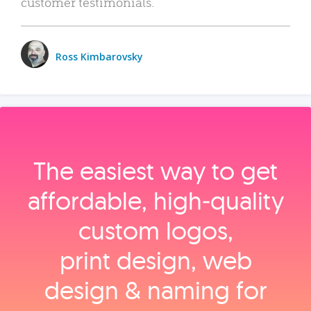
customer testimonials.
Ross Kimbarovsky
The easiest way to get
affordable, high‑quality
custom logos,
print design, web
design & naming for