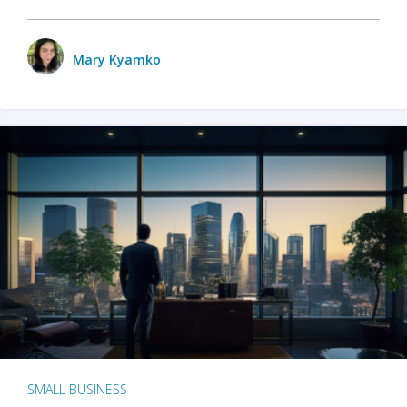
Mary Kyamko
SMALL BUSINESS