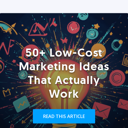
50+ Low-Cost
Marketing Ideas
That Actually
Work
READ THIS ARTICLE