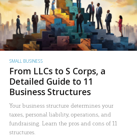
SMALL BUSINESS
From LLCs to S Corps, a
Detailed Guide to 11
Business Structures
Your business structure determines your
taxes, personal liability, operations, and
fundraising. Learn the pros and cons of 11
structures.