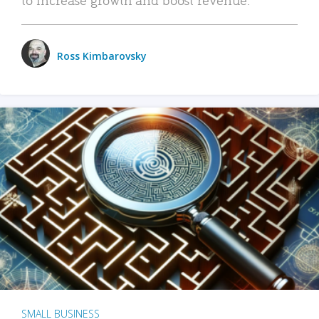
Ross Kimbarovsky
SMALL BUSINESS