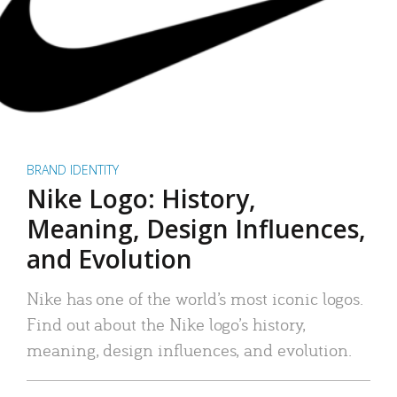
BRAND IDENTITY
Nike Logo: History,
Meaning, Design Influences,
and Evolution
Nike has one of the world’s most iconic logos.
Find out about the Nike logo’s history,
meaning, design influences, and evolution.