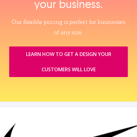
your business.
Our flexible pricing is perfect for businesses
of any size.
LEARN HOW TO GET A DESIGN YOUR
CUSTOMERS WILL LOVE