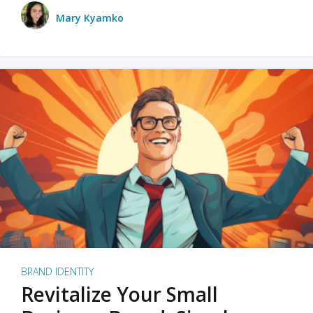
Mary Kyamko
BRAND IDENTITY
Revitalize Your Small