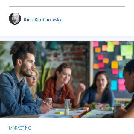
Ross Kimbarovsky
MARKETING