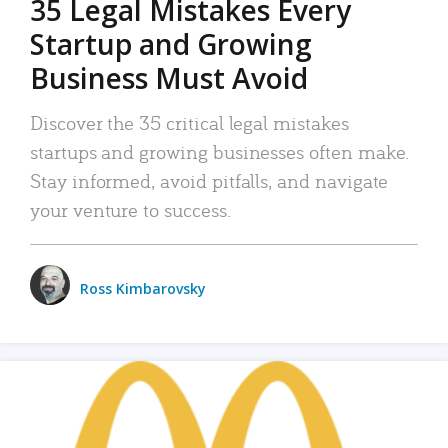
35 Legal Mistakes Every
Startup and Growing
Business Must Avoid
Discover the 35 critical legal mistakes
startups and growing businesses often make.
Stay informed, avoid pitfalls, and navigate
your venture to success.
Ross Kimbarovsky