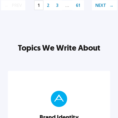
PREV
1
2
3
…
61
NEXT
Topics We Write About
Brand Identity