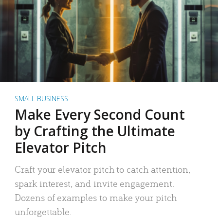
SMALL BUSINESS
Make Every Second Count
by Crafting the Ultimate
Elevator Pitch
Craft your elevator pitch to catch attention,
spark interest, and invite engagement.
Dozens of examples to make your pitch
unforgettable.