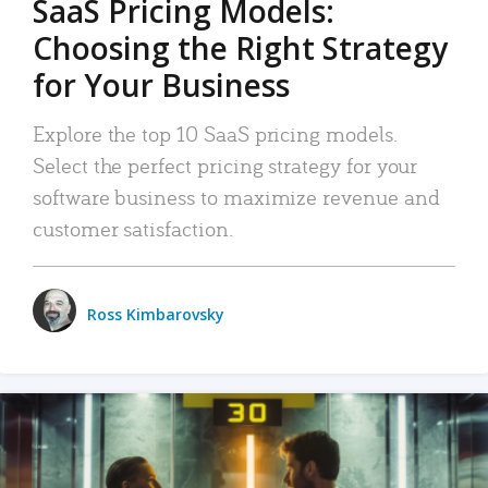
SaaS Pricing Models:
Choosing the Right Strategy
for Your Business
Explore the top 10 SaaS pricing models.
Select the perfect pricing strategy for your
software business to maximize revenue and
customer satisfaction.
Ross Kimbarovsky