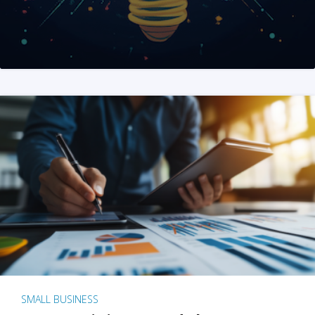
SMALL BUSINESS