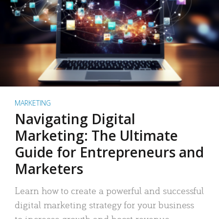
MARKETING
Navigating Digital
Marketing: The Ultimate
Guide for Entrepreneurs and
Marketers
Learn how to create a powerful and successful
digital marketing strategy for your business
to increase growth and boost revenue.