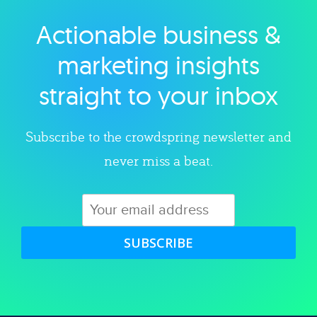
Actionable business &
Explore category
marketing insights
straight to your inbox
Subscribe to the crowdspring newsletter and
never miss a beat.
SUBSCRIBE