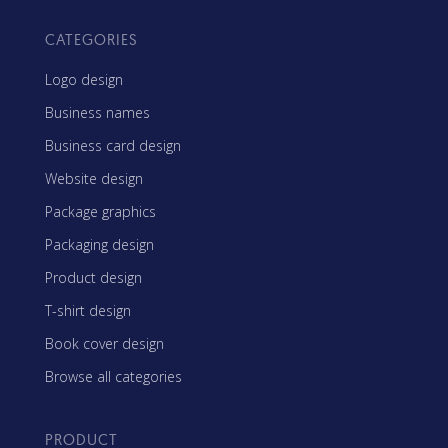
CATEGORIES
Logo design
Business names
Business card design
Website design
Package graphics
Packaging design
Product design
T-shirt design
Book cover design
Browse all categories
PRODUCT