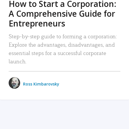
How to Start a Corporation:
A Comprehensive Guide for
Entrepreneurs
Step-by-step guide to forming a corporation:
Explore the advantages, disadvantages, and
essential steps for a successful corporate
launch.
Ross Kimbarovsky