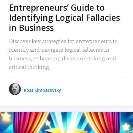
Entrepreneurs’ Guide to
Identifying Logical Fallacies
in Business
Discover key strategies for entrepreneurs to
identify and navigate logical fallacies in
business, enhancing decision-making and
critical thinking.
Ross Kimbarovsky