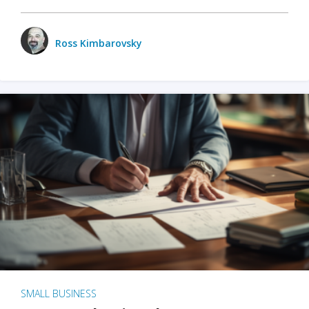
Ross Kimbarovsky
SMALL BUSINESS