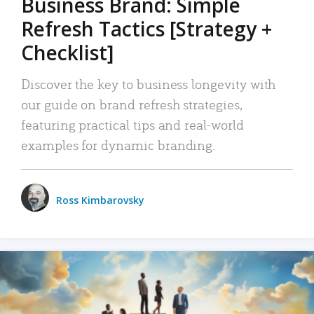
Business Brand: Simple
Refresh Tactics [Strategy +
Checklist]
Discover the key to business longevity with
our guide on brand refresh strategies,
featuring practical tips and real-world
examples for dynamic branding.
Ross Kimbarovsky