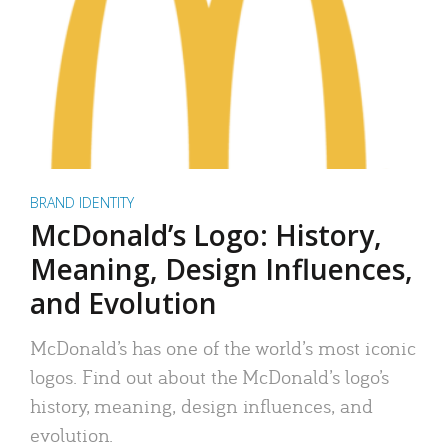
BRAND IDENTITY
McDonald’s Logo: History,
Meaning, Design Influences,
and Evolution
McDonald’s has one of the world’s most iconic
logos. Find out about the McDonald’s logo’s
history, meaning, design influences, and
evolution.