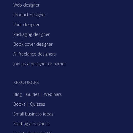
Web designer
Product designer
Print designer
Packaging designer
Book cover designer
All freelance designers
Join as a designer or namer
RESOURCES
Blog
|
Guides
|
Webinars
Books
|
Quizzes
Small business ideas
Starting a business