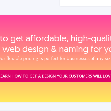
to get affordable, high‑qual
, web design & naming for y
ur flexible pricing is perfect for businesses of any siz
LEARN HOW TO GET A DESIGN YOUR CUSTOMERS WILL LOV