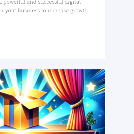
a powerful and successful digital
or your business to increase growth
READ MORE