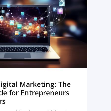
READ MORE
igital Marketing: The
de for Entrepreneurs
rs