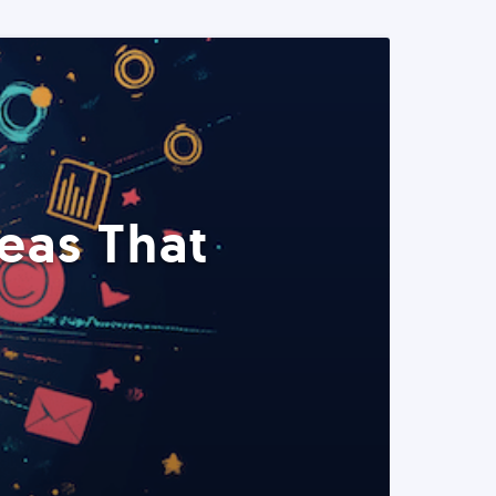
eas That