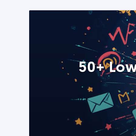
50+ Low