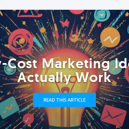
-Cost Marketing Id
Actually Work
READ THIS ARTICLE