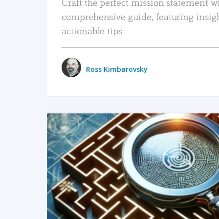
Craft the perfect mission statement w
comprehensive guide, featuring insig
actionable tips.
Ross Kimbarovsky
READ MORE