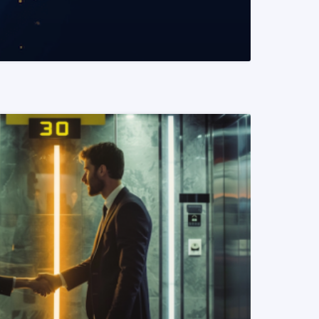
READ MORE