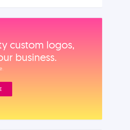
ity custom logos,
our business.
e.
E