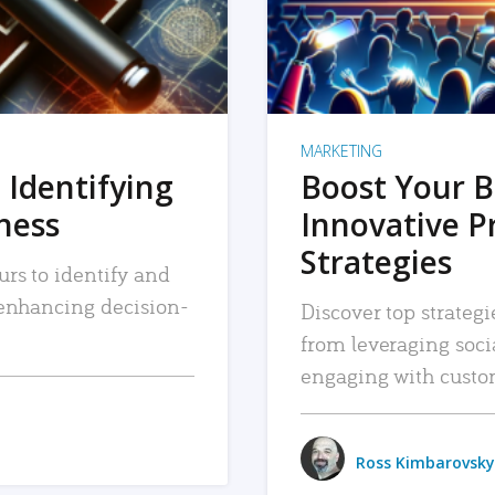
MARKETING
 Identifying
Boost Your B
iness
Innovative P
Strategies
urs to identify and
, enhancing decision-
Discover top strategi
from leveraging soc
engaging with custo
Ross Kimbarovsky