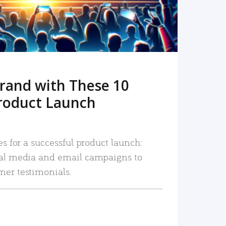
rand with These 10
roduct Launch
es for a successful product launch:
ial media and email campaigns to
mer testimonials.