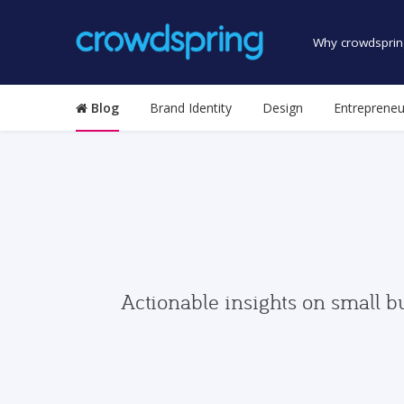
Why crowdsprin
Blog
Brand Identity
Design
Entrepreneu
Actionable insights on small b