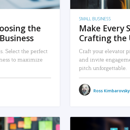
SMALL BUSINESS
hoosing the
Make Every 
 Business
Crafting the 
. Select the perfect
Craft your elevator pi
siness to maximize
and invite engageme
pitch unforgettable.
Ross Kimbarovsky