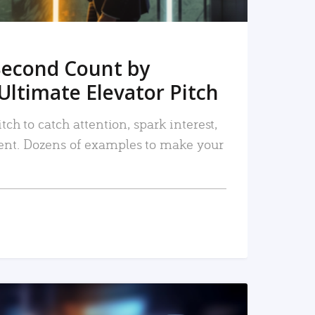
Second Count by
Ultimate Elevator Pitch
tch to catch attention, spark interest,
nt. Dozens of examples to make your