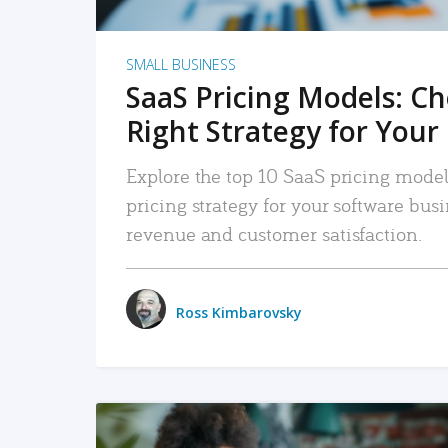
SMALL BUSINESS
SaaS Pricing Models: C
Right Strategy for Your
Explore the top 10 SaaS pricing models
pricing strategy for your software bu
revenue and customer satisfaction.
Ross Kimbarovsky