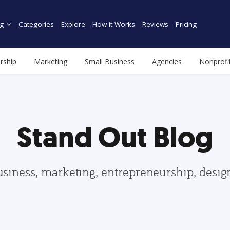
g
Categories
Explore
How it Works
Reviews
Pricing
rship
Marketing
Small Business
Agencies
Nonprofi
Stand Out Blog
usiness, marketing, entrepreneurship, desi