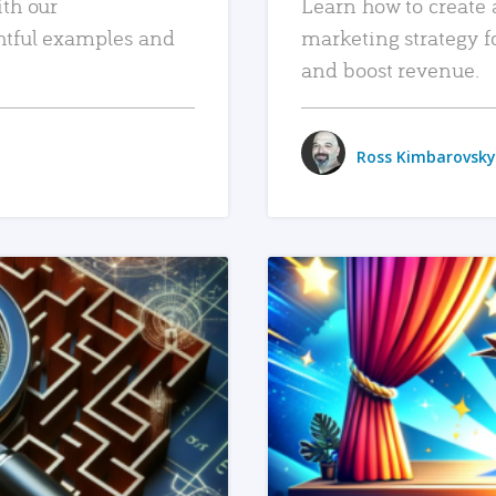
ith our
Learn how to create 
htful examples and
marketing strategy f
and boost revenue.
Ross Kimbarovsky