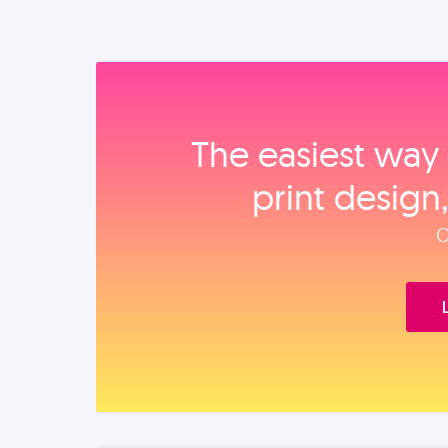
The easiest way 
print design
O