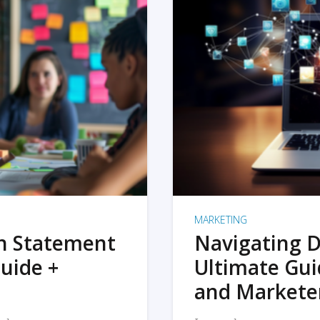
MARKETING
on Statement
Navigating D
uide +
Ultimate Gui
and Markete