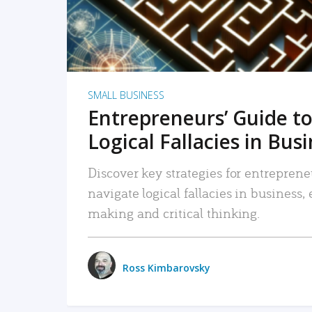
SMALL BUSINESS
Entrepreneurs’ Guide to
Logical Fallacies in Bus
Discover key strategies for entreprene
navigate logical fallacies in business
making and critical thinking.
Ross Kimbarovsky