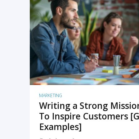
READ MORE
MARKETING
Writing a Strong Missi
To Inspire Customers [G
Examples]