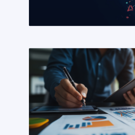
READ MORE