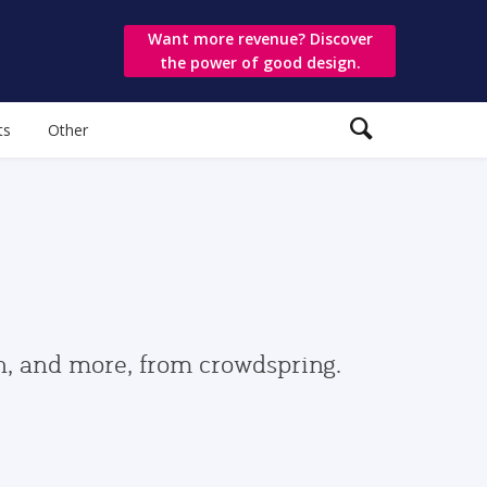
Want more revenue? Discover
the power of good design.
ts
Other
gn, and more, from crowdspring.