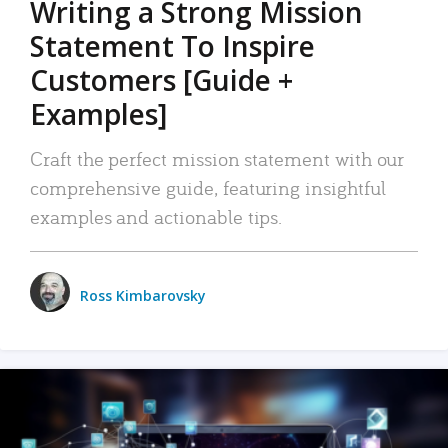
Writing a Strong Mission
Statement To Inspire
Customers [Guide +
Examples]
Craft the perfect mission statement with our
comprehensive guide, featuring insightful
examples and actionable tips.
Ross Kimbarovsky