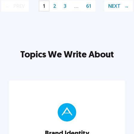
PREV
1
2
3
…
61
NEXT
Topics We Write About
Brand Identity