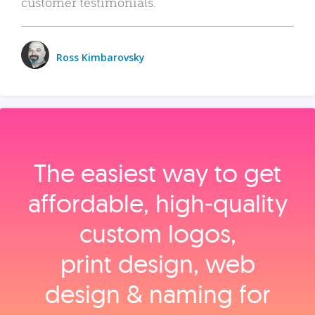
customer testimonials.
Ross Kimbarovsky
The easiest way to get
affordable, high‑quality
custom logos,
print design, web
design & naming for