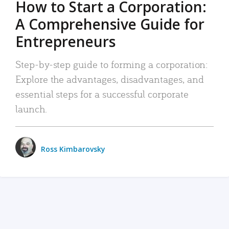
How to Start a Corporation:
A Comprehensive Guide for
Entrepreneurs
Step-by-step guide to forming a corporation:
Explore the advantages, disadvantages, and
essential steps for a successful corporate
launch.
Ross Kimbarovsky