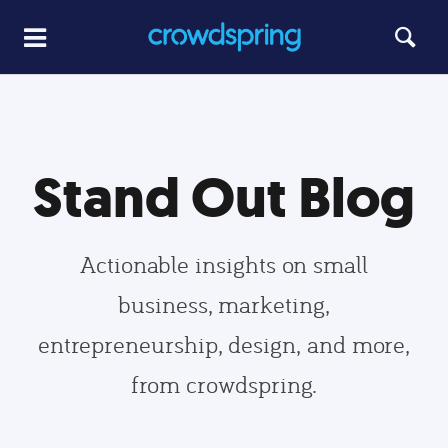
Stand Out Blog
Actionable insights on small
business, marketing,
entrepreneurship, design, and more,
from crowdspring.