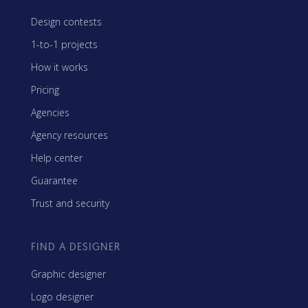
Design contests
1-to-1 projects
How it works
Pricing
Agencies
Agency resources
Help center
Guarantee
Trust and security
FIND A DESIGNER
Graphic designer
Logo designer