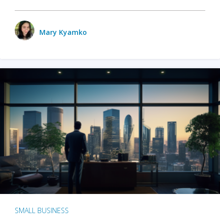
Mary Kyamko
SMALL BUSINESS