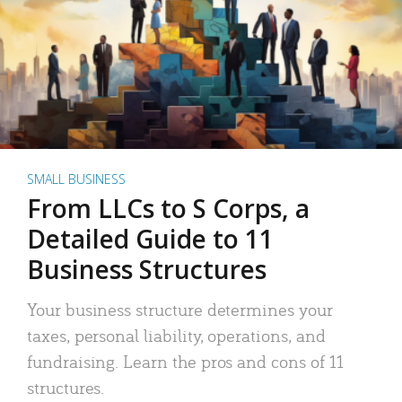
SMALL BUSINESS
From LLCs to S Corps, a
Detailed Guide to 11
Business Structures
Your business structure determines your
taxes, personal liability, operations, and
fundraising. Learn the pros and cons of 11
structures.