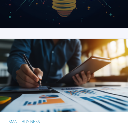
SMALL BUSINESS