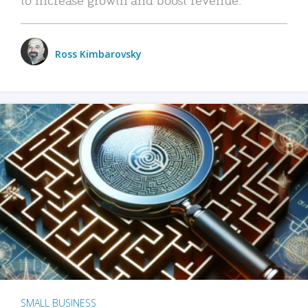
Ross Kimbarovsky
SMALL BUSINESS