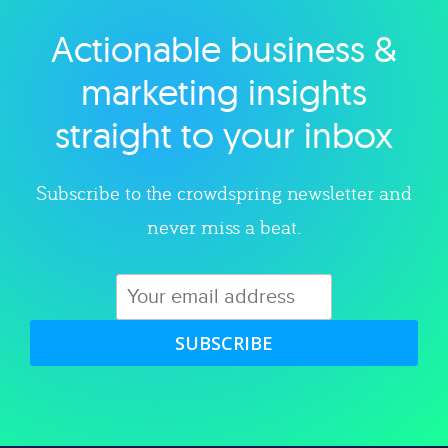
Actionable business &
Explore category
marketing insights
straight to your inbox
Subscribe to the crowdspring newsletter and
never miss a beat.
SUBSCRIBE