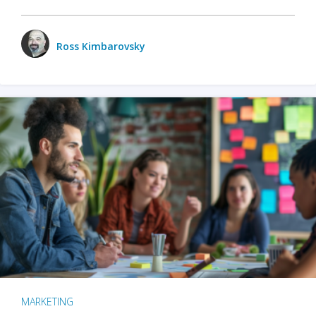
Ross Kimbarovsky
MARKETING