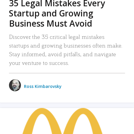
35 Legal Mistakes Every
Startup and Growing
Business Must Avoid
Discover the 35 critical legal mistakes
startups and growing businesses often make.
Stay informed, avoid pitfalls, and navigate
your venture to success.
Ross Kimbarovsky