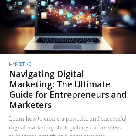
MARKETING
Navigating Digital
Marketing: The Ultimate
Guide for Entrepreneurs and
Marketers
Learn how to create a powerful and successful
digital marketing strategy for your business
to increase growth and boost revenue.