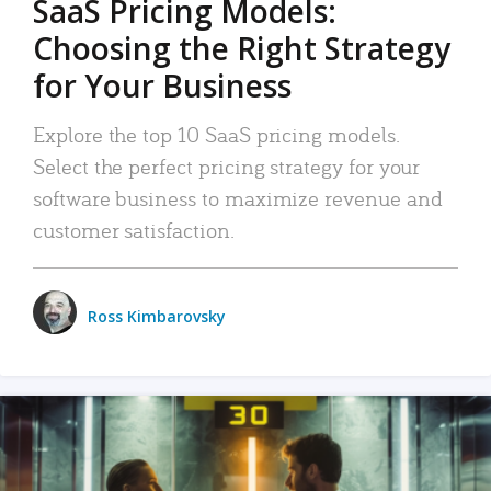
SaaS Pricing Models:
Choosing the Right Strategy
for Your Business
Explore the top 10 SaaS pricing models.
Select the perfect pricing strategy for your
software business to maximize revenue and
customer satisfaction.
Ross Kimbarovsky