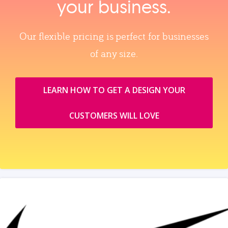
your business.
Our flexible pricing is perfect for businesses
of any size.
LEARN HOW TO GET A DESIGN YOUR
CUSTOMERS WILL LOVE