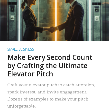
SMALL BUSINESS
Make Every Second Count
by Crafting the Ultimate
Elevator Pitch
Craft your elevator pitch to catch attention,
spark interest, and invite engagement.
Dozens of examples to make your pitch
unforgettable.