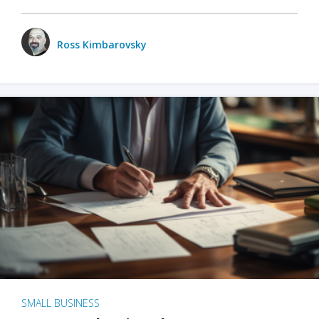
Ross Kimbarovsky
SMALL BUSINESS