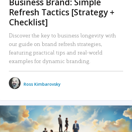
Business Brand: Simple
Refresh Tactics [Strategy +
Checklist]
Discover the key to business longevity with
our guide on brand refresh strategies,
featuring practical tips and real-world
examples for dynamic branding.
Ross Kimbarovsky