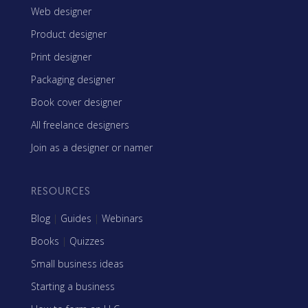
Web designer
Product designer
Print designer
Packaging designer
Book cover designer
All freelance designers
Join as a designer or namer
RESOURCES
Blog
|
Guides
|
Webinars
Books
|
Quizzes
Small business ideas
Starting a business