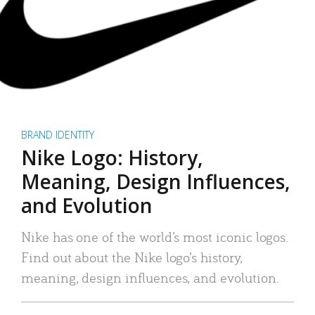
BRAND IDENTITY
Nike Logo: History,
Meaning, Design Influences,
and Evolution
Nike has one of the world’s most iconic logos.
Find out about the Nike logo’s history,
meaning, design influences, and evolution.