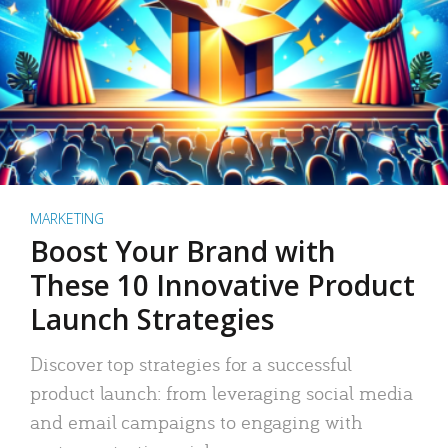
MARKETING
Boost Your Brand with
These 10 Innovative Product
Launch Strategies
Discover top strategies for a successful
product launch: from leveraging social media
and email campaigns to engaging with