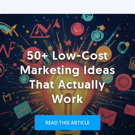
50+ Low-Cost
Marketing Ideas
That Actually
Work
READ THIS ARTICLE