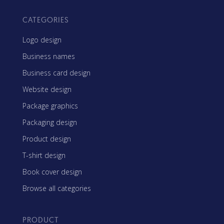
CATEGORIES
Logo design
Business names
Business card design
Website design
Package graphics
Packaging design
Product design
T-shirt design
Book cover design
Browse all categories
PRODUCT