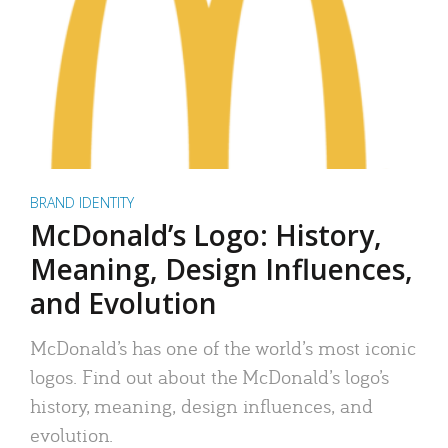
BRAND IDENTITY
McDonald’s Logo: History,
Meaning, Design Influences,
and Evolution
McDonald’s has one of the world’s most iconic
logos. Find out about the McDonald’s logo’s
history, meaning, design influences, and
evolution.