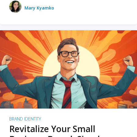
Mary Kyamko
BRAND IDENTITY
Revitalize Your Small