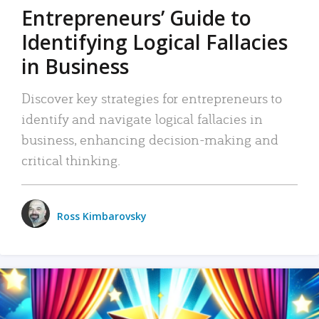
Entrepreneurs’ Guide to
Identifying Logical Fallacies
in Business
Discover key strategies for entrepreneurs to
identify and navigate logical fallacies in
business, enhancing decision-making and
critical thinking.
Ross Kimbarovsky