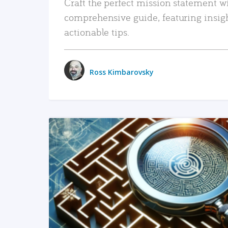
Craft the perfect mission statement w
comprehensive guide, featuring insig
actionable tips.
Ross Kimbarovsky
READ MORE