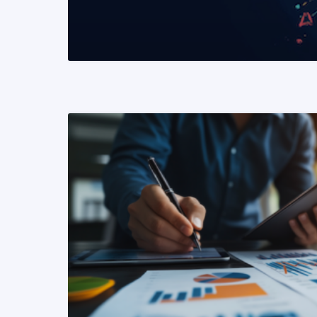
READ MORE