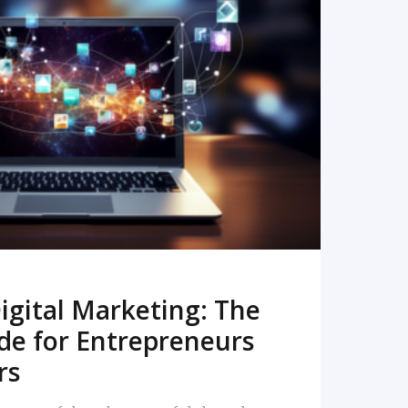
READ MORE
igital Marketing: The
de for Entrepreneurs
rs