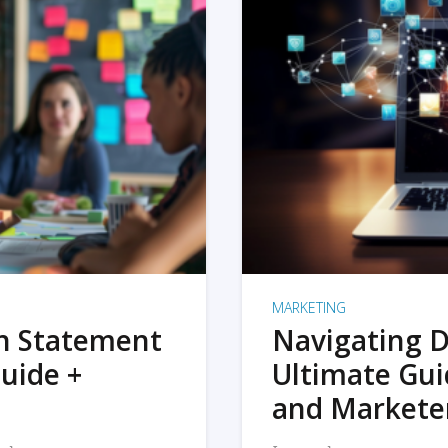
MARKETING
on Statement
Navigating D
uide +
Ultimate Gui
and Markete