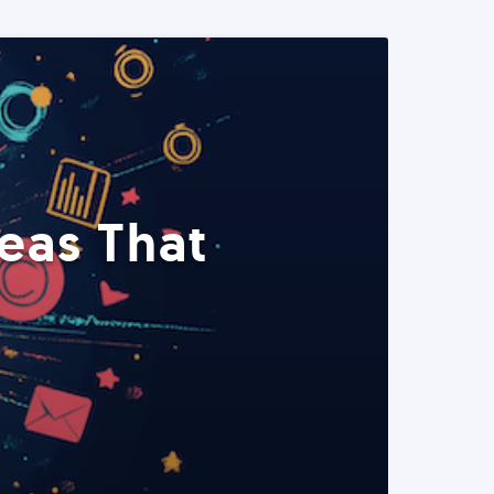
eas That