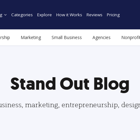
g
Categories
Explore
How it Works
Reviews
Pricing
rship
Marketing
Small Business
Agencies
Nonprofi
Stand Out Blog
usiness, marketing, entrepreneurship, desi