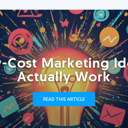
-Cost Marketing Id
Actually Work
READ THIS ARTICLE