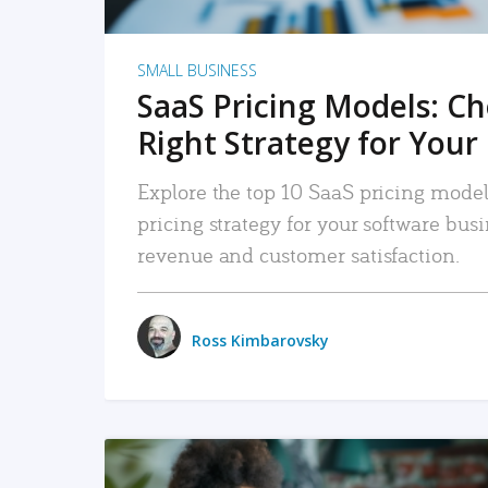
SMALL BUSINESS
SaaS Pricing Models: C
Right Strategy for Your
Explore the top 10 SaaS pricing models
pricing strategy for your software bu
revenue and customer satisfaction.
Ross Kimbarovsky