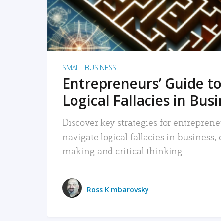
SMALL BUSINESS
Entrepreneurs’ Guide to
Logical Fallacies in Bus
Discover key strategies for entreprene
navigate logical fallacies in business
making and critical thinking.
Ross Kimbarovsky