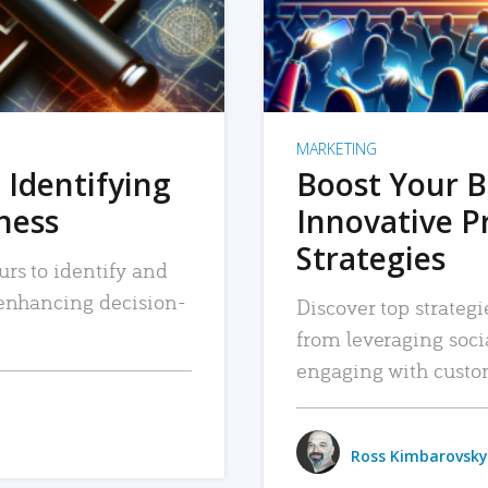
MARKETING
 Identifying
Boost Your B
iness
Innovative P
Strategies
urs to identify and
, enhancing decision-
Discover top strategi
from leveraging soc
engaging with custo
Ross Kimbarovsky