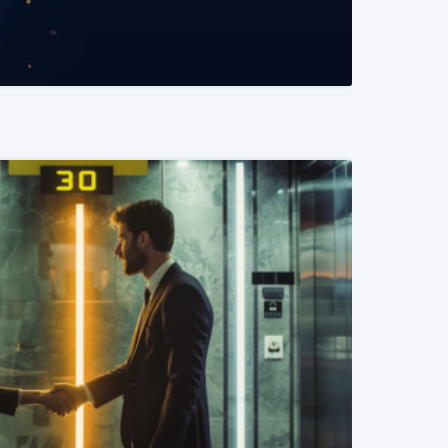
READ MORE