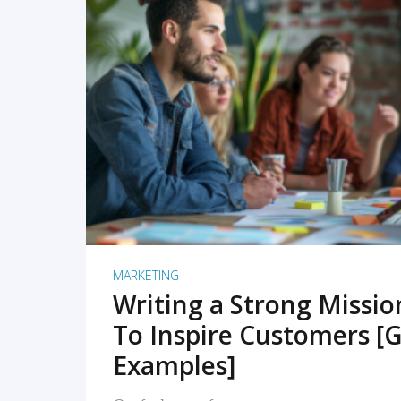
READ MORE
MARKETING
Writing a Strong Missi
To Inspire Customers [G
Examples]